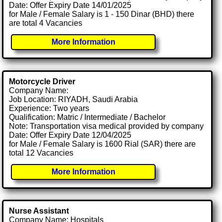
Date: Offer Expiry Date 14/01/2025
for Male / Female Salary is 1 - 150 Dinar (BHD) there
are total 4 Vacancies
More Information
Motorcycle Driver
Company Name:
Job Location: RIYADH, Saudi Arabia
Experience: Two years
Qualification: Matric / Intermediate / Bachelor
Note: Transportation visa medical provided by company
Date: Offer Expiry Date 12/04/2025
for Male / Female Salary is 1600 Rial (SAR) there are
total 12 Vacancies
More Information
Nurse Assistant
Company Name: Hospitals