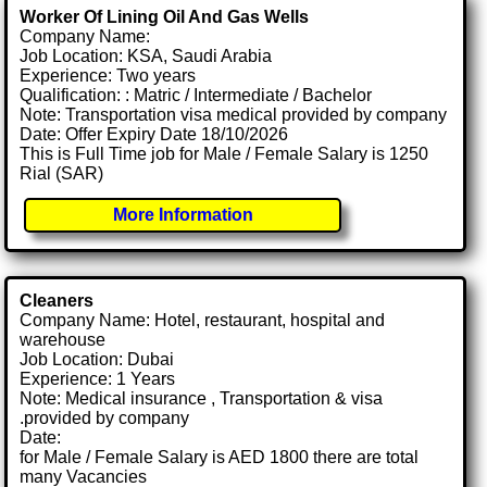
Worker Of Lining Oil And Gas Wells
Company Name:
Job Location: KSA, Saudi Arabia
Experience: Two years
Qualification: : Matric / Intermediate / Bachelor
Note: Transportation visa medical provided by company
Date: Offer Expiry Date 18/10/2026
This is Full Time job for Male / Female Salary is 1250
Rial (SAR)
More Information
Cleaners
Company Name: Hotel, restaurant, hospital and
warehouse
Job Location: Dubai
Experience: 1 Years
Note: Medical insurance , Transportation & visa
.provided by company
Date:
for Male / Female Salary is AED 1800 there are total
many Vacancies