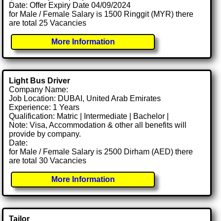
Date: Offer Expiry Date 04/09/2024
for Male / Female Salary is 1500 Ringgit (MYR) there
are total 25 Vacancies
More Information
Light Bus Driver
Company Name:
Job Location: DUBAI, United Arab Emirates
Experience: 1 Years
Qualification: Matric | Intermediate | Bachelor |
Note: Visa, Accommodation & other all benefits will
provide by company.
Date:
for Male / Female Salary is 2500 Dirham (AED) there
are total 30 Vacancies
More Information
Tailor