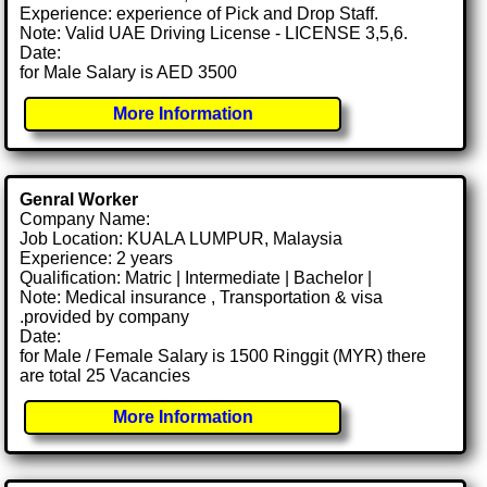
Experience: experience of Pick and Drop Staff.
Note: Valid UAE Driving License - LICENSE 3,5,6.
Date:
for Male Salary is AED 3500
More Information
Genral Worker
Company Name:
Job Location: KUALA LUMPUR, Malaysia
Experience: 2 years
Qualification: Matric | Intermediate | Bachelor |
Note: Medical insurance , Transportation & visa
.provided by company
Date:
for Male / Female Salary is 1500 Ringgit (MYR) there
are total 25 Vacancies
More Information