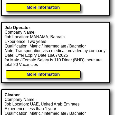
More Information
Jcb Operator
Company Name:
Job Location: MANAMA, Bahrain
Experience: Two years
Qualification: Matric / Intermediate / Bachelor
Note: Transportation visa medical provided by company
Date: Offer Expiry Date 18/07/2025
for Male / Female Salary is 110 Dinar (BHD) there are
total 20 Vacancies
More Information
Cleaner
Company Name:
Job Location: UAE, United Arab Emirates
Experience: less than 1 year
Qualification: Matric / Intermediate / Bachelor