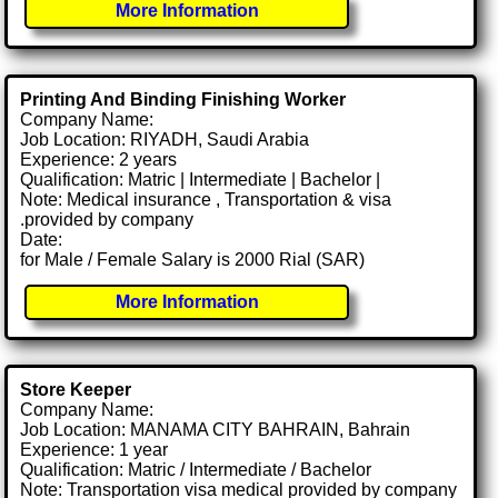
More Information
Printing And Binding Finishing Worker
Company Name:
Job Location: RIYADH, Saudi Arabia
Experience: 2 years
Qualification: Matric | Intermediate | Bachelor |
Note: Medical insurance , Transportation & visa
.provided by company
Date:
for Male / Female Salary is 2000 Rial (SAR)
More Information
Store Keeper
Company Name:
Job Location: MANAMA CITY BAHRAIN, Bahrain
Experience: 1 year
Qualification: Matric / Intermediate / Bachelor
Note: Transportation visa medical provided by company