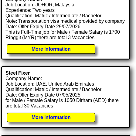
Job Location: JOHOR, Malaysia
Experience: Two years
Qualification: Matric / Intermediate / Bachelor
Note: Transportation visa medical provided by company
Date: Offer Expiry Date 29/07/2026
This is Full-Time job for Male / Female Salary is 1700
Ringgit (MYR) there are total 3 Vacancies
More Information
Steel Fixer
Company Name:
Job Location: UAE, United Arab Emirates
Qualification: Matric / Intermediate / Bachelor
Date: Offer Expiry Date 07/05/2025
for Male / Female Salary is 1050 Dirham (AED) there
are total 30 Vacancies
More Information