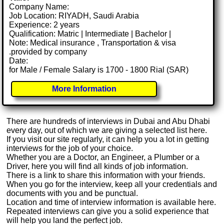
Company Name:
Job Location: RIYADH, Saudi Arabia
Experience: 2 years
Qualification: Matric | Intermediate | Bachelor |
Note: Medical insurance , Transportation & visa
.provided by company
Date:
for Male / Female Salary is 1700 - 1800 Rial (SAR)
More Information
There are hundreds of interviews in Dubai and Abu Dhabi
every day, out of which we are giving a selected list here.
If you visit our site regularly, it can help you a lot in getting
interviews for the job of your choice.
Whether you are a Doctor, an Engineer, a Plumber or a
Driver, here you will find all kinds of job information.
There is a link to share this information with your friends.
When you go for the interview, keep all your credentials and
documents with you and be punctual.
Location and time of interview information is available here.
Repeated interviews can give you a solid experience that
will help you land the perfect job.