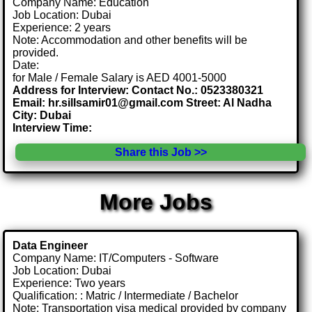
Company Name: Education
Job Location: Dubai
Experience: 2 years
Note: Accommodation and other benefits will be
provided.
Date:
for Male / Female Salary is AED 4001-5000
Address for Interview: Contact No.: 0523380321
Email: hr.sillsamir01@gmail.com Street: Al Nadha
City: Dubai
Interview Time:
Share this Job >>
More Jobs
Data Engineer
Company Name: IT/Computers - Software
Job Location: Dubai
Experience: Two years
Qualification: : Matric / Intermediate / Bachelor
Note: Transportation visa medical provided by company