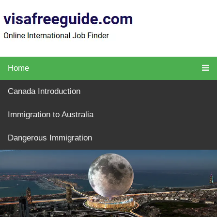
Home
Canada Introduction
Immigration to Australia
Dangerous Immigration