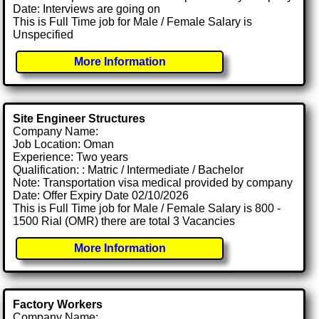
Date: Interviews are going on
This is Full Time job for Male / Female Salary is
Unspecified
More Information
Site Engineer Structures
Company Name:
Job Location: Oman
Experience: Two years
Qualification: : Matric / Intermediate / Bachelor
Note: Transportation visa medical provided by company
Date: Offer Expiry Date 02/10/2026
This is Full Time job for Male / Female Salary is 800 -
1500 Rial (OMR) there are total 3 Vacancies
More Information
Factory Workers
Company Name: