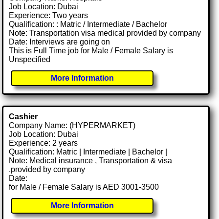
Job Location: Dubai
Experience: Two years
Qualification: : Matric / Intermediate / Bachelor
Note: Transportation visa medical provided by company
Date: Interviews are going on
This is Full Time job for Male / Female Salary is
Unspecified
More Information
Cashier
Company Name: (HYPERMARKET)
Job Location: Dubai
Experience: 2 years
Qualification: Matric | Intermediate | Bachelor |
Note: Medical insurance , Transportation & visa
.provided by company
Date:
for Male / Female Salary is AED 3001-3500
More Information