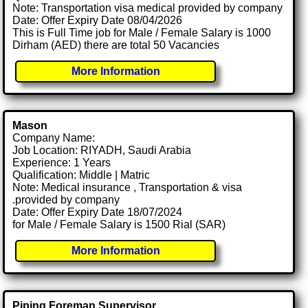
Note: Transportation visa medical provided by company
Date: Offer Expiry Date 08/04/2026
This is Full Time job for Male / Female Salary is 1000
Dirham (AED) there are total 50 Vacancies
More Information
Mason
Company Name:
Job Location: RIYADH, Saudi Arabia
Experience: 1 Years
Qualification: Middle | Matric
Note: Medical insurance , Transportation & visa
.provided by company
Date: Offer Expiry Date 18/07/2024
for Male / Female Salary is 1500 Rial (SAR)
More Information
Piping Foreman Supervisor