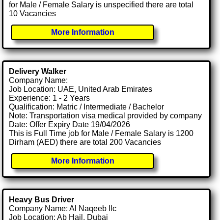
for Male / Female Salary is unspecified there are total
10 Vacancies
More Information
Delivery Walker
Company Name:
Job Location: UAE, United Arab Emirates
Experience: 1 - 2 Years
Qualification: Matric / Intermediate / Bachelor
Note: Transportation visa medical provided by company
Date: Offer Expiry Date 19/04/2026
This is Full Time job for Male / Female Salary is 1200
Dirham (AED) there are total 200 Vacancies
More Information
Heavy Bus Driver
Company Name: Al Naqeeb llc
Job Location: Ab Hail, Dubai