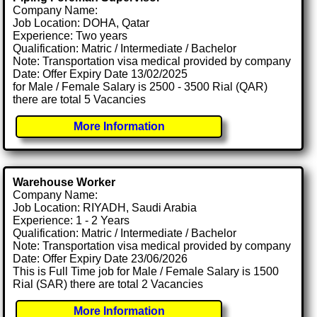
Company Name:
Job Location: DOHA, Qatar
Experience: Two years
Qualification: Matric / Intermediate / Bachelor
Note: Transportation visa medical provided by company
Date: Offer Expiry Date 13/02/2025
for Male / Female Salary is 2500 - 3500 Rial (QAR)
there are total 5 Vacancies
More Information
Warehouse Worker
Company Name:
Job Location: RIYADH, Saudi Arabia
Experience: 1 - 2 Years
Qualification: Matric / Intermediate / Bachelor
Note: Transportation visa medical provided by company
Date: Offer Expiry Date 23/06/2026
This is Full Time job for Male / Female Salary is 1500
Rial (SAR) there are total 2 Vacancies
More Information