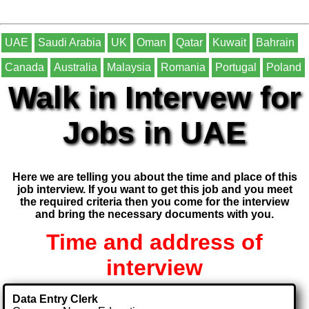
UAE
Saudi Arabia
UK
Oman
Qatar
Kuwait
Bahrain
Canada
Australia
Malaysia
Romania
Portugal
Poland
Walk in Intervew for
Jobs in UAE
Here we are telling you about the time and place of this
job interview. If you want to get this job and you meet
the required criteria then you come for the interview
and bring the necessary documents with you.
Time and address of
interview
Data Entry Clerk