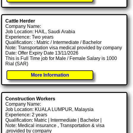
Cattle Herder
Company Name:
Job Location: HAIL, Saudi Arabia
Experience: Two years
Qualification: : Matric / Intermediate / Bachelor
Note: Transportation visa medical provided by company
Date: Offer Expiry Date 13/11/2026
This is Full Time job for Male / Female Salary is 1000
Rial (SAR)
More Information
Construction Workers
Company Name:
Job Location: KUALA LUMPUR, Malaysia
Experience: 2 years
Qualification: Matric | Intermediate | Bachelor |
Note: Medical insurance , Transportation & visa
.provided by company