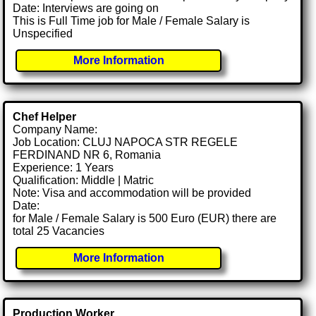
Date: Interviews are going on
This is Full Time job for Male / Female Salary is
Unspecified
More Information
Chef Helper
Company Name:
Job Location: CLUJ NAPOCA STR REGELE
FERDINAND NR 6, Romania
Experience: 1 Years
Qualification: Middle | Matric
Note: Visa and accommodation will be provided
Date:
for Male / Female Salary is 500 Euro (EUR) there are
total 25 Vacancies
More Information
Production Worker