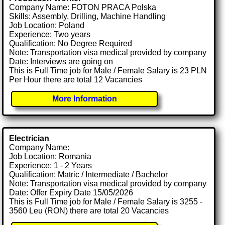
Company Name: FOTON PRACA Polska
Skills: Assembly, Drilling, Machine Handling
Job Location: Poland
Experience: Two years
Qualification: No Degree Required
Note: Transportation visa medical provided by company
Date: Interviews are going on
This is Full Time job for Male / Female Salary is 23 PLN
Per Hour there are total 12 Vacancies
More Information
Electrician
Company Name:
Job Location: Romania
Experience: 1 - 2 Years
Qualification: Matric / Intermediate / Bachelor
Note: Transportation visa medical provided by company
Date: Offer Expiry Date 15/05/2026
This is Full Time job for Male / Female Salary is 3255 -
3560 Leu (RON) there are total 20 Vacancies