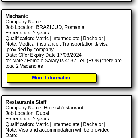
Mechanic
Company Name:
Job Location: BRAZI JUD, Romania
Experience: 2 years
Qualification: Matric | Intermediate | Bachelor |
Note: Medical insurance , Transportation & visa
.provided by company
Date: Offer Expiry Date 17/08/2024
for Male / Female Salary is 4582 Leu (RON) there are
total 2 Vacancies
More Information
Restaurants Staff
Company Name: Hotels/Restaurant
Job Location: Dubai
Experience: 2 years
Qualification: Matric | Intermediate | Bachelor |
Note: Visa and accommodation will be provided
Date: