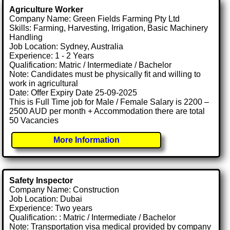
Agriculture Worker
Company Name: Green Fields Farming Pty Ltd
Skills: Farming, Harvesting, Irrigation, Basic Machinery
Handling
Job Location: Sydney, Australia
Experience: 1 - 2 Years
Qualification: Matric / Intermediate / Bachelor
Note: Candidates must be physically fit and willing to
work in agricultural
Date: Offer Expiry Date 25-09-2025
This is Full Time job for Male / Female Salary is 2200 –
2500 AUD per month + Accommodation there are total
50 Vacancies
More Information
Safety Inspector
Company Name: Construction
Job Location: Dubai
Experience: Two years
Qualification: : Matric / Intermediate / Bachelor
Note: Transportation visa medical provided by company