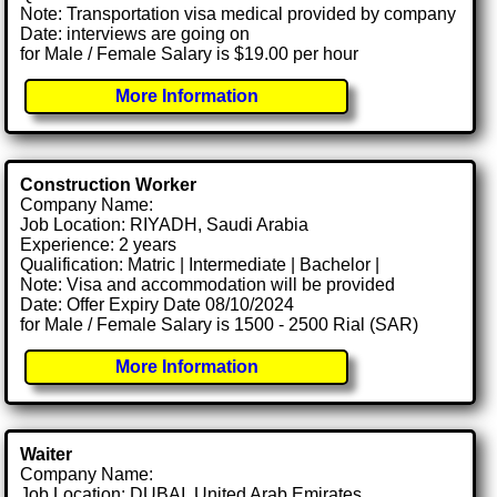
Note: Transportation visa medical provided by company
Date: interviews are going on
for Male / Female Salary is $19.00 per hour
More Information
Construction Worker
Company Name:
Job Location: RIYADH, Saudi Arabia
Experience: 2 years
Qualification: Matric | Intermediate | Bachelor |
Note: Visa and accommodation will be provided
Date: Offer Expiry Date 08/10/2024
for Male / Female Salary is 1500 - 2500 Rial (SAR)
More Information
Waiter
Company Name:
Job Location: DUBAI, United Arab Emirates