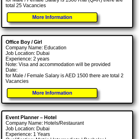
total 25 Vacancies
More Information
Office Boy / Girl
Company Name: Education
Job Location: Dubai
Experience: 2 years
Note: Visa and accommodation will be provided
Date:
for Male / Female Salary is AED 1500 there are total 2
Vacancies
More Information
Event Planner – Hotel
Company Name: Hotels/Restaurant
Job Location: Dubai
Experience: 1 Years