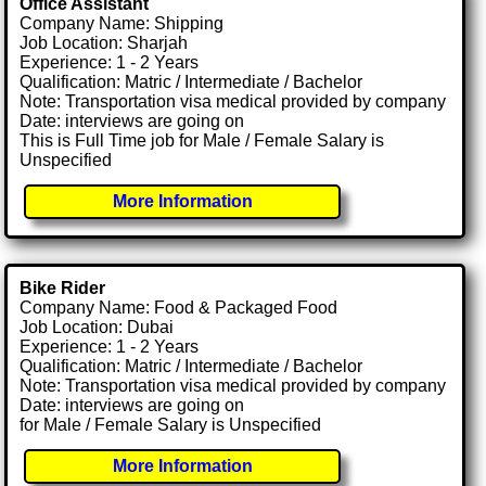
Office Assistant
Company Name: Shipping
Job Location: Sharjah
Experience: 1 - 2 Years
Qualification: Matric / Intermediate / Bachelor
Note: Transportation visa medical provided by company
Date: interviews are going on
This is Full Time job for Male / Female Salary is
Unspecified
More Information
Bike Rider
Company Name: Food & Packaged Food
Job Location: Dubai
Experience: 1 - 2 Years
Qualification: Matric / Intermediate / Bachelor
Note: Transportation visa medical provided by company
Date: interviews are going on
for Male / Female Salary is Unspecified
More Information