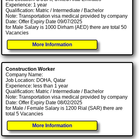
Experience: 1 year
Qualification: Matric / Intermediate / Bachelor
Note: Transportation visa medical provided by company
Date: Offer Expiry Date 09/07/2025
for Male Salary is 1000 Dirham (AED) there are total 50
Vacancies
More Information
Construction Worker
Company Name:
Job Location: DOHA, Qatar
Experience: less than 1 year
Qualification: Matric / Intermediate / Bachelor
Note: Transportation visa medical provided by company
Date: Offer Expiry Date 08/02/2025
for Male / Female Salary is 1200 Rial (SAR) there are
total 5 Vacancies
More Information