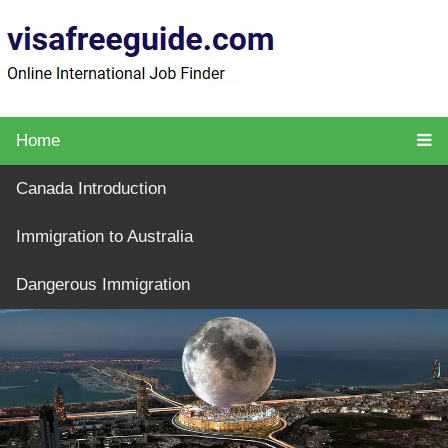
Home
Canada Introduction
Immigration to Australia
Dangerous Immigration