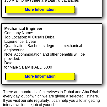
135 Rial (OMR) there are total 70 Vacancies
More Information
Mechanical Engineer
Company Name:
Job Location: Al Qusais Dubai
Experience: 1 year
Qualification: Bachelors degree in mechanical
engineering
Note: Accommodation and other benefits will be
provided.
Date:
for Male Salary is AED 5000
More Information
There are hundreds of interviews in Dubai and Abu Dhabi
every day, out of which we are giving a selected list here.
If you visit our site regularly, it can help you a lot in getting
interviews for the job of your choice.