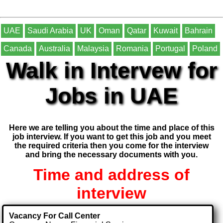
UAE
Saudi Arabia
UK
Oman
Qatar
Kuwait
Bahrain
Canada
Australia
Malaysia
Romania
Portugal
Poland
Walk in Intervew for
Jobs in UAE
Here we are telling you about the time and place of this
job interview. If you want to get this job and you meet
the required criteria then you come for the interview
and bring the necessary documents with you.
Time and address of
interview
Vacancy For Call Center