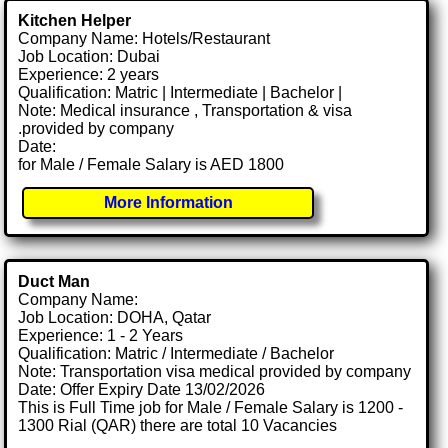
Kitchen Helper
Company Name: Hotels/Restaurant
Job Location: Dubai
Experience: 2 years
Qualification: Matric | Intermediate | Bachelor |
Note: Medical insurance , Transportation & visa
.provided by company
Date:
for Male / Female Salary is AED 1800
More Information
Duct Man
Company Name:
Job Location: DOHA, Qatar
Experience: 1 - 2 Years
Qualification: Matric / Intermediate / Bachelor
Note: Transportation visa medical provided by company
Date: Offer Expiry Date 13/02/2026
This is Full Time job for Male / Female Salary is 1200 -
1300 Rial (QAR) there are total 10 Vacancies