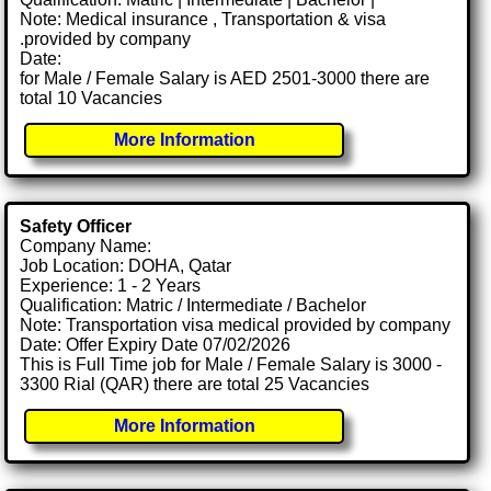
Note: Medical insurance , Transportation & visa
.provided by company
Date:
for Male / Female Salary is AED 2501-3000 there are
total 10 Vacancies
More Information
Safety Officer
Company Name:
Job Location: DOHA, Qatar
Experience: 1 - 2 Years
Qualification: Matric / Intermediate / Bachelor
Note: Transportation visa medical provided by company
Date: Offer Expiry Date 07/02/2026
This is Full Time job for Male / Female Salary is 3000 -
3300 Rial (QAR) there are total 25 Vacancies
More Information