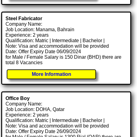
Steel Fabricator
Company Name:
Job Location: Manama, Bahrain
Experience: 2 years
Qualification: Matric | Intermediate | Bachelor |
Note: Visa and accommodation will be provided
Date: Offer Expiry Date 06/09/2024
for Male / Female Salary is 150 Dinar (BHD) there are
total 8 Vacancies
More Information
Office Boy
Company Name:
Job Location: DOHA, Qatar
Experience: 2 years
Qualification: Matric | Intermediate | Bachelor |
Note: Visa and accommodation will be provided
Date: Offer Expiry Date 26/09/2024
for Male / Female Salary is 1300 Rial (QAR) there are