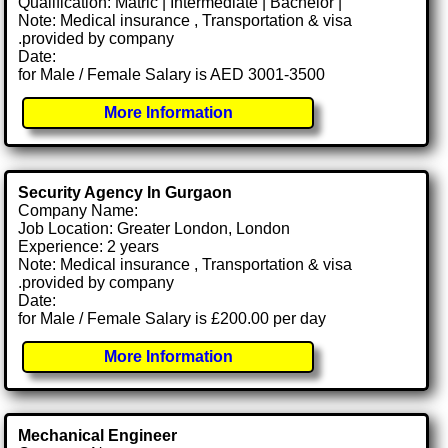
Qualification: Matric | Intermediate | Bachelor |
Note: Medical insurance , Transportation & visa
.provided by company
Date:
for Male / Female Salary is AED 3001-3500
More Information
Security Agency In Gurgaon
Company Name:
Job Location: Greater London, London
Experience: 2 years
Note: Medical insurance , Transportation & visa
.provided by company
Date:
for Male / Female Salary is £200.00 per day
More Information
Mechanical Engineer