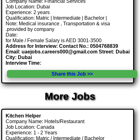
Company Name: Financial Services
Job Location: Dubai
Experience: 2 years
Qualification: Matric | Intermediate | Bachelor |
Note: Medical insurance , Transportation & visa
.provided by company
Date:
for Male / Female Salary is AED 3001-3500
Address for Interview: Contact No.: 0504768839
Email: uaejobs.careers000@gmail.com Street: Dubai
City: Dubai
Interview Time:
Share this Job >>
More Jobs
Kitchen Helper
Company Name: Hotels/Restaurant
Job Location: Canada
Experience: 1 - 2 Years
Qualification: Matric / Intermediate / Bachelor