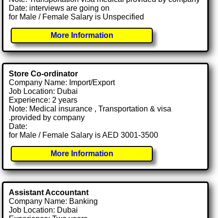
Date: interviews are going on
for Male / Female Salary is Unspecified
More Information
Store Co-ordinator
Company Name: Import/Export
Job Location: Dubai
Experience: 2 years
Note: Medical insurance , Transportation & visa
.provided by company
Date:
for Male / Female Salary is AED 3001-3500
More Information
Assistant Accountant
Company Name: Banking
Job Location: Dubai