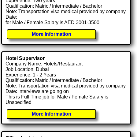
Experience: Two years
Qualification: Matric / Intermediate / Bachelor
Note: Transportation visa medical provided by company
Date:
for Male / Female Salary is AED 3001-3500
More Information
Hotel Supervisor
Company Name: Hotels/Restaurant
Job Location: Dubai
Experience: 1 - 2 Years
Qualification: Matric / Intermediate / Bachelor
Note: Transportation visa medical provided by company
Date: interviews are going on
This is Full Time job for Male / Female Salary is
Unspecified
More Information