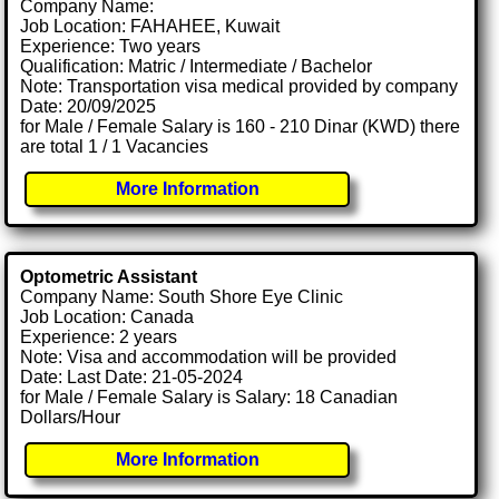
Company Name:
Job Location: FAHAHEE, Kuwait
Experience: Two years
Qualification: Matric / Intermediate / Bachelor
Note: Transportation visa medical provided by company
Date: 20/09/2025
for Male / Female Salary is 160 - 210 Dinar (KWD) there
are total 1 / 1 Vacancies
More Information
Optometric Assistant
Company Name: South Shore Eye Clinic
Job Location: Canada
Experience: 2 years
Note: Visa and accommodation will be provided
Date: Last Date: 21-05-2024
for Male / Female Salary is Salary: 18 Canadian
Dollars/Hour
More Information