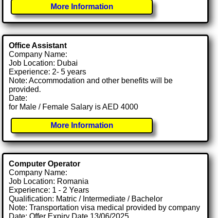
More Information
Office Assistant
Company Name:
Job Location: Dubai
Experience: 2- 5 years
Note: Accommodation and other benefits will be
provided.
Date:
for Male / Female Salary is AED 4000
More Information
Computer Operator
Company Name:
Job Location: Romania
Experience: 1 - 2 Years
Qualification: Matric / Intermediate / Bachelor
Note: Transportation visa medical provided by company
Date: Offer Expiry Date 13/06/2025