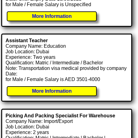
for Male / Female Salary is Unspecified
More Information
Assistant Teacher
Company Name: Education
Job Location: Dubai
Experience: Two years
Qualification: Matric / Intermediate / Bachelor
Note: Transportation visa medical provided by company
Date:
for Male / Female Salary is AED 3501-4000
More Information
Picking And Packing Specialist For Warehouse
Company Name: Import/Export
Job Location: Dubai
Experience: 2 years
Qualification: Matric | Intermediate | Bachelor |