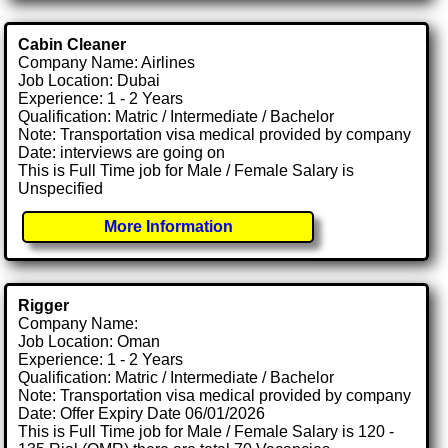
Cabin Cleaner
Company Name: Airlines
Job Location: Dubai
Experience: 1 - 2 Years
Qualification: Matric / Intermediate / Bachelor
Note: Transportation visa medical provided by company
Date: interviews are going on
This is Full Time job for Male / Female Salary is
Unspecified
More Information
Rigger
Company Name:
Job Location: Oman
Experience: 1 - 2 Years
Qualification: Matric / Intermediate / Bachelor
Note: Transportation visa medical provided by company
Date: Offer Expiry Date 06/01/2026
This is Full Time job for Male / Female Salary is 120 -