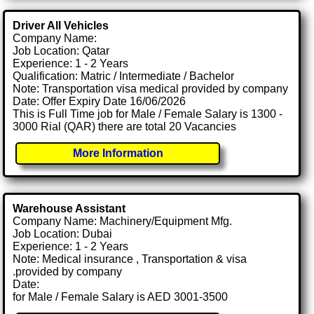
Driver All Vehicles
Company Name:
Job Location: Qatar
Experience: 1 - 2 Years
Qualification: Matric / Intermediate / Bachelor
Note: Transportation visa medical provided by company
Date: Offer Expiry Date 16/06/2026
This is Full Time job for Male / Female Salary is 1300 -
3000 Rial (QAR) there are total 20 Vacancies
More Information
Warehouse Assistant
Company Name: Machinery/Equipment Mfg.
Job Location: Dubai
Experience: 1 - 2 Years
Note: Medical insurance , Transportation & visa
.provided by company
Date:
for Male / Female Salary is AED 3001-3500