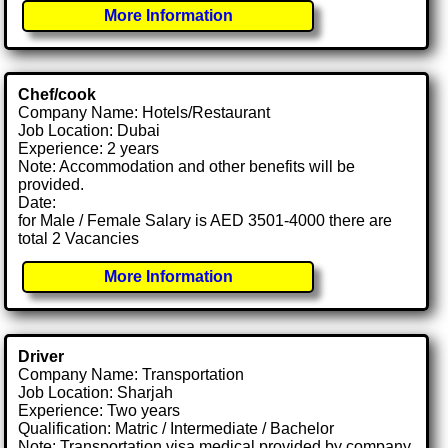
More Information
Chef/cook
Company Name: Hotels/Restaurant
Job Location: Dubai
Experience: 2 years
Note: Accommodation and other benefits will be
provided.
Date:
for Male / Female Salary is AED 3501-4000 there are
total 2 Vacancies
More Information
Driver
Company Name: Transportation
Job Location: Sharjah
Experience: Two years
Qualification: Matric / Intermediate / Bachelor
Note: Transportation visa medical provided by company