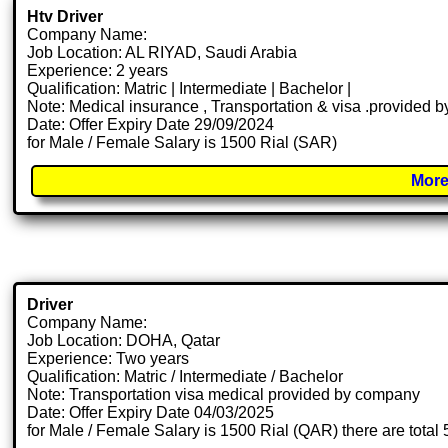
Htv Driver
Company Name:
Job Location: AL RIYAD, Saudi Arabia
Experience: 2 years
Qualification: Matric | Intermediate | Bachelor |
Note: Medical insurance , Transportation & visa .provided
Date: Offer Expiry Date 29/09/2024
for Male / Female Salary is 1500 Rial (SAR)
More
Driver
Company Name:
Job Location: DOHA, Qatar
Experience: Two years
Qualification: Matric / Intermediate / Bachelor
Note: Transportation visa medical provided by company
Date: Offer Expiry Date 04/03/2025
for Male / Female Salary is 1500 Rial (QAR) there are total