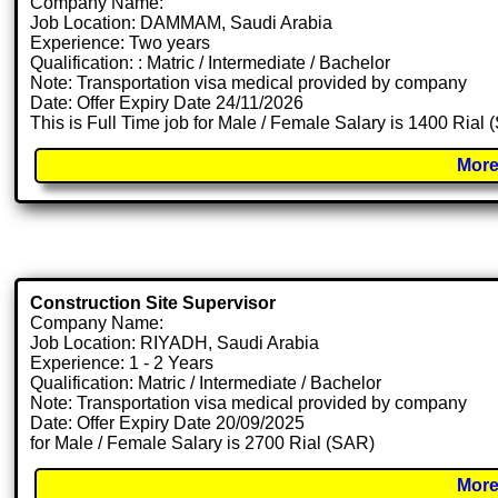
Company Name:
Job Location: DAMMAM, Saudi Arabia
Experience: Two years
Qualification: : Matric / Intermediate / Bachelor
Note: Transportation visa medical provided by company
Date: Offer Expiry Date 24/11/2026
This is Full Time job for Male / Female Salary is 1400 Rial
More
Construction Site Supervisor
Company Name:
Job Location: RIYADH, Saudi Arabia
Experience: 1 - 2 Years
Qualification: Matric / Intermediate / Bachelor
Note: Transportation visa medical provided by company
Date: Offer Expiry Date 20/09/2025
for Male / Female Salary is 2700 Rial (SAR)
More