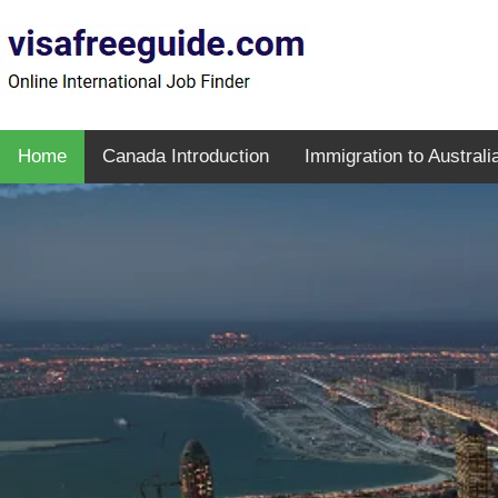
Home
Canada Introduction
Immigration to Australi