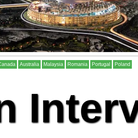
Canada
Australia
Malaysia
Romania
Portugal
Poland
n Inter