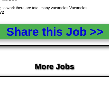
ng to work there are total many vacancies Vacancies
872
Share this Job >
More Jobs