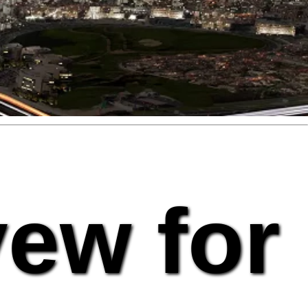
vew for