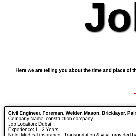
Jo
Here we are telling you about the time and place of th
Civil Engineer, Foreman, Welder, Mason, Bricklayer, Pai
Company Name: construction company
Job Location: Dubai
Experience: 1 - 2 Years
Note: Medical insurance , Transportation & visa .provided