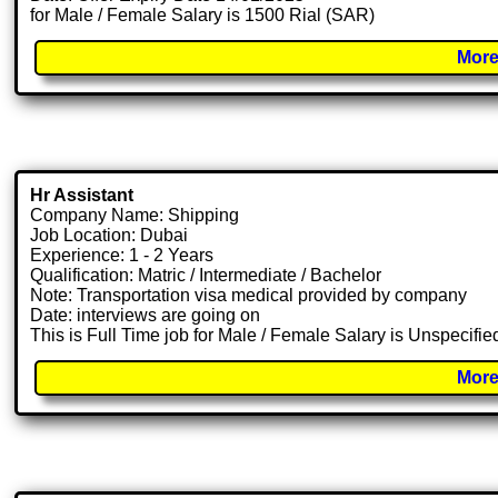
for Male / Female Salary is 1500 Rial (SAR)
More
Hr Assistant
Company Name: Shipping
Job Location: Dubai
Experience: 1 - 2 Years
Qualification: Matric / Intermediate / Bachelor
Note: Transportation visa medical provided by company
Date: interviews are going on
This is Full Time job for Male / Female Salary is Unspecifie
More