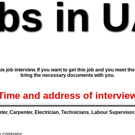
bs in 
is job interview. If you want to get this job and you meet th
bring the necessary documents with you.
Time and address of intervie
nter, Carpenter, Electrician, Technicians, Labour Supervis
 by company