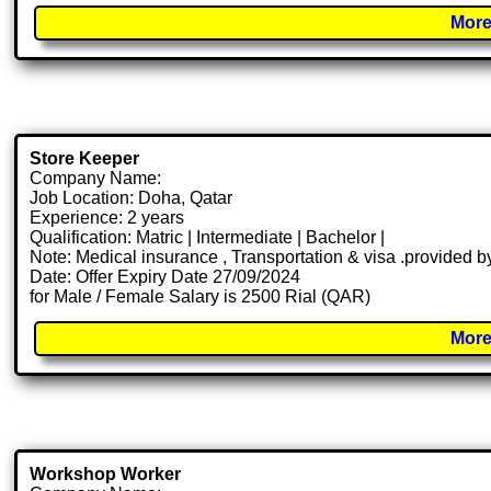
More
Store Keeper
Company Name:
Job Location: Doha, Qatar
Experience: 2 years
Qualification: Matric | Intermediate | Bachelor |
Note: Medical insurance , Transportation & visa .provided
Date: Offer Expiry Date 27/09/2024
for Male / Female Salary is 2500 Rial (QAR)
More
Workshop Worker