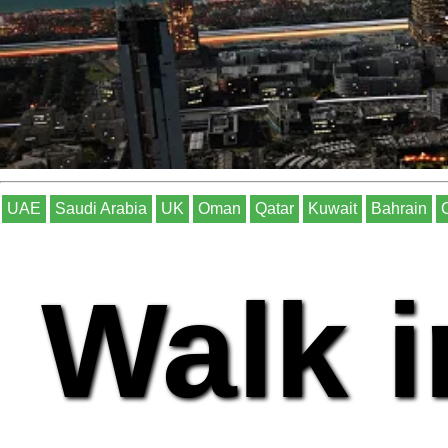
UAE
Saudi Arabia
UK
Oman
Qatar
Kuwait
Bahrain
Walk i