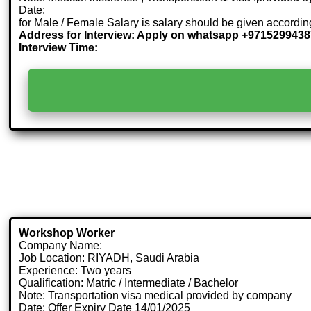
Date:
for Male / Female Salary is salary should be given accordi
Address for Interview: Apply on whatsapp +971529943
Interview Time:
Workshop Worker
Company Name:
Job Location: RIYADH, Saudi Arabia
Experience: Two years
Qualification: Matric / Intermediate / Bachelor
Note: Transportation visa medical provided by company
Date: Offer Expiry Date 14/01/2025