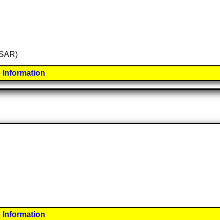
 (SAR)
 Information
 Information