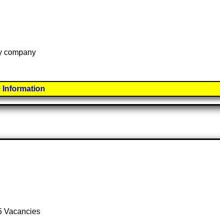
 by company
 Information
 5 Vacancies