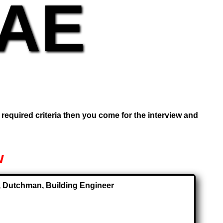
UAE
e required criteria then you come for the interview and
w
or, Dutchman, Building Engineer