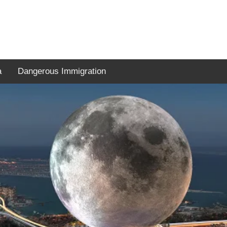
a
Dangerous Immigration