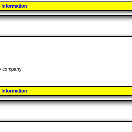
 Information
 by company
 Information