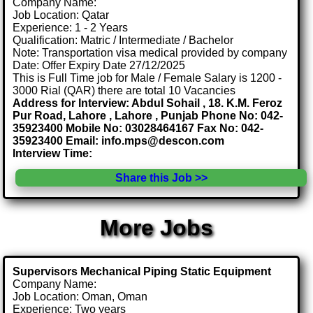
Company Name:
Job Location: Qatar
Experience: 1 - 2 Years
Qualification: Matric / Intermediate / Bachelor
Note: Transportation visa medical provided by company
Date: Offer Expiry Date 27/12/2025
This is Full Time job for Male / Female Salary is 1200 -
3000 Rial (QAR) there are total 10 Vacancies
Address for Interview: Abdul Sohail , 18. K.M. Feroz
Pur Road, Lahore , Lahore , Punjab Phone No: 042-
35923400 Mobile No: 03028464167 Fax No: 042-
35923400 Email: info.mps@descon.com
Interview Time:
Share this Job >>
More Jobs
Supervisors Mechanical Piping Static Equipment
Company Name:
Job Location: Oman, Oman
Experience: Two years