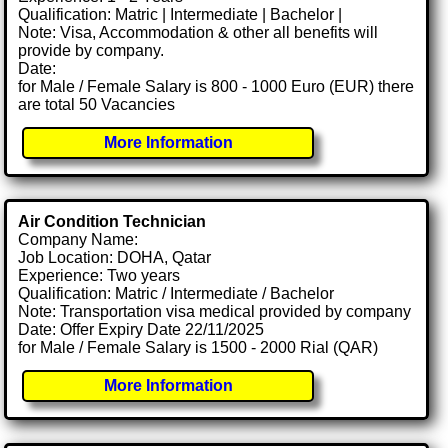
Qualification: Matric | Intermediate | Bachelor |
Note: Visa, Accommodation & other all benefits will
provide by company.
Date:
for Male / Female Salary is 800 - 1000 Euro (EUR) there
are total 50 Vacancies
More Information
Air Condition Technician
Company Name:
Job Location: DOHA, Qatar
Experience: Two years
Qualification: Matric / Intermediate / Bachelor
Note: Transportation visa medical provided by company
Date: Offer Expiry Date 22/11/2025
for Male / Female Salary is 1500 - 2000 Rial (QAR)
More Information