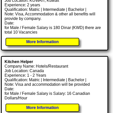
Job Location: KUWAIT, Kuwait
Experience: 2 years
Qualification: Matric | Intermediate | Bachelor |
Note: Visa, Accommodation & other all benefits will
provide by company.
Date:
for Male / Female Salary is 180 Dinar (KWD) there are
total 10 Vacancies
More Information
Kitchen Helper
Company Name: Hotels/Restaurant
Job Location: Canada
Experience: 1 - 2 Years
Qualification: Matric | Intermediate | Bachelor |
Note: Visa and accommodation will be provided
Date:
for Male / Female Salary is Salary: 16 Canadian
Dollars/Hour
More Information