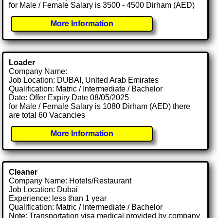
for Male / Female Salary is 3500 - 4500 Dirham (AED)
More Information
Loader
Company Name:
Job Location: DUBAI, United Arab Emirates
Qualification: Matric / Intermediate / Bachelor
Date: Offer Expiry Date 08/05/2025
for Male / Female Salary is 1080 Dirham (AED) there
are total 60 Vacancies
More Information
Cleaner
Company Name: Hotels/Restaurant
Job Location: Dubai
Experience: less than 1 year
Qualification: Matric / Intermediate / Bachelor
Note: Transportation visa medical provided by company