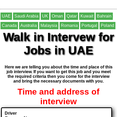
UAE
Saudi Arabia
UK
Oman
Qatar
Kuwait
Bahrain
Canada
Australia
Malaysia
Romania
Portugal
Poland
Walk in Intervew for
Jobs in UAE
Here we are telling you about the time and place of this
job interview. If you want to get this job and you meet
the required criteria then you come for the interview
and bring the necessary documents with you.
Time and address of
interview
Driver