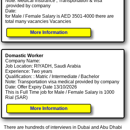
Note: Medical insurance , Transportation & visa
.provided by company
Date:
for Male / Female Salary is AED 3501-4000 there are
total many vacancies Vacancies
More Information
Domastic Worker
Company Name:
Job Location: RIYADH, Saudi Arabia
Experience: Two years
Qualification: : Matric / Intermediate / Bachelor
Note: Transportation visa medical provided by company
Date: Offer Expiry Date 13/10/2026
This is Full Time job for Male / Female Salary is 1000
Rial (SAR)
More Information
There are hundreds of interviews in Dubai and Abu Dhabi