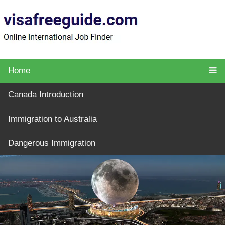
Home
Canada Introduction
Immigration to Australia
Dangerous Immigration