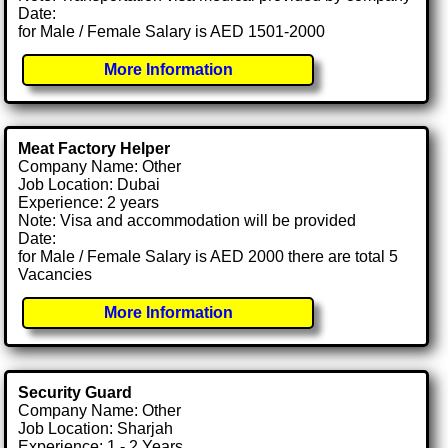
Date:
for Male / Female Salary is AED 1501-2000
More Information
Meat Factory Helper
Company Name: Other
Job Location: Dubai
Experience: 2 years
Note: Visa and accommodation will be provided
Date:
for Male / Female Salary is AED 2000 there are total 5
Vacancies
More Information
Security Guard
Company Name: Other
Job Location: Sharjah
Experience: 1 - 2 Years