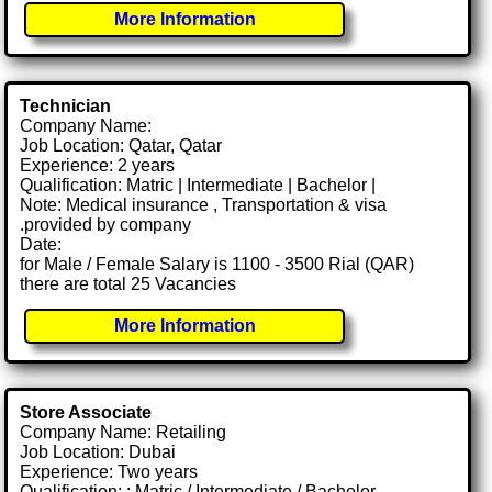
More Information
Technician
Company Name:
Job Location: Qatar, Qatar
Experience: 2 years
Qualification: Matric | Intermediate | Bachelor |
Note: Medical insurance , Transportation & visa
.provided by company
Date:
for Male / Female Salary is 1100 - 3500 Rial (QAR)
there are total 25 Vacancies
More Information
Store Associate
Company Name: Retailing
Job Location: Dubai
Experience: Two years
Qualification: : Matric / Intermediate / Bachelor