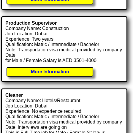
Production Supervisor
Company Name: Construction
Job Location: Dubai
Experience: Two years
Qualification: Matric / Intermediate / Bachelor
Note: Transportation visa medical provided by company
Date:
for Male / Female Salary is AED 3501-4000
More Information
Cleaner
Company Name: Hotels/Restaurant
Job Location: Dubai
Experience: No experience required
Qualification: Matric / Intermediate / Bachelor
Note: Transportation visa medical provided by company
Date: interviews are going on
This is Full Time job for Male / Female Salary is