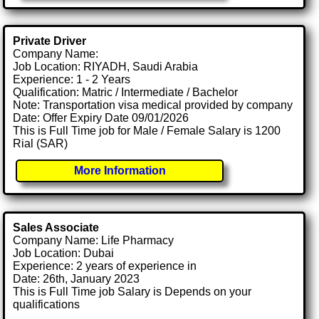
Private Driver
Company Name:
Job Location: RIYADH, Saudi Arabia
Experience: 1 - 2 Years
Qualification: Matric / Intermediate / Bachelor
Note: Transportation visa medical provided by company
Date: Offer Expiry Date 09/01/2026
This is Full Time job for Male / Female Salary is 1200
Rial (SAR)
More Information
Sales Associate
Company Name: Life Pharmacy
Job Location: Dubai
Experience: 2 years of experience in
Date: 26th, January 2023
This is Full Time job Salary is Depends on your
qualifications