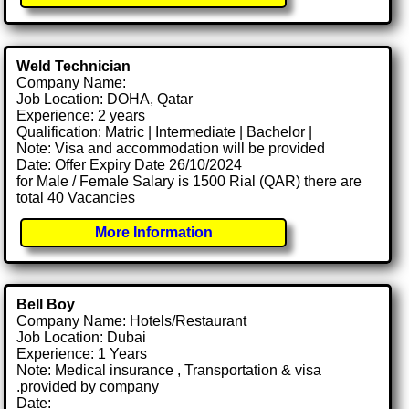
Weld Technician
Company Name:
Job Location: DOHA, Qatar
Experience: 2 years
Qualification: Matric | Intermediate | Bachelor |
Note: Visa and accommodation will be provided
Date: Offer Expiry Date 26/10/2024
for Male / Female Salary is 1500 Rial (QAR) there are
total 40 Vacancies
More Information
Bell Boy
Company Name: Hotels/Restaurant
Job Location: Dubai
Experience: 1 Years
Note: Medical insurance , Transportation & visa
.provided by company
Date: