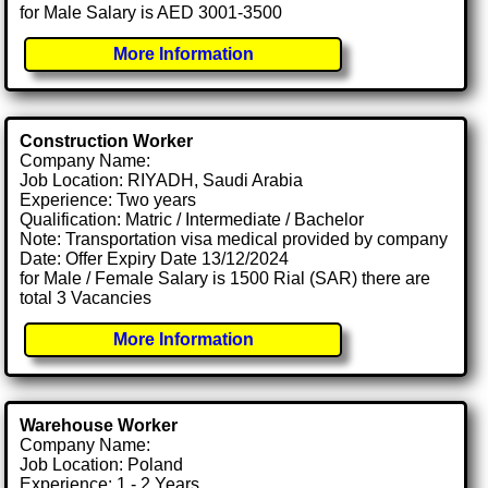
for Male Salary is AED 3001-3500
More Information
Construction Worker
Company Name:
Job Location: RIYADH, Saudi Arabia
Experience: Two years
Qualification: Matric / Intermediate / Bachelor
Note: Transportation visa medical provided by company
Date: Offer Expiry Date 13/12/2024
for Male / Female Salary is 1500 Rial (SAR) there are
total 3 Vacancies
More Information
Warehouse Worker
Company Name:
Job Location: Poland
Experience: 1 - 2 Years