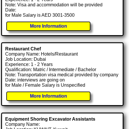
Note: Visa and accommodation will be provided
Date:
for Male Salary is AED 3001-3500
More Information
Restaurant Chef
Company Name: Hotels/Restaurant
Job Location: Dubai
Experience: 1 - 2 Years
Qualification: Matric / Intermediate / Bachelor
Note: Transportation visa medical provided by company
Date: interviews are going on
for Male / Female Salary is Unspecified
More Information
Equipment Shoring Excavator Assistants
Company Name: