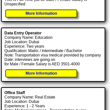
Unspecified
More Information
Data Entry Operator
Company Name: Education
Job Location: Dubai
Experience: Two years
Qualification: Matric / Intermediate / Bachelor
Note: Transportation visa medical provided by company
Date: interviews are going on
for Male / Female Salary is AED 3501-4000
More Information
Office Staff
Company Name: Real Estate
Job Location: Dubai
Experience: 1 - 2 Years