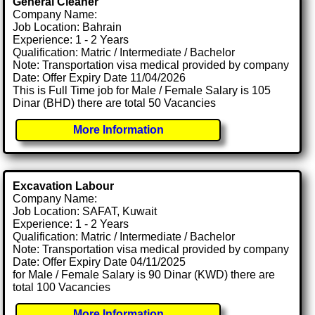
General Cleaner
Company Name:
Job Location: Bahrain
Experience: 1 - 2 Years
Qualification: Matric / Intermediate / Bachelor
Note: Transportation visa medical provided by company
Date: Offer Expiry Date 11/04/2026
This is Full Time job for Male / Female Salary is 105
Dinar (BHD) there are total 50 Vacancies
More Information
Excavation Labour
Company Name:
Job Location: SAFAT, Kuwait
Experience: 1 - 2 Years
Qualification: Matric / Intermediate / Bachelor
Note: Transportation visa medical provided by company
Date: Offer Expiry Date 04/11/2025
for Male / Female Salary is 90 Dinar (KWD) there are
total 100 Vacancies
More Information