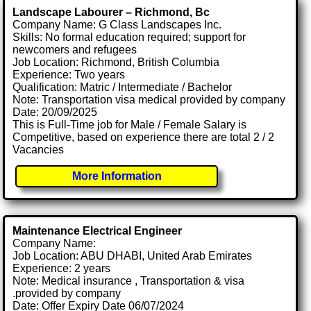
Landscape Labourer – Richmond, Bc
Company Name: G Class Landscapes Inc.
Skills: No formal education required; support for
newcomers and refugees
Job Location: Richmond, British Columbia
Experience: Two years
Qualification: Matric / Intermediate / Bachelor
Note: Transportation visa medical provided by company
Date: 20/09/2025
This is Full-Time job for Male / Female Salary is
Competitive, based on experience there are total 2 / 2
Vacancies
More Information
Maintenance Electrical Engineer
Company Name:
Job Location: ABU DHABI, United Arab Emirates
Experience: 2 years
Note: Medical insurance , Transportation & visa
.provided by company
Date: Offer Expiry Date 06/07/2024