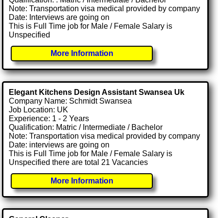
Note: Transportation visa medical provided by company
Date: Interviews are going on
This is Full Time job for Male / Female Salary is
Unspecified
More Information
Elegant Kitchens Design Assistant Swansea Uk
Company Name: Schmidt Swansea
Job Location: UK
Experience: 1 - 2 Years
Qualification: Matric / Intermediate / Bachelor
Note: Transportation visa medical provided by company
Date: interviews are going on
This is Full Time job for Male / Female Salary is
Unspecified there are total 21 Vacancies
More Information