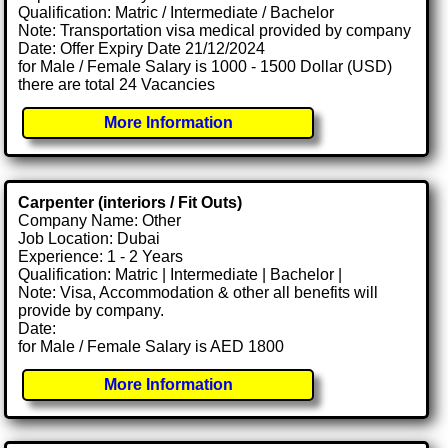
Qualification: Matric / Intermediate / Bachelor
Note: Transportation visa medical provided by company
Date: Offer Expiry Date 21/12/2024
for Male / Female Salary is 1000 - 1500 Dollar (USD)
there are total 24 Vacancies
More Information
Carpenter (interiors / Fit Outs)
Company Name: Other
Job Location: Dubai
Experience: 1 - 2 Years
Qualification: Matric | Intermediate | Bachelor |
Note: Visa, Accommodation & other all benefits will
provide by company.
Date:
for Male / Female Salary is AED 1800
More Information