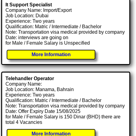
It Support Specialist
Company Name: Import/Export
Job Location: Dubai
Experience: Two years
Qualification: Matric / Intermediate / Bachelor
Note: Transportation visa medical provided by company
Date: interviews are going on
for Male / Female Salary is Unspecified
More Information
Telehandler Operator
Company Name:
Job Location: Manama, Bahrain
Experience: Two years
Qualification: Matric / Intermediate / Bachelor
Note: Transportation visa medical provided by company
Date: Offer Expiry Date 15/08/2025
for Male / Female Salary is 150 Dinar (BHD) there are
total 4 Vacancies
More Information