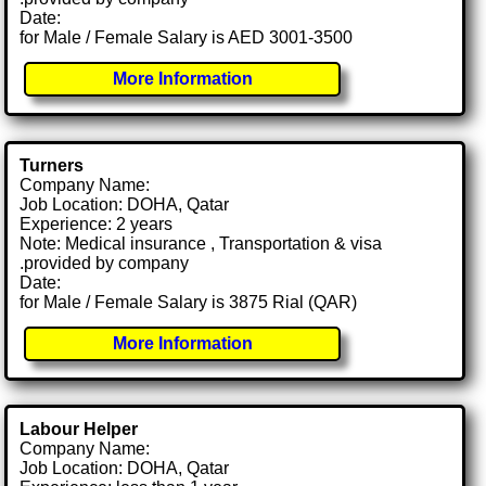
Date:
for Male / Female Salary is AED 3001-3500
More Information
Turners
Company Name:
Job Location: DOHA, Qatar
Experience: 2 years
Note: Medical insurance , Transportation & visa
.provided by company
Date:
for Male / Female Salary is 3875 Rial (QAR)
More Information
Labour Helper
Company Name:
Job Location: DOHA, Qatar