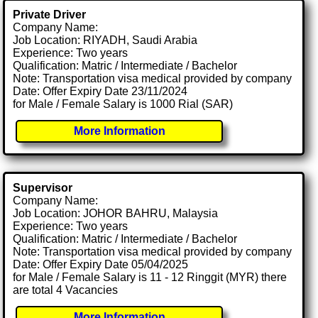
Private Driver
Company Name:
Job Location: RIYADH, Saudi Arabia
Experience: Two years
Qualification: Matric / Intermediate / Bachelor
Note: Transportation visa medical provided by company
Date: Offer Expiry Date 23/11/2024
for Male / Female Salary is 1000 Rial (SAR)
More Information
Supervisor
Company Name:
Job Location: JOHOR BAHRU, Malaysia
Experience: Two years
Qualification: Matric / Intermediate / Bachelor
Note: Transportation visa medical provided by company
Date: Offer Expiry Date 05/04/2025
for Male / Female Salary is 11 - 12 Ringgit (MYR) there
are total 4 Vacancies
More Information