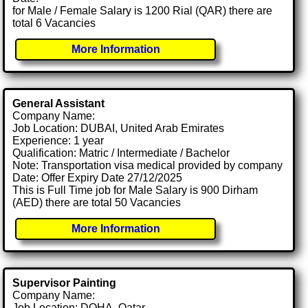
for Male / Female Salary is 1200 Rial (QAR) there are
total 6 Vacancies
More Information
General Assistant
Company Name:
Job Location: DUBAI, United Arab Emirates
Experience: 1 year
Qualification: Matric / Intermediate / Bachelor
Note: Transportation visa medical provided by company
Date: Offer Expiry Date 27/12/2025
This is Full Time job for Male Salary is 900 Dirham
(AED) there are total 50 Vacancies
More Information
Supervisor Painting
Company Name:
Job Location: DOHA, Qatar