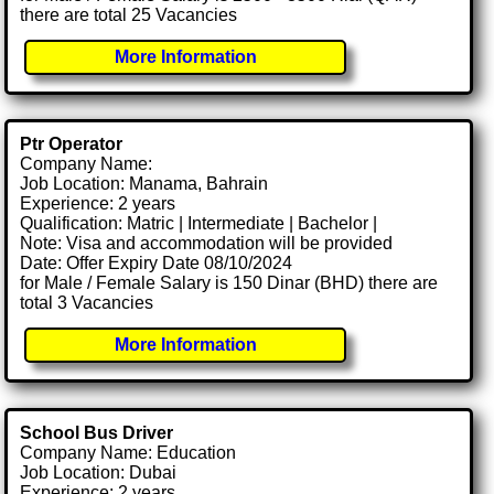
there are total 25 Vacancies
More Information
Ptr Operator
Company Name:
Job Location: Manama, Bahrain
Experience: 2 years
Qualification: Matric | Intermediate | Bachelor |
Note: Visa and accommodation will be provided
Date: Offer Expiry Date 08/10/2024
for Male / Female Salary is 150 Dinar (BHD) there are
total 3 Vacancies
More Information
School Bus Driver
Company Name: Education
Job Location: Dubai
Experience: 2 years