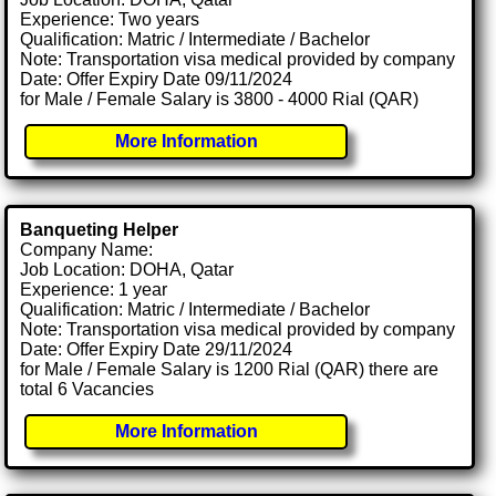
Experience: Two years
Qualification: Matric / Intermediate / Bachelor
Note: Transportation visa medical provided by company
Date: Offer Expiry Date 09/11/2024
for Male / Female Salary is 3800 - 4000 Rial (QAR)
More Information
Banqueting Helper
Company Name:
Job Location: DOHA, Qatar
Experience: 1 year
Qualification: Matric / Intermediate / Bachelor
Note: Transportation visa medical provided by company
Date: Offer Expiry Date 29/11/2024
for Male / Female Salary is 1200 Rial (QAR) there are
total 6 Vacancies
More Information