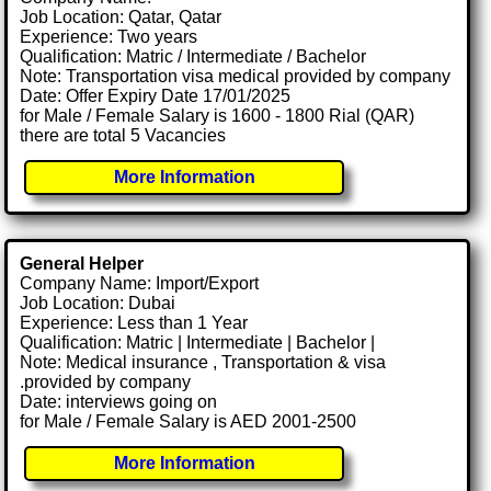
Job Location: Qatar, Qatar
Experience: Two years
Qualification: Matric / Intermediate / Bachelor
Note: Transportation visa medical provided by company
Date: Offer Expiry Date 17/01/2025
for Male / Female Salary is 1600 - 1800 Rial (QAR)
there are total 5 Vacancies
More Information
General Helper
Company Name: Import/Export
Job Location: Dubai
Experience: Less than 1 Year
Qualification: Matric | Intermediate | Bachelor |
Note: Medical insurance , Transportation & visa
.provided by company
Date: interviews going on
for Male / Female Salary is AED 2001-2500
More Information