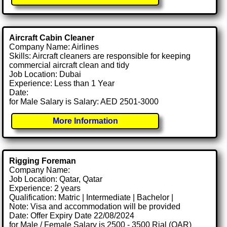
Aircraft Cabin Cleaner
Company Name: Airlines
Skills: Aircraft cleaners are responsible for keeping
commercial aircraft clean and tidy
Job Location: Dubai
Experience: Less than 1 Year
Date:
for Male Salary is Salary: AED 2501-3000
More Information
Rigging Foreman
Company Name:
Job Location: Qatar, Qatar
Experience: 2 years
Qualification: Matric | Intermediate | Bachelor |
Note: Visa and accommodation will be provided
Date: Offer Expiry Date 22/08/2024
for Male / Female Salary is 2500 - 3500 Rial (QAR)