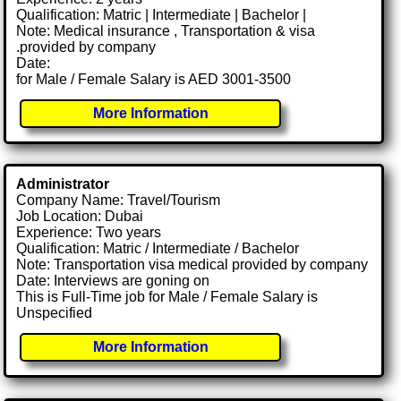
Qualification: Matric | Intermediate | Bachelor |
Note: Medical insurance , Transportation & visa
.provided by company
Date:
for Male / Female Salary is AED 3001-3500
More Information
Administrator
Company Name: Travel/Tourism
Job Location: Dubai
Experience: Two years
Qualification: Matric / Intermediate / Bachelor
Note: Transportation visa medical provided by company
Date: Interviews are goning on
This is Full-Time job for Male / Female Salary is
Unspecified
More Information