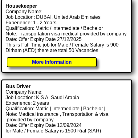
Housekeeper
Company Name:
Job Location: DUBAI, United Arab Emirates
Experience: 1 - 2 Years
Qualification: Matric / Intermediate / Bachelor
Note: Transportation visa medical provided by company
Date: Offer Expiry Date 27/12/2025
This is Full Time job for Male / Female Salary is 900
Dirham (AED) there are total 50 Vacancies
More Information
Bus Driver
Company Name:
Job Location: K S A, Saudi Arabia
Experience: 2 years
Qualification: Matric | Intermediate | Bachelor |
Note: Medical insurance , Transportation & visa
.provided by company
Date: Offer Expiry Date 12/09/2024
for Male / Female Salary is 1500 Rial (SAR)