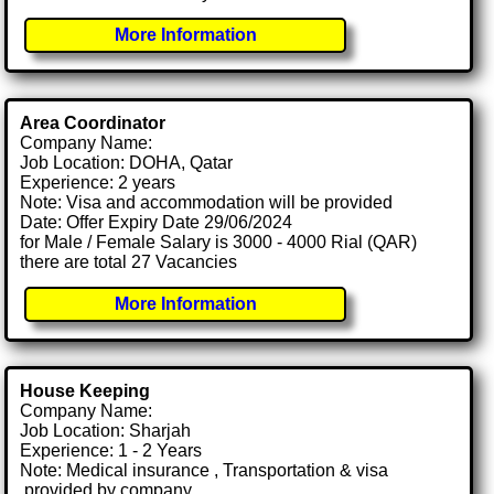
More Information
Area Coordinator
Company Name:
Job Location: DOHA, Qatar
Experience: 2 years
Note: Visa and accommodation will be provided
Date: Offer Expiry Date 29/06/2024
for Male / Female Salary is 3000 - 4000 Rial (QAR)
there are total 27 Vacancies
More Information
House Keeping
Company Name:
Job Location: Sharjah
Experience: 1 - 2 Years
Note: Medical insurance , Transportation & visa
.provided by company