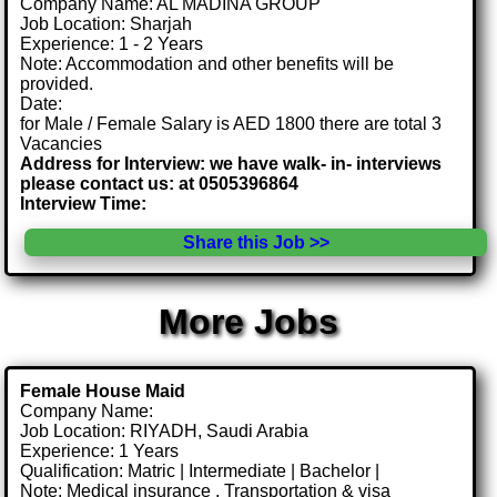
Company Name: AL MADINA GROUP
Job Location: Sharjah
Experience: 1 - 2 Years
Note: Accommodation and other benefits will be
provided.
Date:
for Male / Female Salary is AED 1800 there are total 3
Vacancies
Address for Interview: we have walk- in- interviews
please contact us: at 0505396864
Interview Time:
Share this Job >>
More Jobs
Female House Maid
Company Name:
Job Location: RIYADH, Saudi Arabia
Experience: 1 Years
Qualification: Matric | Intermediate | Bachelor |
Note: Medical insurance , Transportation & visa