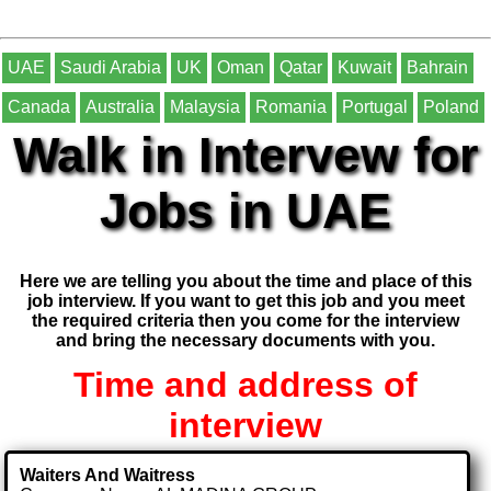
UAE
Saudi Arabia
UK
Oman
Qatar
Kuwait
Bahrain
Canada
Australia
Malaysia
Romania
Portugal
Poland
Walk in Intervew for
Jobs in UAE
Here we are telling you about the time and place of this
job interview. If you want to get this job and you meet
the required criteria then you come for the interview
and bring the necessary documents with you.
Time and address of
interview
Waiters And Waitress