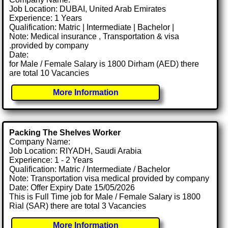
Job Location: DUBAI, United Arab Emirates
Experience: 1 Years
Qualification: Matric | Intermediate | Bachelor |
Note: Medical insurance , Transportation & visa
.provided by company
Date:
for Male / Female Salary is 1800 Dirham (AED) there
are total 10 Vacancies
More Information
Packing The Shelves Worker
Company Name:
Job Location: RIYADH, Saudi Arabia
Experience: 1 - 2 Years
Qualification: Matric / Intermediate / Bachelor
Note: Transportation visa medical provided by company
Date: Offer Expiry Date 15/05/2026
This is Full Time job for Male / Female Salary is 1800
Rial (SAR) there are total 3 Vacancies
More Information