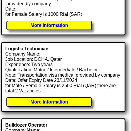
.provided by company
Date:
for Female Salary is 1000 Rial (SAR)
More Information
Logistic Technician
Company Name:
Job Location: DOHA, Qatar
Experience: Two years
Qualification: Matric / Intermediate / Bachelor
Note: Transportation visa medical provided by company
Date: Offer Expiry Date 23/11/2024
for Male / Female Salary is 2500 Rial (QAR) there are
total 2 Vacancies
More Information
Bulldozer Operator
Company Name: