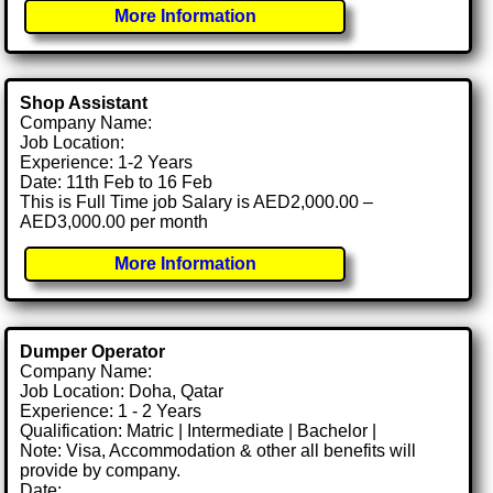
More Information
Shop Assistant
Company Name:
Job Location:
Experience: 1-2 Years
Date: 11th Feb to 16 Feb
This is Full Time job Salary is AED2,000.00 –
AED3,000.00 per month
More Information
Dumper Operator
Company Name:
Job Location: Doha, Qatar
Experience: 1 - 2 Years
Qualification: Matric | Intermediate | Bachelor |
Note: Visa, Accommodation & other all benefits will
provide by company.
Date: