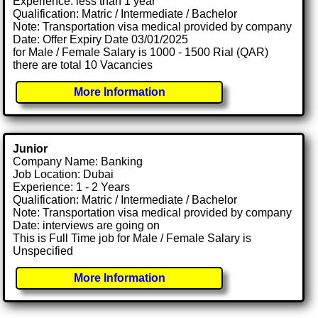
Experience: less than 1 year
Qualification: Matric / Intermediate / Bachelor
Note: Transportation visa medical provided by company
Date: Offer Expiry Date 03/01/2025
for Male / Female Salary is 1000 - 1500 Rial (QAR)
there are total 10 Vacancies
More Information
Junior
Company Name: Banking
Job Location: Dubai
Experience: 1 - 2 Years
Qualification: Matric / Intermediate / Bachelor
Note: Transportation visa medical provided by company
Date: interviews are going on
This is Full Time job for Male / Female Salary is
Unspecified
More Information