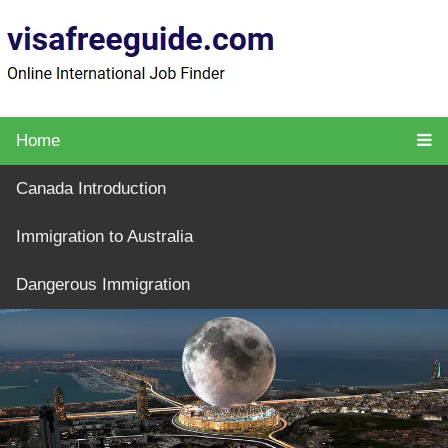
Home
Canada Introduction
Immigration to Australia
Dangerous Immigration