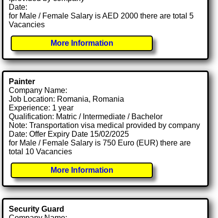
Date:
for Male / Female Salary is AED 2000 there are total 5
Vacancies
More Information
Painter
Company Name:
Job Location: Romania, Romania
Experience: 1 year
Qualification: Matric / Intermediate / Bachelor
Note: Transportation visa medical provided by company
Date: Offer Expiry Date 15/02/2025
for Male / Female Salary is 750 Euro (EUR) there are
total 10 Vacancies
More Information
Security Guard
Company Name: