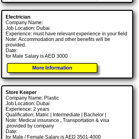
Electrician
Company Name:
Job Location: Dubai
Experience: must have relevant experience in your field
Note: Accommodation and other benefits will be
provided.
Date:
for Male Salary is AED 3000
More Information
Store Keeper
Company Name: Plastic
Job Location: Dubai
Experience: 2 years
Qualification: Matric | Intermediate | Bachelor |
Note: Medical insurance , Transportation & visa
.provided by company
Date:
for Male / Female Salary is AED 3501-4000