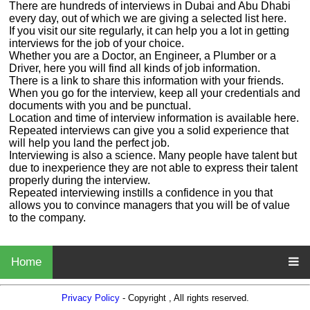
There are hundreds of interviews in Dubai and Abu Dhabi
every day, out of which we are giving a selected list here.
If you visit our site regularly, it can help you a lot in getting
interviews for the job of your choice.
Whether you are a Doctor, an Engineer, a Plumber or a
Driver, here you will find all kinds of job information.
There is a link to share this information with your friends.
When you go for the interview, keep all your credentials and
documents with you and be punctual.
Location and time of interview information is available here.
Repeated interviews can give you a solid experience that
will help you land the perfect job.
Interviewing is also a science. Many people have talent but
due to inexperience they are not able to express their talent
properly during the interview.
Repeated interviewing instills a confidence in you that
allows you to convince managers that you will be of value
to the company.
Home
Privacy Policy
- Copyright , All rights reserved.