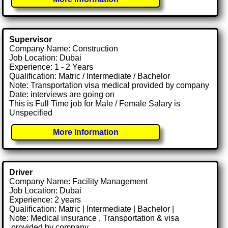
Supervisor
Company Name: Construction
Job Location: Dubai
Experience: 1 - 2 Years
Qualification: Matric / Intermediate / Bachelor
Note: Transportation visa medical provided by company
Date: interviews are going on
This is Full Time job for Male / Female Salary is
Unspecified
More Information
Driver
Company Name: Facility Management
Job Location: Dubai
Experience: 2 years
Qualification: Matric | Intermediate | Bachelor |
Note: Medical insurance , Transportation & visa
.provided by company