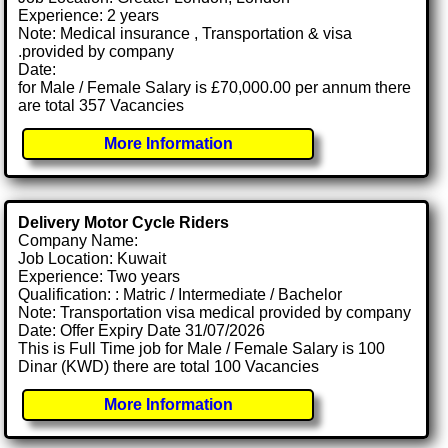
Experience: 2 years
Note: Medical insurance , Transportation & visa
.provided by company
Date:
for Male / Female Salary is £70,000.00 per annum there
are total 357 Vacancies
More Information
Delivery Motor Cycle Riders
Company Name:
Job Location: Kuwait
Experience: Two years
Qualification: : Matric / Intermediate / Bachelor
Note: Transportation visa medical provided by company
Date: Offer Expiry Date 31/07/2026
This is Full Time job for Male / Female Salary is 100
Dinar (KWD) there are total 100 Vacancies
More Information