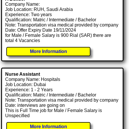
Company Name:
Job Location: RUH, Saudi Arabia
Experience: Two years
Qualification: Matric / Intermediate / Bachelor
Note: Transportation visa medical provided by company
Date: Offer Expiry Date 19/11/2024
for Male / Female Salary is 900 Rial (SAR) there are
total 4 Vacancies
More Information
Nurse Assistant
Company Name: Hospitals
Job Location: Dubai
Experience: 1 - 2 Years
Qualification: Matric / Intermediate / Bachelor
Note: Transportation visa medical provided by company
Date: interviews are going on
This is Full Time job for Male / Female Salary is
Unspecified
More Information