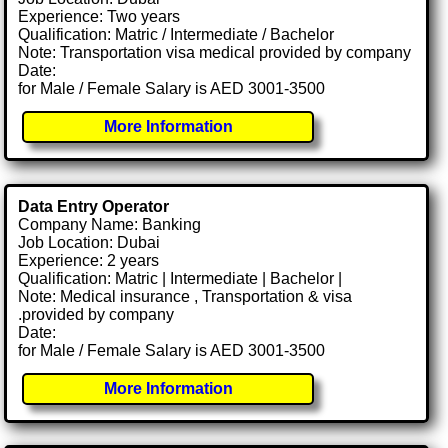
Experience: Two years
Qualification: Matric / Intermediate / Bachelor
Note: Transportation visa medical provided by company
Date:
for Male / Female Salary is AED 3001-3500
More Information
Data Entry Operator
Company Name: Banking
Job Location: Dubai
Experience: 2 years
Qualification: Matric | Intermediate | Bachelor |
Note: Medical insurance , Transportation & visa
.provided by company
Date:
for Male / Female Salary is AED 3001-3500
More Information