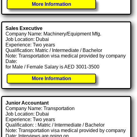
More Information
Sales Executive
Company Name: Machinery/Equipment Mfg.
Job Location: Dubai
Experience: Two years
Qualification: Matric / Intermediate / Bachelor
Note: Transportation visa medical provided by company
Date:
for Male / Female Salary is AED 3001-3500
More Information
Junior Accountant
Company Name: Transportation
Job Location: Dubai
Experience: Two years
Qualification: : Matric / Intermediate / Bachelor
Note: Transportation visa medical provided by company
Date: Interviews are going on