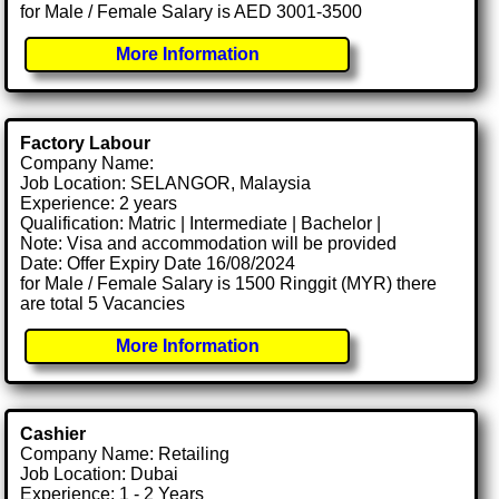
for Male / Female Salary is AED 3001-3500
More Information
Factory Labour
Company Name:
Job Location: SELANGOR, Malaysia
Experience: 2 years
Qualification: Matric | Intermediate | Bachelor |
Note: Visa and accommodation will be provided
Date: Offer Expiry Date 16/08/2024
for Male / Female Salary is 1500 Ringgit (MYR) there
are total 5 Vacancies
More Information
Cashier
Company Name: Retailing
Job Location: Dubai
Experience: 1 - 2 Years