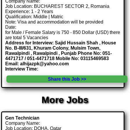
Company Name:
Job Location: BUCHAREST SECTOR 2, Romania
Experience: 1 - 2 Years
Qualification: Middle | Matric
Note: Visa and accommodation will be provided
Date:
for Male / Female Salary is 750 - 850 Dollar (USD) there
are total 5 Vacancies
Address for Interview: Sajid Hussain Shah , House
No. B-III/631, Khuram Colony, Mulsim Town,
Rawalpindi , Rawalpindi , Punjab Phone No: 051-
4471717 / 051-4471718 Mobile No: 03115469583
Email: alhijazpk@yahoo.com
Interview Time:
Share this Job >>
More Jobs
Gen Technician
Company Name:
Job Location: DOHA, Qatar