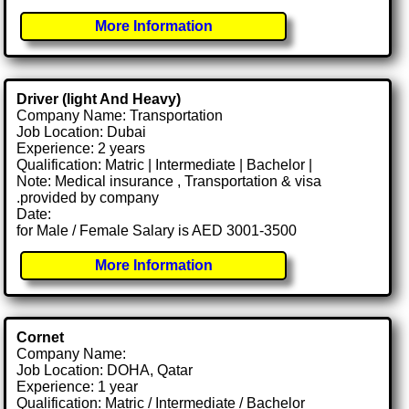
More Information
Driver (light And Heavy)
Company Name: Transportation
Job Location: Dubai
Experience: 2 years
Qualification: Matric | Intermediate | Bachelor |
Note: Medical insurance , Transportation & visa
.provided by company
Date:
for Male / Female Salary is AED 3001-3500
More Information
Cornet
Company Name:
Job Location: DOHA, Qatar
Experience: 1 year
Qualification: Matric / Intermediate / Bachelor