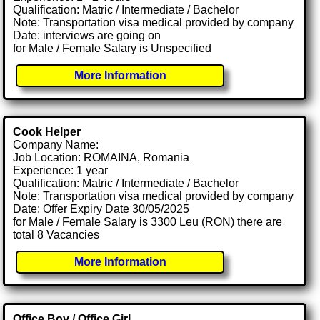
Qualification: Matric / Intermediate / Bachelor
Note: Transportation visa medical provided by company
Date: interviews are going on
for Male / Female Salary is Unspecified
More Information
Cook Helper
Company Name:
Job Location: ROMAINA, Romania
Experience: 1 year
Qualification: Matric / Intermediate / Bachelor
Note: Transportation visa medical provided by company
Date: Offer Expiry Date 30/05/2025
for Male / Female Salary is 3300 Leu (RON) there are
total 8 Vacancies
More Information
Office Boy / Office Girl