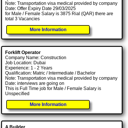
Note: Transportation visa medical provided by company
Date: Offer Expiry Date 29/03/2025
for Male / Female Salary is 3875 Rial (QAR) there are
total 3 Vacancies
More Information
Forklift Operator
Company Name: Construction
Job Location: Dubai
Experience: 1 - 2 Years
Qualification: Matric / Intermediate / Bachelor
Note: Transportation visa medical provided by company
Date: interviews are going on
This is Full Time job for Male / Female Salary is
Unspecified
More Information
A Builder