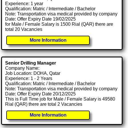
Experience: 1 year
Qualification: Matric / Intermediate / Bachelor
Note: Transportation visa medical provided by company
Date: Offer Expiry Date 19/02/2025
for Male / Female Salary is 1500 Rial (QAR) there are
total 20 Vacancies
More Information
Senior Drilling Manager
Company Name:
Job Location: DOHA, Qatar
Experience: 1 - 2 Years
Qualification: Matric / Intermediate / Bachelor
Note: Transportation visa medical provided by company
Date: Offer Expiry Date 20/12/2025
This is Full Time job for Male / Female Salary is 49580
Rial (QAR) there are total 2 Vacancies
More Information