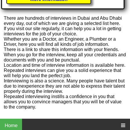
There are hundreds of interviews in Dubai and Abu Dhabi
every day, out of which we are giving a selected list here.
If you visit our site regularly, it can help you a lot in getting
interviews for the job of your choice.
Whether you are a Doctor, an Engineer, a Plumber or a
Driver, here you will find all kinds of job information.
There is a link to share this information with your friends.
When you go for the interview, keep all your credentials and
documents with you and be punctual.
Location and time of interview information is available here.
Repeated interviews can give you a solid experience that
will help you land the perfect job.
Interviewing is also a science. Many people have talent but
due to inexperience they are not able to express their talent
properly during the interview.
Repeated interviewing instills a confidence in you that
allows you to convince managers that you will be of value
to the company.
Home