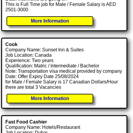
This is Full Time job for Male / Female Salary is AED
2501-3000
More Information
Cook
Company Name: Sunset Inn & Suites
Job Location: Canada
Experience: Two years
Qualification: Matric / Intermediate / Bachelor
Note: Transportation visa medical provided by company
Date: Offer Expiry Date 25/08/2024
for Male / Female Salary is 17 Canadian Dollars/Hour
there are total 3 Vacancies
More Information
Fast Food Cashier
Company Name: Hotels/Restaurant
Job Location: Dubai