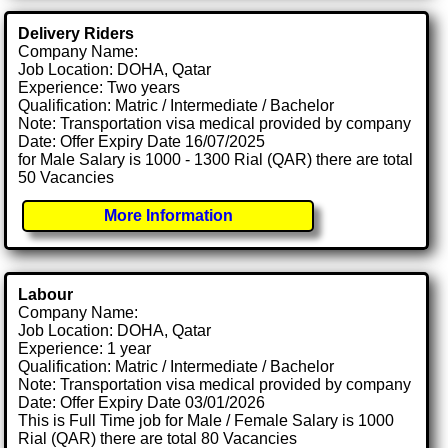
Delivery Riders
Company Name:
Job Location: DOHA, Qatar
Experience: Two years
Qualification: Matric / Intermediate / Bachelor
Note: Transportation visa medical provided by company
Date: Offer Expiry Date 16/07/2025
for Male Salary is 1000 - 1300 Rial (QAR) there are total
50 Vacancies
More Information
Labour
Company Name:
Job Location: DOHA, Qatar
Experience: 1 year
Qualification: Matric / Intermediate / Bachelor
Note: Transportation visa medical provided by company
Date: Offer Expiry Date 03/01/2026
This is Full Time job for Male / Female Salary is 1000
Rial (QAR) there are total 80 Vacancies