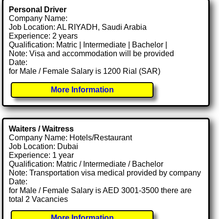
Personal Driver
Company Name:
Job Location: AL RIYADH, Saudi Arabia
Experience: 2 years
Qualification: Matric | Intermediate | Bachelor |
Note: Visa and accommodation will be provided
Date:
for Male / Female Salary is 1200 Rial (SAR)
More Information
Waiters / Waitress
Company Name: Hotels/Restaurant
Job Location: Dubai
Experience: 1 year
Qualification: Matric / Intermediate / Bachelor
Note: Transportation visa medical provided by company
Date:
for Male / Female Salary is AED 3001-3500 there are
total 2 Vacancies
More Information