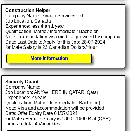
Construction Helper
Company Name: Siyaan Services Ltd.
Job Location: Canada
Experience: less than 1 year
Qualification: Matric / Intermediate / Bachelor
Note: Transportation visa medical provided by company
Date: Last Date to Apply for this Job: 28-07-2024
for Male Salary is 23 Canadian Dollars/Hour
More Information
Security Guard
Company Name:
Job Location: ANYWHERE IN QATAR, Qatar
Experience: 2 years
Qualification: Matric | Intermediate | Bachelor |
Note: Visa and accommodation will be provided
Date: Offer Expiry Date 04/07/2024
for Male / Female Salary is 1300 - 1600 Rial (QAR)
there are total 4 Vacancies