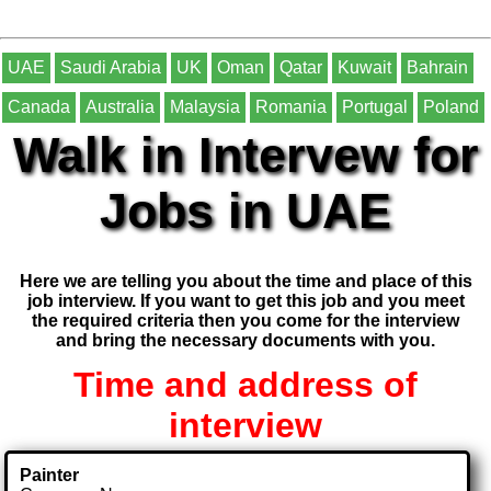
UAE
Saudi Arabia
UK
Oman
Qatar
Kuwait
Bahrain
Canada
Australia
Malaysia
Romania
Portugal
Poland
Walk in Intervew for
Jobs in UAE
Here we are telling you about the time and place of this
job interview. If you want to get this job and you meet
the required criteria then you come for the interview
and bring the necessary documents with you.
Time and address of
interview
Painter