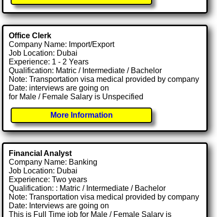
Office Clerk
Company Name: Import/Export
Job Location: Dubai
Experience: 1 - 2 Years
Qualification: Matric / Intermediate / Bachelor
Note: Transportation visa medical provided by company
Date: interviews are going on
for Male / Female Salary is Unspecified
More Information
Financial Analyst
Company Name: Banking
Job Location: Dubai
Experience: Two years
Qualification: : Matric / Intermediate / Bachelor
Note: Transportation visa medical provided by company
Date: Interviews are going on
This is Full Time job for Male / Female Salary is