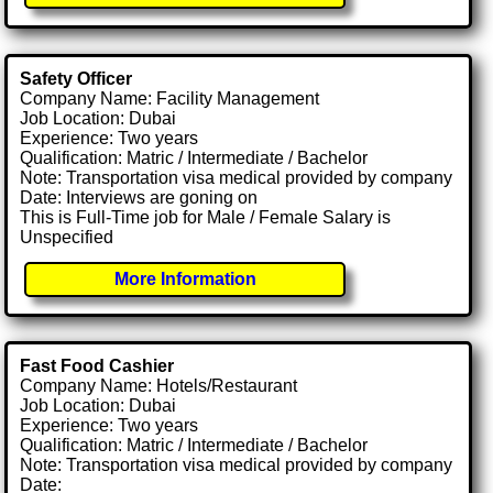
Safety Officer
Company Name: Facility Management
Job Location: Dubai
Experience: Two years
Qualification: Matric / Intermediate / Bachelor
Note: Transportation visa medical provided by company
Date: Interviews are goning on
This is Full-Time job for Male / Female Salary is
Unspecified
More Information
Fast Food Cashier
Company Name: Hotels/Restaurant
Job Location: Dubai
Experience: Two years
Qualification: Matric / Intermediate / Bachelor
Note: Transportation visa medical provided by company
Date: