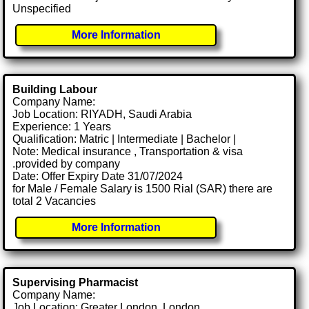
Unspecified
More Information
Building Labour
Company Name:
Job Location: RIYADH, Saudi Arabia
Experience: 1 Years
Qualification: Matric | Intermediate | Bachelor |
Note: Medical insurance , Transportation & visa
.provided by company
Date: Offer Expiry Date 31/07/2024
for Male / Female Salary is 1500 Rial (SAR) there are
total 2 Vacancies
More Information
Supervising Pharmacist
Company Name:
Job Location: Greater London, London