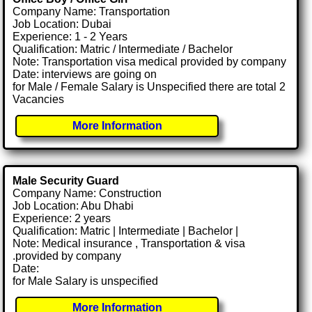
Company Name: Transportation
Job Location: Dubai
Experience: 1 - 2 Years
Qualification: Matric / Intermediate / Bachelor
Note: Transportation visa medical provided by company
Date: interviews are going on
for Male / Female Salary is Unspecified there are total 2
Vacancies
More Information
Male Security Guard
Company Name: Construction
Job Location: Abu Dhabi
Experience: 2 years
Qualification: Matric | Intermediate | Bachelor |
Note: Medical insurance , Transportation & visa
.provided by company
Date:
for Male Salary is unspecified
More Information