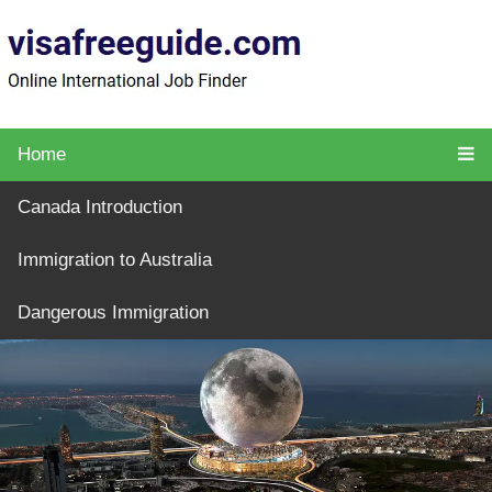
Home
Canada Introduction
Immigration to Australia
Dangerous Immigration