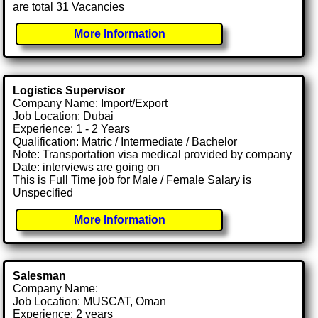
are total 31 Vacancies
More Information
Logistics Supervisor
Company Name: Import/Export
Job Location: Dubai
Experience: 1 - 2 Years
Qualification: Matric / Intermediate / Bachelor
Note: Transportation visa medical provided by company
Date: interviews are going on
This is Full Time job for Male / Female Salary is
Unspecified
More Information
Salesman
Company Name:
Job Location: MUSCAT, Oman
Experience: 2 years