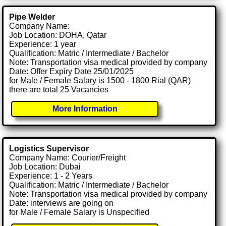
Pipe Welder
Company Name:
Job Location: DOHA, Qatar
Experience: 1 year
Qualification: Matric / Intermediate / Bachelor
Note: Transportation visa medical provided by company
Date: Offer Expiry Date 25/01/2025
for Male / Female Salary is 1500 - 1800 Rial (QAR)
there are total 25 Vacancies
More Information
Logistics Supervisor
Company Name: Courier/Freight
Job Location: Dubai
Experience: 1 - 2 Years
Qualification: Matric / Intermediate / Bachelor
Note: Transportation visa medical provided by company
Date: interviews are going on
for Male / Female Salary is Unspecified