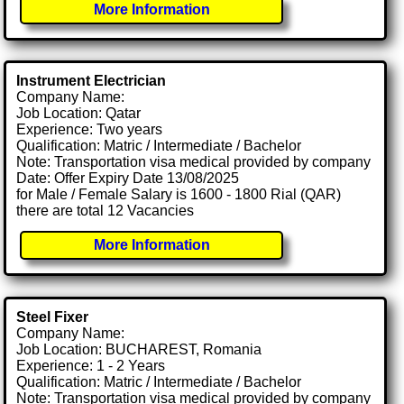
More Information
Instrument Electrician
Company Name:
Job Location: Qatar
Experience: Two years
Qualification: Matric / Intermediate / Bachelor
Note: Transportation visa medical provided by company
Date: Offer Expiry Date 13/08/2025
for Male / Female Salary is 1600 - 1800 Rial (QAR)
there are total 12 Vacancies
More Information
Steel Fixer
Company Name:
Job Location: BUCHAREST, Romania
Experience: 1 - 2 Years
Qualification: Matric / Intermediate / Bachelor
Note: Transportation visa medical provided by company