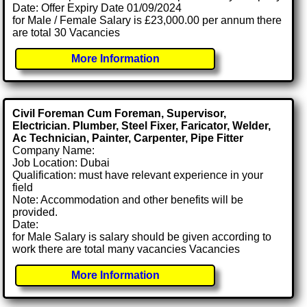
Date: Offer Expiry Date 01/09/2024
for Male / Female Salary is £23,000.00 per annum there
are total 30 Vacancies
More Information
Civil Foreman Cum Foreman, Supervisor,
Electrician. Plumber, Steel Fixer, Faricator, Welder,
Ac Technician, Painter, Carpenter, Pipe Fitter
Company Name:
Job Location: Dubai
Qualification: must have relevant experience in your
field
Note: Accommodation and other benefits will be
provided.
Date:
for Male Salary is salary should be given according to
work there are total many vacancies Vacancies
More Information