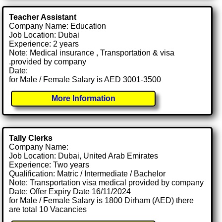
Teacher Assistant
Company Name: Education
Job Location: Dubai
Experience: 2 years
Note: Medical insurance , Transportation & visa
.provided by company
Date:
for Male / Female Salary is AED 3001-3500
More Information
Tally Clerks
Company Name:
Job Location: Dubai, United Arab Emirates
Experience: Two years
Qualification: Matric / Intermediate / Bachelor
Note: Transportation visa medical provided by company
Date: Offer Expiry Date 16/11/2024
for Male / Female Salary is 1800 Dirham (AED) there
are total 10 Vacancies