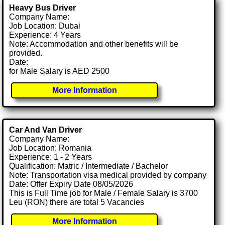
Heavy Bus Driver
Company Name:
Job Location: Dubai
Experience: 4 Years
Note: Accommodation and other benefits will be
provided.
Date:
for Male Salary is AED 2500
More Information
Car And Van Driver
Company Name:
Job Location: Romania
Experience: 1 - 2 Years
Qualification: Matric / Intermediate / Bachelor
Note: Transportation visa medical provided by company
Date: Offer Expiry Date 08/05/2026
This is Full Time job for Male / Female Salary is 3700
Leu (RON) there are total 5 Vacancies
More Information