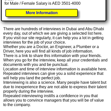
for Male / Female Salary is AED 3501-4000
More Information
There are hundreds of interviews in Dubai and Abu Dhabi
every day, out of which we are giving a selected list here.
If you visit our site regularly, it can help you a lot in getting
interviews for the job of your choice.
Whether you are a Doctor, an Engineer, a Plumber or a
Driver, here you will find all kinds of job information.
There is a link to share this information with your friends.
When you go for the interview, keep all your credentials and
documents with you and be punctual.
Location and time of interview information is available here.
Repeated interviews can give you a solid experience that
will help you land the perfect job.
Interviewing is also a science. Many people have talent but
due to inexperience they are not able to express their talent
properly during the interview.
Repeated interviewing instills a confidence in you that
allows you to convince managers that you will be of value
to the company.