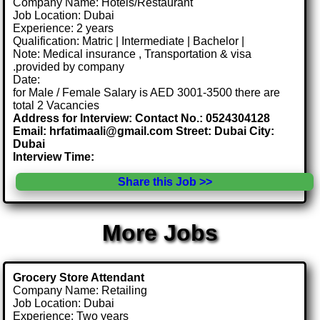
Company Name: Hotels/Restaurant
Job Location: Dubai
Experience: 2 years
Qualification: Matric | Intermediate | Bachelor |
Note: Medical insurance , Transportation & visa
.provided by company
Date:
for Male / Female Salary is AED 3001-3500 there are
total 2 Vacancies
Address for Interview: Contact No.: 0524304128
Email: hrfatimaali@gmail.com Street: Dubai City:
Dubai
Interview Time:
Share this Job >>
More Jobs
Grocery Store Attendant
Company Name: Retailing
Job Location: Dubai
Experience: Two years