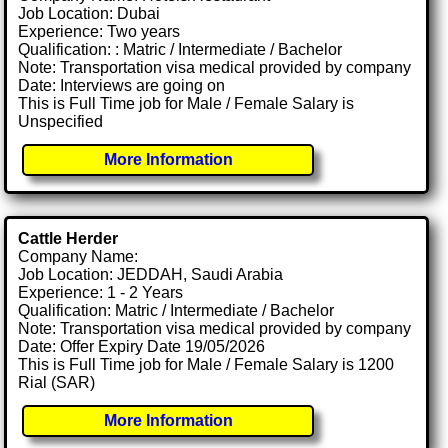
Job Location: Dubai
Experience: Two years
Qualification: : Matric / Intermediate / Bachelor
Note: Transportation visa medical provided by company
Date: Interviews are going on
This is Full Time job for Male / Female Salary is
Unspecified
More Information
Cattle Herder
Company Name:
Job Location: JEDDAH, Saudi Arabia
Experience: 1 - 2 Years
Qualification: Matric / Intermediate / Bachelor
Note: Transportation visa medical provided by company
Date: Offer Expiry Date 19/05/2026
This is Full Time job for Male / Female Salary is 1200
Rial (SAR)
More Information