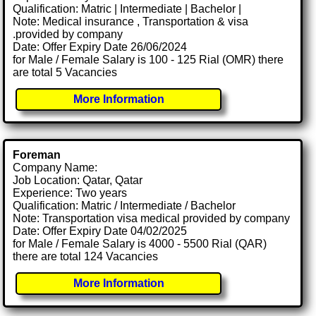
Qualification: Matric | Intermediate | Bachelor |
Note: Medical insurance , Transportation & visa
.provided by company
Date: Offer Expiry Date 26/06/2024
for Male / Female Salary is 100 - 125 Rial (OMR) there
are total 5 Vacancies
More Information
Foreman
Company Name:
Job Location: Qatar, Qatar
Experience: Two years
Qualification: Matric / Intermediate / Bachelor
Note: Transportation visa medical provided by company
Date: Offer Expiry Date 04/02/2025
for Male / Female Salary is 4000 - 5500 Rial (QAR)
there are total 124 Vacancies
More Information