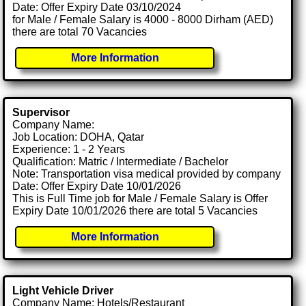
Date: Offer Expiry Date 03/10/2024
for Male / Female Salary is 4000 - 8000 Dirham (AED)
there are total 70 Vacancies
More Information
Supervisor
Company Name:
Job Location: DOHA, Qatar
Experience: 1 - 2 Years
Qualification: Matric / Intermediate / Bachelor
Note: Transportation visa medical provided by company
Date: Offer Expiry Date 10/01/2026
This is Full Time job for Male / Female Salary is Offer
Expiry Date 10/01/2026 there are total 5 Vacancies
More Information
Light Vehicle Driver
Company Name: Hotels/Restaurant