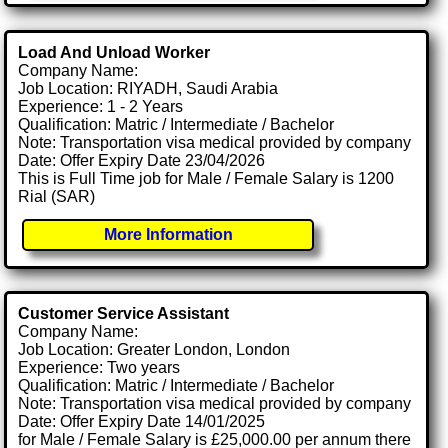
Load And Unload Worker
Company Name:
Job Location: RIYADH, Saudi Arabia
Experience: 1 - 2 Years
Qualification: Matric / Intermediate / Bachelor
Note: Transportation visa medical provided by company
Date: Offer Expiry Date 23/04/2026
This is Full Time job for Male / Female Salary is 1200
Rial (SAR)
More Information
Customer Service Assistant
Company Name:
Job Location: Greater London, London
Experience: Two years
Qualification: Matric / Intermediate / Bachelor
Note: Transportation visa medical provided by company
Date: Offer Expiry Date 14/01/2025
for Male / Female Salary is £25,000.00 per annum there