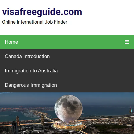
Home
Canada Introduction
Immigration to Australia
Dangerous Immigration