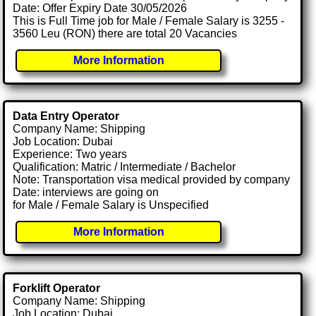
Date: Offer Expiry Date 30/05/2026
This is Full Time job for Male / Female Salary is 3255 -
3560 Leu (RON) there are total 20 Vacancies
More Information
Data Entry Operator
Company Name: Shipping
Job Location: Dubai
Experience: Two years
Qualification: Matric / Intermediate / Bachelor
Note: Transportation visa medical provided by company
Date: interviews are going on
for Male / Female Salary is Unspecified
More Information
Forklift Operator
Company Name: Shipping
Job Location: Dubai