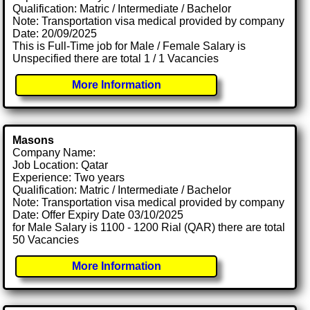
Qualification: Matric / Intermediate / Bachelor
Note: Transportation visa medical provided by company
Date: 20/09/2025
This is Full-Time job for Male / Female Salary is
Unspecified there are total 1 / 1 Vacancies
More Information
Masons
Company Name:
Job Location: Qatar
Experience: Two years
Qualification: Matric / Intermediate / Bachelor
Note: Transportation visa medical provided by company
Date: Offer Expiry Date 03/10/2025
for Male Salary is 1100 - 1200 Rial (QAR) there are total
50 Vacancies
More Information