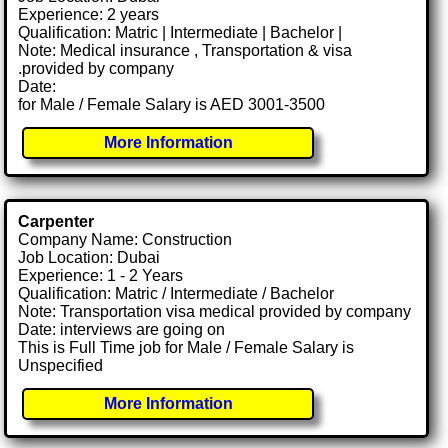
Experience: 2 years
Qualification: Matric | Intermediate | Bachelor |
Note: Medical insurance , Transportation & visa
.provided by company
Date:
for Male / Female Salary is AED 3001-3500
More Information
Carpenter
Company Name: Construction
Job Location: Dubai
Experience: 1 - 2 Years
Qualification: Matric / Intermediate / Bachelor
Note: Transportation visa medical provided by company
Date: interviews are going on
This is Full Time job for Male / Female Salary is
Unspecified
More Information