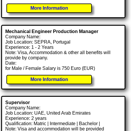
More Information
Mechanical Engineer Production Manager
Company Name:
Job Location: SEPRA, Portugal
Experience: 1 - 2 Years
Note: Visa, Accommodation & other all benefits will
provide by company.
Date:
for Male / Female Salary is 750 Euro (EUR)
More Information
Supervisor
Company Name:
Job Location: UAE, United Arab Emirates
Experience: 2 years
Qualification: Matric | Intermediate | Bachelor |
Note: Visa and accommodation will be provided