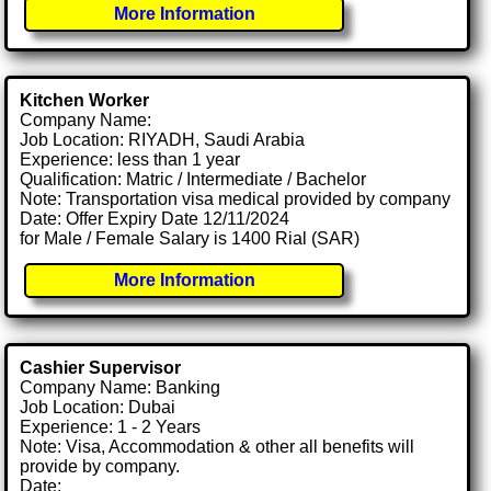
More Information
Kitchen Worker
Company Name:
Job Location: RIYADH, Saudi Arabia
Experience: less than 1 year
Qualification: Matric / Intermediate / Bachelor
Note: Transportation visa medical provided by company
Date: Offer Expiry Date 12/11/2024
for Male / Female Salary is 1400 Rial (SAR)
More Information
Cashier Supervisor
Company Name: Banking
Job Location: Dubai
Experience: 1 - 2 Years
Note: Visa, Accommodation & other all benefits will
provide by company.
Date: