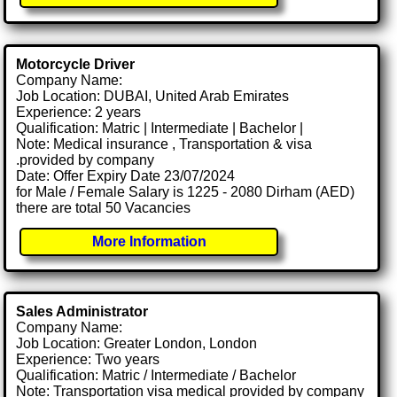
Motorcycle Driver
Company Name:
Job Location: DUBAI, United Arab Emirates
Experience: 2 years
Qualification: Matric | Intermediate | Bachelor |
Note: Medical insurance , Transportation & visa
.provided by company
Date: Offer Expiry Date 23/07/2024
for Male / Female Salary is 1225 - 2080 Dirham (AED)
there are total 50 Vacancies
More Information
Sales Administrator
Company Name:
Job Location: Greater London, London
Experience: Two years
Qualification: Matric / Intermediate / Bachelor
Note: Transportation visa medical provided by company