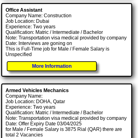
Office Assistant
Company Name: Construction
Job Location: Dubai
Experience: Two years
Qualification: Matric / Intermediate / Bachelor
Note: Transportation visa medical provided by company
Date: Interviews are goning on
This is Full-Time job for Male / Female Salary is
Unspecified
More Information
Armed Vehicles Mechanics
Company Name:
Job Location: DOHA, Qatar
Experience: Two years
Qualification: Matric / Intermediate / Bachelor
Note: Transportation visa medical provided by company
Date: Offer Expiry Date 03/04/2025
for Male / Female Salary is 3875 Rial (QAR) there are
total 2 Vacancies