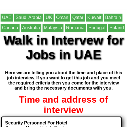
UAE
Saudi Arabia
UK
Oman
Qatar
Kuwait
Bahrain
Canada
Australia
Malaysia
Romania
Portugal
Poland
Walk in Intervew for
Jobs in UAE
Here we are telling you about the time and place of this
job interview. If you want to get this job and you meet
the required criteria then you come for the interview
and bring the necessary documents with you.
Time and address of
interview
Security Personnel For Hotel