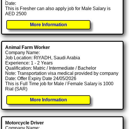
Date:
This is Fresher can also apply job for Male Salary is
AED 2500
More Information
Animal Farm Worker
Company Name:
Job Location: RIYADH, Saudi Arabia
Experience: 1 - 2 Years
Qualification: Matric / Intermediate / Bachelor
Note: Transportation visa medical provided by company
Date: Offer Expiry Date 24/05/2026
This is Full Time job for Male / Female Salary is 1000
Rial (SAR)
More Information
Motorcycle Driver
Company Name: