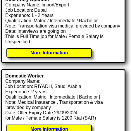
Company Name: Import/Export
Job Location: Dubai
Experience: 1 - 2 Years
Qualification: Matric / Intermediate / Bachelor
Note: Transportation visa medical provided by company
Date: interviews are going on
This is Full Time job for Male / Female Salary is
Unspecified
More Information
Domestic Worker
Company Name:
Job Location: RIYADH, Saudi Arabia
Experience: 2 years
Qualification: Matric | Intermediate | Bachelor |
Note: Medical insurance , Transportation & visa
.provided by company
Date: Offer Expiry Date 29/09/2024
for Male / Female Salary is 1200 Rial (SAR)
More Information