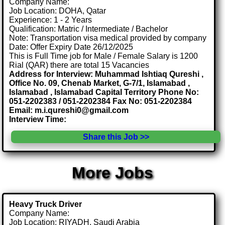
Company Name:
Job Location: DOHA, Qatar
Experience: 1 - 2 Years
Qualification: Matric / Intermediate / Bachelor
Note: Transportation visa medical provided by company
Date: Offer Expiry Date 26/12/2025
This is Full Time job for Male / Female Salary is 1200
Rial (QAR) there are total 15 Vacancies
Address for Interview: Muhammad Ishtiaq Qureshi ,
Office No. 09, Chenab Market, G-7/1, Islamabad ,
Islamabad , Islamabad Capital Territory Phone No:
051-2202383 / 051-2202384 Fax No: 051-2202384
Email: m.i.qureshi0@gmail.com
Interview Time:
Share this Job >>
More Jobs
Heavy Truck Driver
Company Name:
Job Location: RIYADH, Saudi Arabia