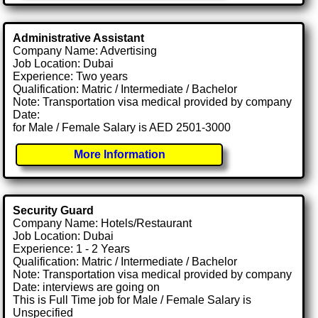
Administrative Assistant
Company Name: Advertising
Job Location: Dubai
Experience: Two years
Qualification: Matric / Intermediate / Bachelor
Note: Transportation visa medical provided by company
Date:
for Male / Female Salary is AED 2501-3000
More Information
Security Guard
Company Name: Hotels/Restaurant
Job Location: Dubai
Experience: 1 - 2 Years
Qualification: Matric / Intermediate / Bachelor
Note: Transportation visa medical provided by company
Date: interviews are going on
This is Full Time job for Male / Female Salary is
Unspecified