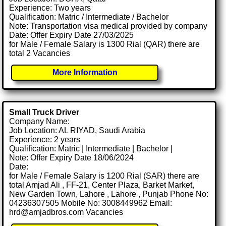
Experience: Two years
Qualification: Matric / Intermediate / Bachelor
Note: Transportation visa medical provided by company
Date: Offer Expiry Date 27/03/2025
for Male / Female Salary is 1300 Rial (QAR) there are
total 2 Vacancies
More Information
Small Truck Driver
Company Name:
Job Location: AL RIYAD, Saudi Arabia
Experience: 2 years
Qualification: Matric | Intermediate | Bachelor |
Note: Offer Expiry Date 18/06/2024
Date:
for Male / Female Salary is 1200 Rial (SAR) there are
total Amjad Ali , FF-21, Center Plaza, Barket Market,
New Garden Town, Lahore , Lahore , Punjab Phone No:
04236307505 Mobile No: 3008449962 Email:
hrd@amjadbros.com Vacancies