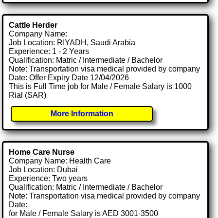
Cattle Herder
Company Name:
Job Location: RIYADH, Saudi Arabia
Experience: 1 - 2 Years
Qualification: Matric / Intermediate / Bachelor
Note: Transportation visa medical provided by company
Date: Offer Expiry Date 12/04/2026
This is Full Time job for Male / Female Salary is 1000
Rial (SAR)
More Information
Home Care Nurse
Company Name: Health Care
Job Location: Dubai
Experience: Two years
Qualification: Matric / Intermediate / Bachelor
Note: Transportation visa medical provided by company
Date:
for Male / Female Salary is AED 3001-3500