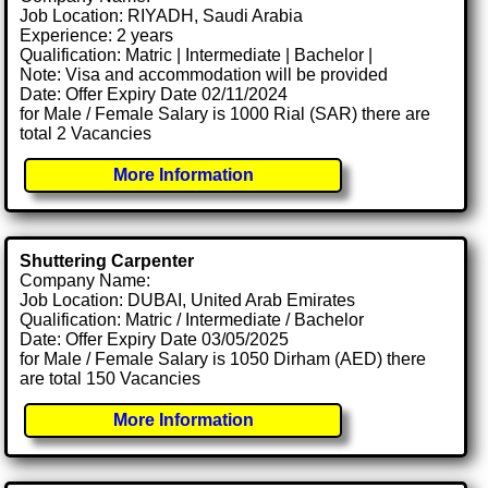
Job Location: RIYADH, Saudi Arabia
Experience: 2 years
Qualification: Matric | Intermediate | Bachelor |
Note: Visa and accommodation will be provided
Date: Offer Expiry Date 02/11/2024
for Male / Female Salary is 1000 Rial (SAR) there are
total 2 Vacancies
More Information
Shuttering Carpenter
Company Name:
Job Location: DUBAI, United Arab Emirates
Qualification: Matric / Intermediate / Bachelor
Date: Offer Expiry Date 03/05/2025
for Male / Female Salary is 1050 Dirham (AED) there
are total 150 Vacancies
More Information