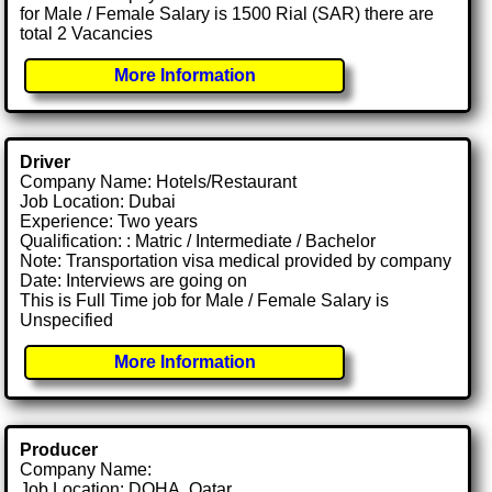
for Male / Female Salary is 1500 Rial (SAR) there are
total 2 Vacancies
More Information
Driver
Company Name: Hotels/Restaurant
Job Location: Dubai
Experience: Two years
Qualification: : Matric / Intermediate / Bachelor
Note: Transportation visa medical provided by company
Date: Interviews are going on
This is Full Time job for Male / Female Salary is
Unspecified
More Information
Producer
Company Name:
Job Location: DOHA, Qatar