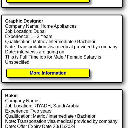
Graphic Designer
Company Name: Home Appliances
Job Location: Dubai
Experience: 1 - 2 Years
Qualification: Matric / Intermediate / Bachelor
Note: Transportation visa medical provided by company
Date: interviews are going on
This is Full Time job for Male / Female Salary is
Unspecified
More Information
Baker
Company Name:
Job Location: RIYADH, Saudi Arabia
Experience: Two years
Qualification: Matric / Intermediate / Bachelor
Note: Transportation visa medical provided by company
Date: Offer Expiry Date 23/11/2024