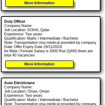
More Information
Duty Officer
Company Name:
Job Location: DOHA, Qatar
Experience: Two years
Qualification: Matric / Intermediate / Bachelor
Note: Transportation visa medical provided by company
Date: Offer Expiry Date 29/11/2024
for Male / Female Salary is 3000 Rial (QAR) there are
total 40 Vacancies
More Information
Auto Electricians
Company Name:
Job Location: Oman, Oman
Experience: Two years
Qualification: Matric / Intermediate / Bachelor
Note: Transportation visa medical provided by company