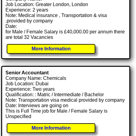
Job Location: Greater London, London
Experience: 2 years
Note: Medical insurance , Transportation & visa
.provided by company
Date:
for Male / Female Salary is £40,000.00 per annum there
are total 32 Vacancies
More Information
Senior Accountant
Company Name: Chemicals
Job Location: Dubai
Experience: Two years
Qualification: : Matric / Intermediate / Bachelor
Note: Transportation visa medical provided by company
Date: Interviews are going on
This is Full Time job for Male / Female Salary is
Unspecified
More Information