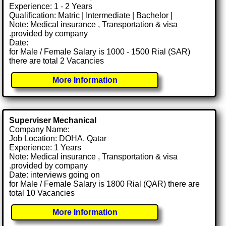
Experience: 1 - 2 Years
Qualification: Matric | Intermediate | Bachelor |
Note: Medical insurance , Transportation & visa
.provided by company
Date:
for Male / Female Salary is 1000 - 1500 Rial (SAR)
there are total 2 Vacancies
More Information
Superviser Mechanical
Company Name:
Job Location: DOHA, Qatar
Experience: 1 Years
Note: Medical insurance , Transportation & visa
.provided by company
Date: interviews going on
for Male / Female Salary is 1800 Rial (QAR) there are
total 10 Vacancies
More Information