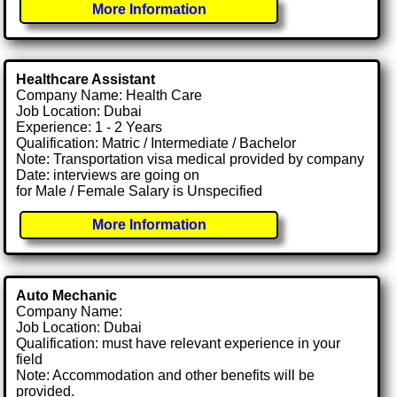
More Information
Healthcare Assistant
Company Name: Health Care
Job Location: Dubai
Experience: 1 - 2 Years
Qualification: Matric / Intermediate / Bachelor
Note: Transportation visa medical provided by company
Date: interviews are going on
for Male / Female Salary is Unspecified
More Information
Auto Mechanic
Company Name:
Job Location: Dubai
Qualification: must have relevant experience in your
field
Note: Accommodation and other benefits will be
provided.