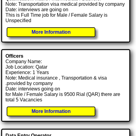
Note: Transportation visa medical provided by company
Date: interviews are going on
This is Full Time job for Male / Female Salary is
Unspecified
More Information
Officers
Company Name:
Job Location: Qatar
Experience: 1 Years
Note: Medical insurance , Transportation & visa
.provided by company
Date: interviews going on
for Male / Female Salary is 9500 Rial (QAR) there are
total 5 Vacancies
More Information
Data Entry Operator