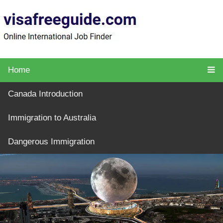
Home
Canada Introduction
Immigration to Australia
Dangerous Immigration