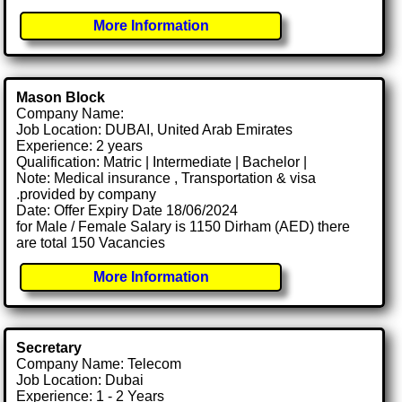
More Information
Mason Block
Company Name:
Job Location: DUBAI, United Arab Emirates
Experience: 2 years
Qualification: Matric | Intermediate | Bachelor |
Note: Medical insurance , Transportation & visa
.provided by company
Date: Offer Expiry Date 18/06/2024
for Male / Female Salary is 1150 Dirham (AED) there
are total 150 Vacancies
More Information
Secretary
Company Name: Telecom
Job Location: Dubai
Experience: 1 - 2 Years