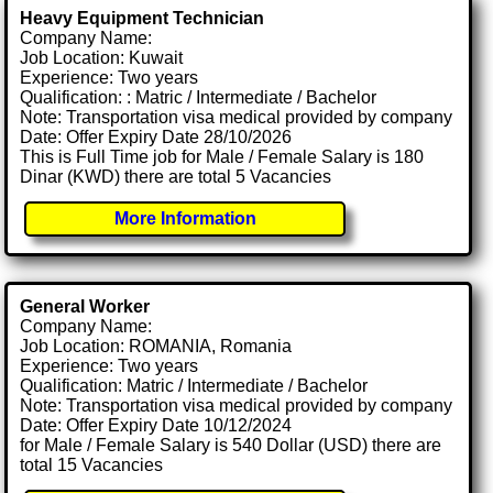
Heavy Equipment Technician
Company Name:
Job Location: Kuwait
Experience: Two years
Qualification: : Matric / Intermediate / Bachelor
Note: Transportation visa medical provided by company
Date: Offer Expiry Date 28/10/2026
This is Full Time job for Male / Female Salary is 180
Dinar (KWD) there are total 5 Vacancies
More Information
General Worker
Company Name:
Job Location: ROMANIA, Romania
Experience: Two years
Qualification: Matric / Intermediate / Bachelor
Note: Transportation visa medical provided by company
Date: Offer Expiry Date 10/12/2024
for Male / Female Salary is 540 Dollar (USD) there are
total 15 Vacancies