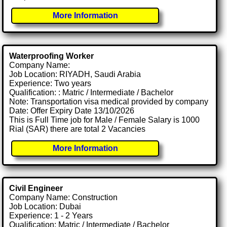
More Information
Waterproofing Worker
Company Name:
Job Location: RIYADH, Saudi Arabia
Experience: Two years
Qualification: : Matric / Intermediate / Bachelor
Note: Transportation visa medical provided by company
Date: Offer Expiry Date 13/10/2026
This is Full Time job for Male / Female Salary is 1000
Rial (SAR) there are total 2 Vacancies
More Information
Civil Engineer
Company Name: Construction
Job Location: Dubai
Experience: 1 - 2 Years
Qualification: Matric / Intermediate / Bachelor