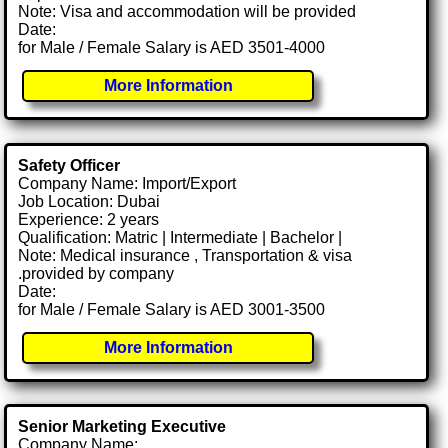
Note: Visa and accommodation will be provided
Date:
for Male / Female Salary is AED 3501-4000
More Information
Safety Officer
Company Name: Import/Export
Job Location: Dubai
Experience: 2 years
Qualification: Matric | Intermediate | Bachelor |
Note: Medical insurance , Transportation & visa
.provided by company
Date:
for Male / Female Salary is AED 3001-3500
More Information
Senior Marketing Executive
Company Name: