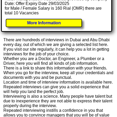
Date: Offer Expiry Date 29/03/2025
for Male / Female Salary is 160 Rial (OMR) there are
total 10 Vacancies
More Information
There are hundreds of interviews in Dubai and Abu Dhabi
every day, out of which we are giving a selected list here.
If you visit our site regularly, it can help you a lot in getting
interviews for the job of your choice.
Whether you are a Doctor, an Engineer, a Plumber or a
Driver, here you will find all kinds of job information.
There is a link to share this information with your friends.
When you go for the interview, keep all your credentials and
documents with you and be punctual.
Location and time of interview information is available here.
Repeated interviews can give you a solid experience that
will help you land the perfect job.
Interviewing is also a science. Many people have talent but
due to inexperience they are not able to express their talent
properly during the interview.
Repeated interviewing instills a confidence in you that
allows you to convince managers that you will be of value