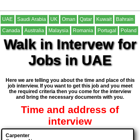
UAE
Saudi Arabia
UK
Oman
Qatar
Kuwait
Bahrain
Canada
Australia
Malaysia
Romania
Portugal
Poland
Walk in Intervew for
Jobs in UAE
Here we are telling you about the time and place of this
job interview. If you want to get this job and you meet
the required criteria then you come for the interview
and bring the necessary documents with you.
Time and address of
interview
Carpenter