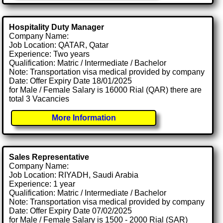
Hospitality Duty Manager
Company Name:
Job Location: QATAR, Qatar
Experience: Two years
Qualification: Matric / Intermediate / Bachelor
Note: Transportation visa medical provided by company
Date: Offer Expiry Date 18/01/2025
for Male / Female Salary is 16000 Rial (QAR) there are
total 3 Vacancies
More Information
Sales Representative
Company Name:
Job Location: RIYADH, Saudi Arabia
Experience: 1 year
Qualification: Matric / Intermediate / Bachelor
Note: Transportation visa medical provided by company
Date: Offer Expiry Date 07/02/2025
for Male / Female Salary is 1500 - 2000 Rial (SAR)