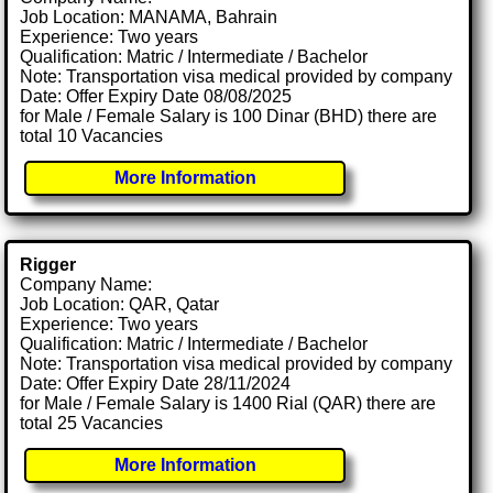
Job Location: MANAMA, Bahrain
Experience: Two years
Qualification: Matric / Intermediate / Bachelor
Note: Transportation visa medical provided by company
Date: Offer Expiry Date 08/08/2025
for Male / Female Salary is 100 Dinar (BHD) there are
total 10 Vacancies
More Information
Rigger
Company Name:
Job Location: QAR, Qatar
Experience: Two years
Qualification: Matric / Intermediate / Bachelor
Note: Transportation visa medical provided by company
Date: Offer Expiry Date 28/11/2024
for Male / Female Salary is 1400 Rial (QAR) there are
total 25 Vacancies
More Information