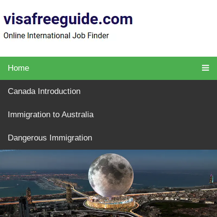
Home
Canada Introduction
Immigration to Australia
Dangerous Immigration