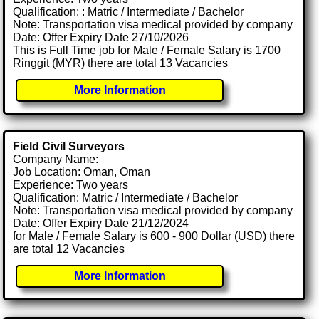
Qualification: : Matric / Intermediate / Bachelor
Note: Transportation visa medical provided by company
Date: Offer Expiry Date 27/10/2026
This is Full Time job for Male / Female Salary is 1700
Ringgit (MYR) there are total 13 Vacancies
More Information
Field Civil Surveyors
Company Name:
Job Location: Oman, Oman
Experience: Two years
Qualification: Matric / Intermediate / Bachelor
Note: Transportation visa medical provided by company
Date: Offer Expiry Date 21/12/2024
for Male / Female Salary is 600 - 900 Dollar (USD) there
are total 12 Vacancies
More Information