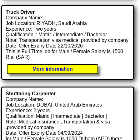
Truck Driver
Company Name:
Job Location: RIYADH, Saudi Arabia
Experience: Two years
Qualification: : Matric / Intermediate / Bachelor
Note: Transportation visa medical provided by company
Date: Offer Expiry Date 22/10/2026
This is Full Time job for Male / Female Salary is 1500
Rial (SAR)
More Information
Shuttering Carpenter
Company Name:
Job Location: DUBAI, United Arab Emirates
Experience: 2 years
Qualification: Matric | Intermediate | Bachelor |
Note: Medical insurance , Transportation & visa
.provided by company
Date: Offer Expiry Date 04/09/2024
for Male / Female Salary is 1050 Dirham (AED) there