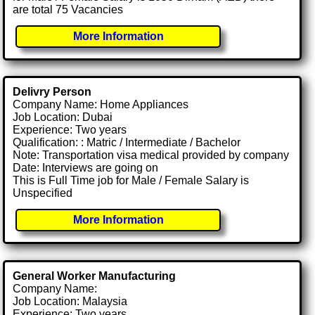
are total 75 Vacancies
More Information
Delivry Person
Company Name: Home Appliances
Job Location: Dubai
Experience: Two years
Qualification: : Matric / Intermediate / Bachelor
Note: Transportation visa medical provided by company
Date: Interviews are going on
This is Full Time job for Male / Female Salary is
Unspecified
More Information
General Worker Manufacturing
Company Name:
Job Location: Malaysia
Experience: Two years