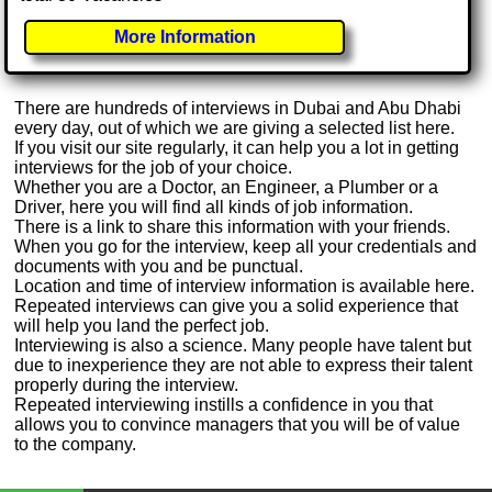
More Information
There are hundreds of interviews in Dubai and Abu Dhabi
every day, out of which we are giving a selected list here.
If you visit our site regularly, it can help you a lot in getting
interviews for the job of your choice.
Whether you are a Doctor, an Engineer, a Plumber or a
Driver, here you will find all kinds of job information.
There is a link to share this information with your friends.
When you go for the interview, keep all your credentials and
documents with you and be punctual.
Location and time of interview information is available here.
Repeated interviews can give you a solid experience that
will help you land the perfect job.
Interviewing is also a science. Many people have talent but
due to inexperience they are not able to express their talent
properly during the interview.
Repeated interviewing instills a confidence in you that
allows you to convince managers that you will be of value
to the company.