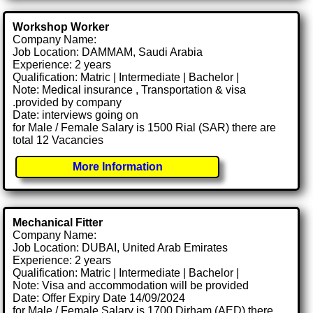
Workshop Worker
Company Name:
Job Location: DAMMAM, Saudi Arabia
Experience: 2 years
Qualification: Matric | Intermediate | Bachelor |
Note: Medical insurance , Transportation & visa
.provided by company
Date: interviews going on
for Male / Female Salary is 1500 Rial (SAR) there are
total 12 Vacancies
More Information
Mechanical Fitter
Company Name:
Job Location: DUBAI, United Arab Emirates
Experience: 2 years
Qualification: Matric | Intermediate | Bachelor |
Note: Visa and accommodation will be provided
Date: Offer Expiry Date 14/09/2024
for Male / Female Salary is 1700 Dirham (AED) there