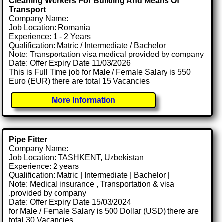
Cleaning Workers For Building And Means Of
Transport
Company Name:
Job Location: Romania
Experience: 1 - 2 Years
Qualification: Matric / Intermediate / Bachelor
Note: Transportation visa medical provided by company
Date: Offer Expiry Date 11/03/2026
This is Full Time job for Male / Female Salary is 550
Euro (EUR) there are total 15 Vacancies
More Information
Pipe Fitter
Company Name:
Job Location: TASHKENT, Uzbekistan
Experience: 2 years
Qualification: Matric | Intermediate | Bachelor |
Note: Medical insurance , Transportation & visa
.provided by company
Date: Offer Expiry Date 15/03/2024
for Male / Female Salary is 500 Dollar (USD) there are
total 30 Vacancies