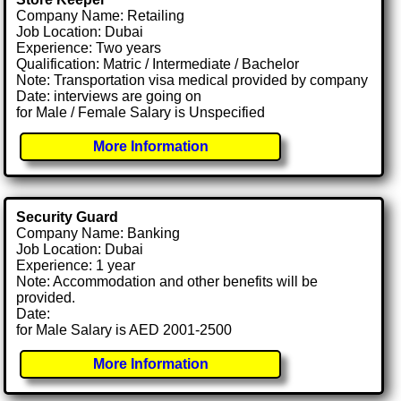
Company Name: Retailing
Job Location: Dubai
Experience: Two years
Qualification: Matric / Intermediate / Bachelor
Note: Transportation visa medical provided by company
Date: interviews are going on
for Male / Female Salary is Unspecified
More Information
Security Guard
Company Name: Banking
Job Location: Dubai
Experience: 1 year
Note: Accommodation and other benefits will be
provided.
Date:
for Male Salary is AED 2001-2500
More Information