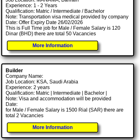
Experience: 1 - 2 Years
Qualification: Matric / Intermediate / Bachelor
Note: Transportation visa medical provided by company
Date: Offer Expiry Date 26/02/2026
This is Full Time job for Male / Female Salary is 120
Dinar (BHD) there are total 50 Vacancies
More Information
Builder
Company Name:
Job Location: KSA, Saudi Arabia
Experience: 2 years
Qualification: Matric | Intermediate | Bachelor |
Note: Visa and accommodation will be provided
Date:
for Male / Female Salary is 1500 Rial (SAR) there are
total 2 Vacancies
More Information