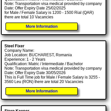
Note: Transportation visa medical provided by company
Date: Offer Expiry Date 25/02/2025
for Male / Female Salary is 1200 - 1500 Rial (QAR)
there are total 10 Vacancies
More Information
Steel Fixer
Company Name:
Job Location: BUCHAREST, Romania
Experience: 1 - 2 Years
Qualification: Matric / Intermediate / Bachelor
Note: Transportation visa medical provided by company
Date: Offer Expiry Date 30/05/2026
This is Full Time job for Male / Female Salary is 3255 -
3560 Leu (RON) there are total 20 Vacancies
More Information
Store Keeper