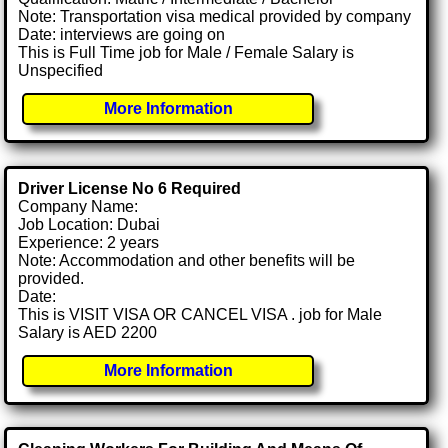
Note: Transportation visa medical provided by company
Date: interviews are going on
This is Full Time job for Male / Female Salary is
Unspecified
More Information
Driver License No 6 Required
Company Name:
Job Location: Dubai
Experience: 2 years
Note: Accommodation and other benefits will be
provided.
Date:
This is VISIT VISA OR CANCEL VISA . job for Male
Salary is AED 2200
More Information