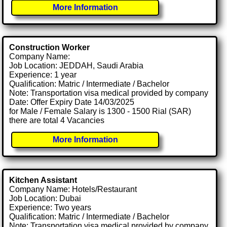
More Information
Construction Worker
Company Name:
Job Location: JEDDAH, Saudi Arabia
Experience: 1 year
Qualification: Matric / Intermediate / Bachelor
Note: Transportation visa medical provided by company
Date: Offer Expiry Date 14/03/2025
for Male / Female Salary is 1300 - 1500 Rial (SAR)
there are total 4 Vacancies
More Information
Kitchen Assistant
Company Name: Hotels/Restaurant
Job Location: Dubai
Experience: Two years
Qualification: Matric / Intermediate / Bachelor
Note: Transportation visa medical provided by company