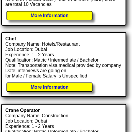
are total 10 Vacancies
More Information
Chef
Company Name: Hotels/Restaurant
Job Location: Dubai
Experience: 1 - 2 Years
Qualification: Matric / Intermediate / Bachelor
Note: Transportation visa medical provided by company
Date: interviews are going on
for Male / Female Salary is Unspecified
More Information
Crane Operator
Company Name: Construction
Job Location: Dubai
Experience: 1 - 2 Years
Qualification: Matric / Intermediate / Bachelor