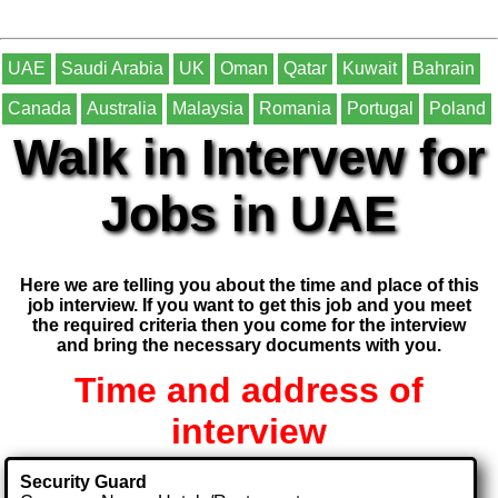
UAE
Saudi Arabia
UK
Oman
Qatar
Kuwait
Bahrain
Canada
Australia
Malaysia
Romania
Portugal
Poland
Walk in Intervew for
Jobs in UAE
Here we are telling you about the time and place of this
job interview. If you want to get this job and you meet
the required criteria then you come for the interview
and bring the necessary documents with you.
Time and address of
interview
Security Guard