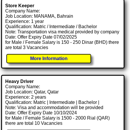
Store Keeper
Company Name:
Job Location: MANAMA, Bahrain
Experience: 1 year
Qualification: Matric / Intermediate / Bachelor
Note: Transportation visa medical provided by company
Date: Offer Expiry Date 07/02/2025
for Male / Female Salary is 150 - 250 Dinar (BHD) there
are total 3 Vacancies
More Information
Heavy Driver
Company Name:
Job Location: Qatar, Qatar
Experience: 2 years
Qualification: Matric | Intermediate | Bachelor |
Note: Visa and accommodation will be provided
Date: Offer Expiry Date 10/10/2024
for Male / Female Salary is 1500 - 2000 Rial (QAR)
there are total 10 Vacancies