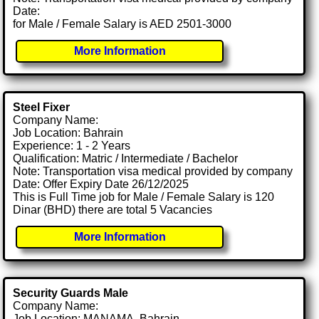
Date:
for Male / Female Salary is AED 2501-3000
More Information
Steel Fixer
Company Name:
Job Location: Bahrain
Experience: 1 - 2 Years
Qualification: Matric / Intermediate / Bachelor
Note: Transportation visa medical provided by company
Date: Offer Expiry Date 26/12/2025
This is Full Time job for Male / Female Salary is 120
Dinar (BHD) there are total 5 Vacancies
More Information
Security Guards Male
Company Name:
Job Location: MANAMA, Bahrain