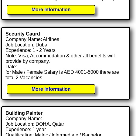
More Information
Security Gaurd
Company Name: Airlines
Job Location: Dubai
Experience: 1 - 2 Years
Note: Visa, Accommodation & other all benefits will
provide by company.
Date:
for Male / Female Salary is AED 4001-5000 there are
total 2 Vacancies
More Information
Building Painter
Company Name:
Job Location: DOHA, Qatar
Experience: 1 year
Qualification: Matric / Intermediate / Bachelor