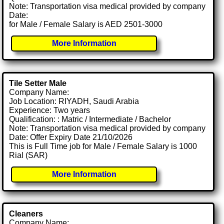
Note: Transportation visa medical provided by company
Date:
for Male / Female Salary is AED 2501-3000
More Information
Tile Setter Male
Company Name:
Job Location: RIYADH, Saudi Arabia
Experience: Two years
Qualification: : Matric / Intermediate / Bachelor
Note: Transportation visa medical provided by company
Date: Offer Expiry Date 21/10/2026
This is Full Time job for Male / Female Salary is 1000
Rial (SAR)
More Information
Cleaners
Company Name: