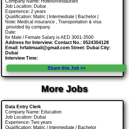
Company Name: Hotels/Restaurant
Job Location: Dubai
Experience: 2 years
Qualification: Matric | Intermediate | Bachelor |
Note: Medical insurance , Transportation & visa
.provided by company
Date:
for Male / Female Salary is AED 3001-3500
Address for Interview: Contact No.: 0524304128
Email: hrfatimaali@gmail.com Street: Dubai City:
Dubai
Interview Time:
Share this Job >>
More Jobs
Data Entry Clerk
Company Name: Education
Job Location: Dubai
Experience: Two years
Qualification: Matric / Intermediate / Bachelor