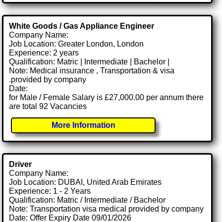
White Goods / Gas Appliance Engineer
Company Name:
Job Location: Greater London, London
Experience: 2 years
Qualification: Matric | Intermediate | Bachelor |
Note: Medical insurance , Transportation & visa
.provided by company
Date:
for Male / Female Salary is £27,000.00 per annum there
are total 92 Vacancies
More Information
Driver
Company Name:
Job Location: DUBAI, United Arab Emirates
Experience: 1 - 2 Years
Qualification: Matric / Intermediate / Bachelor
Note: Transportation visa medical provided by company
Date: Offer Expiry Date 09/01/2026