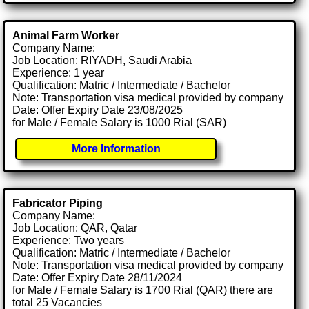
Animal Farm Worker
Company Name:
Job Location: RIYADH, Saudi Arabia
Experience: 1 year
Qualification: Matric / Intermediate / Bachelor
Note: Transportation visa medical provided by company
Date: Offer Expiry Date 23/08/2025
for Male / Female Salary is 1000 Rial (SAR)
More Information
Fabricator Piping
Company Name:
Job Location: QAR, Qatar
Experience: Two years
Qualification: Matric / Intermediate / Bachelor
Note: Transportation visa medical provided by company
Date: Offer Expiry Date 28/11/2024
for Male / Female Salary is 1700 Rial (QAR) there are
total 25 Vacancies