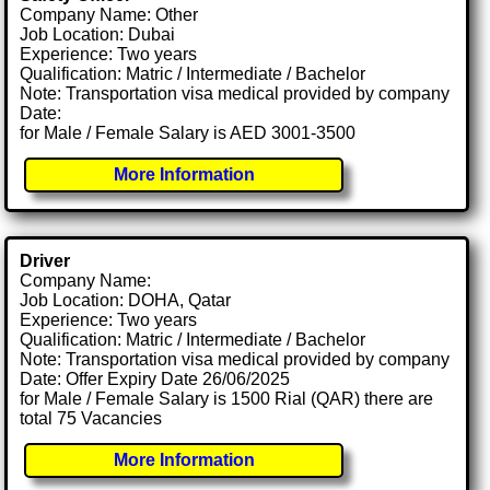
Company Name: Other
Job Location: Dubai
Experience: Two years
Qualification: Matric / Intermediate / Bachelor
Note: Transportation visa medical provided by company
Date:
for Male / Female Salary is AED 3001-3500
More Information
Driver
Company Name:
Job Location: DOHA, Qatar
Experience: Two years
Qualification: Matric / Intermediate / Bachelor
Note: Transportation visa medical provided by company
Date: Offer Expiry Date 26/06/2025
for Male / Female Salary is 1500 Rial (QAR) there are
total 75 Vacancies
More Information