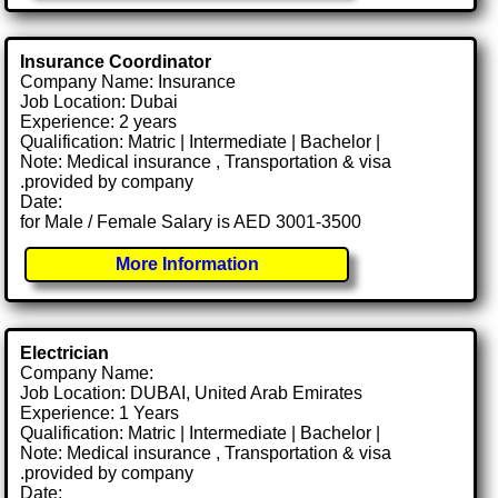
Insurance Coordinator
Company Name: Insurance
Job Location: Dubai
Experience: 2 years
Qualification: Matric | Intermediate | Bachelor |
Note: Medical insurance , Transportation & visa
.provided by company
Date:
for Male / Female Salary is AED 3001-3500
More Information
Electrician
Company Name:
Job Location: DUBAI, United Arab Emirates
Experience: 1 Years
Qualification: Matric | Intermediate | Bachelor |
Note: Medical insurance , Transportation & visa
.provided by company
Date: