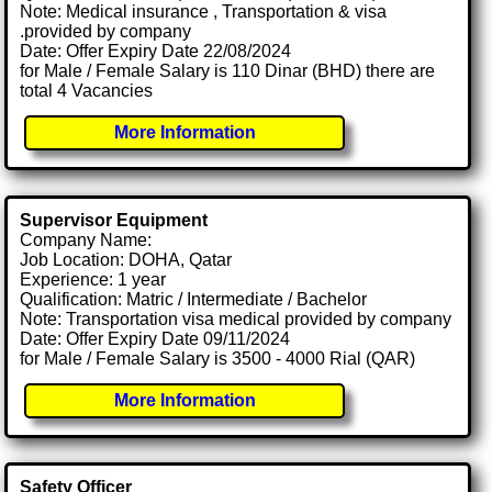
Note: Medical insurance , Transportation & visa
.provided by company
Date: Offer Expiry Date 22/08/2024
for Male / Female Salary is 110 Dinar (BHD) there are
total 4 Vacancies
More Information
Supervisor Equipment
Company Name:
Job Location: DOHA, Qatar
Experience: 1 year
Qualification: Matric / Intermediate / Bachelor
Note: Transportation visa medical provided by company
Date: Offer Expiry Date 09/11/2024
for Male / Female Salary is 3500 - 4000 Rial (QAR)
More Information
Safety Officer