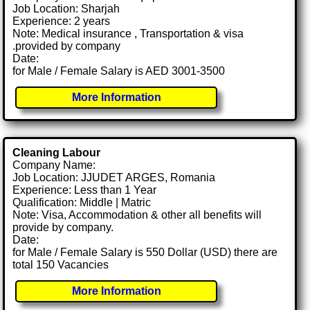
Job Location: Sharjah
Experience: 2 years
Note: Medical insurance , Transportation & visa
.provided by company
Date:
for Male / Female Salary is AED 3001-3500
More Information
Cleaning Labour
Company Name:
Job Location: JJUDET ARGES, Romania
Experience: Less than 1 Year
Qualification: Middle | Matric
Note: Visa, Accommodation & other all benefits will
provide by company.
Date:
for Male / Female Salary is 550 Dollar (USD) there are
total 150 Vacancies
More Information