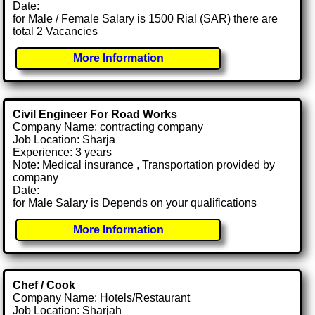
Date:
for Male / Female Salary is 1500 Rial (SAR) there are
total 2 Vacancies
More Information
Civil Engineer For Road Works
Company Name: contracting company
Job Location: Sharja
Experience: 3 years
Note: Medical insurance , Transportation provided by
company
Date:
for Male Salary is Depends on your qualifications
More Information
Chef / Cook
Company Name: Hotels/Restaurant
Job Location: Sharjah