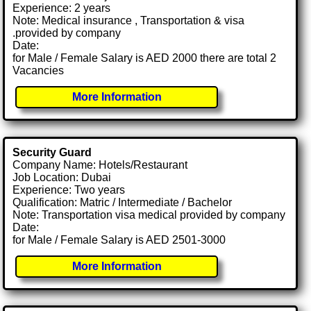
Experience: 2 years
Note: Medical insurance , Transportation & visa
.provided by company
Date:
for Male / Female Salary is AED 2000 there are total 2
Vacancies
More Information
Security Guard
Company Name: Hotels/Restaurant
Job Location: Dubai
Experience: Two years
Qualification: Matric / Intermediate / Bachelor
Note: Transportation visa medical provided by company
Date:
for Male / Female Salary is AED 2501-3000
More Information