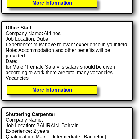
More Information
Office Staff
Company Name: Airlines
Job Location: Dubai
Experience: must have relevant experience in your field
Note: Accommodation and other benefits will be
provided.
Date:
for Male / Female Salary is salary should be given
according to work there are total many vacancies
Vacancies
More Information
Shuttering Carpenter
Company Name:
Job Location: BAHRAIN, Bahrain
Experience: 2 years
Qualification: Matric | Intermediate | Bachelor |