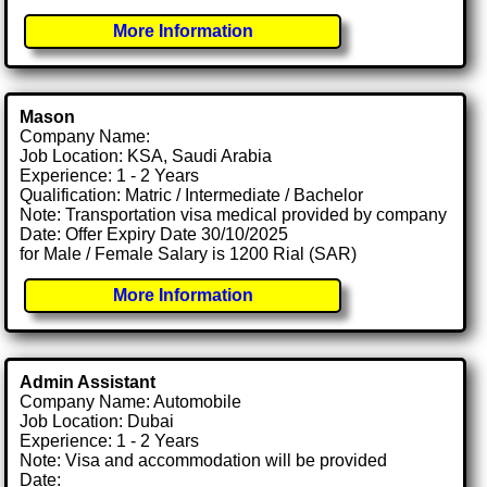
More Information
Mason
Company Name:
Job Location: KSA, Saudi Arabia
Experience: 1 - 2 Years
Qualification: Matric / Intermediate / Bachelor
Note: Transportation visa medical provided by company
Date: Offer Expiry Date 30/10/2025
for Male / Female Salary is 1200 Rial (SAR)
More Information
Admin Assistant
Company Name: Automobile
Job Location: Dubai
Experience: 1 - 2 Years
Note: Visa and accommodation will be provided
Date: