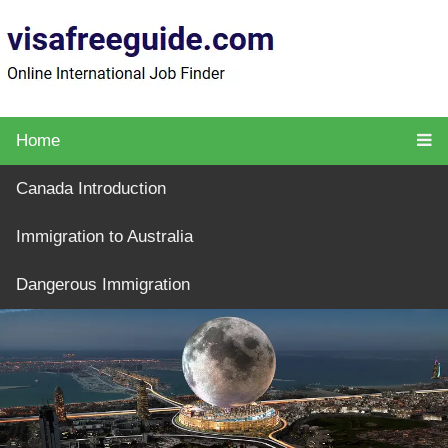
Home
Canada Introduction
Immigration to Australia
Dangerous Immigration