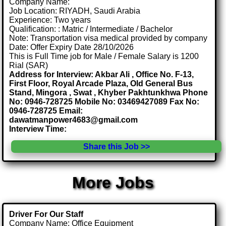
Company Name:
Job Location: RIYADH, Saudi Arabia
Experience: Two years
Qualification: : Matric / Intermediate / Bachelor
Note: Transportation visa medical provided by company
Date: Offer Expiry Date 28/10/2026
This is Full Time job for Male / Female Salary is 1200
Rial (SAR)
Address for Interview: Akbar Ali , Office No. F-13,
First Floor, Royal Arcade Plaza, Old General Bus
Stand, Mingora , Swat , Khyber Pakhtunkhwa Phone
No: 0946-728725 Mobile No: 03469427089 Fax No:
0946-728725 Email:
dawatmanpower4683@gmail.com
Interview Time:
Share this Job >>
More Jobs
Driver For Our Staff
Company Name: Office Equipment