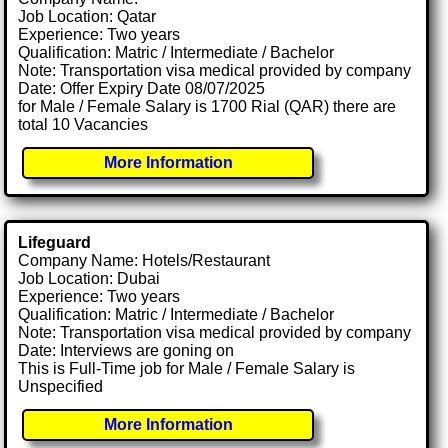
Job Location: Qatar
Experience: Two years
Qualification: Matric / Intermediate / Bachelor
Note: Transportation visa medical provided by company
Date: Offer Expiry Date 08/07/2025
for Male / Female Salary is 1700 Rial (QAR) there are
total 10 Vacancies
More Information
Lifeguard
Company Name: Hotels/Restaurant
Job Location: Dubai
Experience: Two years
Qualification: Matric / Intermediate / Bachelor
Note: Transportation visa medical provided by company
Date: Interviews are goning on
This is Full-Time job for Male / Female Salary is
Unspecified
More Information