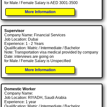
for Male / Female Salary is AED 3001-3500
More Information
Supervisor
Company Name: Financial Services
Job Location: Dubai
Experience: 1 - 2 Years
Qualification: Matric / Intermediate / Bachelor
Note: Transportation visa medical provided by company
Date: interviews are going on
for Male / Female Salary is Unspecified
More Information
Domestic Worker
Company Name:
Job Location: RIYADH, Saudi Arabia
Experience: 1 year
Qualification: Matric / Intermediate / Bachelor