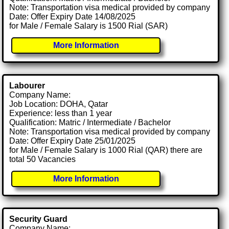
Note: Transportation visa medical provided by company
Date: Offer Expiry Date 14/08/2025
for Male / Female Salary is 1500 Rial (SAR)
More Information
Labourer
Company Name:
Job Location: DOHA, Qatar
Experience: less than 1 year
Qualification: Matric / Intermediate / Bachelor
Note: Transportation visa medical provided by company
Date: Offer Expiry Date 25/01/2025
for Male / Female Salary is 1000 Rial (QAR) there are
total 50 Vacancies
More Information
Security Guard
Company Name: