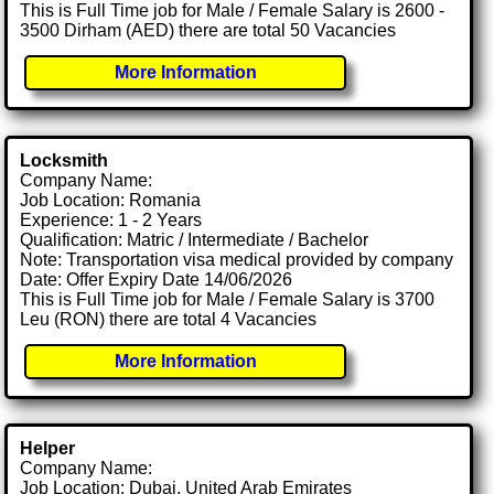
This is Full Time job for Male / Female Salary is 2600 -
3500 Dirham (AED) there are total 50 Vacancies
More Information
Locksmith
Company Name:
Job Location: Romania
Experience: 1 - 2 Years
Qualification: Matric / Intermediate / Bachelor
Note: Transportation visa medical provided by company
Date: Offer Expiry Date 14/06/2026
This is Full Time job for Male / Female Salary is 3700
Leu (RON) there are total 4 Vacancies
More Information
Helper
Company Name:
Job Location: Dubai, United Arab Emirates