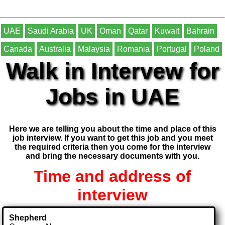
UAE
Saudi Arabia
UK
Oman
Qatar
Kuwait
Bahrain
Canada
Australia
Malaysia
Romania
Portugal
Poland
Walk in Intervew for
Jobs in UAE
Here we are telling you about the time and place of this
job interview. If you want to get this job and you meet
the required criteria then you come for the interview
and bring the necessary documents with you.
Time and address of
interview
Shepherd