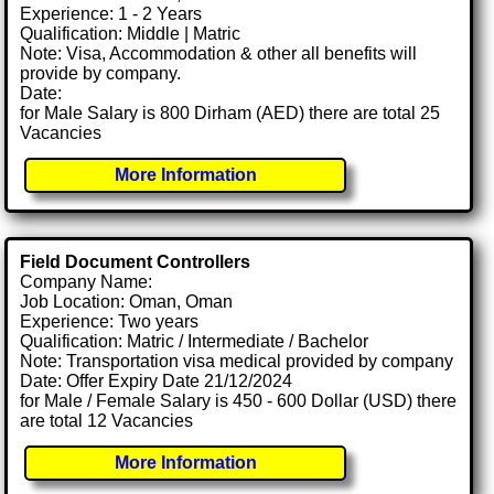
Experience: 1 - 2 Years
Qualification: Middle | Matric
Note: Visa, Accommodation & other all benefits will
provide by company.
Date:
for Male Salary is 800 Dirham (AED) there are total 25
Vacancies
More Information
Field Document Controllers
Company Name:
Job Location: Oman, Oman
Experience: Two years
Qualification: Matric / Intermediate / Bachelor
Note: Transportation visa medical provided by company
Date: Offer Expiry Date 21/12/2024
for Male / Female Salary is 450 - 600 Dollar (USD) there
are total 12 Vacancies
More Information