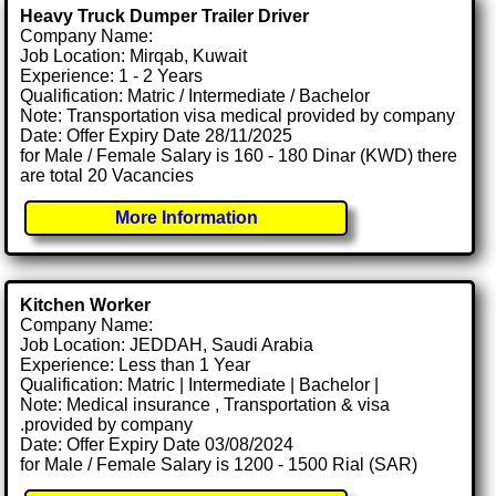
Heavy Truck Dumper Trailer Driver
Company Name:
Job Location: Mirqab, Kuwait
Experience: 1 - 2 Years
Qualification: Matric / Intermediate / Bachelor
Note: Transportation visa medical provided by company
Date: Offer Expiry Date 28/11/2025
for Male / Female Salary is 160 - 180 Dinar (KWD) there
are total 20 Vacancies
More Information
Kitchen Worker
Company Name:
Job Location: JEDDAH, Saudi Arabia
Experience: Less than 1 Year
Qualification: Matric | Intermediate | Bachelor |
Note: Medical insurance , Transportation & visa
.provided by company
Date: Offer Expiry Date 03/08/2024
for Male / Female Salary is 1200 - 1500 Rial (SAR)