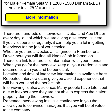
for Male / Female Salary is 1200 - 1500 Dirham (AED)
there are total 25 Vacancies
More Information
There are hundreds of interviews in Dubai and Abu Dhabi
every day, out of which we are giving a selected list here.
If you visit our site regularly, it can help you a lot in getting
interviews for the job of your choice.
Whether you are a Doctor, an Engineer, a Plumber or a
Driver, here you will find all kinds of job information.
There is a link to share this information with your friends.
When you go for the interview, keep all your credentials and
documents with you and be punctual.
Location and time of interview information is available here.
Repeated interviews can give you a solid experience that
will help you land the perfect job.
Interviewing is also a science. Many people have talent but
due to inexperience they are not able to express their talent
properly during the interview.
Repeated interviewing instills a confidence in you that
allows you to convince managers that you will be of value
to the company.