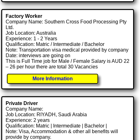
Factory Worker
Company Name: Southern Cross Food Processing Pty
Ltd.
Job Location: Australia
Experience: 1 - 2 Years
Qualification: Matric / Intermediate / Bachelor
Note: Transportation visa medical provided by company
Date: interviews are going on
This is Full Time job for Male / Female Salary is AUD 22
– 26 per hour there are total 30 Vacancies
More Information
Private Driver
Company Name:
Job Location: RIYADH, Saudi Arabia
Experience: 2 years
Qualification: Matric | Intermediate | Bachelor |
Note: Visa, Accommodation & other all benefits will
provide by company.