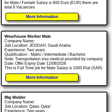
for Male / Female Salary is 600 Euro (EUR) there are
total 6 Vacancies
More Information
Wearhouse Worker Male
Company Name:
Job Location: JEDDAH, Saudi Arabia
Experience: Two years
Qualification: : Matric / Intermediate / Bachelor
Note: Transportation visa medical provided by company
Date: Offer Expiry Date 12/08/2026
This is Full Time job for Male Salary is 1000 Rial (SAR)
More Information
Mig Welder
Company Name:
Job Location: Qatar, Qatar
Experience: Two years