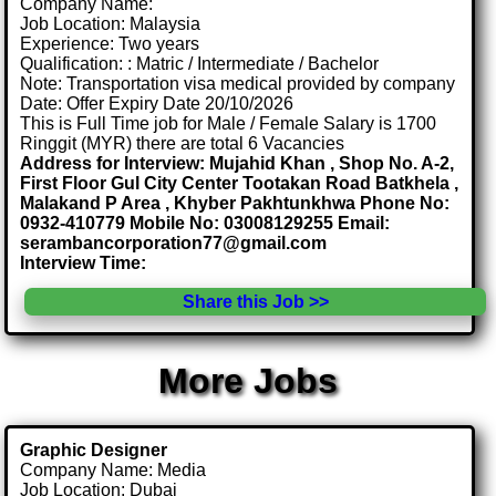
Company Name:
Job Location: Malaysia
Experience: Two years
Qualification: : Matric / Intermediate / Bachelor
Note: Transportation visa medical provided by company
Date: Offer Expiry Date 20/10/2026
This is Full Time job for Male / Female Salary is 1700
Ringgit (MYR) there are total 6 Vacancies
Address for Interview: Mujahid Khan , Shop No. A-2,
First Floor Gul City Center Tootakan Road Batkhela ,
Malakand P Area , Khyber Pakhtunkhwa Phone No:
0932-410779 Mobile No: 03008129255 Email:
serambancorporation77@gmail.com
Interview Time:
Share this Job >>
More Jobs
Graphic Designer
Company Name: Media
Job Location: Dubai