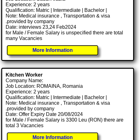
Experience: 2 years
Qualification: Matric | Intermediate | Bachelor |
Note: Medical insurance , Transportation & visa
.provided by company
Date: interviews 23,24 Feb2024
for Male / Female Salary is unspecified there are total
many Vacancies
More Information
Kitchen Worker
Company Name:
Job Location: ROMAINA, Romania
Experience: 2 years
Qualification: Matric | Intermediate | Bachelor |
Note: Medical insurance , Transportation & visa
.provided by company
Date: Offer Expiry Date 20/08/2024
for Male / Female Salary is 3300 Leu (RON) there are
total 3 Vacancies
More Information