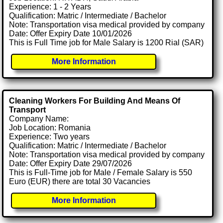
Experience: 1 - 2 Years
Qualification: Matric / Intermediate / Bachelor
Note: Transportation visa medical provided by company
Date: Offer Expiry Date 10/01/2026
This is Full Time job for Male Salary is 1200 Rial (SAR)
More Information
Cleaning Workers For Building And Means Of
Transport
Company Name:
Job Location: Romania
Experience: Two years
Qualification: Matric / Intermediate / Bachelor
Note: Transportation visa medical provided by company
Date: Offer Expiry Date 29/07/2026
This is Full-Time job for Male / Female Salary is 550
Euro (EUR) there are total 30 Vacancies
More Information