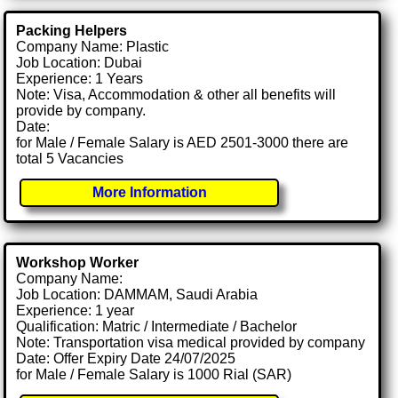
Packing Helpers
Company Name: Plastic
Job Location: Dubai
Experience: 1 Years
Note: Visa, Accommodation & other all benefits will
provide by company.
Date:
for Male / Female Salary is AED 2501-3000 there are
total 5 Vacancies
More Information
Workshop Worker
Company Name:
Job Location: DAMMAM, Saudi Arabia
Experience: 1 year
Qualification: Matric / Intermediate / Bachelor
Note: Transportation visa medical provided by company
Date: Offer Expiry Date 24/07/2025
for Male / Female Salary is 1000 Rial (SAR)