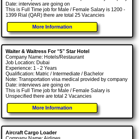
Date: interviews are going on
This is Full Time job for Male / Female Salary is 1200 -
1399 Rial (QAR) there are total 25 Vacancies
More Information
Waiter & Waitress For “5” Star Hotel
Company Name: Hotels/Restaurant
Job Location: Dubai
Experience: 1 - 2 Years
Qualification: Matric / Intermediate / Bachelor
Note: Transportation visa medical provided by company
Date: interviews are going on
This is Full Time job for Male / Female Salary is
Unspecified there are total 2 Vacancies
More Information
Aircraft Cargo Loader
Company Name: Airlines