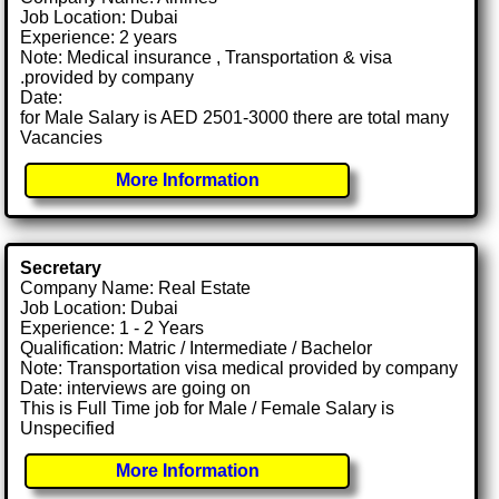
Job Location: Dubai
Experience: 2 years
Note: Medical insurance , Transportation & visa
.provided by company
Date:
for Male Salary is AED 2501-3000 there are total many
Vacancies
More Information
Secretary
Company Name: Real Estate
Job Location: Dubai
Experience: 1 - 2 Years
Qualification: Matric / Intermediate / Bachelor
Note: Transportation visa medical provided by company
Date: interviews are going on
This is Full Time job for Male / Female Salary is
Unspecified
More Information