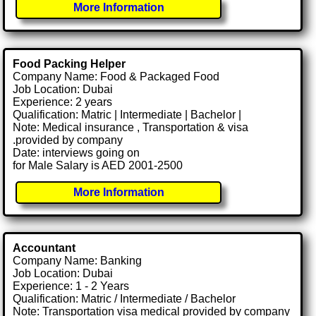
More Information
Food Packing Helper
Company Name: Food & Packaged Food
Job Location: Dubai
Experience: 2 years
Qualification: Matric | Intermediate | Bachelor |
Note: Medical insurance , Transportation & visa
.provided by company
Date: interviews going on
for Male Salary is AED 2001-2500
More Information
Accountant
Company Name: Banking
Job Location: Dubai
Experience: 1 - 2 Years
Qualification: Matric / Intermediate / Bachelor
Note: Transportation visa medical provided by company