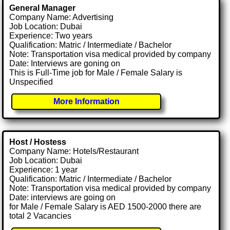
General Manager
Company Name: Advertising
Job Location: Dubai
Experience: Two years
Qualification: Matric / Intermediate / Bachelor
Note: Transportation visa medical provided by company
Date: Interviews are goning on
This is Full-Time job for Male / Female Salary is
Unspecified
More Information
Host / Hostess
Company Name: Hotels/Restaurant
Job Location: Dubai
Experience: 1 year
Qualification: Matric / Intermediate / Bachelor
Note: Transportation visa medical provided by company
Date: interviews are going on
for Male / Female Salary is AED 1500-2000 there are
total 2 Vacancies