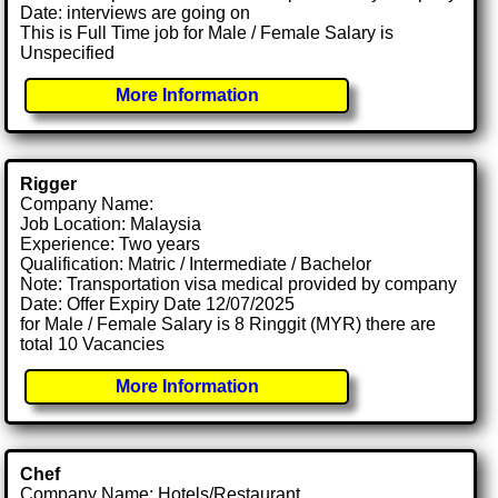
Date: interviews are going on
This is Full Time job for Male / Female Salary is
Unspecified
More Information
Rigger
Company Name:
Job Location: Malaysia
Experience: Two years
Qualification: Matric / Intermediate / Bachelor
Note: Transportation visa medical provided by company
Date: Offer Expiry Date 12/07/2025
for Male / Female Salary is 8 Ringgit (MYR) there are
total 10 Vacancies
More Information
Chef
Company Name: Hotels/Restaurant