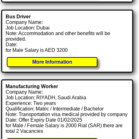
Bus Driver
Company Name:
Job Location: Dubai
Note: Accommodation and other benefits will be
provided.
Date:
for Male Salary is AED 3200
More Information
Manufacturing Worker
Company Name:
Job Location: RIYADH, Saudi Arabia
Experience: Two years
Qualification: Matric / Intermediate / Bachelor
Note: Transportation visa medical provided by company
Date: Offer Expiry Date 01/02/2025
for Male / Female Salary is 2000 Rial (SAR) there are
total 2 Vacancies