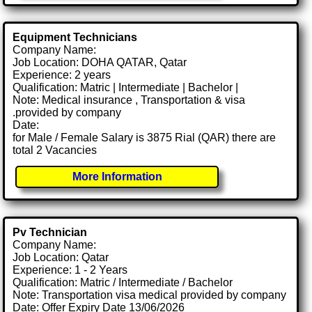
Equipment Technicians
Company Name:
Job Location: DOHA QATAR, Qatar
Experience: 2 years
Qualification: Matric | Intermediate | Bachelor |
Note: Medical insurance , Transportation & visa
.provided by company
Date:
for Male / Female Salary is 3875 Rial (QAR) there are
total 2 Vacancies
More Information
Pv Technician
Company Name:
Job Location: Qatar
Experience: 1 - 2 Years
Qualification: Matric / Intermediate / Bachelor
Note: Transportation visa medical provided by company
Date: Offer Expiry Date 13/06/2026