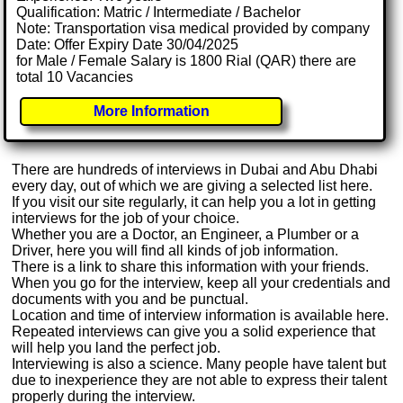
Qualification: Matric / Intermediate / Bachelor
Note: Transportation visa medical provided by company
Date: Offer Expiry Date 30/04/2025
for Male / Female Salary is 1800 Rial (QAR) there are
total 10 Vacancies
More Information
There are hundreds of interviews in Dubai and Abu Dhabi
every day, out of which we are giving a selected list here.
If you visit our site regularly, it can help you a lot in getting
interviews for the job of your choice.
Whether you are a Doctor, an Engineer, a Plumber or a
Driver, here you will find all kinds of job information.
There is a link to share this information with your friends.
When you go for the interview, keep all your credentials and
documents with you and be punctual.
Location and time of interview information is available here.
Repeated interviews can give you a solid experience that
will help you land the perfect job.
Interviewing is also a science. Many people have talent but
due to inexperience they are not able to express their talent
properly during the interview.