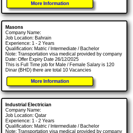
More Information
Masons
Company Name:
Job Location: Bahrain
Experience: 1 - 2 Years
Qualification: Matric / Intermediate / Bachelor
Note: Transportation visa medical provided by company
Date: Offer Expiry Date 26/12/2025
This is Full Time job for Male / Female Salary is 120
Dinar (BHD) there are total 10 Vacancies
More Information
Industrial Electrician
Company Name:
Job Location: Qatar
Experience: 1 - 2 Years
Qualification: Matric / Intermediate / Bachelor
Note: Transportation visa medical provided by company