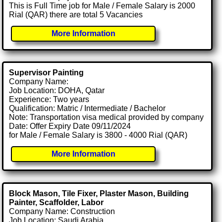
This is Full Time job for Male / Female Salary is 2000
Rial (QAR) there are total 5 Vacancies
More Information
Supervisor Painting
Company Name:
Job Location: DOHA, Qatar
Experience: Two years
Qualification: Matric / Intermediate / Bachelor
Note: Transportation visa medical provided by company
Date: Offer Expiry Date 09/11/2024
for Male / Female Salary is 3800 - 4000 Rial (QAR)
More Information
Block Mason, Tile Fixer, Plaster Mason, Building
Painter, Scaffolder, Labor
Company Name: Construction
Job Location: Saudi Arabia