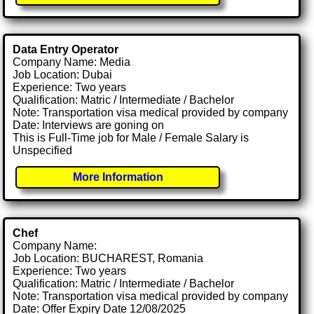
Data Entry Operator
Company Name: Media
Job Location: Dubai
Experience: Two years
Qualification: Matric / Intermediate / Bachelor
Note: Transportation visa medical provided by company
Date: Interviews are goning on
This is Full-Time job for Male / Female Salary is
Unspecified
More Information
Chef
Company Name:
Job Location: BUCHAREST, Romania
Experience: Two years
Qualification: Matric / Intermediate / Bachelor
Note: Transportation visa medical provided by company
Date: Offer Expiry Date 12/08/2025