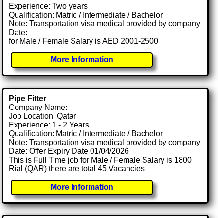
Experience: Two years
Qualification: Matric / Intermediate / Bachelor
Note: Transportation visa medical provided by company
Date:
for Male / Female Salary is AED 2001-2500
More Information
Pipe Fitter
Company Name:
Job Location: Qatar
Experience: 1 - 2 Years
Qualification: Matric / Intermediate / Bachelor
Note: Transportation visa medical provided by company
Date: Offer Expiry Date 01/04/2026
This is Full Time job for Male / Female Salary is 1800
Rial (QAR) there are total 45 Vacancies
More Information