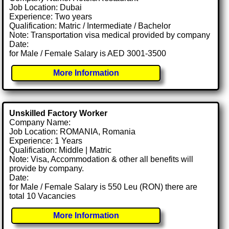
Job Location: Dubai
Experience: Two years
Qualification: Matric / Intermediate / Bachelor
Note: Transportation visa medical provided by company
Date:
for Male / Female Salary is AED 3001-3500
More Information
Unskilled Factory Worker
Company Name:
Job Location: ROMANIA, Romania
Experience: 1 Years
Qualification: Middle | Matric
Note: Visa, Accommodation & other all benefits will
provide by company.
Date:
for Male / Female Salary is 550 Leu (RON) there are
total 10 Vacancies
More Information