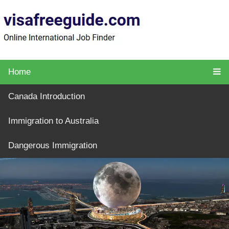
Home
Canada Introduction
Immigration to Australia
Dangerous Immigration