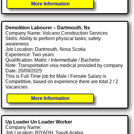
More Information
Demolition Labourer – Dartmouth, Ns
Company Name: Volcano Construction Services
Skills: Ability to perform physical tasks; safety
awareness
Job Location: Dartmouth, Nova Scotia
Experience: Two years
Qualification: Matric / Intermediate / Bachelor
Note: Transportation visa medical provided by company
Date: 20/09/2025
This is Full-Time job for Male / Female Salary is
Competitive, based on experience there are total 2 / 2
Vacancies
More Information
Up Loader Un Loader Worker
Company Name:
Job Location: RIYADH, Saudi Arabia