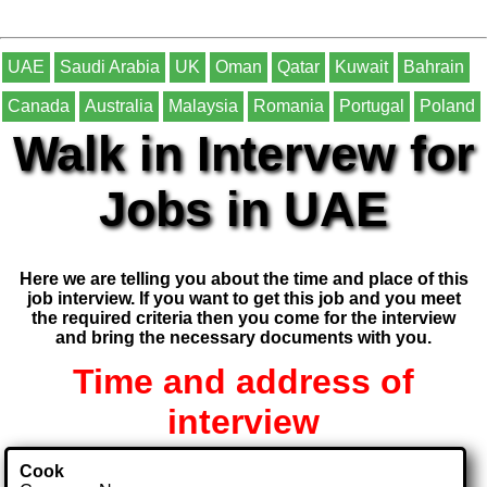
UAE
Saudi Arabia
UK
Oman
Qatar
Kuwait
Bahrain
Canada
Australia
Malaysia
Romania
Portugal
Poland
Walk in Intervew for
Jobs in UAE
Here we are telling you about the time and place of this
job interview. If you want to get this job and you meet
the required criteria then you come for the interview
and bring the necessary documents with you.
Time and address of
interview
Cook