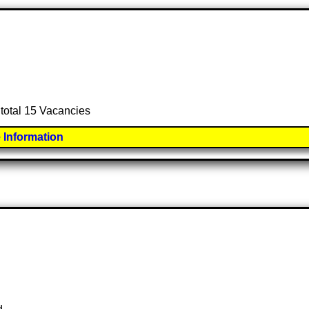
 total 15 Vacancies
 Information