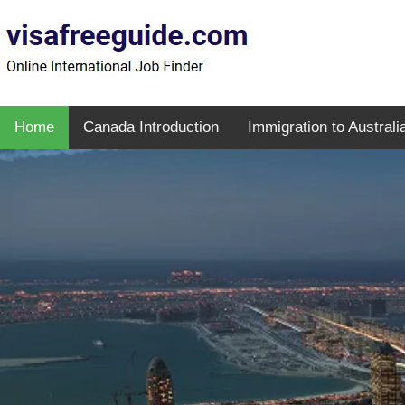
Home
Canada Introduction
Immigration to Australi