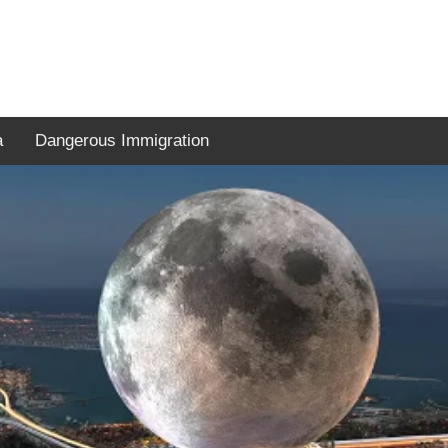
a
Dangerous Immigration