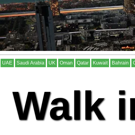
UAE
Saudi Arabia
UK
Oman
Qatar
Kuwait
Bahrain
Walk i