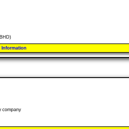
 (BHD)
 Information
 by company