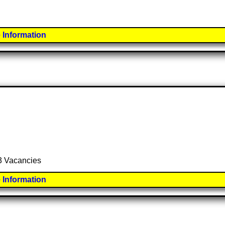
 Information
 3 Vacancies
 Information