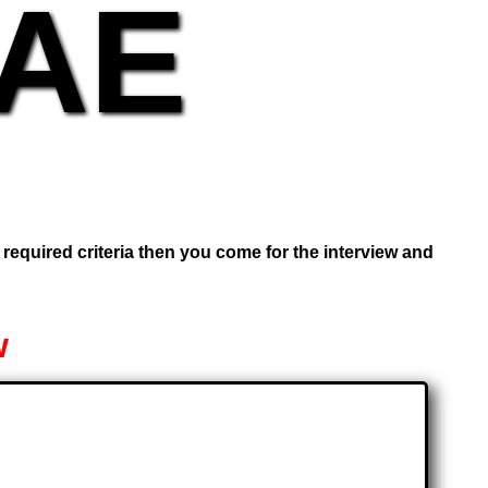
UAE
e required criteria then you come for the interview and
w