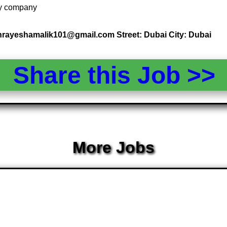
 by company
 hrayeshamalik101@gmail.com Street: Dubai City: Dubai
Share this Job >
More Jobs