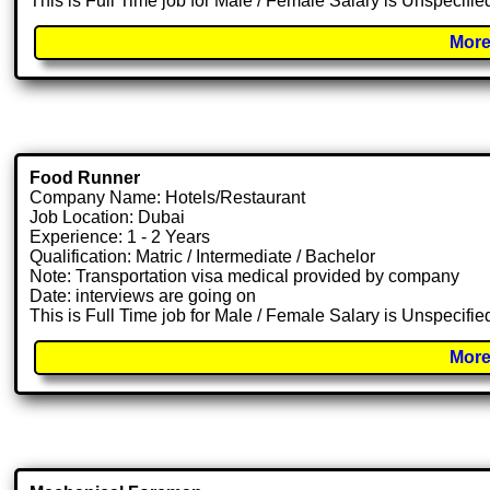
This is Full Time job for Male / Female Salary is Unspecifie
More
Food Runner
Company Name: Hotels/Restaurant
Job Location: Dubai
Experience: 1 - 2 Years
Qualification: Matric / Intermediate / Bachelor
Note: Transportation visa medical provided by company
Date: interviews are going on
This is Full Time job for Male / Female Salary is Unspecifie
More