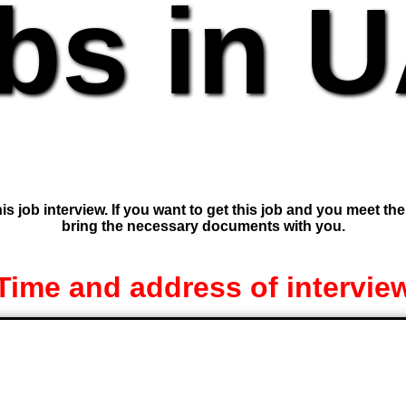
bs in 
is job interview. If you want to get this job and you meet th
bring the necessary documents with you.
Time and address of intervie