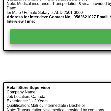
Note: Medical insurance , Transportation & visa .provided
Date:
for Male / Female Salary is AED 2501-3000
Address for Interview: Contact No.: 0563621027 Email:
Interview Time:
Retail Store Supervisor
Company Name:
Job Location: Canada
Experience: 1 - 2 Years
Qualification: Matric / Intermediate / Bachelor
Note: Transportation visa medical provided by company