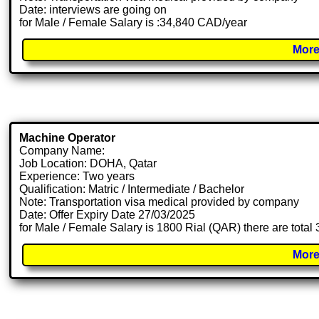
Date: interviews are going on
for Male / Female Salary is :34,840 CAD/year
More
Machine Operator
Company Name:
Job Location: DOHA, Qatar
Experience: Two years
Qualification: Matric / Intermediate / Bachelor
Note: Transportation visa medical provided by company
Date: Offer Expiry Date 27/03/2025
for Male / Female Salary is 1800 Rial (QAR) there are total
More