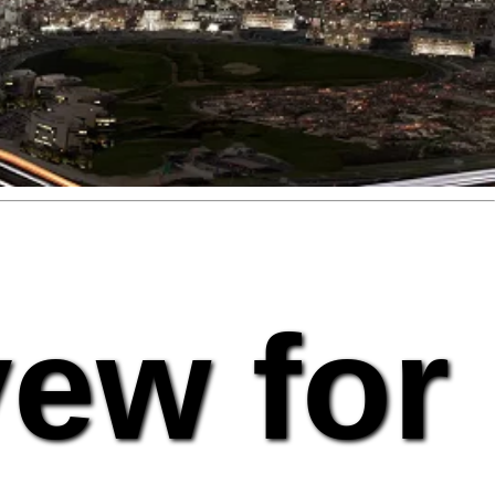
vew for