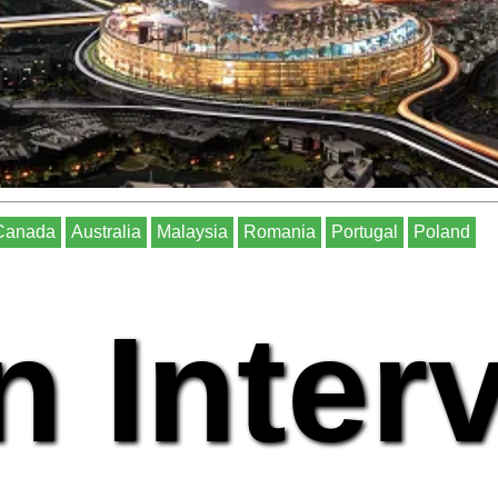
Canada
Australia
Malaysia
Romania
Portugal
Poland
n Inter