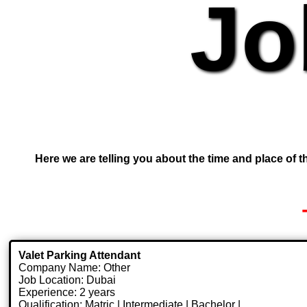
Jo
Here we are telling you about the time and place of th
Valet Parking Attendant
Company Name: Other
Job Location: Dubai
Experience: 2 years
Qualification: Matric | Intermediate | Bachelor |