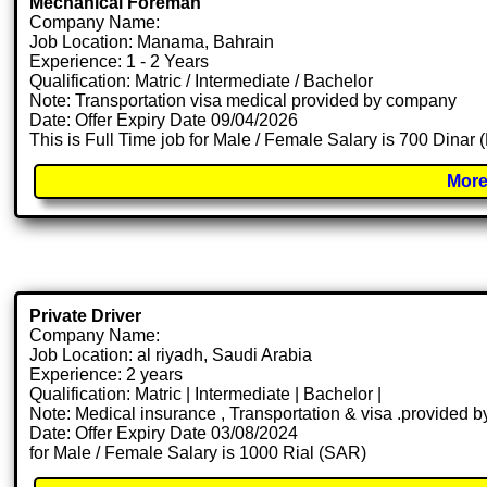
Mechanical Foreman
Company Name:
Job Location: Manama, Bahrain
Experience: 1 - 2 Years
Qualification: Matric / Intermediate / Bachelor
Note: Transportation visa medical provided by company
Date: Offer Expiry Date 09/04/2026
This is Full Time job for Male / Female Salary is 700 Dinar
More
Private Driver
Company Name:
Job Location: al riyadh, Saudi Arabia
Experience: 2 years
Qualification: Matric | Intermediate | Bachelor |
Note: Medical insurance , Transportation & visa .provided
Date: Offer Expiry Date 03/08/2024
for Male / Female Salary is 1000 Rial (SAR)