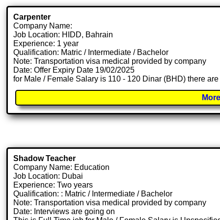
Carpenter
Company Name:
Job Location: HIDD, Bahrain
Experience: 1 year
Qualification: Matric / Intermediate / Bachelor
Note: Transportation visa medical provided by company
Date: Offer Expiry Date 19/02/2025
for Male / Female Salary is 110 - 120 Dinar (BHD) there are
More
Shadow Teacher
Company Name: Education
Job Location: Dubai
Experience: Two years
Qualification: : Matric / Intermediate / Bachelor
Note: Transportation visa medical provided by company
Date: Interviews are going on