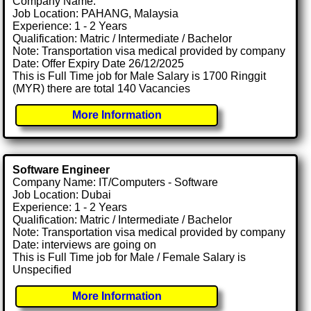
Company Name:
Job Location: PAHANG, Malaysia
Experience: 1 - 2 Years
Qualification: Matric / Intermediate / Bachelor
Note: Transportation visa medical provided by company
Date: Offer Expiry Date 26/12/2025
This is Full Time job for Male Salary is 1700 Ringgit
(MYR) there are total 140 Vacancies
More Information
Software Engineer
Company Name: IT/Computers - Software
Job Location: Dubai
Experience: 1 - 2 Years
Qualification: Matric / Intermediate / Bachelor
Note: Transportation visa medical provided by company
Date: interviews are going on
This is Full Time job for Male / Female Salary is
Unspecified
More Information