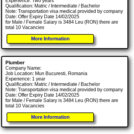
Experience: Two years
Qualification: Matric / Intermediate / Bachelor
Note: Transportation visa medical provided by company
Date: Offer Expiry Date 14/02/2025
for Male / Female Salary is 3484 Leu (RON) there are
total 10 Vacancies
More Information
Plumber
Company Name:
Job Location: Mun Bucuresti, Romania
Experience: 1 year
Qualification: Matric / Intermediate / Bachelor
Note: Transportation visa medical provided by company
Date: Offer Expiry Date 14/02/2025
for Male / Female Salary is 3484 Leu (RON) there are
total 10 Vacancies
More Information