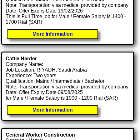
Note: Transportation visa medical provided by company
Date: Offer Expiry Date 19/02/2026
This is Full Time job for Male / Female Salary is 1400 -
1700 Rial (SAR)
More Information
Cattle Herder
Company Name:
Job Location: RIYADH, Saudi Arabia
Experience: Two years
Qualification: Matric / Intermediate / Bachelor
Note: Transportation visa medical provided by company
Date: Offer Expiry Date 09/08/2025
for Male / Female Salary is 1000 - 1200 Rial (SAR)
More Information
General Worker Construction