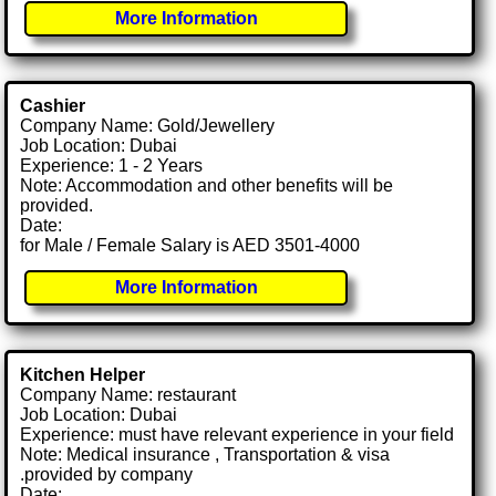
More Information
Cashier
Company Name: Gold/Jewellery
Job Location: Dubai
Experience: 1 - 2 Years
Note: Accommodation and other benefits will be
provided.
Date:
for Male / Female Salary is AED 3501-4000
More Information
Kitchen Helper
Company Name: restaurant
Job Location: Dubai
Experience: must have relevant experience in your field
Note: Medical insurance , Transportation & visa
.provided by company
Date: