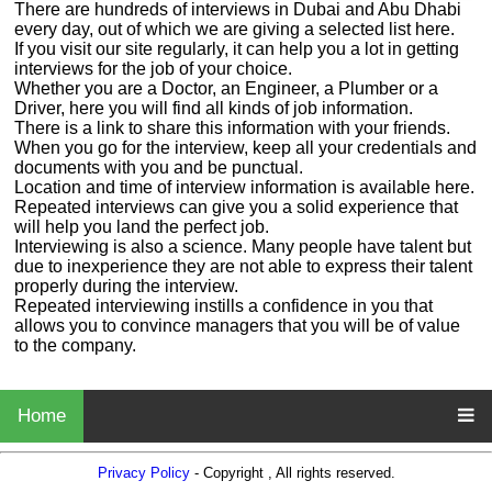
There are hundreds of interviews in Dubai and Abu Dhabi
every day, out of which we are giving a selected list here.
If you visit our site regularly, it can help you a lot in getting
interviews for the job of your choice.
Whether you are a Doctor, an Engineer, a Plumber or a
Driver, here you will find all kinds of job information.
There is a link to share this information with your friends.
When you go for the interview, keep all your credentials and
documents with you and be punctual.
Location and time of interview information is available here.
Repeated interviews can give you a solid experience that
will help you land the perfect job.
Interviewing is also a science. Many people have talent but
due to inexperience they are not able to express their talent
properly during the interview.
Repeated interviewing instills a confidence in you that
allows you to convince managers that you will be of value
to the company.
Home
Privacy Policy
- Copyright , All rights reserved.