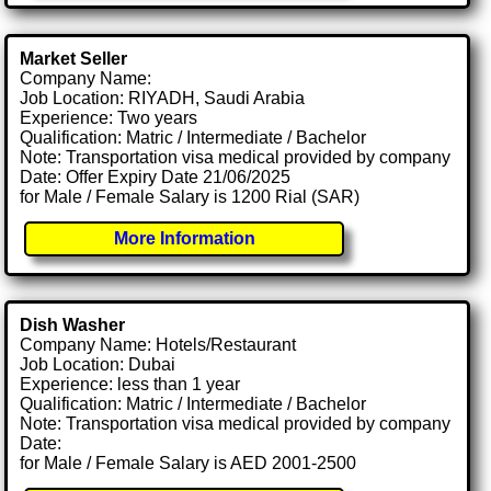
Market Seller
Company Name:
Job Location: RIYADH, Saudi Arabia
Experience: Two years
Qualification: Matric / Intermediate / Bachelor
Note: Transportation visa medical provided by company
Date: Offer Expiry Date 21/06/2025
for Male / Female Salary is 1200 Rial (SAR)
More Information
Dish Washer
Company Name: Hotels/Restaurant
Job Location: Dubai
Experience: less than 1 year
Qualification: Matric / Intermediate / Bachelor
Note: Transportation visa medical provided by company
Date:
for Male / Female Salary is AED 2001-2500