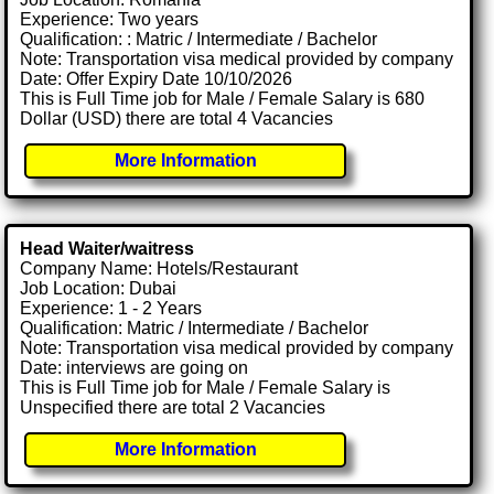
Experience: Two years
Qualification: : Matric / Intermediate / Bachelor
Note: Transportation visa medical provided by company
Date: Offer Expiry Date 10/10/2026
This is Full Time job for Male / Female Salary is 680
Dollar (USD) there are total 4 Vacancies
More Information
Head Waiter/waitress
Company Name: Hotels/Restaurant
Job Location: Dubai
Experience: 1 - 2 Years
Qualification: Matric / Intermediate / Bachelor
Note: Transportation visa medical provided by company
Date: interviews are going on
This is Full Time job for Male / Female Salary is
Unspecified there are total 2 Vacancies
More Information