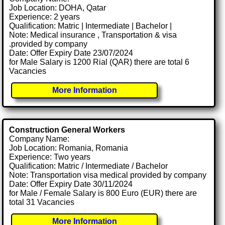
Job Location: DOHA, Qatar
Experience: 2 years
Qualification: Matric | Intermediate | Bachelor |
Note: Medical insurance , Transportation & visa
.provided by company
Date: Offer Expiry Date 23/07/2024
for Male Salary is 1200 Rial (QAR) there are total 6
Vacancies
More Information
Construction General Workers
Company Name:
Job Location: Romania, Romania
Experience: Two years
Qualification: Matric / Intermediate / Bachelor
Note: Transportation visa medical provided by company
Date: Offer Expiry Date 30/11/2024
for Male / Female Salary is 800 Euro (EUR) there are
total 31 Vacancies
More Information