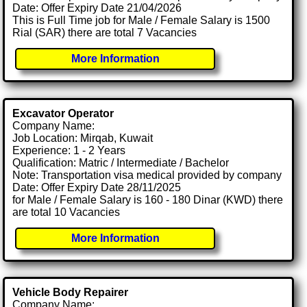
Date: Offer Expiry Date 21/04/2026
This is Full Time job for Male / Female Salary is 1500
Rial (SAR) there are total 7 Vacancies
More Information
Excavator Operator
Company Name:
Job Location: Mirqab, Kuwait
Experience: 1 - 2 Years
Qualification: Matric / Intermediate / Bachelor
Note: Transportation visa medical provided by company
Date: Offer Expiry Date 28/11/2025
for Male / Female Salary is 160 - 180 Dinar (KWD) there
are total 10 Vacancies
More Information
Vehicle Body Repairer
Company Name: