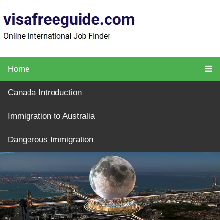
Home
Canada Introduction
Immigration to Australia
Dangerous Immigration