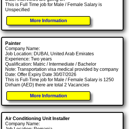
This is Full Time job for Male / Female Salary is
Unspecified
More Information
Painter
Company Name:
Job Location: DUBAI, United Arab Emirates
Experience: Two years
Qualification: Matric / Intermediate / Bachelor
Note: Transportation visa medical provided by company
Date: Offer Expiry Date 30/07/2026
This is Full-Time job for Male / Female Salary is 1250
Dirham (AED) there are total 2 Vacancies
More Information
Air Conditioning Unit Installer
Company Name:
Job Location: Romania