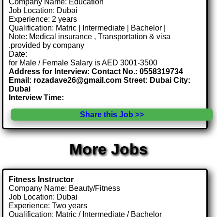
Company Name: Education
Job Location: Dubai
Experience: 2 years
Qualification: Matric | Intermediate | Bachelor |
Note: Medical insurance , Transportation & visa
.provided by company
Date:
for Male / Female Salary is AED 3001-3500
Address for Interview: Contact No.: 0558319734
Email: rozadave26@gmail.com Street: Dubai City:
Dubai
Interview Time:
Share this Job >>
More Jobs
Fitness Instructor
Company Name: Beauty/Fitness
Job Location: Dubai
Experience: Two years
Qualification: Matric / Intermediate / Bachelor