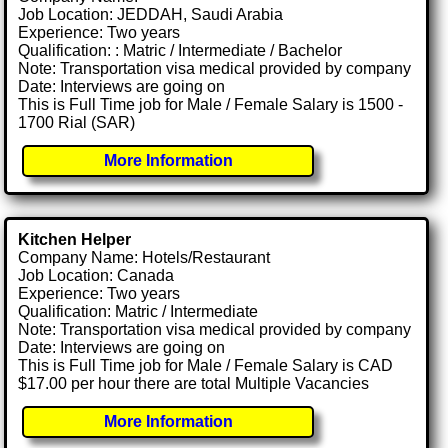
Job Location: JEDDAH, Saudi Arabia
Experience: Two years
Qualification: : Matric / Intermediate / Bachelor
Note: Transportation visa medical provided by company
Date: Interviews are going on
This is Full Time job for Male / Female Salary is 1500 -
1700 Rial (SAR)
More Information
Kitchen Helper
Company Name: Hotels/Restaurant
Job Location: Canada
Experience: Two years
Qualification: Matric / Intermediate
Note: Transportation visa medical provided by company
Date: Interviews are going on
This is Full Time job for Male / Female Salary is CAD
$17.00 per hour there are total Multiple Vacancies
More Information