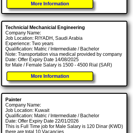
More Information
Technicial Mechanicial Engineering
Company Name:
Job Location: RIYADH, Saudi Arabia
Experience: Two years
Qualification: Matric / Intermediate / Bachelor
Note: Transportation visa medical provided by company
Date: Offer Expiry Date 14/08/2025
for Male / Female Salary is 1500 - 4500 Rial (SAR)
More Information
Painter
Company Name:
Job Location: Kuwait
Qualification: Matric / Intermediate / Bachelor
Date: Offer Expiry Date 22/01/2026
This is Full Time job for Male Salary is 120 Dinar (KWD)
there are total 10 Vacancies