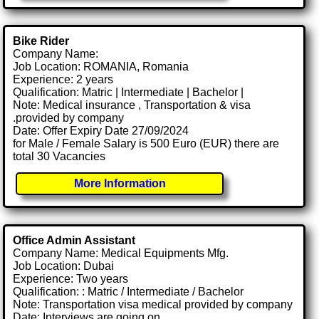
Bike Rider
Company Name:
Job Location: ROMANIA, Romania
Experience: 2 years
Qualification: Matric | Intermediate | Bachelor |
Note: Medical insurance , Transportation & visa
.provided by company
Date: Offer Expiry Date 27/09/2024
for Male / Female Salary is 500 Euro (EUR) there are
total 30 Vacancies
More Information
Office Admin Assistant
Company Name: Medical Equipments Mfg.
Job Location: Dubai
Experience: Two years
Qualification: : Matric / Intermediate / Bachelor
Note: Transportation visa medical provided by company
Date: Interviews are going on