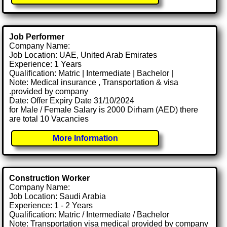
Job Performer
Company Name:
Job Location: UAE, United Arab Emirates
Experience: 1 Years
Qualification: Matric | Intermediate | Bachelor |
Note: Medical insurance , Transportation & visa
.provided by company
Date: Offer Expiry Date 31/10/2024
for Male / Female Salary is 2000 Dirham (AED) there
are total 10 Vacancies
More Information
Construction Worker
Company Name:
Job Location: Saudi Arabia
Experience: 1 - 2 Years
Qualification: Matric / Intermediate / Bachelor
Note: Transportation visa medical provided by company