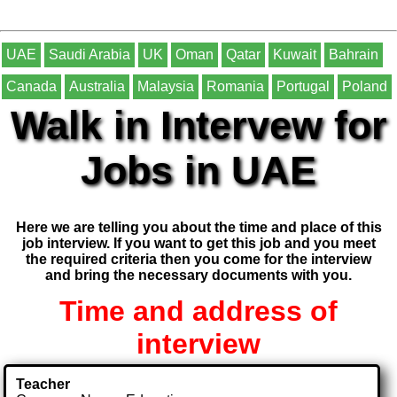
UAE
Saudi Arabia
UK
Oman
Qatar
Kuwait
Bahrain
Canada
Australia
Malaysia
Romania
Portugal
Poland
Walk in Intervew for
Jobs in UAE
Here we are telling you about the time and place of this
job interview. If you want to get this job and you meet
the required criteria then you come for the interview
and bring the necessary documents with you.
Time and address of
interview
Teacher