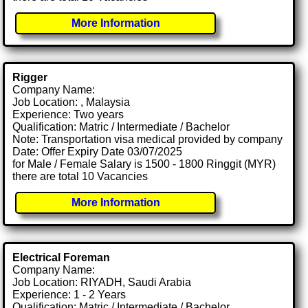
More Information
Rigger
Company Name:
Job Location: , Malaysia
Experience: Two years
Qualification: Matric / Intermediate / Bachelor
Note: Transportation visa medical provided by company
Date: Offer Expiry Date 03/07/2025
for Male / Female Salary is 1500 - 1800 Ringgit (MYR)
there are total 10 Vacancies
More Information
Electrical Foreman
Company Name:
Job Location: RIYADH, Saudi Arabia
Experience: 1 - 2 Years
Qualification: Matric / Intermediate / Bachelor