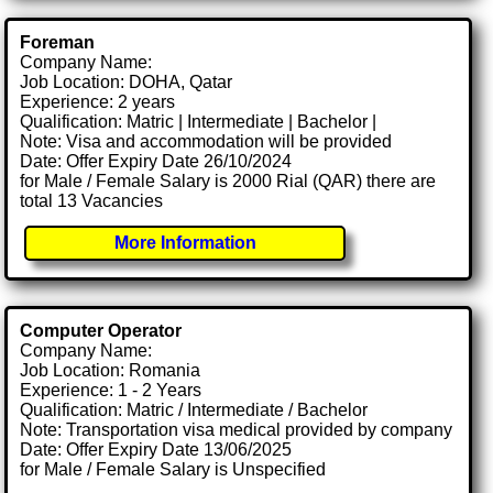
Foreman
Company Name:
Job Location: DOHA, Qatar
Experience: 2 years
Qualification: Matric | Intermediate | Bachelor |
Note: Visa and accommodation will be provided
Date: Offer Expiry Date 26/10/2024
for Male / Female Salary is 2000 Rial (QAR) there are
total 13 Vacancies
More Information
Computer Operator
Company Name:
Job Location: Romania
Experience: 1 - 2 Years
Qualification: Matric / Intermediate / Bachelor
Note: Transportation visa medical provided by company
Date: Offer Expiry Date 13/06/2025
for Male / Female Salary is Unspecified