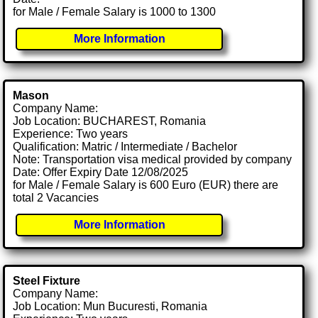
for Male / Female Salary is 1000 to 1300
More Information
Mason
Company Name:
Job Location: BUCHAREST, Romania
Experience: Two years
Qualification: Matric / Intermediate / Bachelor
Note: Transportation visa medical provided by company
Date: Offer Expiry Date 12/08/2025
for Male / Female Salary is 600 Euro (EUR) there are
total 2 Vacancies
More Information
Steel Fixture
Company Name:
Job Location: Mun Bucuresti, Romania