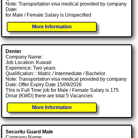
Note: Transportation visa medical provided by company
Date:
for Male / Female Salary is Unspecified
More Information
Denter
Company Name:
Job Location: Kuwait
Experience: Two years
Qualification: : Matric / Intermediate / Bachelor
Note: Transportation visa medical provided by company
Date: Offer Expiry Date 15/09/2026
This is Full Time job for Male / Female Salary is 175
Dinar (KWD) there are total 5 Vacancies
More Information
Securitu Guard Male
Company Name: