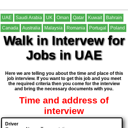
UAE
Saudi Arabia
UK
Oman
Qatar
Kuwait
Bahrain
Canada
Australia
Malaysia
Romania
Portugal
Poland
Walk in Intervew for
Jobs in UAE
Here we are telling you about the time and place of this
job interview. If you want to get this job and you meet
the required criteria then you come for the interview
and bring the necessary documents with you.
Time and address of
interview
Driver