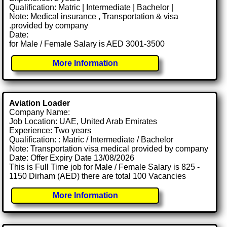
Qualification: Matric | Intermediate | Bachelor |
Note: Medical insurance , Transportation & visa
.provided by company
Date:
for Male / Female Salary is AED 3001-3500
More Information
Aviation Loader
Company Name:
Job Location: UAE, United Arab Emirates
Experience: Two years
Qualification: : Matric / Intermediate / Bachelor
Note: Transportation visa medical provided by company
Date: Offer Expiry Date 13/08/2026
This is Full Time job for Male / Female Salary is 825 -
1150 Dirham (AED) there are total 100 Vacancies
More Information