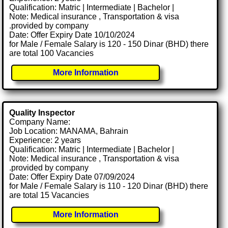
Qualification: Matric | Intermediate | Bachelor |
Note: Medical insurance , Transportation & visa
.provided by company
Date: Offer Expiry Date 10/10/2024
for Male / Female Salary is 120 - 150 Dinar (BHD) there
are total 100 Vacancies
More Information
Quality Inspector
Company Name:
Job Location: MANAMA, Bahrain
Experience: 2 years
Qualification: Matric | Intermediate | Bachelor |
Note: Medical insurance , Transportation & visa
.provided by company
Date: Offer Expiry Date 07/09/2024
for Male / Female Salary is 110 - 120 Dinar (BHD) there
are total 15 Vacancies
More Information