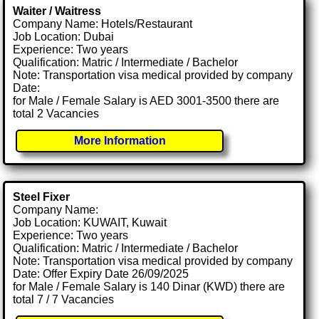
Waiter / Waitress
Company Name: Hotels/Restaurant
Job Location: Dubai
Experience: Two years
Qualification: Matric / Intermediate / Bachelor
Note: Transportation visa medical provided by company
Date:
for Male / Female Salary is AED 3001-3500 there are
total 2 Vacancies
More Information
Steel Fixer
Company Name:
Job Location: KUWAIT, Kuwait
Experience: Two years
Qualification: Matric / Intermediate / Bachelor
Note: Transportation visa medical provided by company
Date: Offer Expiry Date 26/09/2025
for Male / Female Salary is 140 Dinar (KWD) there are
total 7 / 7 Vacancies