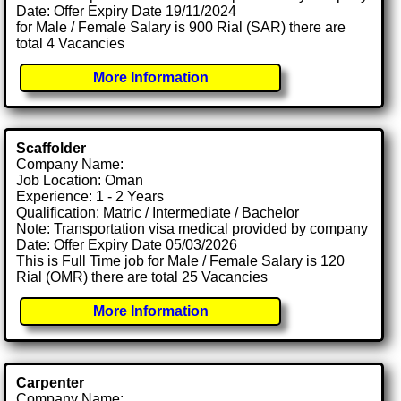
Date: Offer Expiry Date 19/11/2024
for Male / Female Salary is 900 Rial (SAR) there are
total 4 Vacancies
More Information
Scaffolder
Company Name:
Job Location: Oman
Experience: 1 - 2 Years
Qualification: Matric / Intermediate / Bachelor
Note: Transportation visa medical provided by company
Date: Offer Expiry Date 05/03/2026
This is Full Time job for Male / Female Salary is 120
Rial (OMR) there are total 25 Vacancies
More Information
Carpenter
Company Name: