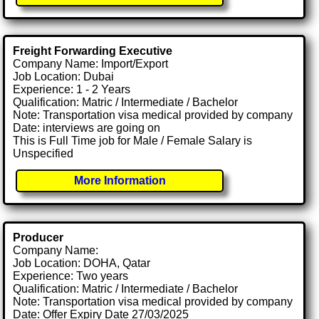
Freight Forwarding Executive
Company Name: Import/Export
Job Location: Dubai
Experience: 1 - 2 Years
Qualification: Matric / Intermediate / Bachelor
Note: Transportation visa medical provided by company
Date: interviews are going on
This is Full Time job for Male / Female Salary is
Unspecified
More Information
Producer
Company Name:
Job Location: DOHA, Qatar
Experience: Two years
Qualification: Matric / Intermediate / Bachelor
Note: Transportation visa medical provided by company
Date: Offer Expiry Date 27/03/2025