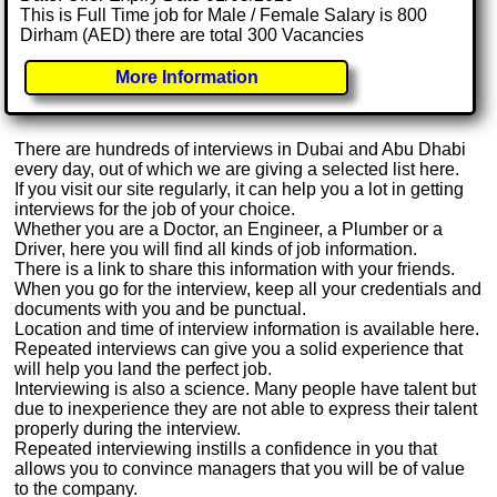
This is Full Time job for Male / Female Salary is 800
Dirham (AED) there are total 300 Vacancies
More Information
There are hundreds of interviews in Dubai and Abu Dhabi
every day, out of which we are giving a selected list here.
If you visit our site regularly, it can help you a lot in getting
interviews for the job of your choice.
Whether you are a Doctor, an Engineer, a Plumber or a
Driver, here you will find all kinds of job information.
There is a link to share this information with your friends.
When you go for the interview, keep all your credentials and
documents with you and be punctual.
Location and time of interview information is available here.
Repeated interviews can give you a solid experience that
will help you land the perfect job.
Interviewing is also a science. Many people have talent but
due to inexperience they are not able to express their talent
properly during the interview.
Repeated interviewing instills a confidence in you that
allows you to convince managers that you will be of value
to the company.