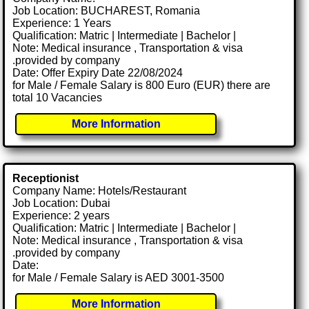
Job Location: BUCHAREST, Romania
Experience: 1 Years
Qualification: Matric | Intermediate | Bachelor |
Note: Medical insurance , Transportation & visa
.provided by company
Date: Offer Expiry Date 22/08/2024
for Male / Female Salary is 800 Euro (EUR) there are
total 10 Vacancies
More Information
Receptionist
Company Name: Hotels/Restaurant
Job Location: Dubai
Experience: 2 years
Qualification: Matric | Intermediate | Bachelor |
Note: Medical insurance , Transportation & visa
.provided by company
Date:
for Male / Female Salary is AED 3001-3500
More Information