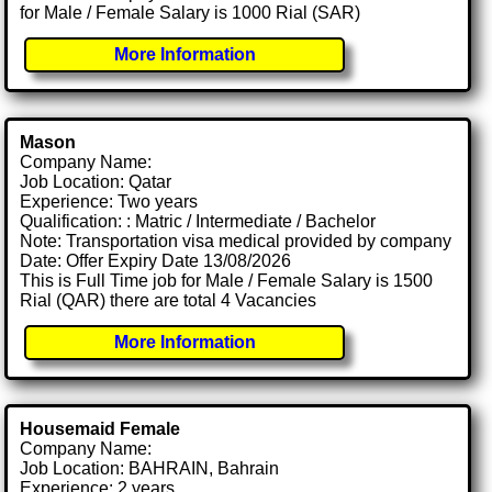
for Male / Female Salary is 1000 Rial (SAR)
More Information
Mason
Company Name:
Job Location: Qatar
Experience: Two years
Qualification: : Matric / Intermediate / Bachelor
Note: Transportation visa medical provided by company
Date: Offer Expiry Date 13/08/2026
This is Full Time job for Male / Female Salary is 1500
Rial (QAR) there are total 4 Vacancies
More Information
Housemaid Female
Company Name:
Job Location: BAHRAIN, Bahrain
Experience: 2 years