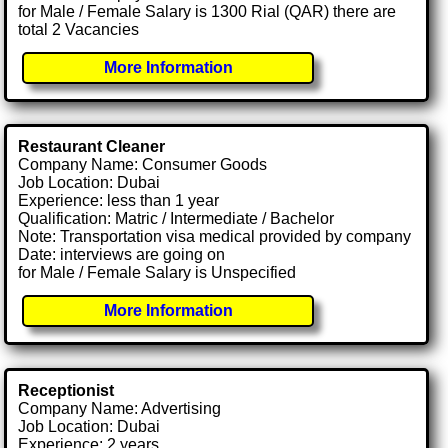
for Male / Female Salary is 1300 Rial (QAR) there are
total 2 Vacancies
More Information
Restaurant Cleaner
Company Name: Consumer Goods
Job Location: Dubai
Experience: less than 1 year
Qualification: Matric / Intermediate / Bachelor
Note: Transportation visa medical provided by company
Date: interviews are going on
for Male / Female Salary is Unspecified
More Information
Receptionist
Company Name: Advertising
Job Location: Dubai
Experience: 2 years