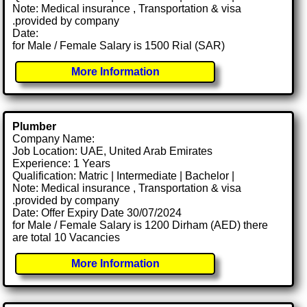
Note: Medical insurance , Transportation & visa
.provided by company
Date:
for Male / Female Salary is 1500 Rial (SAR)
More Information
Plumber
Company Name:
Job Location: UAE, United Arab Emirates
Experience: 1 Years
Qualification: Matric | Intermediate | Bachelor |
Note: Medical insurance , Transportation & visa
.provided by company
Date: Offer Expiry Date 30/07/2024
for Male / Female Salary is 1200 Dirham (AED) there
are total 10 Vacancies
More Information