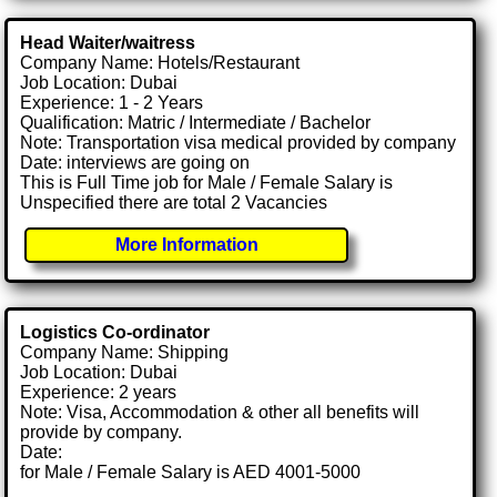
Head Waiter/waitress
Company Name: Hotels/Restaurant
Job Location: Dubai
Experience: 1 - 2 Years
Qualification: Matric / Intermediate / Bachelor
Note: Transportation visa medical provided by company
Date: interviews are going on
This is Full Time job for Male / Female Salary is
Unspecified there are total 2 Vacancies
More Information
Logistics Co-ordinator
Company Name: Shipping
Job Location: Dubai
Experience: 2 years
Note: Visa, Accommodation & other all benefits will
provide by company.
Date:
for Male / Female Salary is AED 4001-5000