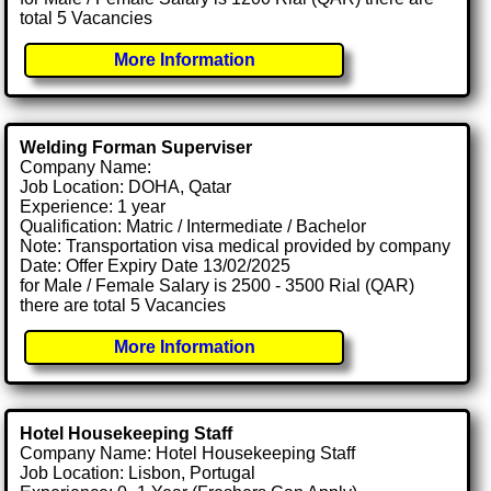
total 5 Vacancies
More Information
Welding Forman Superviser
Company Name:
Job Location: DOHA, Qatar
Experience: 1 year
Qualification: Matric / Intermediate / Bachelor
Note: Transportation visa medical provided by company
Date: Offer Expiry Date 13/02/2025
for Male / Female Salary is 2500 - 3500 Rial (QAR)
there are total 5 Vacancies
More Information
Hotel Housekeeping Staff
Company Name: Hotel Housekeeping Staff
Job Location: Lisbon, Portugal