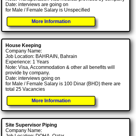
Date: interviews are going on
for Male / Female Salary is Unspecified
More Information
House Keeping
Company Name:
Job Location: BAHRAIN, Bahrain
Experience: 1 Years
Note: Visa, Accommodation & other all benefits will
provide by company.
Date: interviews going on
for Male / Female Salary is 100 Dinar (BHD) there are
total 25 Vacancies
More Information
Site Supervisor Piping
Company Name:
Job Location: DOHA, Qatar