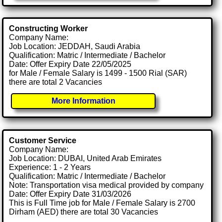
Constructing Worker
Company Name:
Job Location: JEDDAH, Saudi Arabia
Qualification: Matric / Intermediate / Bachelor
Date: Offer Expiry Date 22/05/2025
for Male / Female Salary is 1499 - 1500 Rial (SAR)
there are total 2 Vacancies
More Information
Customer Service
Company Name:
Job Location: DUBAI, United Arab Emirates
Experience: 1 - 2 Years
Qualification: Matric / Intermediate / Bachelor
Note: Transportation visa medical provided by company
Date: Offer Expiry Date 31/03/2026
This is Full Time job for Male / Female Salary is 2700
Dirham (AED) there are total 30 Vacancies