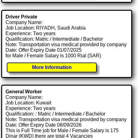
Driver Private
Company Name:
Job Location: RIYADH, Saudi Arabia
Experience: Two years
Qualification: Matric / Intermediate / Bachelor
Note: Transportation visa medical provided by company
Date: Offer Expiry Date 01/07/2025
for Male / Female Salary is 1000 Rial (SAR)
More Information
General Worker
Company Name:
Job Location: Kuwait
Experience: Two years
Qualification: : Matric / Intermediate / Bachelor
Note: Transportation visa medical provided by company
Date: Offer Expiry Date 08/09/2026
This is Full Time job for Male / Female Salary is 175
Dinar (KWD) there are total 4 Vacancies