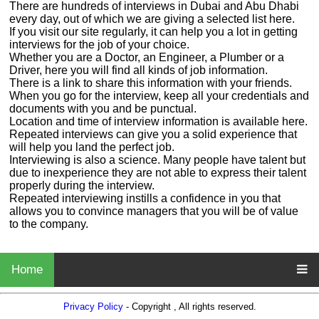
There are hundreds of interviews in Dubai and Abu Dhabi
every day, out of which we are giving a selected list here.
If you visit our site regularly, it can help you a lot in getting
interviews for the job of your choice.
Whether you are a Doctor, an Engineer, a Plumber or a
Driver, here you will find all kinds of job information.
There is a link to share this information with your friends.
When you go for the interview, keep all your credentials and
documents with you and be punctual.
Location and time of interview information is available here.
Repeated interviews can give you a solid experience that
will help you land the perfect job.
Interviewing is also a science. Many people have talent but
due to inexperience they are not able to express their talent
properly during the interview.
Repeated interviewing instills a confidence in you that
allows you to convince managers that you will be of value
to the company.
Home
Privacy Policy
- Copyright , All rights reserved.