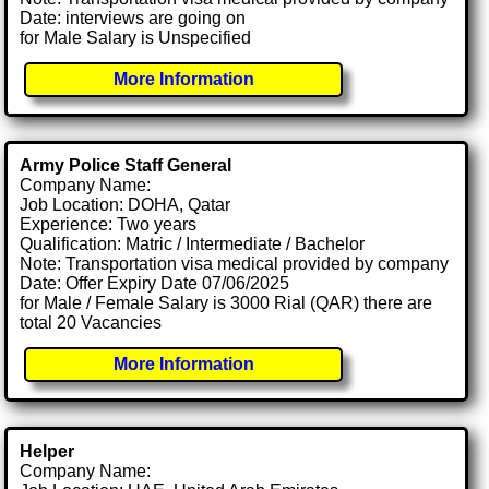
Date: interviews are going on
for Male Salary is Unspecified
More Information
Army Police Staff General
Company Name:
Job Location: DOHA, Qatar
Experience: Two years
Qualification: Matric / Intermediate / Bachelor
Note: Transportation visa medical provided by company
Date: Offer Expiry Date 07/06/2025
for Male / Female Salary is 3000 Rial (QAR) there are
total 20 Vacancies
More Information
Helper
Company Name: