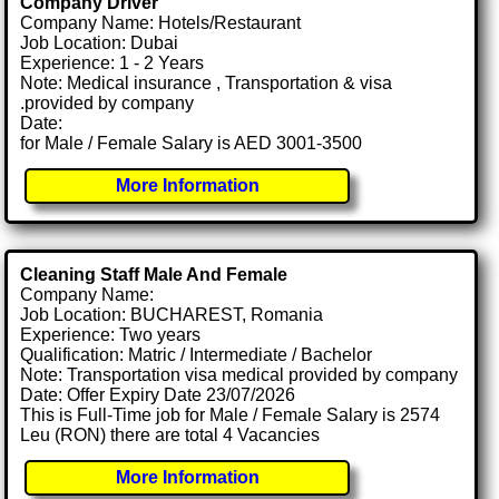
Company Driver
Company Name: Hotels/Restaurant
Job Location: Dubai
Experience: 1 - 2 Years
Note: Medical insurance , Transportation & visa
.provided by company
Date:
for Male / Female Salary is AED 3001-3500
More Information
Cleaning Staff Male And Female
Company Name:
Job Location: BUCHAREST, Romania
Experience: Two years
Qualification: Matric / Intermediate / Bachelor
Note: Transportation visa medical provided by company
Date: Offer Expiry Date 23/07/2026
This is Full-Time job for Male / Female Salary is 2574
Leu (RON) there are total 4 Vacancies
More Information