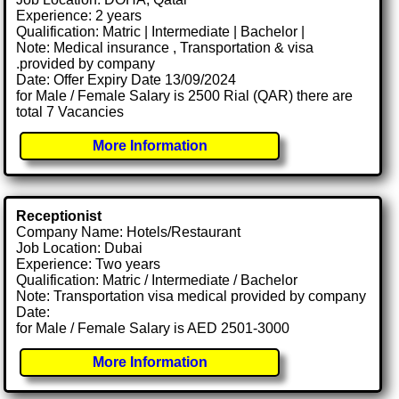
Experience: 2 years
Qualification: Matric | Intermediate | Bachelor |
Note: Medical insurance , Transportation & visa
.provided by company
Date: Offer Expiry Date 13/09/2024
for Male / Female Salary is 2500 Rial (QAR) there are
total 7 Vacancies
More Information
Receptionist
Company Name: Hotels/Restaurant
Job Location: Dubai
Experience: Two years
Qualification: Matric / Intermediate / Bachelor
Note: Transportation visa medical provided by company
Date:
for Male / Female Salary is AED 2501-3000
More Information