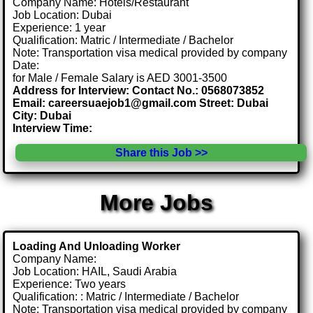
Company Name: Hotels/Restaurant
Job Location: Dubai
Experience: 1 year
Qualification: Matric / Intermediate / Bachelor
Note: Transportation visa medical provided by company
Date:
for Male / Female Salary is AED 3001-3500
Address for Interview: Contact No.: 0568073852
Email: careersuaejob1@gmail.com Street: Dubai
City: Dubai
Interview Time:
Share this Job >>
More Jobs
Loading And Unloading Worker
Company Name:
Job Location: HAIL, Saudi Arabia
Experience: Two years
Qualification: : Matric / Intermediate / Bachelor
Note: Transportation visa medical provided by company