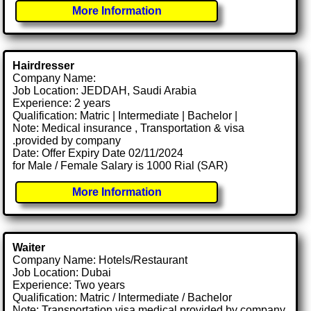
More Information
Hairdresser
Company Name:
Job Location: JEDDAH, Saudi Arabia
Experience: 2 years
Qualification: Matric | Intermediate | Bachelor |
Note: Medical insurance , Transportation & visa
.provided by company
Date: Offer Expiry Date 02/11/2024
for Male / Female Salary is 1000 Rial (SAR)
More Information
Waiter
Company Name: Hotels/Restaurant
Job Location: Dubai
Experience: Two years
Qualification: Matric / Intermediate / Bachelor
Note: Transportation visa medical provided by company