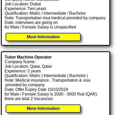
Job Location: Dubai
Experience: Two years
Qualification: Matric / Intermediate / Bachelor
Note: Transportation visa medical provided by company
Date: interviews are going on
for Male / Female Salary is Unspecified
More Information
Tuber Machine Operator
Company Name:
Job Location: Qatar, Qatar
Experience: 2 years
Qualification: Matric | Intermediate | Bachelor |
Note: Medical insurance , Transportation & visa
.provided by company
Date: Offer Expiry Date 10/10/2024
for Male / Female Salary is 2000 - 3000 Rial (QAR)
there are total 2 Vacancies
More Information