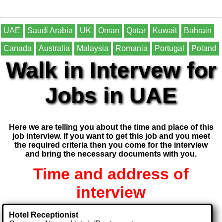
UAE
Saudi Arabia
UK
Oman
Qatar
Kuwait
Bahrain
Canada
Australia
Malaysia
Romania
Portugal
Poland
Walk in Intervew for
Jobs in UAE
Here we are telling you about the time and place of this
job interview. If you want to get this job and you meet
the required criteria then you come for the interview
and bring the necessary documents with you.
Time and address of
interview
Hotel Receptionist