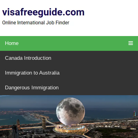
Home
Canada Introduction
Immigration to Australia
Dangerous Immigration