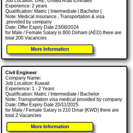
Job Location: UAE, United Arab Emirates
Experience: 2 years
Qualification: Matric | Intermediate | Bachelor |
Note: Medical insurance , Transportation & visa
.provided by company
Date: Offer Expiry Date 23/08/2024
for Male / Female Salary is 800 Dirham (AED) there are
total 200 Vacancies
More Information
Civil Engineer
Company Name:
Job Location: Kuwait
Experience: 1 - 2 Years
Qualification: Matric / Intermediate / Bachelor
Note: Transportation visa medical provided by company
Date: Offer Expiry Date 20/11/2025
for Male / Female Salary is 210 Dinar (KWD) there are
total 2 Vacancies
More Information