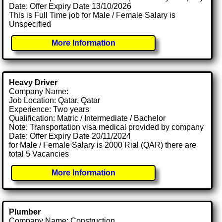
Date: Offer Expiry Date 13/10/2026
This is Full Time job for Male / Female Salary is
Unspecified
More Information
Heavy Driver
Company Name:
Job Location: Qatar, Qatar
Experience: Two years
Qualification: Matric / Intermediate / Bachelor
Note: Transportation visa medical provided by company
Date: Offer Expiry Date 20/11/2024
for Male / Female Salary is 2000 Rial (QAR) there are
total 5 Vacancies
More Information
Plumber
Company Name: Construction