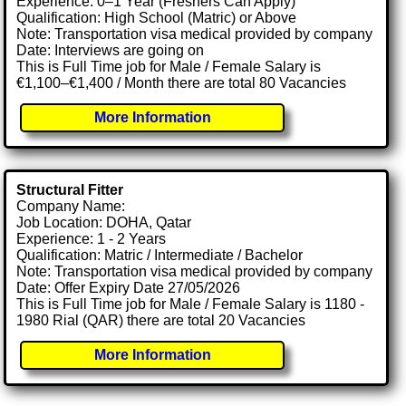
Experience: 0–1 Year (Freshers Can Apply)
Qualification: High School (Matric) or Above
Note: Transportation visa medical provided by company
Date: Interviews are going on
This is Full Time job for Male / Female Salary is
€1,100–€1,400 / Month there are total 80 Vacancies
More Information
Structural Fitter
Company Name:
Job Location: DOHA, Qatar
Experience: 1 - 2 Years
Qualification: Matric / Intermediate / Bachelor
Note: Transportation visa medical provided by company
Date: Offer Expiry Date 27/05/2026
This is Full Time job for Male / Female Salary is 1180 -
1980 Rial (QAR) there are total 20 Vacancies
More Information