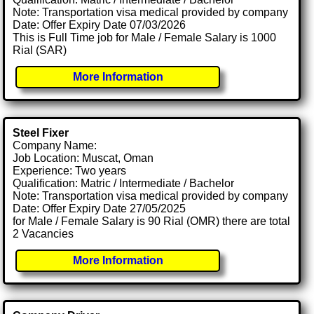
Note: Transportation visa medical provided by company
Date: Offer Expiry Date 07/03/2026
This is Full Time job for Male / Female Salary is 1000
Rial (SAR)
More Information
Steel Fixer
Company Name:
Job Location: Muscat, Oman
Experience: Two years
Qualification: Matric / Intermediate / Bachelor
Note: Transportation visa medical provided by company
Date: Offer Expiry Date 27/05/2025
for Male / Female Salary is 90 Rial (OMR) there are total
2 Vacancies
More Information