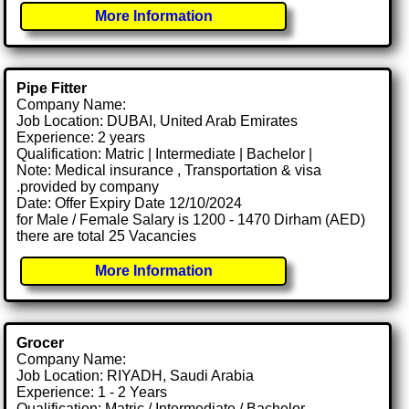
More Information
Pipe Fitter
Company Name:
Job Location: DUBAI, United Arab Emirates
Experience: 2 years
Qualification: Matric | Intermediate | Bachelor |
Note: Medical insurance , Transportation & visa
.provided by company
Date: Offer Expiry Date 12/10/2024
for Male / Female Salary is 1200 - 1470 Dirham (AED)
there are total 25 Vacancies
More Information
Grocer
Company Name:
Job Location: RIYADH, Saudi Arabia
Experience: 1 - 2 Years
Qualification: Matric / Intermediate / Bachelor