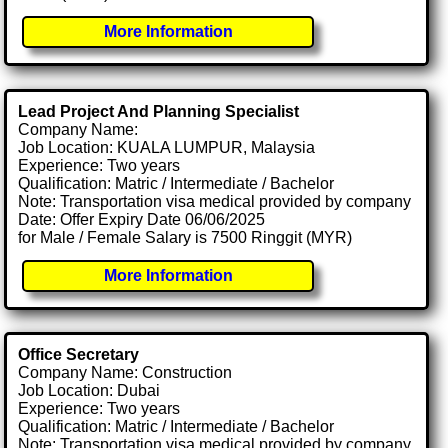
More Information
Lead Project And Planning Specialist
Company Name:
Job Location: KUALA LUMPUR, Malaysia
Experience: Two years
Qualification: Matric / Intermediate / Bachelor
Note: Transportation visa medical provided by company
Date: Offer Expiry Date 06/06/2025
for Male / Female Salary is 7500 Ringgit (MYR)
More Information
Office Secretary
Company Name: Construction
Job Location: Dubai
Experience: Two years
Qualification: Matric / Intermediate / Bachelor
Note: Transportation visa medical provided by company