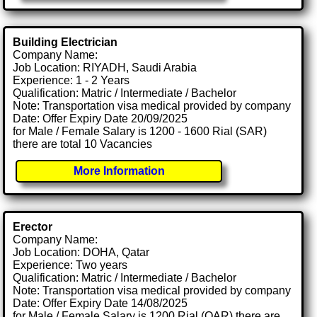
Building Electrician
Company Name:
Job Location: RIYADH, Saudi Arabia
Experience: 1 - 2 Years
Qualification: Matric / Intermediate / Bachelor
Note: Transportation visa medical provided by company
Date: Offer Expiry Date 20/09/2025
for Male / Female Salary is 1200 - 1600 Rial (SAR)
there are total 10 Vacancies
More Information
Erector
Company Name:
Job Location: DOHA, Qatar
Experience: Two years
Qualification: Matric / Intermediate / Bachelor
Note: Transportation visa medical provided by company
Date: Offer Expiry Date 14/08/2025
for Male / Female Salary is 1200 Rial (QAR) there are