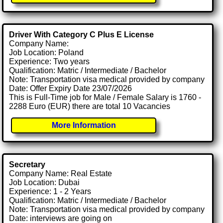
Driver With Category C Plus E License
Company Name:
Job Location: Poland
Experience: Two years
Qualification: Matric / Intermediate / Bachelor
Note: Transportation visa medical provided by company
Date: Offer Expiry Date 23/07/2026
This is Full-Time job for Male / Female Salary is 1760 -
2288 Euro (EUR) there are total 10 Vacancies
More Information
Secretary
Company Name: Real Estate
Job Location: Dubai
Experience: 1 - 2 Years
Qualification: Matric / Intermediate / Bachelor
Note: Transportation visa medical provided by company
Date: interviews are going on