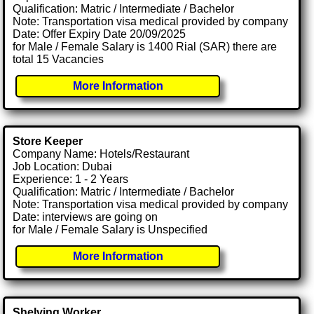
Qualification: Matric / Intermediate / Bachelor
Note: Transportation visa medical provided by company
Date: Offer Expiry Date 20/09/2025
for Male / Female Salary is 1400 Rial (SAR) there are
total 15 Vacancies
More Information
Store Keeper
Company Name: Hotels/Restaurant
Job Location: Dubai
Experience: 1 - 2 Years
Qualification: Matric / Intermediate / Bachelor
Note: Transportation visa medical provided by company
Date: interviews are going on
for Male / Female Salary is Unspecified
More Information
Shelving Worker