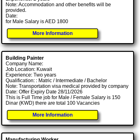
Note: Accommodation and other benefits will be
provided.
Date:
for Male Salary is AED 1800
More Information
Building Painter
Company Name:
Job Location: Kuwait
Experience: Two years
Qualification: : Matric / Intermediate / Bachelor
Note: Transportation visa medical provided by company
Date: Offer Expiry Date 28/11/2026
This is Full Time job for Male / Female Salary is 150
Dinar (KWD) there are total 100 Vacancies
More Information
Manufacturing Worker