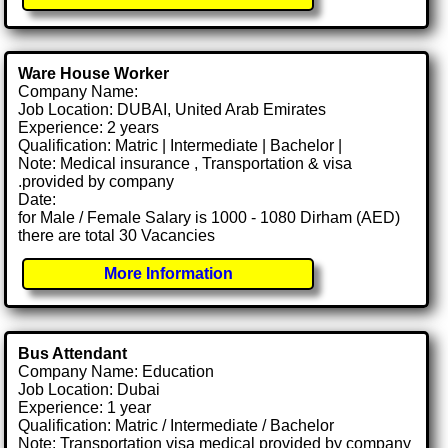
Ware House Worker
Company Name:
Job Location: DUBAI, United Arab Emirates
Experience: 2 years
Qualification: Matric | Intermediate | Bachelor |
Note: Medical insurance , Transportation & visa
.provided by company
Date:
for Male / Female Salary is 1000 - 1080 Dirham (AED)
there are total 30 Vacancies
More Information
Bus Attendant
Company Name: Education
Job Location: Dubai
Experience: 1 year
Qualification: Matric / Intermediate / Bachelor
Note: Transportation visa medical provided by company