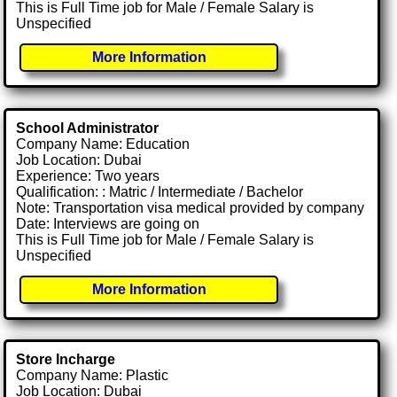
This is Full Time job for Male / Female Salary is
Unspecified
More Information
School Administrator
Company Name: Education
Job Location: Dubai
Experience: Two years
Qualification: : Matric / Intermediate / Bachelor
Note: Transportation visa medical provided by company
Date: Interviews are going on
This is Full Time job for Male / Female Salary is
Unspecified
More Information
Store Incharge
Company Name: Plastic
Job Location: Dubai