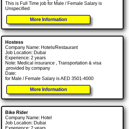
This is Full Time job for Male / Female Salary is
Unspecified
More Information
Hostess
Company Name: Hotels/Restaurant
Job Location: Dubai
Experience: 2 years
Note: Medical insurance , Transportation & visa
.provided by company
Date:
for Male / Female Salary is AED 3501-4000
More Information
Bike Rider
Company Name: Hotel
Job Location: Dubai
Experience: 2 years