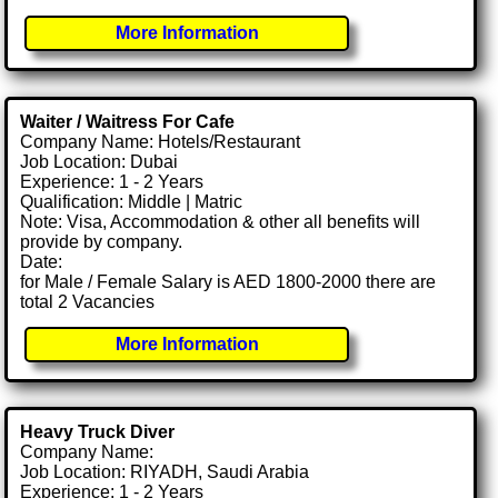
More Information
Waiter / Waitress For Cafe
Company Name: Hotels/Restaurant
Job Location: Dubai
Experience: 1 - 2 Years
Qualification: Middle | Matric
Note: Visa, Accommodation & other all benefits will
provide by company.
Date:
for Male / Female Salary is AED 1800-2000 there are
total 2 Vacancies
More Information
Heavy Truck Diver
Company Name:
Job Location: RIYADH, Saudi Arabia
Experience: 1 - 2 Years