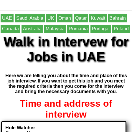
UAE
Saudi Arabia
UK
Oman
Qatar
Kuwait
Bahrain
Canada
Australia
Malaysia
Romania
Portugal
Poland
Walk in Intervew for
Jobs in UAE
Here we are telling you about the time and place of this
job interview. If you want to get this job and you meet
the required criteria then you come for the interview
and bring the necessary documents with you.
Time and address of
interview
Hole Watcher