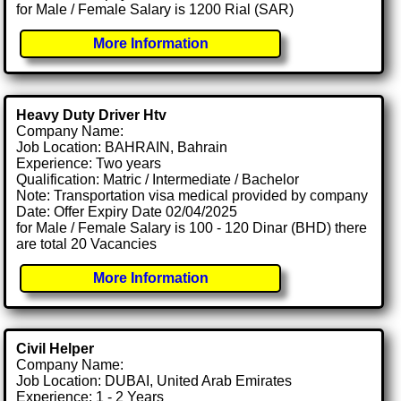
for Male / Female Salary is 1200 Rial (SAR)
More Information
Heavy Duty Driver Htv
Company Name:
Job Location: BAHRAIN, Bahrain
Experience: Two years
Qualification: Matric / Intermediate / Bachelor
Note: Transportation visa medical provided by company
Date: Offer Expiry Date 02/04/2025
for Male / Female Salary is 100 - 120 Dinar (BHD) there
are total 20 Vacancies
More Information
Civil Helper
Company Name:
Job Location: DUBAI, United Arab Emirates
Experience: 1 - 2 Years