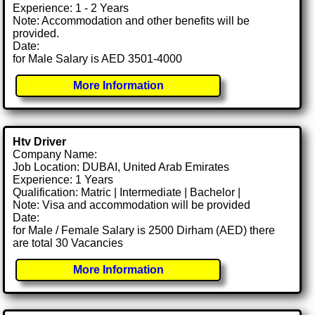
Experience: 1 - 2 Years
Note: Accommodation and other benefits will be
provided.
Date:
for Male Salary is AED 3501-4000
More Information
Htv Driver
Company Name:
Job Location: DUBAI, United Arab Emirates
Experience: 1 Years
Qualification: Matric | Intermediate | Bachelor |
Note: Visa and accommodation will be provided
Date:
for Male / Female Salary is 2500 Dirham (AED) there
are total 30 Vacancies
More Information