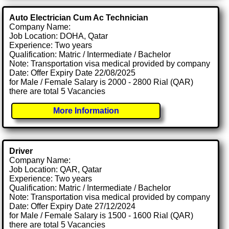
Auto Electrician Cum Ac Technician
Company Name:
Job Location: DOHA, Qatar
Experience: Two years
Qualification: Matric / Intermediate / Bachelor
Note: Transportation visa medical provided by company
Date: Offer Expiry Date 22/08/2025
for Male / Female Salary is 2000 - 2800 Rial (QAR)
there are total 5 Vacancies
More Information
Driver
Company Name:
Job Location: QAR, Qatar
Experience: Two years
Qualification: Matric / Intermediate / Bachelor
Note: Transportation visa medical provided by company
Date: Offer Expiry Date 27/12/2024
for Male / Female Salary is 1500 - 1600 Rial (QAR)
there are total 5 Vacancies