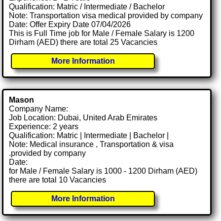
Qualification: Matric / Intermediate / Bachelor
Note: Transportation visa medical provided by company
Date: Offer Expiry Date 07/04/2026
This is Full Time job for Male / Female Salary is 1200
Dirham (AED) there are total 25 Vacancies
More Information
Mason
Company Name:
Job Location: Dubai, United Arab Emirates
Experience: 2 years
Qualification: Matric | Intermediate | Bachelor |
Note: Medical insurance , Transportation & visa
.provided by company
Date:
for Male / Female Salary is 1000 - 1200 Dirham (AED)
there are total 10 Vacancies
More Information