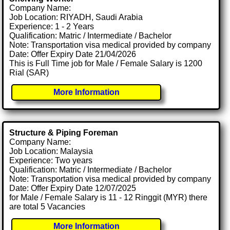
Company Name:
Job Location: RIYADH, Saudi Arabia
Experience: 1 - 2 Years
Qualification: Matric / Intermediate / Bachelor
Note: Transportation visa medical provided by company
Date: Offer Expiry Date 21/04/2026
This is Full Time job for Male / Female Salary is 1200
Rial (SAR)
More Information
Structure & Piping Foreman
Company Name:
Job Location: Malaysia
Experience: Two years
Qualification: Matric / Intermediate / Bachelor
Note: Transportation visa medical provided by company
Date: Offer Expiry Date 12/07/2025
for Male / Female Salary is 11 - 12 Ringgit (MYR) there
are total 5 Vacancies
More Information