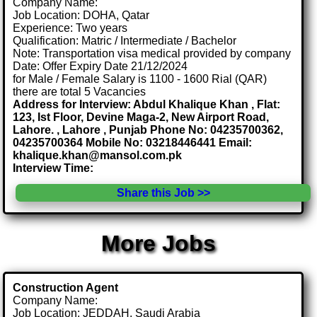
Company Name:
Job Location: DOHA, Qatar
Experience: Two years
Qualification: Matric / Intermediate / Bachelor
Note: Transportation visa medical provided by company
Date: Offer Expiry Date 21/12/2024
for Male / Female Salary is 1100 - 1600 Rial (QAR)
there are total 5 Vacancies
Address for Interview: Abdul Khalique Khan , Flat:
123, Ist Floor, Devine Maga-2, New Airport Road,
Lahore. , Lahore , Punjab Phone No: 04235700362,
04235700364 Mobile No: 03218446441 Email:
khalique.khan@mansol.com.pk
Interview Time:
Share this Job >>
More Jobs
Construction Agent
Company Name:
Job Location: JEDDAH, Saudi Arabia