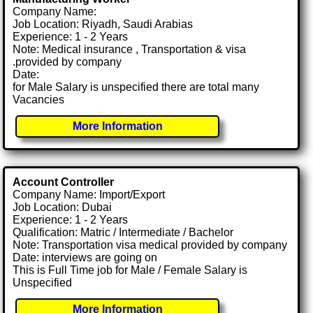
Company Name:
Job Location: Riyadh, Saudi Arabias
Experience: 1 - 2 Years
Note: Medical insurance , Transportation & visa
.provided by company
Date:
for Male Salary is unspecified there are total many
Vacancies
More Information
Account Controller
Company Name: Import/Export
Job Location: Dubai
Experience: 1 - 2 Years
Qualification: Matric / Intermediate / Bachelor
Note: Transportation visa medical provided by company
Date: interviews are going on
This is Full Time job for Male / Female Salary is
Unspecified
More Information