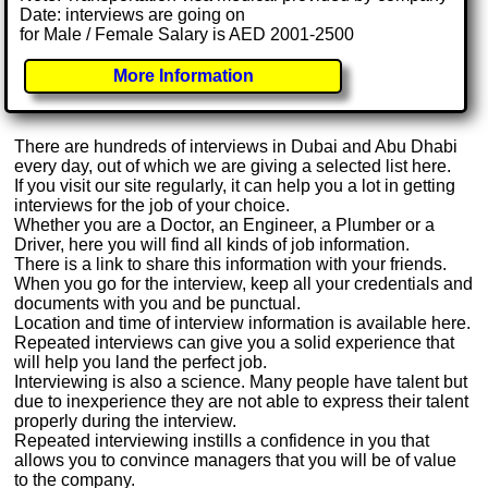
Date: interviews are going on
for Male / Female Salary is AED 2001-2500
More Information
There are hundreds of interviews in Dubai and Abu Dhabi
every day, out of which we are giving a selected list here.
If you visit our site regularly, it can help you a lot in getting
interviews for the job of your choice.
Whether you are a Doctor, an Engineer, a Plumber or a
Driver, here you will find all kinds of job information.
There is a link to share this information with your friends.
When you go for the interview, keep all your credentials and
documents with you and be punctual.
Location and time of interview information is available here.
Repeated interviews can give you a solid experience that
will help you land the perfect job.
Interviewing is also a science. Many people have talent but
due to inexperience they are not able to express their talent
properly during the interview.
Repeated interviewing instills a confidence in you that
allows you to convince managers that you will be of value
to the company.