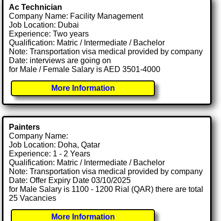
Ac Technician
Company Name: Facility Management
Job Location: Dubai
Experience: Two years
Qualification: Matric / Intermediate / Bachelor
Note: Transportation visa medical provided by company
Date: interviews are going on
for Male / Female Salary is AED 3501-4000
More Information
Painters
Company Name:
Job Location: Doha, Qatar
Experience: 1 - 2 Years
Qualification: Matric / Intermediate / Bachelor
Note: Transportation visa medical provided by company
Date: Offer Expiry Date 03/10/2025
for Male Salary is 1100 - 1200 Rial (QAR) there are total
25 Vacancies
More Information