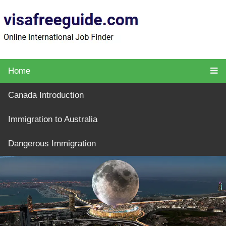
Home
Canada Introduction
Immigration to Australia
Dangerous Immigration