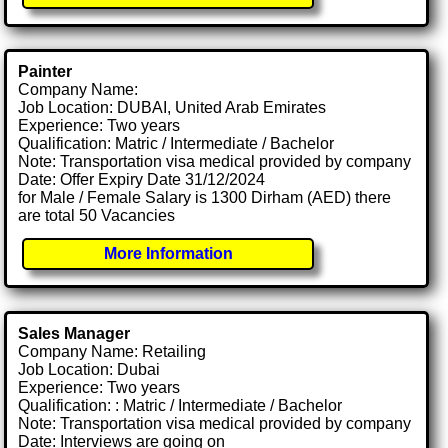
Painter
Company Name:
Job Location: DUBAI, United Arab Emirates
Experience: Two years
Qualification: Matric / Intermediate / Bachelor
Note: Transportation visa medical provided by company
Date: Offer Expiry Date 31/12/2024
for Male / Female Salary is 1300 Dirham (AED) there
are total 50 Vacancies
More Information
Sales Manager
Company Name: Retailing
Job Location: Dubai
Experience: Two years
Qualification: : Matric / Intermediate / Bachelor
Note: Transportation visa medical provided by company
Date: Interviews are going on