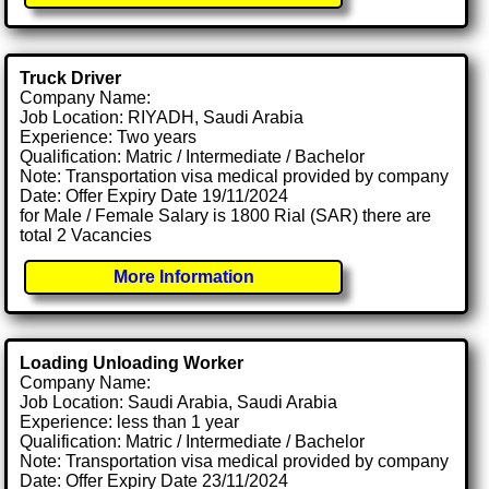
Truck Driver
Company Name:
Job Location: RIYADH, Saudi Arabia
Experience: Two years
Qualification: Matric / Intermediate / Bachelor
Note: Transportation visa medical provided by company
Date: Offer Expiry Date 19/11/2024
for Male / Female Salary is 1800 Rial (SAR) there are
total 2 Vacancies
More Information
Loading Unloading Worker
Company Name:
Job Location: Saudi Arabia, Saudi Arabia
Experience: less than 1 year
Qualification: Matric / Intermediate / Bachelor
Note: Transportation visa medical provided by company
Date: Offer Expiry Date 23/11/2024