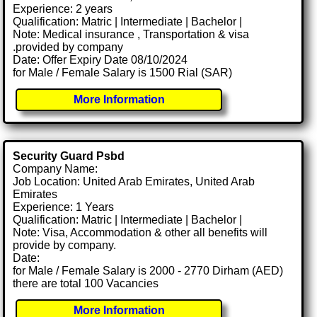
Experience: 2 years
Qualification: Matric | Intermediate | Bachelor |
Note: Medical insurance , Transportation & visa
.provided by company
Date: Offer Expiry Date 08/10/2024
for Male / Female Salary is 1500 Rial (SAR)
More Information
Security Guard Psbd
Company Name:
Job Location: United Arab Emirates, United Arab
Emirates
Experience: 1 Years
Qualification: Matric | Intermediate | Bachelor |
Note: Visa, Accommodation & other all benefits will
provide by company.
Date:
for Male / Female Salary is 2000 - 2770 Dirham (AED)
there are total 100 Vacancies
More Information