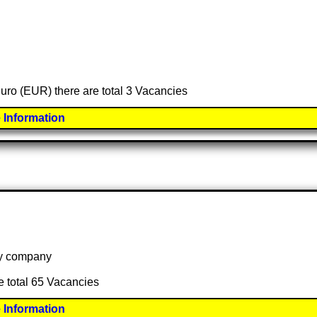
Euro (EUR) there are total 3 Vacancies
 Information
 by company
e total 65 Vacancies
 Information