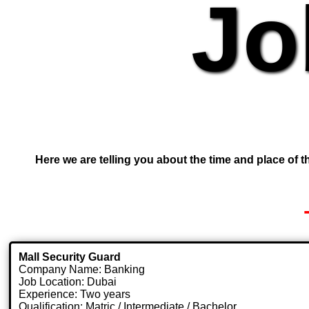
Jo
Here we are telling you about the time and place of th
Mall Security Guard
Company Name: Banking
Job Location: Dubai
Experience: Two years
Qualification: Matric / Intermediate / Bachelor