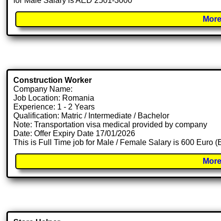
for Male Salary is AED 2501-3000
More
Construction Worker
Company Name:
Job Location: Romania
Experience: 1 - 2 Years
Qualification: Matric / Intermediate / Bachelor
Note: Transportation visa medical provided by company
Date: Offer Expiry Date 17/01/2026
This is Full Time job for Male / Female Salary is 600 Euro 
More