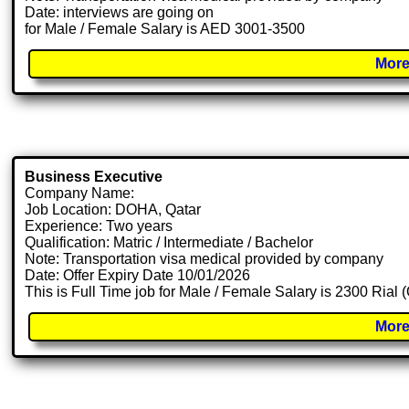
Date: interviews are going on
for Male / Female Salary is AED 3001-3500
More
Business Executive
Company Name:
Job Location: DOHA, Qatar
Experience: Two years
Qualification: Matric / Intermediate / Bachelor
Note: Transportation visa medical provided by company
Date: Offer Expiry Date 10/01/2026
This is Full Time job for Male / Female Salary is 2300 Rial
More