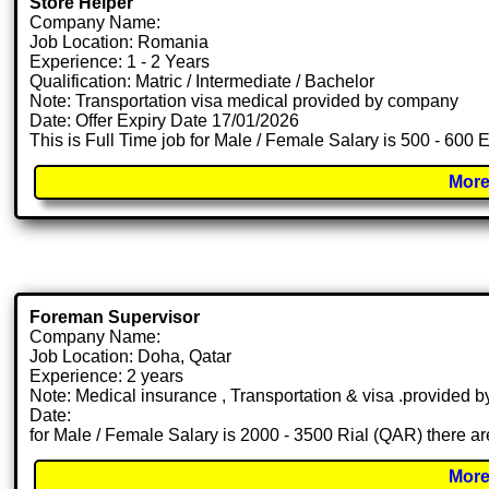
Store Helper
Company Name:
Job Location: Romania
Experience: 1 - 2 Years
Qualification: Matric / Intermediate / Bachelor
Note: Transportation visa medical provided by company
Date: Offer Expiry Date 17/01/2026
This is Full Time job for Male / Female Salary is 500 - 600 
More
Foreman Supervisor
Company Name:
Job Location: Doha, Qatar
Experience: 2 years
Note: Medical insurance , Transportation & visa .provided
Date:
for Male / Female Salary is 2000 - 3500 Rial (QAR) there ar
More