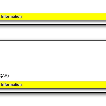
 Information
 (QAR)
 Information