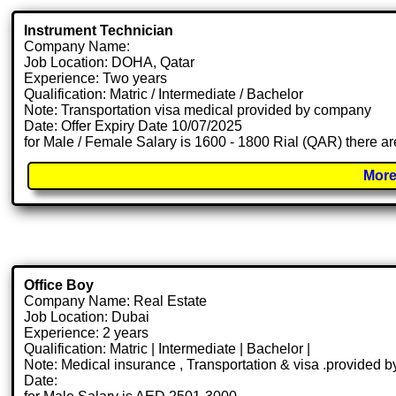
Instrument Technician
Company Name:
Job Location: DOHA, Qatar
Experience: Two years
Qualification: Matric / Intermediate / Bachelor
Note: Transportation visa medical provided by company
Date: Offer Expiry Date 10/07/2025
for Male / Female Salary is 1600 - 1800 Rial (QAR) there ar
More
Office Boy
Company Name: Real Estate
Job Location: Dubai
Experience: 2 years
Qualification: Matric | Intermediate | Bachelor |
Note: Medical insurance , Transportation & visa .provided
Date: