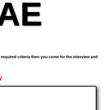
UAE
e required criteria then you come for the interview and
w