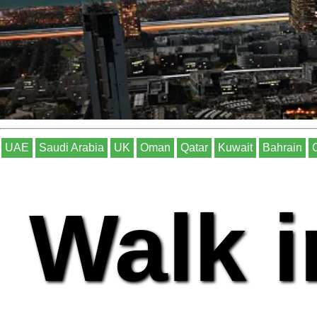
UAE
Saudi Arabia
UK
Oman
Qatar
Kuwait
Bahrain
Walk i