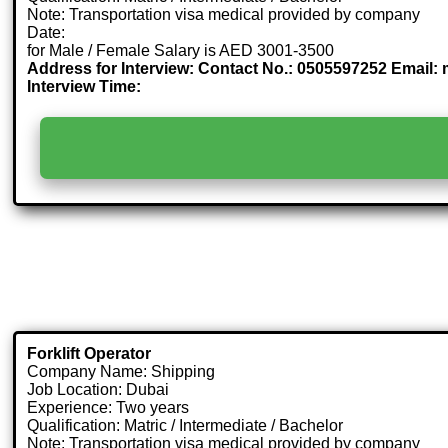
Note: Transportation visa medical provided by company
Date:
for Male / Female Salary is AED 3001-3500
Address for Interview: Contact No.: 0505597252 Email: 
Interview Time:
Forklift Operator
Company Name: Shipping
Job Location: Dubai
Experience: Two years
Qualification: Matric / Intermediate / Bachelor
Note: Transportation visa medical provided by company