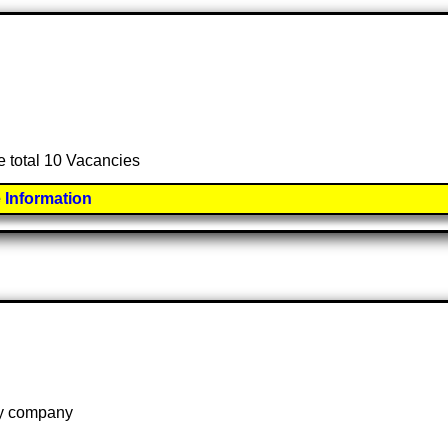
e total 10 Vacancies
 Information
 by company