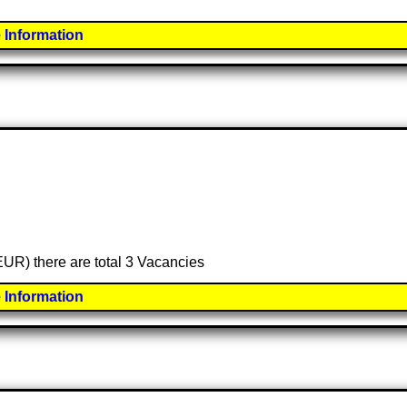
 Information
(EUR) there are total 3 Vacancies
 Information