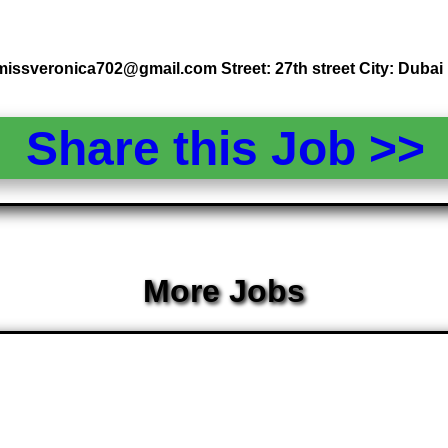
missveronica702@gmail.com Street: 27th street City: Dubai
Share this Job >
More Jobs