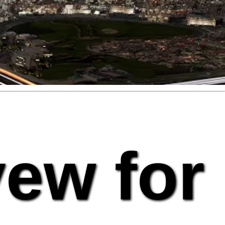
vew for