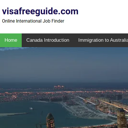
Home
Canada Introduction
Immigration to Australi