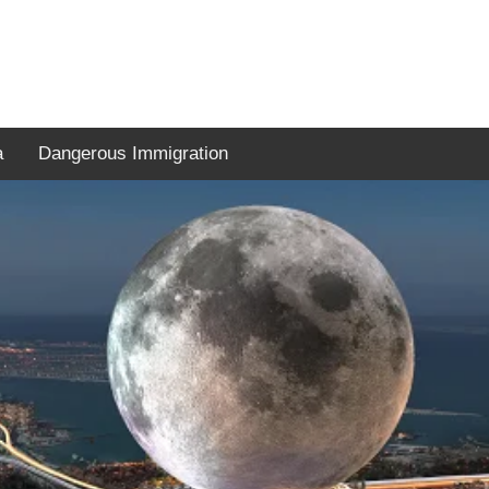
a
Dangerous Immigration