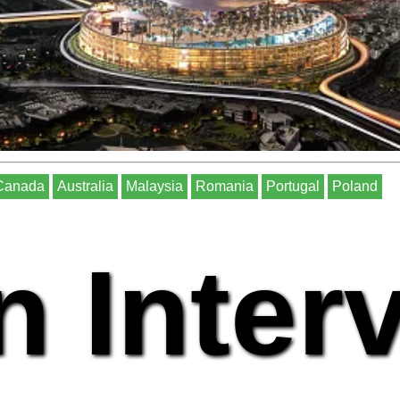
Canada
Australia
Malaysia
Romania
Portugal
Poland
n Inter