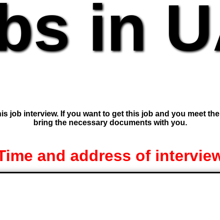
bs in 
is job interview. If you want to get this job and you meet th
bring the necessary documents with you.
Time and address of intervie