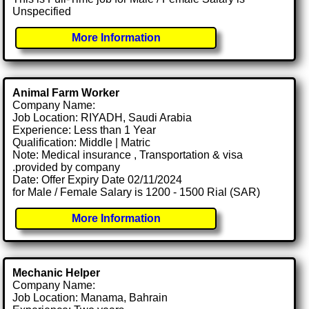
Unspecified
More Information
Animal Farm Worker
Company Name:
Job Location: RIYADH, Saudi Arabia
Experience: Less than 1 Year
Qualification: Middle | Matric
Note: Medical insurance , Transportation & visa
.provided by company
Date: Offer Expiry Date 02/11/2024
for Male / Female Salary is 1200 - 1500 Rial (SAR)
More Information
Mechanic Helper
Company Name:
Job Location: Manama, Bahrain