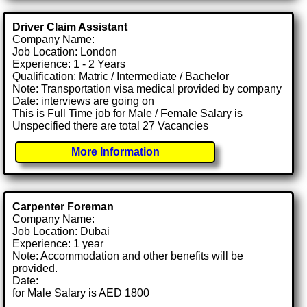
Driver Claim Assistant
Company Name:
Job Location: London
Experience: 1 - 2 Years
Qualification: Matric / Intermediate / Bachelor
Note: Transportation visa medical provided by company
Date: interviews are going on
This is Full Time job for Male / Female Salary is
Unspecified there are total 27 Vacancies
More Information
Carpenter Foreman
Company Name:
Job Location: Dubai
Experience: 1 year
Note: Accommodation and other benefits will be
provided.
Date:
for Male Salary is AED 1800