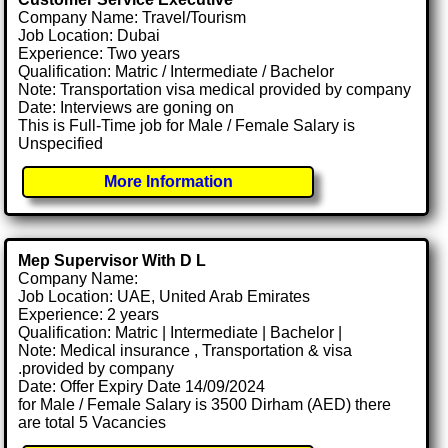
Company Name: Travel/Tourism
Job Location: Dubai
Experience: Two years
Qualification: Matric / Intermediate / Bachelor
Note: Transportation visa medical provided by company
Date: Interviews are goning on
This is Full-Time job for Male / Female Salary is
Unspecified
More Information
Mep Supervisor With D L
Company Name:
Job Location: UAE, United Arab Emirates
Experience: 2 years
Qualification: Matric | Intermediate | Bachelor |
Note: Medical insurance , Transportation & visa
.provided by company
Date: Offer Expiry Date 14/09/2024
for Male / Female Salary is 3500 Dirham (AED) there
are total 5 Vacancies