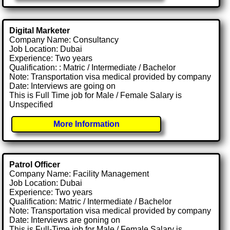
Digital Marketer
Company Name: Consultancy
Job Location: Dubai
Experience: Two years
Qualification: : Matric / Intermediate / Bachelor
Note: Transportation visa medical provided by company
Date: Interviews are going on
This is Full Time job for Male / Female Salary is
Unspecified
More Information
Patrol Officer
Company Name: Facility Management
Job Location: Dubai
Experience: Two years
Qualification: Matric / Intermediate / Bachelor
Note: Transportation visa medical provided by company
Date: Interviews are goning on
This is Full-Time job for Male / Female Salary is