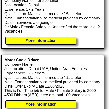
Company Name: Transportation
Job Location: Dubai
Experience: 1 - 2 Years
Qualification: Matric / Intermediate / Bachelor
Note: Transportation visa medical provided by company
Date: interviews are going on
for Male / Female Salary is Unspecified there are total 2
Vacancies
More Information
Motor Cycle Driver
Company Name:
Job Location: Dubai UAE, United Arab Emirates
Experience: 1 - 2 Years
Qualification: Matric / Intermediate / Bachelor
Note: Transportation visa medical provided by company
Date: Offer Expiry Date 12/06/2026
This is Full Time job for Male / Female Salary is 2000 -
4500 Dirham (AED) there are total 100 Vacancies
More Information