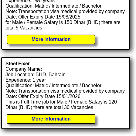
Experience: Two years
Qualification: Matric / Intermediate / Bachelor
Note: Transportation visa medical provided by company
Date: Offer Expiry Date 15/08/2025
for Male / Female Salary is 150 Dinar (BHD) there are
total 5 Vacancies
More Information
Steel Fixer
Company Name:
Job Location: BHD, Bahrain
Experience: 1 year
Qualification: Matric / Intermediate / Bachelor
Note: Transportation visa medical provided by company
Date: Offer Expiry Date 15/01/2026
This is Full Time job for Male / Female Salary is 120
Dinar (BHD) there are total 30 Vacancies
More Information