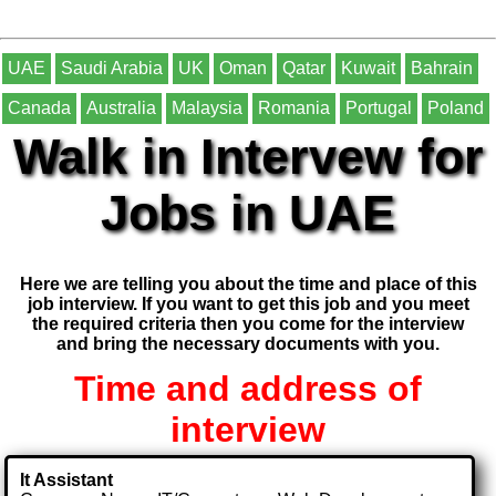
UAE
Saudi Arabia
UK
Oman
Qatar
Kuwait
Bahrain
Canada
Australia
Malaysia
Romania
Portugal
Poland
Walk in Intervew for
Jobs in UAE
Here we are telling you about the time and place of this
job interview. If you want to get this job and you meet
the required criteria then you come for the interview
and bring the necessary documents with you.
Time and address of
interview
It Assistant