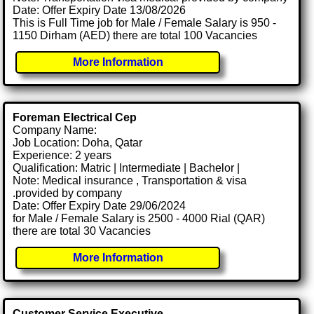
Date: Offer Expiry Date 13/08/2026
This is Full Time job for Male / Female Salary is 950 -
1150 Dirham (AED) there are total 100 Vacancies
More Information
Foreman Electrical Cep
Company Name:
Job Location: Doha, Qatar
Experience: 2 years
Qualification: Matric | Intermediate | Bachelor |
Note: Medical insurance , Transportation & visa
.provided by company
Date: Offer Expiry Date 29/06/2024
for Male / Female Salary is 2500 - 4000 Rial (QAR)
there are total 30 Vacancies
More Information
Customer Service Executive