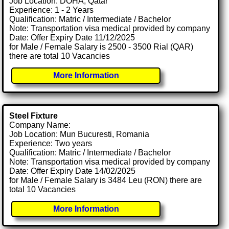
Job Location: DOHA, Qatar
Experience: 1 - 2 Years
Qualification: Matric / Intermediate / Bachelor
Note: Transportation visa medical provided by company
Date: Offer Expiry Date 11/12/2025
for Male / Female Salary is 2500 - 3500 Rial (QAR)
there are total 10 Vacancies
More Information
Steel Fixture
Company Name:
Job Location: Mun Bucuresti, Romania
Experience: Two years
Qualification: Matric / Intermediate / Bachelor
Note: Transportation visa medical provided by company
Date: Offer Expiry Date 14/02/2025
for Male / Female Salary is 3484 Leu (RON) there are
total 10 Vacancies
More Information