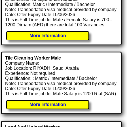
Qualification: Matric / Intermediate / Bachelor
Note: Transportation visa medical provided by company
Date: Offer Expiry Date 10/06/2026
This is Full Time job for Male / Female Salary is 700 -
1200 Dirham (AED) there are total 100 Vacancies
More Information
Tile Cleaning Worker Male
Company Name:
Job Location: RIYADH, Saudi Arabia
Experience: Not required
Qualification: : Matric / Intermediate / Bachelor
Note: Transportation visa medical provided by company
Date: Offer Expiry Date 10/09/2026
This is Full Time job for Male Salary is 1200 Rial (SAR)
More Information