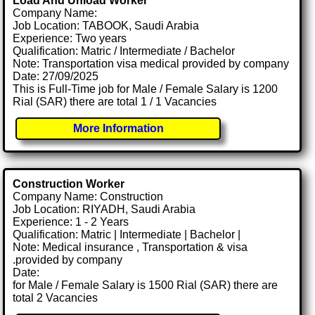
Load And Unload Worker
Company Name:
Job Location: TABOOK, Saudi Arabia
Experience: Two years
Qualification: Matric / Intermediate / Bachelor
Note: Transportation visa medical provided by company
Date: 27/09/2025
This is Full-Time job for Male / Female Salary is 1200
Rial (SAR) there are total 1 / 1 Vacancies
More Information
Construction Worker
Company Name: Construction
Job Location: RIYADH, Saudi Arabia
Experience: 1 - 2 Years
Qualification: Matric | Intermediate | Bachelor |
Note: Medical insurance , Transportation & visa
.provided by company
Date:
for Male / Female Salary is 1500 Rial (SAR) there are
total 2 Vacancies