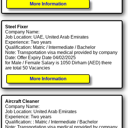
More Information
Steel Fixer
Company Name:
Job Location: UAE, United Arab Emirates
Experience: Two years
Qualification: Matric / Intermediate / Bachelor
Note: Transportation visa medical provided by company
Date: Offer Expiry Date 04/02/2025
for Male / Female Salary is 1050 Dirham (AED) there
are total 50 Vacancies
More Information
Aircraft Cleaner
Company Name:
Job Location: United Arab Emirates
Experience: Two years
Qualification: : Matric / Intermediate / Bachelor
Note: Transportation visa medical provided by company