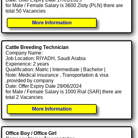
for Male / Female Salary is 3600 Zloty (PLN) there are
total 50 Vacancies
More Information
Cattle Breeding Technician
Company Name:
Job Location: RIYADH, Saudi Arabia
Experience: 2 years
Qualification: Matric | Intermediate | Bachelor |
Note: Medical insurance , Transportation & visa
.provided by company
Date: Offer Expiry Date 29/06/2024
for Male / Female Salary is 1000 Rial (SAR) there are
total 2 Vacancies
More Information
Office Boy / Office Girl