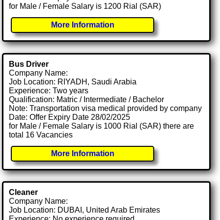
for Male / Female Salary is 1200 Rial (SAR)
More Information
Bus Driver
Company Name:
Job Location: RIYADH, Saudi Arabia
Experience: Two years
Qualification: Matric / Intermediate / Bachelor
Note: Transportation visa medical provided by company
Date: Offer Expiry Date 28/02/2025
for Male / Female Salary is 1000 Rial (SAR) there are
total 16 Vacancies
More Information
Cleaner
Company Name:
Job Location: DUBAI, United Arab Emirates
Experience: No experience required