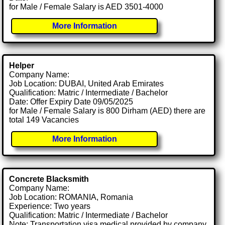
for Male / Female Salary is AED 3501-4000
More Information
Helper
Company Name:
Job Location: DUBAI, United Arab Emirates
Qualification: Matric / Intermediate / Bachelor
Date: Offer Expiry Date 09/05/2025
for Male / Female Salary is 800 Dirham (AED) there are
total 149 Vacancies
More Information
Concrete Blacksmith
Company Name:
Job Location: ROMANIA, Romania
Experience: Two years
Qualification: Matric / Intermediate / Bachelor
Note: Transportation visa medical provided by company