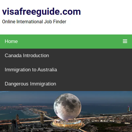
Home
Canada Introduction
Immigration to Australia
Dangerous Immigration