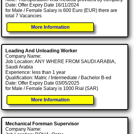
Date: Offer Expiry Date 16/11/2024
for Male / Female Salary is 600 Euro (EUR) there are
total 7 Vacancies
More Information
Loading And Unloading Worker
Company Name:
Job Location: ANY WHERE FROM SAUDI ARABIA,
Saudi Arabia
Experience: less than 1 year
Qualification: Matric / Intermediate / Bachelor B-ed
Date: Offer Expiry Date 03/05/2025
for Male / Female Salary is 1000 Rial (SAR)
More Information
Mechanical Foreman Supervisor
Company Name: