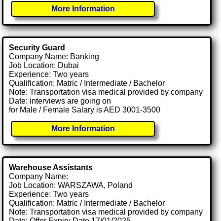
More Information
Security Guard
Company Name: Banking
Job Location: Dubai
Experience: Two years
Qualification: Matric / Intermediate / Bachelor
Note: Transportation visa medical provided by company
Date: interviews are going on
for Male / Female Salary is AED 3001-3500
More Information
Warehouse Assistants
Company Name:
Job Location: WARSZAWA, Poland
Experience: Two years
Qualification: Matric / Intermediate / Bachelor
Note: Transportation visa medical provided by company
Date: Offer Expiry Date 17/01/2025