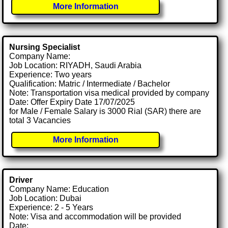
More Information
Nursing Specialist
Company Name:
Job Location: RIYADH, Saudi Arabia
Experience: Two years
Qualification: Matric / Intermediate / Bachelor
Note: Transportation visa medical provided by company
Date: Offer Expiry Date 17/07/2025
for Male / Female Salary is 3000 Rial (SAR) there are
total 3 Vacancies
More Information
Driver
Company Name: Education
Job Location: Dubai
Experience: 2 - 5 Years
Note: Visa and accommodation will be provided
Date: