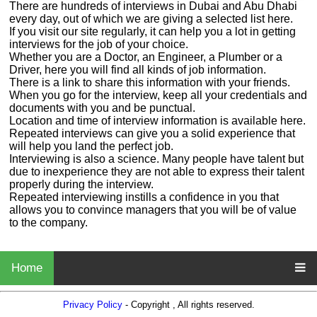
There are hundreds of interviews in Dubai and Abu Dhabi
every day, out of which we are giving a selected list here.
If you visit our site regularly, it can help you a lot in getting
interviews for the job of your choice.
Whether you are a Doctor, an Engineer, a Plumber or a
Driver, here you will find all kinds of job information.
There is a link to share this information with your friends.
When you go for the interview, keep all your credentials and
documents with you and be punctual.
Location and time of interview information is available here.
Repeated interviews can give you a solid experience that
will help you land the perfect job.
Interviewing is also a science. Many people have talent but
due to inexperience they are not able to express their talent
properly during the interview.
Repeated interviewing instills a confidence in you that
allows you to convince managers that you will be of value
to the company.
Home
Privacy Policy
- Copyright , All rights reserved.