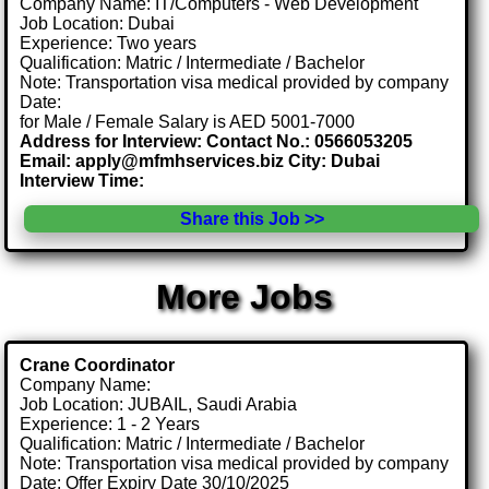
Company Name: IT/Computers - Web Development
Job Location: Dubai
Experience: Two years
Qualification: Matric / Intermediate / Bachelor
Note: Transportation visa medical provided by company
Date:
for Male / Female Salary is AED 5001-7000
Address for Interview: Contact No.: 0566053205
Email: apply@mfmhservices.biz City: Dubai
Interview Time:
Share this Job >>
More Jobs
Crane Coordinator
Company Name:
Job Location: JUBAIL, Saudi Arabia
Experience: 1 - 2 Years
Qualification: Matric / Intermediate / Bachelor
Note: Transportation visa medical provided by company
Date: Offer Expiry Date 30/10/2025