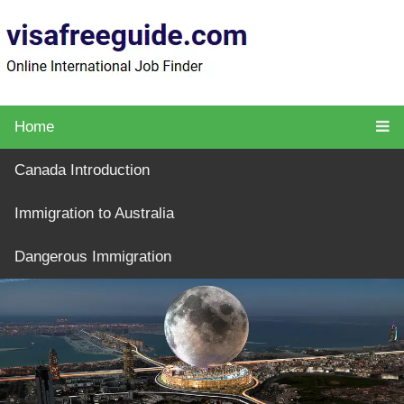
Home
Canada Introduction
Immigration to Australia
Dangerous Immigration