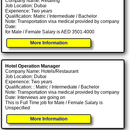
Company Name: Retailing
Job Location: Dubai
Experience: Two years
Qualification: Matric / Intermediate / Bachelor
Note: Transportation visa medical provided by company
Date:
for Male / Female Salary is AED 3501-4000
More Information
Hotel Operation Manager
Company Name: Hotels/Restaurant
Job Location: Dubai
Experience: Two years
Qualification: : Matric / Intermediate / Bachelor
Note: Transportation visa medical provided by company
Date: Interviews are going on
This is Full Time job for Male / Female Salary is
Unspecified
More Information