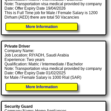
Note: Transportation visa medical provided by company
Date: Offer Expiry Date 19/04/2026
This is Full Time job for Male / Female Salary is 1200
Dirham (AED) there are total 50 Vacancies
More Information
Private Driver
Company Name:
Job Location: RIYADH, Saudi Arabia
Experience: Two years
Qualification: Matric / Intermediate / Bachelor
Note: Transportation visa medical provided by company
Date: Offer Expiry Date 01/02/2025
for Male / Female Salary is 1000 Rial (SAR)
More Information
Security Guard
Company Name: Home Appliances