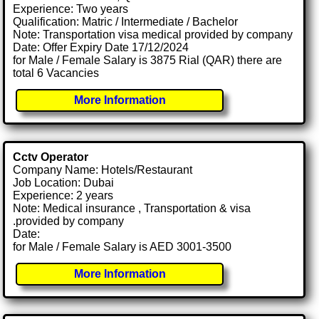
Experience: Two years
Qualification: Matric / Intermediate / Bachelor
Note: Transportation visa medical provided by company
Date: Offer Expiry Date 17/12/2024
for Male / Female Salary is 3875 Rial (QAR) there are
total 6 Vacancies
More Information
Cctv Operator
Company Name: Hotels/Restaurant
Job Location: Dubai
Experience: 2 years
Note: Medical insurance , Transportation & visa
.provided by company
Date:
for Male / Female Salary is AED 3001-3500
More Information