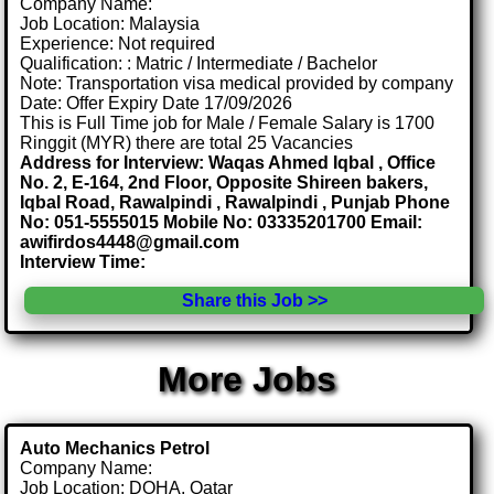
Company Name:
Job Location: Malaysia
Experience: Not required
Qualification: : Matric / Intermediate / Bachelor
Note: Transportation visa medical provided by company
Date: Offer Expiry Date 17/09/2026
This is Full Time job for Male / Female Salary is 1700
Ringgit (MYR) there are total 25 Vacancies
Address for Interview: Waqas Ahmed Iqbal , Office
No. 2, E-164, 2nd Floor, Opposite Shireen bakers,
Iqbal Road, Rawalpindi , Rawalpindi , Punjab Phone
No: 051-5555015 Mobile No: 03335201700 Email:
awifirdos4448@gmail.com
Interview Time:
Share this Job >>
More Jobs
Auto Mechanics Petrol
Company Name:
Job Location: DOHA, Qatar