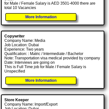
for Male / Female Salary is AED 3501-4000 there are
total 10 Vacancies
More Information
Copywriter
Company Name: Media
Job Location: Dubai
Experience: Two years
Qualification: : Matric / Intermediate / Bachelor
Note: Transportation visa medical provided by company
Date: Interviews are going on
This is Full Time job for Male / Female Salary is
Unspecified
More Information
Store Keeper
Company Name: Import/Export
Job Location: Dubai