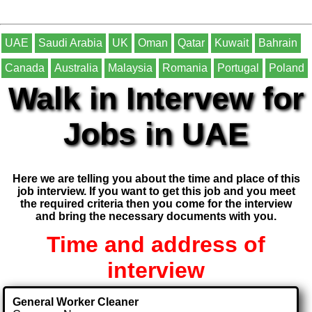
UAE
Saudi Arabia
UK
Oman
Qatar
Kuwait
Bahrain
Canada
Australia
Malaysia
Romania
Portugal
Poland
Walk in Intervew for
Jobs in UAE
Here we are telling you about the time and place of this
job interview. If you want to get this job and you meet
the required criteria then you come for the interview
and bring the necessary documents with you.
Time and address of
interview
General Worker Cleaner