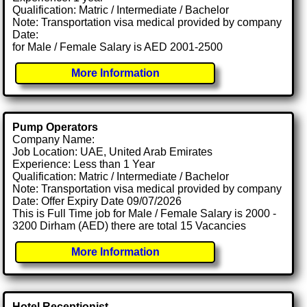
Qualification: Matric / Intermediate / Bachelor
Note: Transportation visa medical provided by company
Date:
for Male / Female Salary is AED 2001-2500
More Information
Pump Operators
Company Name:
Job Location: UAE, United Arab Emirates
Experience: Less than 1 Year
Qualification: Matric / Intermediate / Bachelor
Note: Transportation visa medical provided by company
Date: Offer Expiry Date 09/07/2026
This is Full Time job for Male / Female Salary is 2000 -
3200 Dirham (AED) there are total 15 Vacancies
More Information
Hotel Receptionist