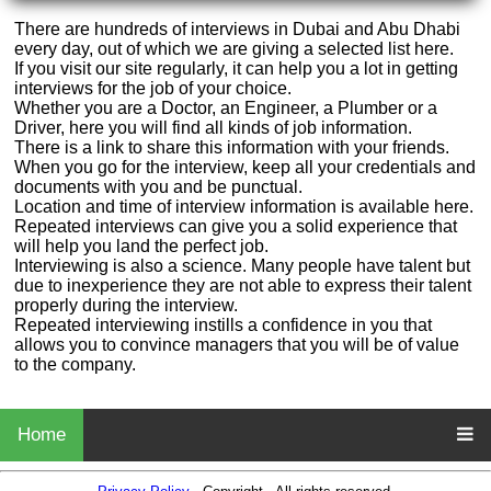
There are hundreds of interviews in Dubai and Abu Dhabi
every day, out of which we are giving a selected list here.
If you visit our site regularly, it can help you a lot in getting
interviews for the job of your choice.
Whether you are a Doctor, an Engineer, a Plumber or a
Driver, here you will find all kinds of job information.
There is a link to share this information with your friends.
When you go for the interview, keep all your credentials and
documents with you and be punctual.
Location and time of interview information is available here.
Repeated interviews can give you a solid experience that
will help you land the perfect job.
Interviewing is also a science. Many people have talent but
due to inexperience they are not able to express their talent
properly during the interview.
Repeated interviewing instills a confidence in you that
allows you to convince managers that you will be of value
to the company.
Home