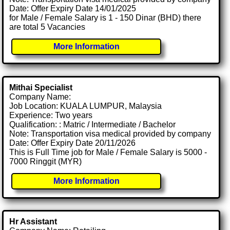
Date: Offer Expiry Date 14/01/2025
for Male / Female Salary is 1 - 150 Dinar (BHD) there
are total 5 Vacancies
More Information
Mithai Specialist
Company Name:
Job Location: KUALA LUMPUR, Malaysia
Experience: Two years
Qualification: : Matric / Intermediate / Bachelor
Note: Transportation visa medical provided by company
Date: Offer Expiry Date 20/11/2026
This is Full Time job for Male / Female Salary is 5000 -
7000 Ringgit (MYR)
More Information
Hr Assistant