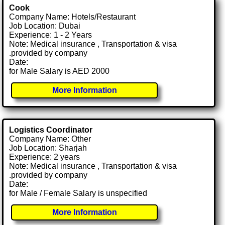
Cook
Company Name: Hotels/Restaurant
Job Location: Dubai
Experience: 1 - 2 Years
Note: Medical insurance , Transportation & visa
.provided by company
Date:
for Male Salary is AED 2000
More Information
Logistics Coordinator
Company Name: Other
Job Location: Sharjah
Experience: 2 years
Note: Medical insurance , Transportation & visa
.provided by company
Date:
for Male / Female Salary is unspecified
More Information