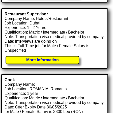
Restaurant Supervisor
Company Name: Hotels/Restaurant
Job Location: Dubai
Experience: 1 - 2 Years
Qualification: Matric / Intermediate / Bachelor
Note: Transportation visa medical provided by company
Date: interviews are going on
This is Full Time job for Male / Female Salary is
Unspecified
More Information
Cook
Company Name:
Job Location: ROMANIA, Romania
Experience: 1 year
Qualification: Matric / Intermediate / Bachelor
Note: Transportation visa medical provided by company
Date: Offer Expiry Date 30/05/2025
for Male / Female Salary is 3300 Leu (RON)