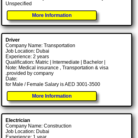
Unspecified
More Information
Driver
Company Name: Transportation
Job Location: Dubai
Experience: 2 years
Qualification: Matric | Intermediate | Bachelor |
Note: Medical insurance , Transportation & visa
.provided by company
Date:
for Male / Female Salary is AED 3001-3500
More Information
Electrician
Company Name: Construction
Job Location: Dubai
Experience: 1 year