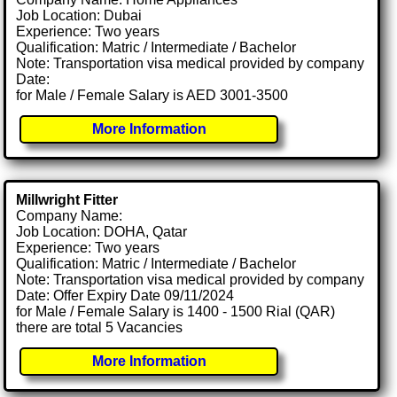
Job Location: Dubai
Experience: Two years
Qualification: Matric / Intermediate / Bachelor
Note: Transportation visa medical provided by company
Date:
for Male / Female Salary is AED 3001-3500
More Information
Millwright Fitter
Company Name:
Job Location: DOHA, Qatar
Experience: Two years
Qualification: Matric / Intermediate / Bachelor
Note: Transportation visa medical provided by company
Date: Offer Expiry Date 09/11/2024
for Male / Female Salary is 1400 - 1500 Rial (QAR)
there are total 5 Vacancies
More Information