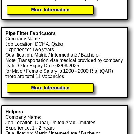
More Information
Pipe Fitter Fabricators
Company Name:
Job Location: DOHA, Qatar
Experience: Two years
Qualification: Matric / Intermediate / Bachelor
Note: Transportation visa medical provided by company
Date: Offer Expiry Date 08/08/2025
for Male / Female Salary is 1200 - 2000 Rial (QAR)
there are total 11 Vacancies
More Information
Helpers
Company Name:
Job Location: Dubai, United Arab Emirates
Experience: 1 - 2 Years
Qualification: Matric / Intermediate / Bachelor