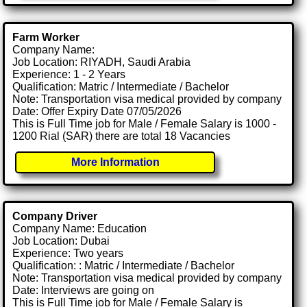
Farm Worker
Company Name:
Job Location: RIYADH, Saudi Arabia
Experience: 1 - 2 Years
Qualification: Matric / Intermediate / Bachelor
Note: Transportation visa medical provided by company
Date: Offer Expiry Date 07/05/2026
This is Full Time job for Male / Female Salary is 1000 -
1200 Rial (SAR) there are total 18 Vacancies
More Information
Company Driver
Company Name: Education
Job Location: Dubai
Experience: Two years
Qualification: : Matric / Intermediate / Bachelor
Note: Transportation visa medical provided by company
Date: Interviews are going on
This is Full Time job for Male / Female Salary is