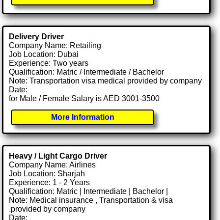
Delivery Driver
Company Name: Retailing
Job Location: Dubai
Experience: Two years
Qualification: Matric / Intermediate / Bachelor
Note: Transportation visa medical provided by company
Date:
for Male / Female Salary is AED 3001-3500
More Information
Heavy / Light Cargo Driver
Company Name: Airlines
Job Location: Sharjah
Experience: 1 - 2 Years
Qualification: Matric | Intermediate | Bachelor |
Note: Medical insurance , Transportation & visa
.provided by company
Date: