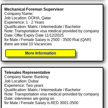
Mechanical Foreman Supervisor
Company Name:
Job Location: DOHA, Qatar
Experience: 1 - 2 Years
Qualification: Matric / Intermediate / Bachelor
Note: Transportation visa medical provided by company
Date: Offer Expiry Date 11/12/2025
for Male / Female Salary is 2500 - 3500 Rial (QAR)
there are total 10 Vacancies
More Information
Telesales Representative
Company Name: Banking
Job Location: Dubai
Experience: Two years
Qualification: Matric / Intermediate / Bachelor
Note: Transportation visa medical provided by company
Date: interviews are going on
for Male / Female Salary is AED 3001-3500