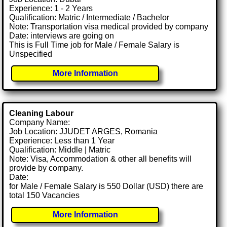
Experience: 1 - 2 Years
Qualification: Matric / Intermediate / Bachelor
Note: Transportation visa medical provided by company
Date: interviews are going on
This is Full Time job for Male / Female Salary is
Unspecified
More Information
Cleaning Labour
Company Name:
Job Location: JJUDET ARGES, Romania
Experience: Less than 1 Year
Qualification: Middle | Matric
Note: Visa, Accommodation & other all benefits will
provide by company.
Date:
for Male / Female Salary is 550 Dollar (USD) there are
total 150 Vacancies
More Information