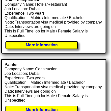
Company Name: Hotels/Restaurant
Job Location: Dubai
Experience: Two years
Qualification: : Matric / Intermediate / Bachelor
Note: Transportation visa medical provided by company
Date: Interviews are going on
This is Full Time job for Male / Female Salary is
Unspecified
More Information
Painter
Company Name: Construction
Job Location: Dubai
Experience: Two years
Qualification: : Matric / Intermediate / Bachelor
Note: Transportation visa medical provided by company
Date: Interviews are going on
This is Full Time job for Male / Female Salary is
Unspecified
More Information