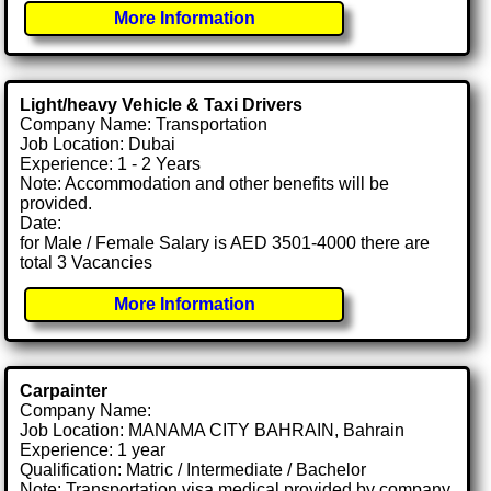
More Information
Light/heavy Vehicle & Taxi Drivers
Company Name: Transportation
Job Location: Dubai
Experience: 1 - 2 Years
Note: Accommodation and other benefits will be
provided.
Date:
for Male / Female Salary is AED 3501-4000 there are
total 3 Vacancies
More Information
Carpainter
Company Name:
Job Location: MANAMA CITY BAHRAIN, Bahrain
Experience: 1 year
Qualification: Matric / Intermediate / Bachelor
Note: Transportation visa medical provided by company