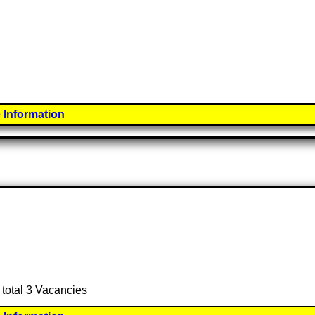
 Information
 total 3 Vacancies