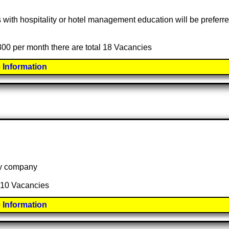
s with hospitality or hotel management education will be preferr
,300 per month there are total 18 Vacancies
 Information
 by company
l 10 Vacancies
 Information