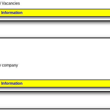
 3 Vacancies
 Information
 by company
 Information