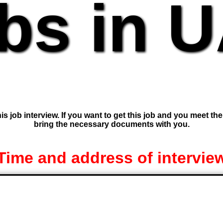
bs in 
is job interview. If you want to get this job and you meet th
bring the necessary documents with you.
Time and address of intervie