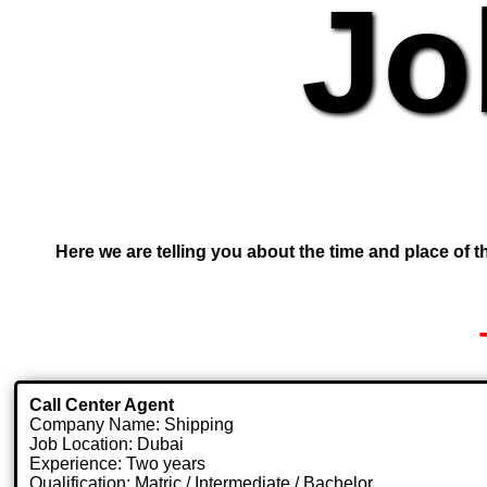
Jo
Here we are telling you about the time and place of th
Call Center Agent
Company Name: Shipping
Job Location: Dubai
Experience: Two years
Qualification: Matric / Intermediate / Bachelor