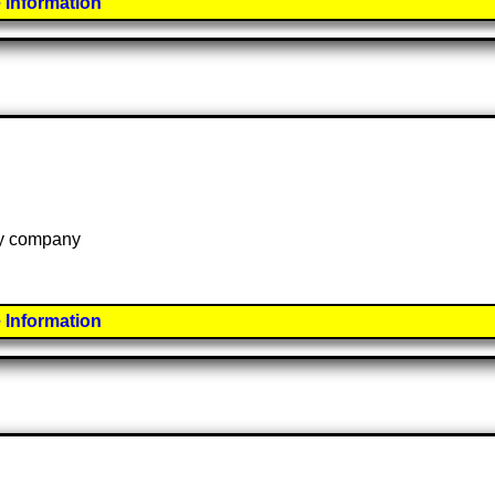
 Information
 by company
 Information