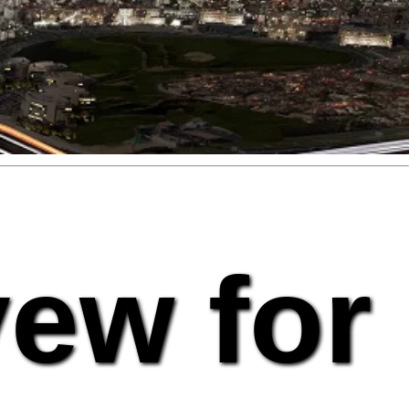
vew for