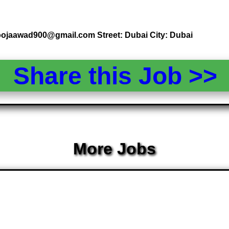
poojaawad900@gmail.com Street: Dubai City: Dubai
Share this Job >
More Jobs