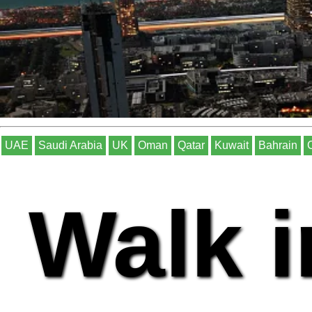
UAE
Saudi Arabia
UK
Oman
Qatar
Kuwait
Bahrain
Walk i