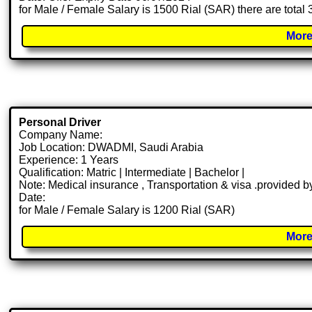
for Male / Female Salary is 1500 Rial (SAR) there are total
More
Personal Driver
Company Name:
Job Location: DWADMI, Saudi Arabia
Experience: 1 Years
Qualification: Matric | Intermediate | Bachelor |
Note: Medical insurance , Transportation & visa .provided
Date:
for Male / Female Salary is 1200 Rial (SAR)
More