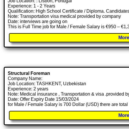
Job Location: : Lisbon, Portugal
Experience: 1 - 2 Years
Qualification: High School Certificate / Diploma. Candidate
Note: Transportation visa medical provided by company
Date: interviews are going on
This is Full Time job for Male / Female Salary is €950 – €1
More
Structural Foreman
Company Name:
Job Location: TASHKENT, Uzbekistan
Experience: 2 years
Note: Medical insurance , Transportation & visa .provided
Date: Offer Expiry Date 15/03/2024
for Male / Female Salary is 700 Dollar (USD) there are tota
More