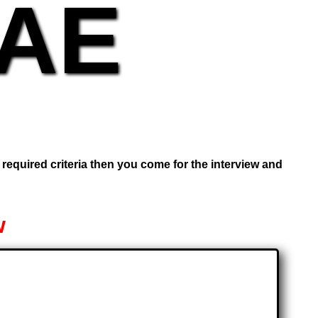
UAE
e required criteria then you come for the interview and
w