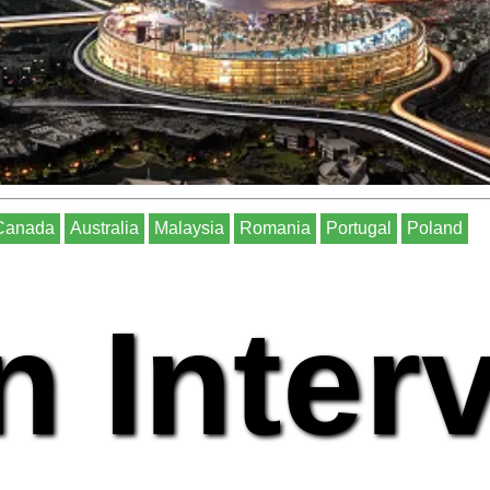
Canada
Australia
Malaysia
Romania
Portugal
Poland
n Inter