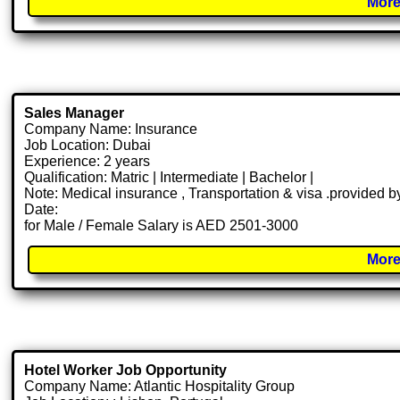
More
Sales Manager
Company Name: Insurance
Job Location: Dubai
Experience: 2 years
Qualification: Matric | Intermediate | Bachelor |
Note: Medical insurance , Transportation & visa .provided
Date:
for Male / Female Salary is AED 2501-3000
More
Hotel Worker Job Opportunity
Company Name: Atlantic Hospitality Group