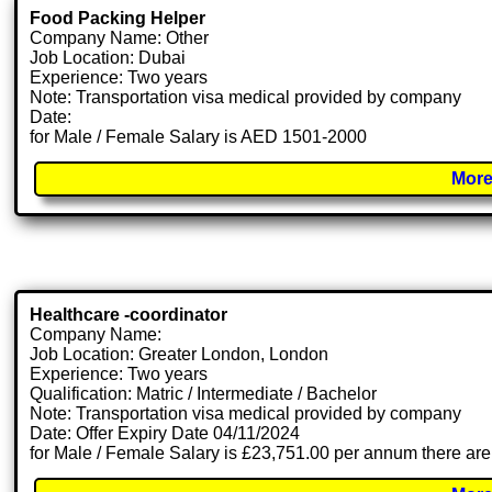
Food Packing Helper
Company Name: Other
Job Location: Dubai
Experience: Two years
Note: Transportation visa medical provided by company
Date:
for Male / Female Salary is AED 1501-2000
More
Healthcare -coordinator
Company Name:
Job Location: Greater London, London
Experience: Two years
Qualification: Matric / Intermediate / Bachelor
Note: Transportation visa medical provided by company
Date: Offer Expiry Date 04/11/2024
for Male / Female Salary is £23,751.00 per annum there are