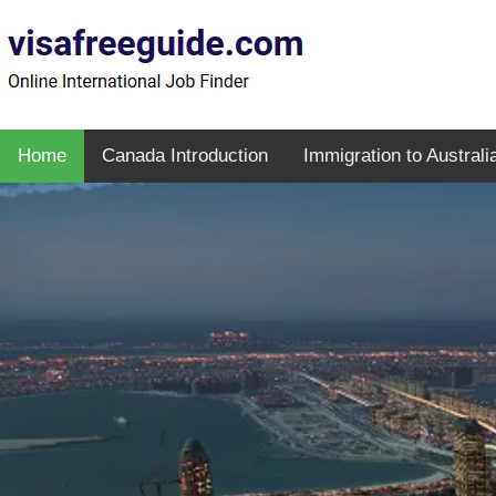
Home
Canada Introduction
Immigration to Australi