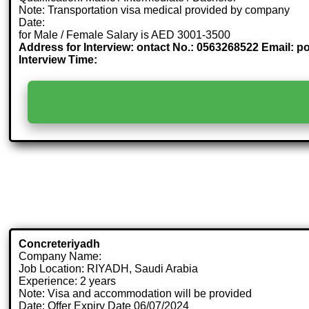
Note: Transportation visa medical provided by company
Date:
for Male / Female Salary is AED 3001-3500
Address for Interview: ontact No.: 0563268522 Email: 
Interview Time:
Concreteriyadh
Company Name:
Job Location: RIYADH, Saudi Arabia
Experience: 2 years
Note: Visa and accommodation will be provided
Date: Offer Expiry Date 06/07/2024