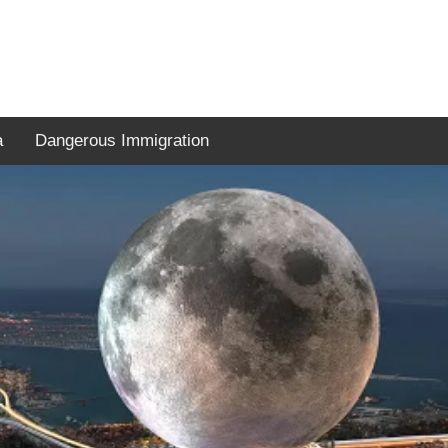
a
Dangerous Immigration