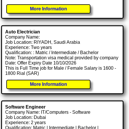
More Information
Auto Electrician
Company Name:
Job Location: RIYADH, Saudi Arabia
Experience: Two years
Qualification: : Matric / Intermediate / Bachelor
Note: Transportation visa medical provided by company
Date: Offer Expiry Date 10/10/2026
This is Full Time job for Male / Female Salary is 1600 -
1800 Rial (SAR)
More Information
Software Engineer
Company Name: IT/Computers - Software
Job Location: Dubai
Experience: 2 years
Qualification: Matric | Intermediate | Bachelor |