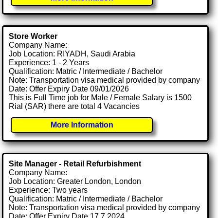
Store Worker
Company Name:
Job Location: RIYADH, Saudi Arabia
Experience: 1 - 2 Years
Qualification: Matric / Intermediate / Bachelor
Note: Transportation visa medical provided by company
Date: Offer Expiry Date 09/01/2026
This is Full Time job for Male / Female Salary is 1500
Rial (SAR) there are total 4 Vacancies
More Information
Site Manager - Retail Refurbishment
Company Name:
Job Location: Greater London, London
Experience: Two years
Qualification: Matric / Intermediate / Bachelor
Note: Transportation visa medical provided by company
Date: Offer Expiry Date 17 7 2024