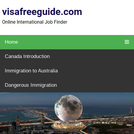
Home
Canada Introduction
Immigration to Australia
Dangerous Immigration