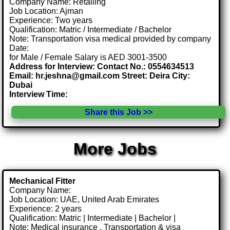
Company Name: Retailing
Job Location: Ajman
Experience: Two years
Qualification: Matric / Intermediate / Bachelor
Note: Transportation visa medical provided by company
Date:
for Male / Female Salary is AED 3001-3500
Address for Interview: Contact No.: 0554634513
Email: hr.jeshna@gmail.com Street: Deira City:
Dubai
Interview Time:
Share this Job >>
More Jobs
Mechanical Fitter
Company Name:
Job Location: UAE, United Arab Emirates
Experience: 2 years
Qualification: Matric | Intermediate | Bachelor |
Note: Medical insurance , Transportation & visa