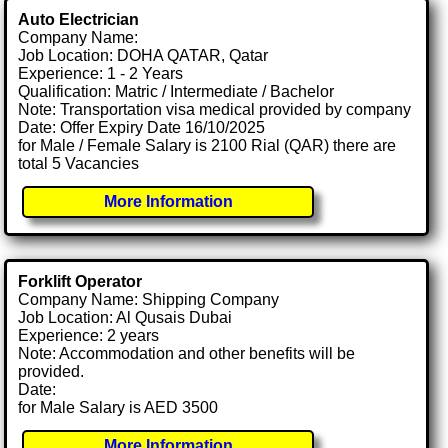
Auto Electrician
Company Name:
Job Location: DOHA QATAR, Qatar
Experience: 1 - 2 Years
Qualification: Matric / Intermediate / Bachelor
Note: Transportation visa medical provided by company
Date: Offer Expiry Date 16/10/2025
for Male / Female Salary is 2100 Rial (QAR) there are
total 5 Vacancies
More Information
Forklift Operator
Company Name: Shipping Company
Job Location: Al Qusais Dubai
Experience: 2 years
Note: Accommodation and other benefits will be
provided.
Date:
for Male Salary is AED 3500
More Information