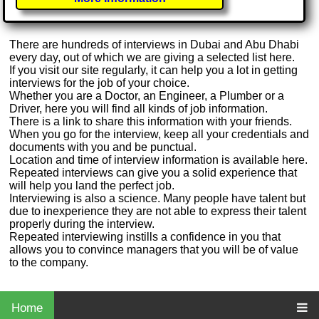
There are hundreds of interviews in Dubai and Abu Dhabi
every day, out of which we are giving a selected list here.
If you visit our site regularly, it can help you a lot in getting
interviews for the job of your choice.
Whether you are a Doctor, an Engineer, a Plumber or a
Driver, here you will find all kinds of job information.
There is a link to share this information with your friends.
When you go for the interview, keep all your credentials and
documents with you and be punctual.
Location and time of interview information is available here.
Repeated interviews can give you a solid experience that
will help you land the perfect job.
Interviewing is also a science. Many people have talent but
due to inexperience they are not able to express their talent
properly during the interview.
Repeated interviewing instills a confidence in you that
allows you to convince managers that you will be of value
to the company.
Home