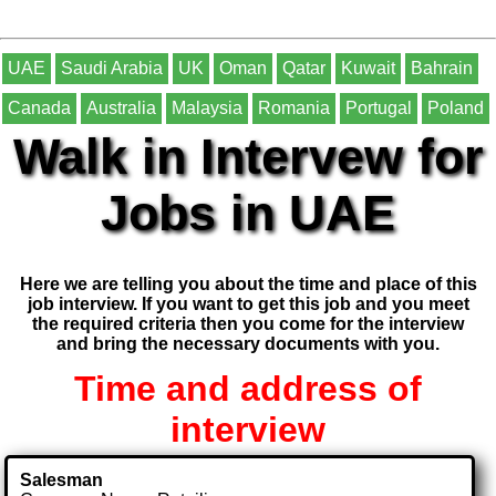
UAE
Saudi Arabia
UK
Oman
Qatar
Kuwait
Bahrain
Canada
Australia
Malaysia
Romania
Portugal
Poland
Walk in Intervew for
Jobs in UAE
Here we are telling you about the time and place of this
job interview. If you want to get this job and you meet
the required criteria then you come for the interview
and bring the necessary documents with you.
Time and address of
interview
Salesman