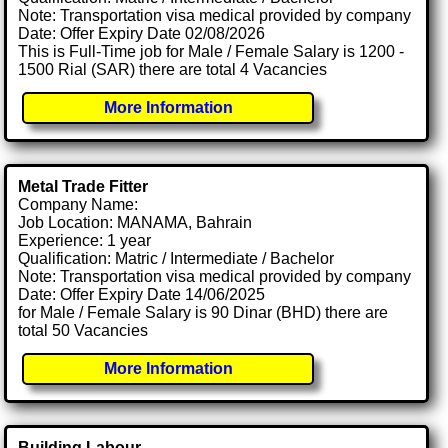
Note: Transportation visa medical provided by company
Date: Offer Expiry Date 02/08/2026
This is Full-Time job for Male / Female Salary is 1200 -
1500 Rial (SAR) there are total 4 Vacancies
More Information
Metal Trade Fitter
Company Name:
Job Location: MANAMA, Bahrain
Experience: 1 year
Qualification: Matric / Intermediate / Bachelor
Note: Transportation visa medical provided by company
Date: Offer Expiry Date 14/06/2025
for Male / Female Salary is 90 Dinar (BHD) there are
total 50 Vacancies
More Information
Building Labour