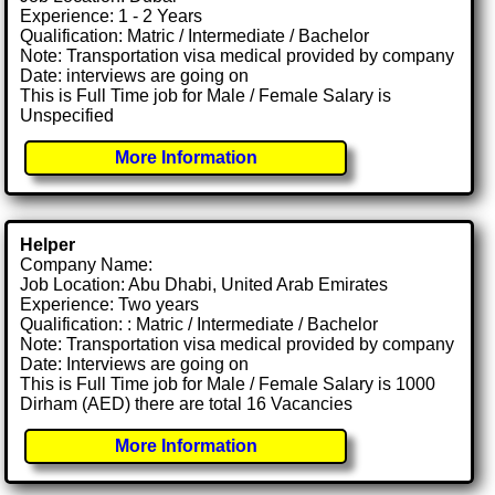
Experience: 1 - 2 Years
Qualification: Matric / Intermediate / Bachelor
Note: Transportation visa medical provided by company
Date: interviews are going on
This is Full Time job for Male / Female Salary is
Unspecified
More Information
Helper
Company Name:
Job Location: Abu Dhabi, United Arab Emirates
Experience: Two years
Qualification: : Matric / Intermediate / Bachelor
Note: Transportation visa medical provided by company
Date: Interviews are going on
This is Full Time job for Male / Female Salary is 1000
Dirham (AED) there are total 16 Vacancies
More Information