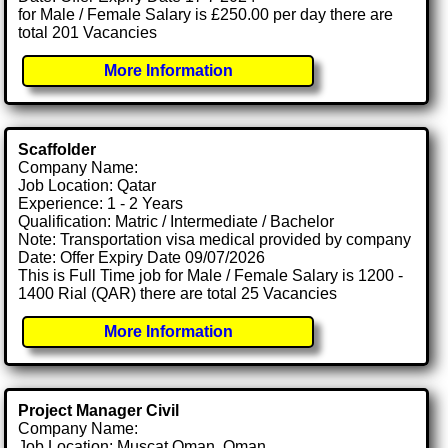
for Male / Female Salary is £250.00 per day there are
total 201 Vacancies
More Information
Scaffolder
Company Name:
Job Location: Qatar
Experience: 1 - 2 Years
Qualification: Matric / Intermediate / Bachelor
Note: Transportation visa medical provided by company
Date: Offer Expiry Date 09/07/2026
This is Full Time job for Male / Female Salary is 1200 -
1400 Rial (QAR) there are total 25 Vacancies
More Information
Project Manager Civil
Company Name:
Job Location: Muscat Oman, Oman