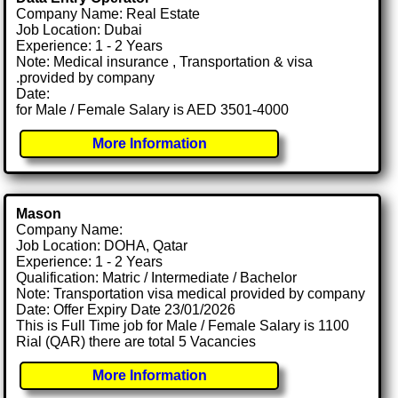
Company Name: Real Estate
Job Location: Dubai
Experience: 1 - 2 Years
Note: Medical insurance , Transportation & visa
.provided by company
Date:
for Male / Female Salary is AED 3501-4000
More Information
Mason
Company Name:
Job Location: DOHA, Qatar
Experience: 1 - 2 Years
Qualification: Matric / Intermediate / Bachelor
Note: Transportation visa medical provided by company
Date: Offer Expiry Date 23/01/2026
This is Full Time job for Male / Female Salary is 1100
Rial (QAR) there are total 5 Vacancies
More Information