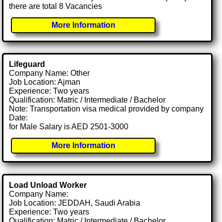
there are total 8 Vacancies
More Information
Lifeguard
Company Name: Other
Job Location: Ajman
Experience: Two years
Qualification: Matric / Intermediate / Bachelor
Note: Transportation visa medical provided by company
Date:
for Male Salary is AED 2501-3000
More Information
Load Unload Worker
Company Name:
Job Location: JEDDAH, Saudi Arabia
Experience: Two years
Qualification: Matric / Intermediate / Bachelor