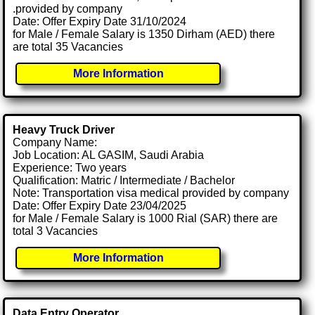
.provided by company
Date: Offer Expiry Date 31/10/2024
for Male / Female Salary is 1350 Dirham (AED) there
are total 35 Vacancies
More Information
Heavy Truck Driver
Company Name:
Job Location: AL GASIM, Saudi Arabia
Experience: Two years
Qualification: Matric / Intermediate / Bachelor
Note: Transportation visa medical provided by company
Date: Offer Expiry Date 23/04/2025
for Male / Female Salary is 1000 Rial (SAR) there are
total 3 Vacancies
More Information
Data Entry Operator