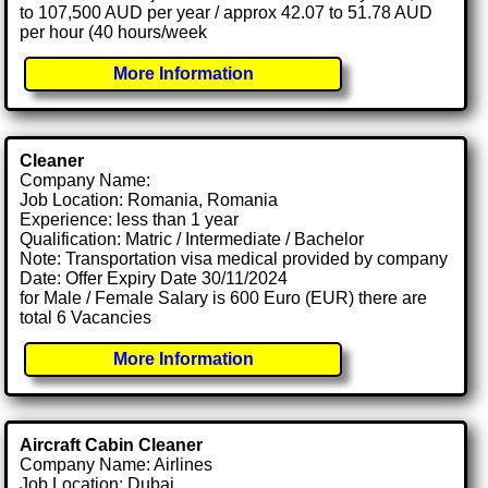
to 107,500 AUD per year / approx 42.07 to 51.78 AUD
per hour (40 hours/week
More Information
Cleaner
Company Name:
Job Location: Romania, Romania
Experience: less than 1 year
Qualification: Matric / Intermediate / Bachelor
Note: Transportation visa medical provided by company
Date: Offer Expiry Date 30/11/2024
for Male / Female Salary is 600 Euro (EUR) there are
total 6 Vacancies
More Information
Aircraft Cabin Cleaner
Company Name: Airlines
Job Location: Dubai