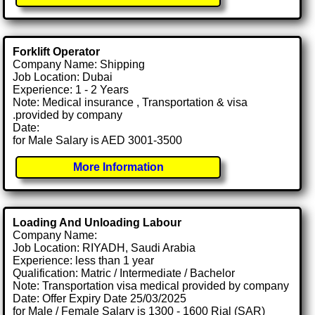
Forklift Operator
Company Name: Shipping
Job Location: Dubai
Experience: 1 - 2 Years
Note: Medical insurance , Transportation & visa
.provided by company
Date:
for Male Salary is AED 3001-3500
More Information
Loading And Unloading Labour
Company Name:
Job Location: RIYADH, Saudi Arabia
Experience: less than 1 year
Qualification: Matric / Intermediate / Bachelor
Note: Transportation visa medical provided by company
Date: Offer Expiry Date 25/03/2025
for Male / Female Salary is 1300 - 1600 Rial (SAR)