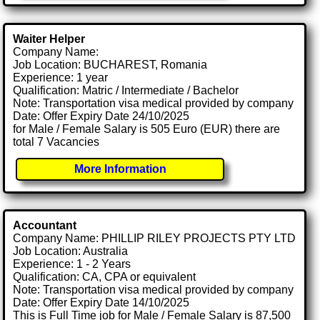
Waiter Helper
Company Name:
Job Location: BUCHAREST, Romania
Experience: 1 year
Qualification: Matric / Intermediate / Bachelor
Note: Transportation visa medical provided by company
Date: Offer Expiry Date 24/10/2025
for Male / Female Salary is 505 Euro (EUR) there are
total 7 Vacancies
More Information
Accountant
Company Name: PHILLIP RILEY PROJECTS PTY LTD
Job Location: Australia
Experience: 1 - 2 Years
Qualification: CA, CPA or equivalent
Note: Transportation visa medical provided by company
Date: Offer Expiry Date 14/10/2025
This is Full Time job for Male / Female Salary is 87,500