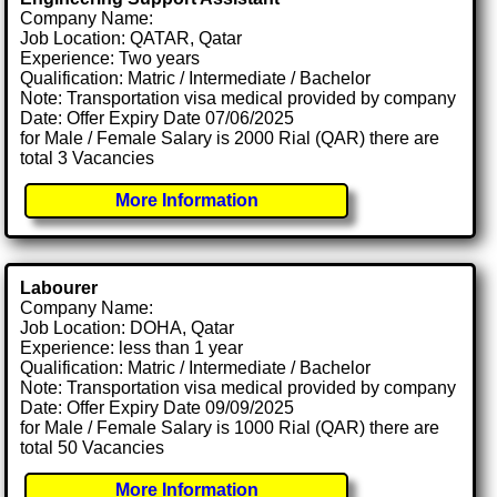
Company Name:
Job Location: QATAR, Qatar
Experience: Two years
Qualification: Matric / Intermediate / Bachelor
Note: Transportation visa medical provided by company
Date: Offer Expiry Date 07/06/2025
for Male / Female Salary is 2000 Rial (QAR) there are
total 3 Vacancies
More Information
Labourer
Company Name:
Job Location: DOHA, Qatar
Experience: less than 1 year
Qualification: Matric / Intermediate / Bachelor
Note: Transportation visa medical provided by company
Date: Offer Expiry Date 09/09/2025
for Male / Female Salary is 1000 Rial (QAR) there are
total 50 Vacancies
More Information