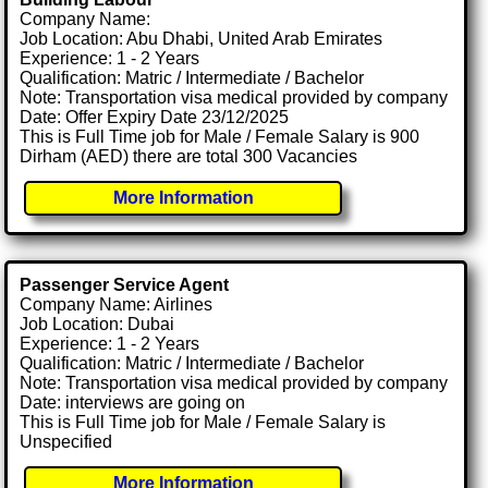
Company Name:
Job Location: Abu Dhabi, United Arab Emirates
Experience: 1 - 2 Years
Qualification: Matric / Intermediate / Bachelor
Note: Transportation visa medical provided by company
Date: Offer Expiry Date 23/12/2025
This is Full Time job for Male / Female Salary is 900
Dirham (AED) there are total 300 Vacancies
More Information
Passenger Service Agent
Company Name: Airlines
Job Location: Dubai
Experience: 1 - 2 Years
Qualification: Matric / Intermediate / Bachelor
Note: Transportation visa medical provided by company
Date: interviews are going on
This is Full Time job for Male / Female Salary is
Unspecified
More Information