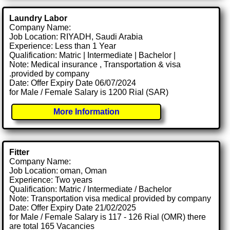
Laundry Labor
Company Name:
Job Location: RIYADH, Saudi Arabia
Experience: Less than 1 Year
Qualification: Matric | Intermediate | Bachelor |
Note: Medical insurance , Transportation & visa
.provided by company
Date: Offer Expiry Date 06/07/2024
for Male / Female Salary is 1200 Rial (SAR)
More Information
Fitter
Company Name:
Job Location: oman, Oman
Experience: Two years
Qualification: Matric / Intermediate / Bachelor
Note: Transportation visa medical provided by company
Date: Offer Expiry Date 21/02/2025
for Male / Female Salary is 117 - 126 Rial (OMR) there
are total 165 Vacancies