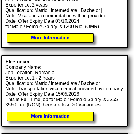
Experience: 2 years
Qualification: Matric | Intermediate | Bachelor |
Note: Visa and accommodation will be provided
Date: Offer Expiry Date 03/10/2024
for Male / Female Salary is 1200 Rial (OMR)
More Information
Electrician
Company Name:
Job Location: Romania
Experience: 1 - 2 Years
Qualification: Matric / Intermediate / Bachelor
Note: Transportation visa medical provided by company
Date: Offer Expiry Date 15/05/2026
This is Full Time job for Male / Female Salary is 3255 -
3560 Leu (RON) there are total 20 Vacancies
More Information