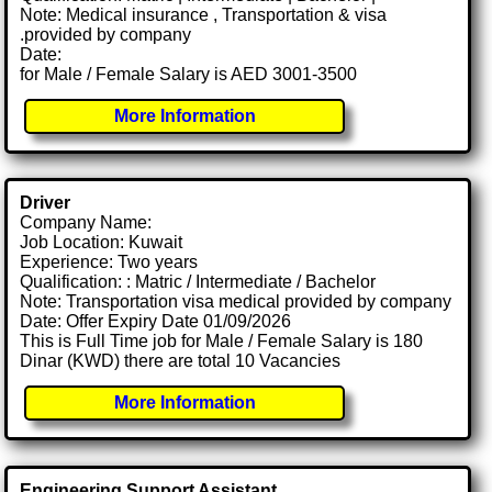
Note: Medical insurance , Transportation & visa
.provided by company
Date:
for Male / Female Salary is AED 3001-3500
More Information
Driver
Company Name:
Job Location: Kuwait
Experience: Two years
Qualification: : Matric / Intermediate / Bachelor
Note: Transportation visa medical provided by company
Date: Offer Expiry Date 01/09/2026
This is Full Time job for Male / Female Salary is 180
Dinar (KWD) there are total 10 Vacancies
More Information
Engineering Support Assistant