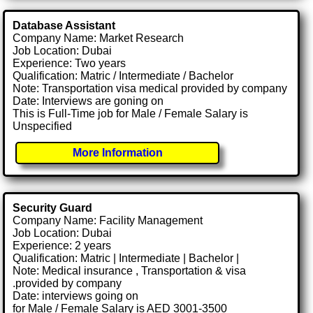
Database Assistant
Company Name: Market Research
Job Location: Dubai
Experience: Two years
Qualification: Matric / Intermediate / Bachelor
Note: Transportation visa medical provided by company
Date: Interviews are goning on
This is Full-Time job for Male / Female Salary is
Unspecified
More Information
Security Guard
Company Name: Facility Management
Job Location: Dubai
Experience: 2 years
Qualification: Matric | Intermediate | Bachelor |
Note: Medical insurance , Transportation & visa
.provided by company
Date: interviews going on
for Male / Female Salary is AED 3001-3500