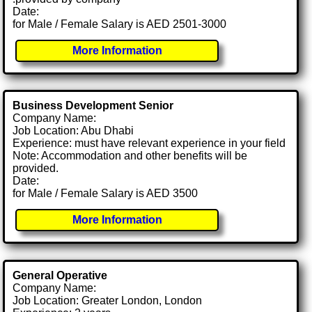
Date:
for Male / Female Salary is AED 2501-3000
More Information
Business Development Senior
Company Name:
Job Location: Abu Dhabi
Experience: must have relevant experience in your field
Note: Accommodation and other benefits will be
provided.
Date:
for Male / Female Salary is AED 3500
More Information
General Operative
Company Name:
Job Location: Greater London, London