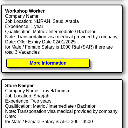
Workshop Worker
Company Name:
Job Location: NIJRAN, Saudi Arabia
Experience: 1 year
Qualification: Matric / Intermediate / Bachelor
Note: Transportation visa medical provided by company
Date: Offer Expiry Date 02/01/2025
for Male / Female Salary is 1000 Rial (SAR) there are
total 3 Vacancies
More Information
Store Keeper
Company Name: Travel/Tourism
Job Location: Sharjah
Experience: Two years
Qualification: Matric / Intermediate / Bachelor
Note: Transportation visa medical provided by company
Date:
for Male / Female Salary is AED 3001-3500