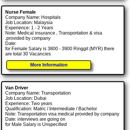
Nurse Female
Company Name: Hospitals
Job Location: Malaysia
Experience: 1 - 2 Years
Note: Medical insurance , Transportation & visa
.provided by company
Date:
for Female Salary is 3800 - 3900 Ringgit (MYR) there
are total 30 Vacancies
More Information
Van Driver
Company Name: Transportation
Job Location: Dubai
Experience: Two years
Qualification: Matric / Intermediate / Bachelor
Note: Transportation visa medical provided by company
Date: interviews are going on
for Male Salary is Unspecified