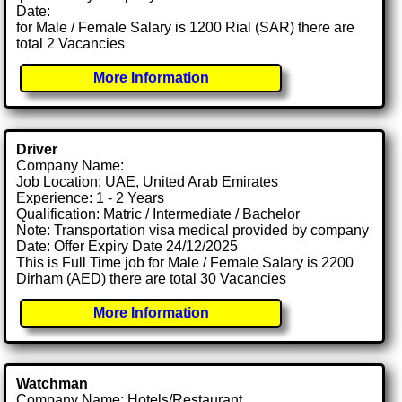
Date:
for Male / Female Salary is 1200 Rial (SAR) there are
total 2 Vacancies
More Information
Driver
Company Name:
Job Location: UAE, United Arab Emirates
Experience: 1 - 2 Years
Qualification: Matric / Intermediate / Bachelor
Note: Transportation visa medical provided by company
Date: Offer Expiry Date 24/12/2025
This is Full Time job for Male / Female Salary is 2200
Dirham (AED) there are total 30 Vacancies
More Information
Watchman
Company Name: Hotels/Restaurant