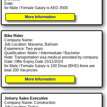
Date:
for Male / Female Salary is AED 3500
More Information
Bike Rider
Company Name:
Job Location: Manama, Bahrain
Experience: Two years
Qualification: Matric / Intermediate / Bachelor
Note: Transportation visa medical provided by company
Date: Offer Expiry Date 15/11/2024
for Male / Female Salary is 100 Dinar (BHD) there are
total 200 Vacancies
More Information
Joinery Sales Executive
Company Name: Construction
Job Location: Dubai