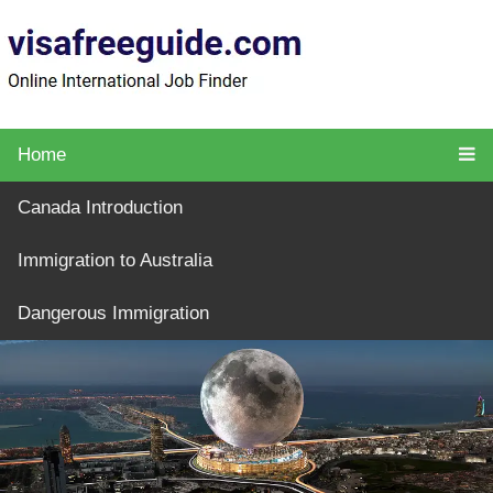
Home
Canada Introduction
Immigration to Australia
Dangerous Immigration