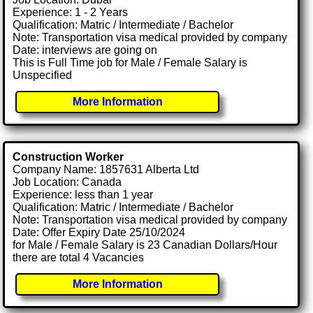
Experience: 1 - 2 Years
Qualification: Matric / Intermediate / Bachelor
Note: Transportation visa medical provided by company
Date: interviews are going on
This is Full Time job for Male / Female Salary is
Unspecified
More Information
Construction Worker
Company Name: 1857631 Alberta Ltd
Job Location: Canada
Experience: less than 1 year
Qualification: Matric / Intermediate / Bachelor
Note: Transportation visa medical provided by company
Date: Offer Expiry Date 25/10/2024
for Male / Female Salary is 23 Canadian Dollars/Hour
there are total 4 Vacancies
More Information