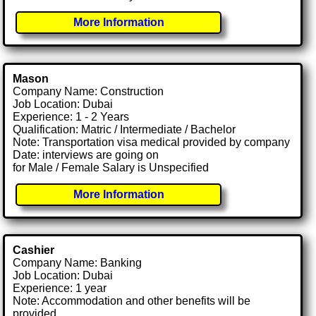
More Information
Mason
Company Name: Construction
Job Location: Dubai
Experience: 1 - 2 Years
Qualification: Matric / Intermediate / Bachelor
Note: Transportation visa medical provided by company
Date: interviews are going on
for Male / Female Salary is Unspecified
More Information
Cashier
Company Name: Banking
Job Location: Dubai
Experience: 1 year
Note: Accommodation and other benefits will be
provided.