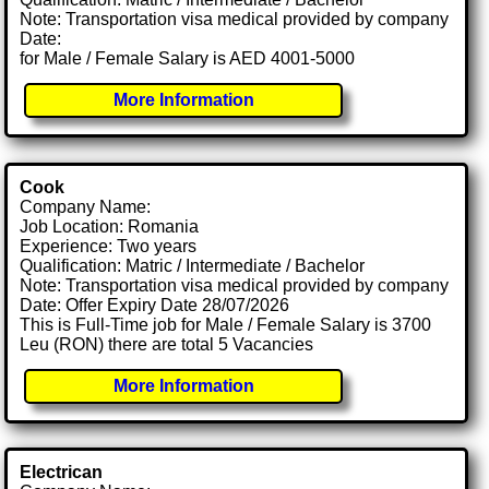
Note: Transportation visa medical provided by company
Date:
for Male / Female Salary is AED 4001-5000
More Information
Cook
Company Name:
Job Location: Romania
Experience: Two years
Qualification: Matric / Intermediate / Bachelor
Note: Transportation visa medical provided by company
Date: Offer Expiry Date 28/07/2026
This is Full-Time job for Male / Female Salary is 3700
Leu (RON) there are total 5 Vacancies
More Information
Electrican