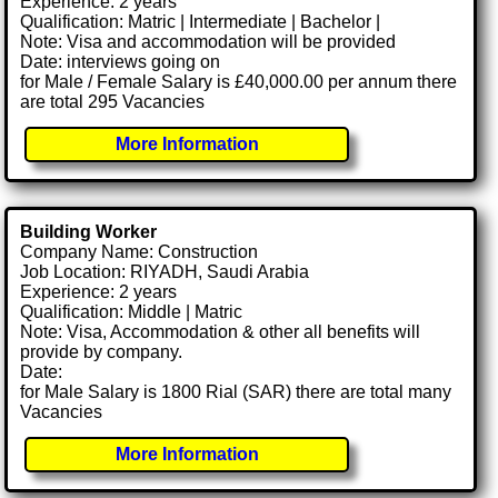
Experience: 2 years
Qualification: Matric | Intermediate | Bachelor |
Note: Visa and accommodation will be provided
Date: interviews going on
for Male / Female Salary is £40,000.00 per annum there
are total 295 Vacancies
More Information
Building Worker
Company Name: Construction
Job Location: RIYADH, Saudi Arabia
Experience: 2 years
Qualification: Middle | Matric
Note: Visa, Accommodation & other all benefits will
provide by company.
Date:
for Male Salary is 1800 Rial (SAR) there are total many
Vacancies
More Information