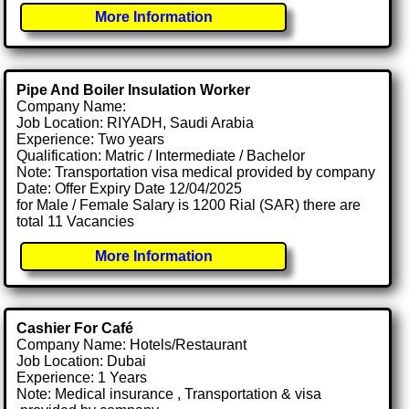
More Information
Pipe And Boiler Insulation Worker
Company Name:
Job Location: RIYADH, Saudi Arabia
Experience: Two years
Qualification: Matric / Intermediate / Bachelor
Note: Transportation visa medical provided by company
Date: Offer Expiry Date 12/04/2025
for Male / Female Salary is 1200 Rial (SAR) there are
total 11 Vacancies
More Information
Cashier For Café
Company Name: Hotels/Restaurant
Job Location: Dubai
Experience: 1 Years
Note: Medical insurance , Transportation & visa