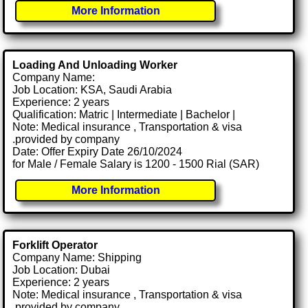
More Information
Loading And Unloading Worker
Company Name:
Job Location: KSA, Saudi Arabia
Experience: 2 years
Qualification: Matric | Intermediate | Bachelor |
Note: Medical insurance , Transportation & visa
.provided by company
Date: Offer Expiry Date 26/10/2024
for Male / Female Salary is 1200 - 1500 Rial (SAR)
More Information
Forklift Operator
Company Name: Shipping
Job Location: Dubai
Experience: 2 years
Note: Medical insurance , Transportation & visa
.provided by company