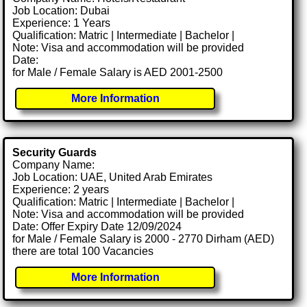
Job Location: Dubai
Experience: 1 Years
Qualification: Matric | Intermediate | Bachelor |
Note: Visa and accommodation will be provided
Date:
for Male / Female Salary is AED 2001-2500
More Information
Security Guards
Company Name:
Job Location: UAE, United Arab Emirates
Experience: 2 years
Qualification: Matric | Intermediate | Bachelor |
Note: Visa and accommodation will be provided
Date: Offer Expiry Date 12/09/2024
for Male / Female Salary is 2000 - 2770 Dirham (AED)
there are total 100 Vacancies
More Information