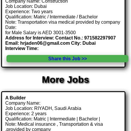
Company Name: Construction
Job Location: Dubai
Experience: Two years
Qualification: Matric / Intermediate / Bachelor
Note: Transportation visa medical provided by company
Date:
for Male Salary is AED 3001-3500
Address for Interview: Contact No.: 971582297907
Email: hrjaden06@gmail.com City: Dubai
Interview Time:
Share this Job >>
More Jobs
A Builder
Company Name:
Job Location: RIYADH, Saudi Arabia
Experience: 2 years
Qualification: Matric | Intermediate | Bachelor |
Note: Medical insurance , Transportation & visa
.provided by company