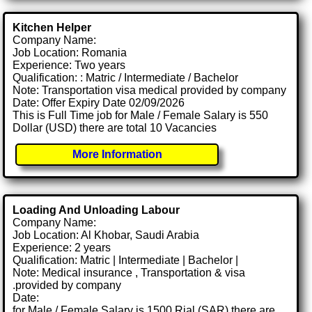
Kitchen Helper
Company Name:
Job Location: Romania
Experience: Two years
Qualification: : Matric / Intermediate / Bachelor
Note: Transportation visa medical provided by company
Date: Offer Expiry Date 02/09/2026
This is Full Time job for Male / Female Salary is 550
Dollar (USD) there are total 10 Vacancies
More Information
Loading And Unloading Labour
Company Name:
Job Location: Al Khobar, Saudi Arabia
Experience: 2 years
Qualification: Matric | Intermediate | Bachelor |
Note: Medical insurance , Transportation & visa
.provided by company
Date:
for Male / Female Salary is 1500 Rial (SAR) there are