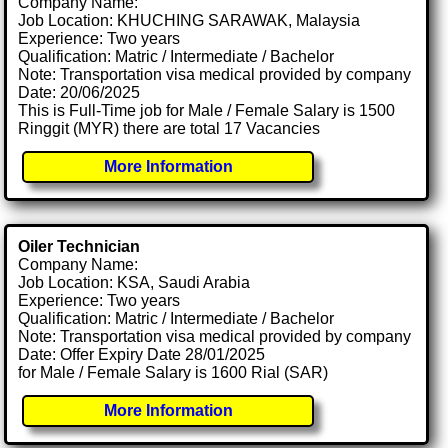
Company Name:
Job Location: KHUCHING SARAWAK, Malaysia
Experience: Two years
Qualification: Matric / Intermediate / Bachelor
Note: Transportation visa medical provided by company
Date: 20/06/2025
This is Full-Time job for Male / Female Salary is 1500
Ringgit (MYR) there are total 17 Vacancies
More Information
Oiler Technician
Company Name:
Job Location: KSA, Saudi Arabia
Experience: Two years
Qualification: Matric / Intermediate / Bachelor
Note: Transportation visa medical provided by company
Date: Offer Expiry Date 28/01/2025
for Male / Female Salary is 1600 Rial (SAR)
More Information