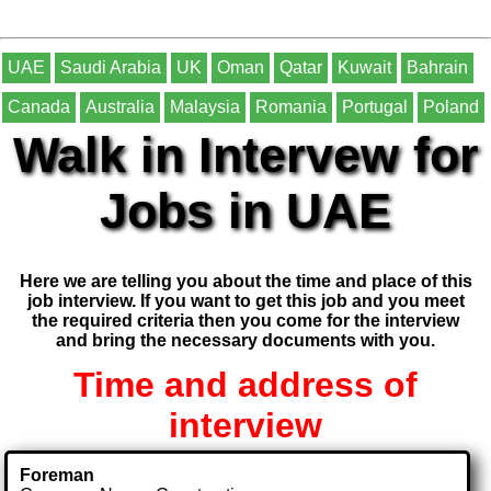
UAE
Saudi Arabia
UK
Oman
Qatar
Kuwait
Bahrain
Canada
Australia
Malaysia
Romania
Portugal
Poland
Walk in Intervew for
Jobs in UAE
Here we are telling you about the time and place of this
job interview. If you want to get this job and you meet
the required criteria then you come for the interview
and bring the necessary documents with you.
Time and address of
interview
Foreman