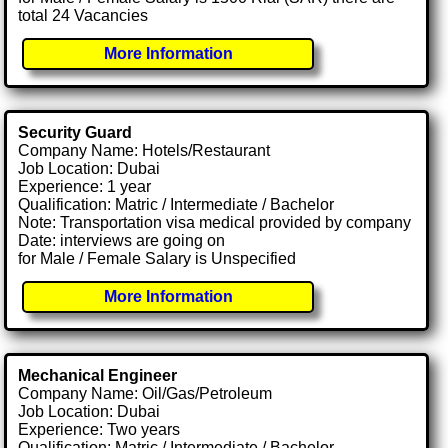
total 24 Vacancies
More Information
Security Guard
Company Name: Hotels/Restaurant
Job Location: Dubai
Experience: 1 year
Qualification: Matric / Intermediate / Bachelor
Note: Transportation visa medical provided by company
Date: interviews are going on
for Male / Female Salary is Unspecified
More Information
Mechanical Engineer
Company Name: Oil/Gas/Petroleum
Job Location: Dubai
Experience: Two years
Qualification: Matric / Intermediate / Bachelor