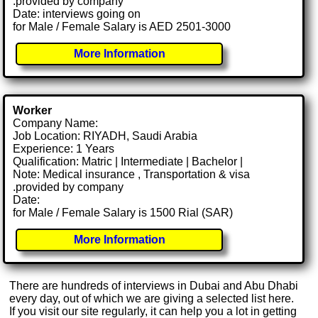
.provided by company
Date: interviews going on
for Male / Female Salary is AED 2501-3000
More Information
Worker
Company Name:
Job Location: RIYADH, Saudi Arabia
Experience: 1 Years
Qualification: Matric | Intermediate | Bachelor |
Note: Medical insurance , Transportation & visa
.provided by company
Date:
for Male / Female Salary is 1500 Rial (SAR)
More Information
There are hundreds of interviews in Dubai and Abu Dhabi
every day, out of which we are giving a selected list here.
If you visit our site regularly, it can help you a lot in getting