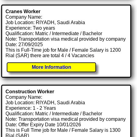
Cranes Worker
Company Name:
Job Location: RIYADH, Saudi Arabia
Experience: Two years
Qualification: Matric / Intermediate / Bachelor
Note: Transportation visa medical provided by company
Date: 27/09/2025
This is Full-Time job for Male / Female Salary is 1200
Rial (SAR) there are total 4 / 4 Vacancies
More Information
Construction Worker
Company Name:
Job Location: RIYADH, Saudi Arabia
Experience: 1 - 2 Years
Qualification: Matric / Intermediate / Bachelor
Note: Transportation visa medical provided by company
Date: Offer Expiry Date 10/01/2026
This is Full Time job for Male / Female Salary is 1300
Rial (SAR)