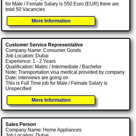
for Male / Female Salary is 550 Euro (EUR) there are
total 50 Vacancies
More Information
Customer Service Representative
Company Name: Consumer Goods
Job Location: Dubai
Experience: 1 - 2 Years
Qualification: Matric / Intermediate / Bachelor
Note: Transportation visa medical provided by company
Date: interviews are going on
This is Full Time job for Male / Female Salary is
Unspecified
More Information
Sales Person
Company Name: Home Appliances
Job Location: Dubai