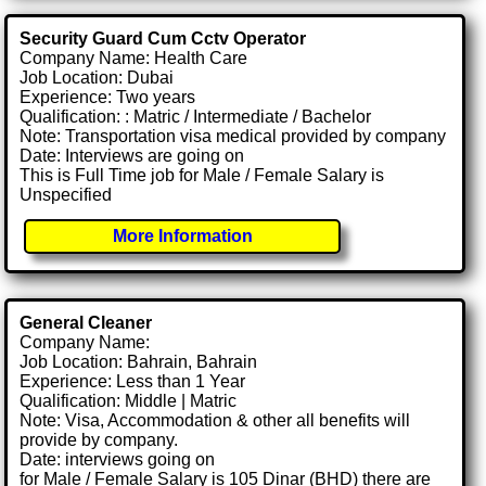
Security Guard Cum Cctv Operator
Company Name: Health Care
Job Location: Dubai
Experience: Two years
Qualification: : Matric / Intermediate / Bachelor
Note: Transportation visa medical provided by company
Date: Interviews are going on
This is Full Time job for Male / Female Salary is
Unspecified
More Information
General Cleaner
Company Name:
Job Location: Bahrain, Bahrain
Experience: Less than 1 Year
Qualification: Middle | Matric
Note: Visa, Accommodation & other all benefits will
provide by company.
Date: interviews going on
for Male / Female Salary is 105 Dinar (BHD) there are