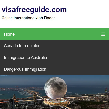
Home
Canada Introduction
Immigration to Australia
Dangerous Immigration