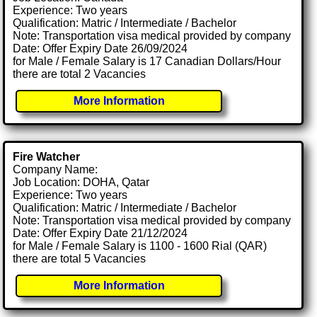
Experience: Two years
Qualification: Matric / Intermediate / Bachelor
Note: Transportation visa medical provided by company
Date: Offer Expiry Date 26/09/2024
for Male / Female Salary is 17 Canadian Dollars/Hour
there are total 2 Vacancies
More Information
Fire Watcher
Company Name:
Job Location: DOHA, Qatar
Experience: Two years
Qualification: Matric / Intermediate / Bachelor
Note: Transportation visa medical provided by company
Date: Offer Expiry Date 21/12/2024
for Male / Female Salary is 1100 - 1600 Rial (QAR)
there are total 5 Vacancies
More Information