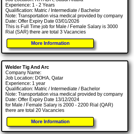
Experience: 1 - 2 Years
Qualification: Matric / Intermediate / Bachelor
Note: Transportation visa medical provided by company
Date: Offer Expiry Date 03/01/2026
This is Full Time job for Male / Female Salary is 3000
Rial (SAR) there are total 3 Vacancies
More Information
Welder Tig And Arc
Company Name:
Job Location: DOHA, Qatar
Experience: 1 year
Qualification: Matric / Intermediate / Bachelor
Note: Transportation visa medical provided by company
Date: Offer Expiry Date 13/12/2024
for Male / Female Salary is 2000 - 2200 Rial (QAR)
there are total 20 Vacancies
More Information