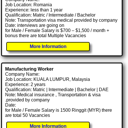
Job Location: Romania
Experience: less than 1 year
Qualification: Matric / Intermediate / Bachelor
Note: Transportation visa medical provided by company
Date: interviews are going on
for Male / Female Salary is $700 – $1,500 / month +
bonus there are total Multiple Vacancies
More Information
Manufacturing Worker
Company Name:
Job Location: KUALA LUMPUR, Malaysia
Experience: 2 years
Qualification: Matric | Intermediate | Bachelor | DAE
Note: Medical insurance , Transportation & visa
.provided by company
Date:
for Male / Female Salary is 1500 Ringgit (MYR) there
are total 50 Vacancies
More Information