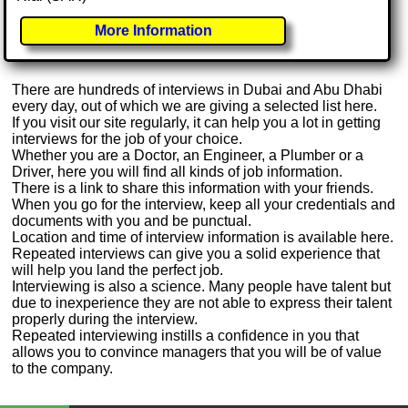
More Information
There are hundreds of interviews in Dubai and Abu Dhabi
every day, out of which we are giving a selected list here.
If you visit our site regularly, it can help you a lot in getting
interviews for the job of your choice.
Whether you are a Doctor, an Engineer, a Plumber or a
Driver, here you will find all kinds of job information.
There is a link to share this information with your friends.
When you go for the interview, keep all your credentials and
documents with you and be punctual.
Location and time of interview information is available here.
Repeated interviews can give you a solid experience that
will help you land the perfect job.
Interviewing is also a science. Many people have talent but
due to inexperience they are not able to express their talent
properly during the interview.
Repeated interviewing instills a confidence in you that
allows you to convince managers that you will be of value
to the company.