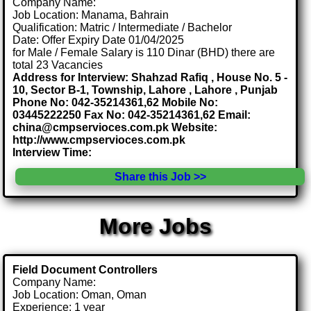
Company Name:
Job Location: Manama, Bahrain
Qualification: Matric / Intermediate / Bachelor
Date: Offer Expiry Date 01/04/2025
for Male / Female Salary is 110 Dinar (BHD) there are
total 23 Vacancies
Address for Interview: Shahzad Rafiq , House No. 5 -
10, Sector B-1, Township, Lahore , Lahore , Punjab
Phone No: 042-35214361,62 Mobile No:
03445222250 Fax No: 042-35214361,62 Email:
china@cmpservioces.com.pk Website:
http://www.cmpservioces.com.pk
Interview Time:
Share this Job >>
More Jobs
Field Document Controllers
Company Name:
Job Location: Oman, Oman
Experience: 1 year