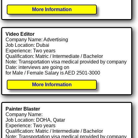
More Information
Video Editor
Company Name: Advertising
Job Location: Dubai
Experience: Two years
Qualification: Matric / Intermediate / Bachelor
Note: Transportation visa medical provided by company
Date: interviews are going on
for Male / Female Salary is AED 2501-3000
More Information
Painter Blaster
Company Name:
Job Location: DOHA, Qatar
Experience: Two years
Qualification: Matric / Intermediate / Bachelor
Note: Transportation visa medical provided by company