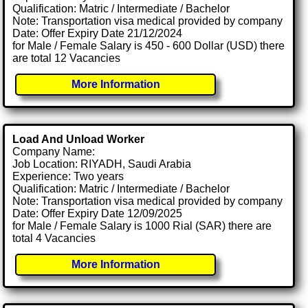
Qualification: Matric / Intermediate / Bachelor
Note: Transportation visa medical provided by company
Date: Offer Expiry Date 21/12/2024
for Male / Female Salary is 450 - 600 Dollar (USD) there
are total 12 Vacancies
More Information
Load And Unload Worker
Company Name:
Job Location: RIYADH, Saudi Arabia
Experience: Two years
Qualification: Matric / Intermediate / Bachelor
Note: Transportation visa medical provided by company
Date: Offer Expiry Date 12/09/2025
for Male / Female Salary is 1000 Rial (SAR) there are
total 4 Vacancies
More Information