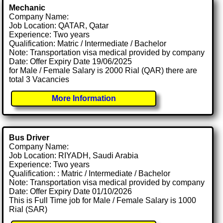
Mechanic
Company Name:
Job Location: QATAR, Qatar
Experience: Two years
Qualification: Matric / Intermediate / Bachelor
Note: Transportation visa medical provided by company
Date: Offer Expiry Date 19/06/2025
for Male / Female Salary is 2000 Rial (QAR) there are
total 3 Vacancies
More Information
Bus Driver
Company Name:
Job Location: RIYADH, Saudi Arabia
Experience: Two years
Qualification: : Matric / Intermediate / Bachelor
Note: Transportation visa medical provided by company
Date: Offer Expiry Date 01/10/2026
This is Full Time job for Male / Female Salary is 1000
Rial (SAR)