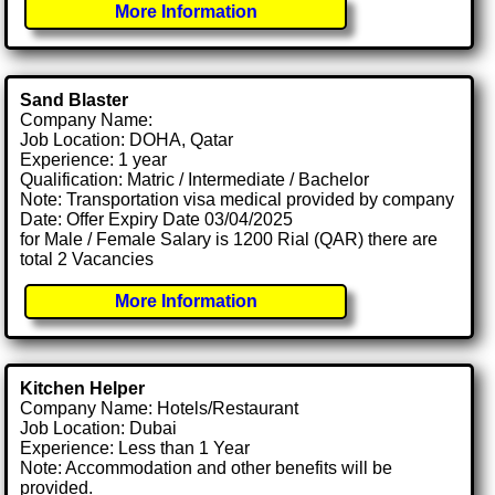
More Information
Sand Blaster
Company Name:
Job Location: DOHA, Qatar
Experience: 1 year
Qualification: Matric / Intermediate / Bachelor
Note: Transportation visa medical provided by company
Date: Offer Expiry Date 03/04/2025
for Male / Female Salary is 1200 Rial (QAR) there are
total 2 Vacancies
More Information
Kitchen Helper
Company Name: Hotels/Restaurant
Job Location: Dubai
Experience: Less than 1 Year
Note: Accommodation and other benefits will be
provided.