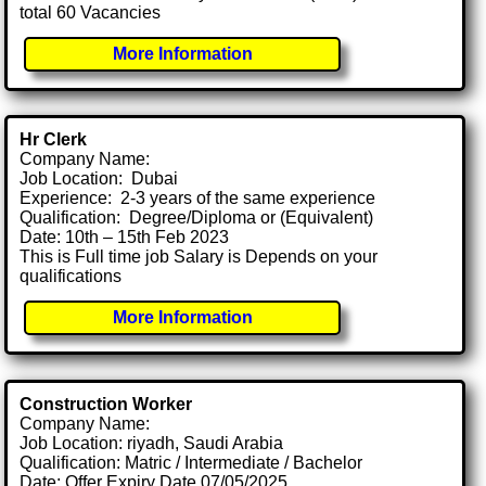
total 60 Vacancies
More Information
Hr Clerk
Company Name:
Job Location: Dubai
Experience: 2-3 years of the same experience
Qualification: Degree/Diploma or (Equivalent)
Date: 10th – 15th Feb 2023
This is Full time job Salary is Depends on your
qualifications
More Information
Construction Worker
Company Name:
Job Location: riyadh, Saudi Arabia
Qualification: Matric / Intermediate / Bachelor
Date: Offer Expiry Date 07/05/2025