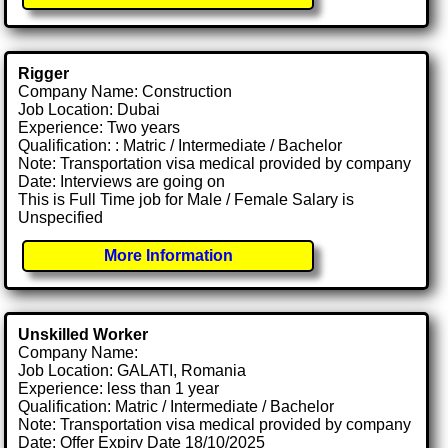
Rigger
Company Name: Construction
Job Location: Dubai
Experience: Two years
Qualification: : Matric / Intermediate / Bachelor
Note: Transportation visa medical provided by company
Date: Interviews are going on
This is Full Time job for Male / Female Salary is
Unspecified
More Information
Unskilled Worker
Company Name:
Job Location: GALATI, Romania
Experience: less than 1 year
Qualification: Matric / Intermediate / Bachelor
Note: Transportation visa medical provided by company
Date: Offer Expiry Date 18/10/2025