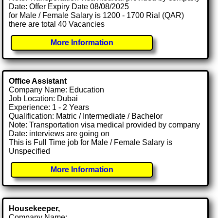
Date: Offer Expiry Date 08/08/2025
for Male / Female Salary is 1200 - 1700 Rial (QAR)
there are total 40 Vacancies
More Information
Office Assistant
Company Name: Education
Job Location: Dubai
Experience: 1 - 2 Years
Qualification: Matric / Intermediate / Bachelor
Note: Transportation visa medical provided by company
Date: interviews are going on
This is Full Time job for Male / Female Salary is
Unspecified
More Information
Housekeeper,
Company Name: