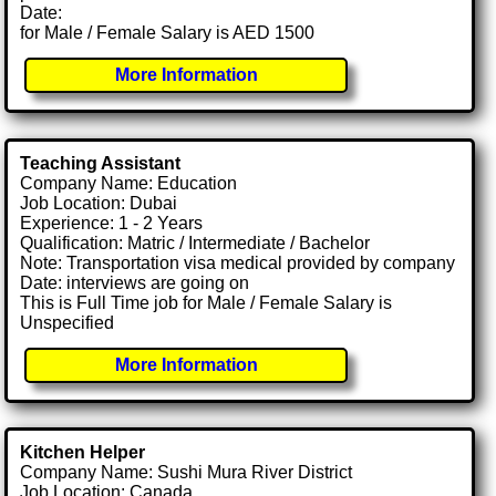
Date:
for Male / Female Salary is AED 1500
More Information
Teaching Assistant
Company Name: Education
Job Location: Dubai
Experience: 1 - 2 Years
Qualification: Matric / Intermediate / Bachelor
Note: Transportation visa medical provided by company
Date: interviews are going on
This is Full Time job for Male / Female Salary is
Unspecified
More Information
Kitchen Helper
Company Name: Sushi Mura River District
Job Location: Canada