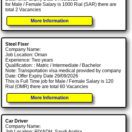
for Male / Female Salary is 1000 Rial (SAR) there are
total 2 Vacancies
More Information
Steel Fixer
Company Name:
Job Location: Oman
Experience: Two years
Qualification: : Matric / Intermediate / Bachelor
Note: Transportation visa medical provided by company
Date: Offer Expiry Date 29/09/2026
This is Full Time job for Male / Female Salary is 120
Rial (OMR) there are total 60 Vacancies
More Information
Car Driver
Company Name:
Job Location: RIYADH, Saudi Arabia