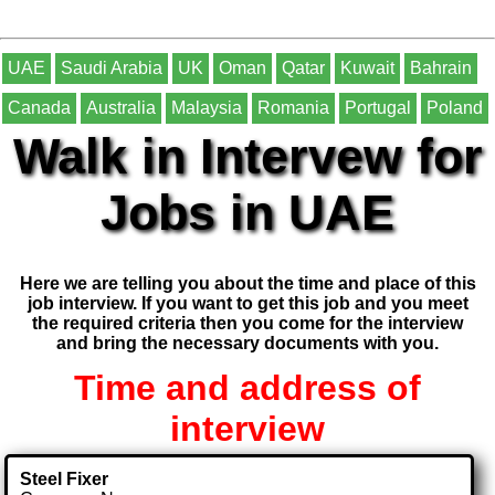
UAE
Saudi Arabia
UK
Oman
Qatar
Kuwait
Bahrain
Canada
Australia
Malaysia
Romania
Portugal
Poland
Walk in Intervew for
Jobs in UAE
Here we are telling you about the time and place of this
job interview. If you want to get this job and you meet
the required criteria then you come for the interview
and bring the necessary documents with you.
Time and address of
interview
Steel Fixer