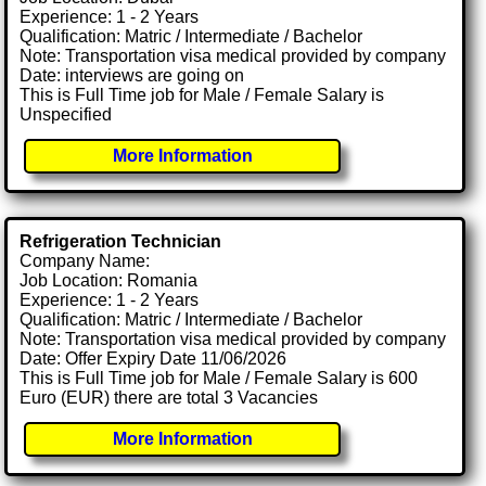
Experience: 1 - 2 Years
Qualification: Matric / Intermediate / Bachelor
Note: Transportation visa medical provided by company
Date: interviews are going on
This is Full Time job for Male / Female Salary is
Unspecified
More Information
Refrigeration Technician
Company Name:
Job Location: Romania
Experience: 1 - 2 Years
Qualification: Matric / Intermediate / Bachelor
Note: Transportation visa medical provided by company
Date: Offer Expiry Date 11/06/2026
This is Full Time job for Male / Female Salary is 600
Euro (EUR) there are total 3 Vacancies
More Information