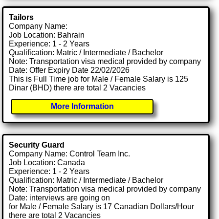
Tailors
Company Name:
Job Location: Bahrain
Experience: 1 - 2 Years
Qualification: Matric / Intermediate / Bachelor
Note: Transportation visa medical provided by company
Date: Offer Expiry Date 22/02/2026
This is Full Time job for Male / Female Salary is 125
Dinar (BHD) there are total 2 Vacancies
More Information
Security Guard
Company Name: Control Team Inc.
Job Location: Canada
Experience: 1 - 2 Years
Qualification: Matric / Intermediate / Bachelor
Note: Transportation visa medical provided by company
Date: interviews are going on
for Male / Female Salary is 17 Canadian Dollars/Hour
there are total 2 Vacancies