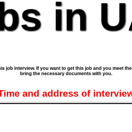
bs in 
is job interview. If you want to get this job and you meet th
bring the necessary documents with you.
Time and address of intervie