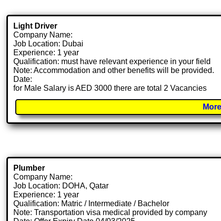
Light Driver
Company Name:
Job Location: Dubai
Experience: 1 year
Qualification: must have relevant experience in your field
Note: Accommodation and other benefits will be provided.
Date:
for Male Salary is AED 3000 there are total 2 Vacancies
More
Plumber
Company Name:
Job Location: DOHA, Qatar
Experience: 1 year
Qualification: Matric / Intermediate / Bachelor
Note: Transportation visa medical provided by company