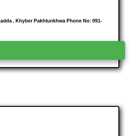
arsadda , Khyber Pakhtunkhwa Phone No: 091-
>