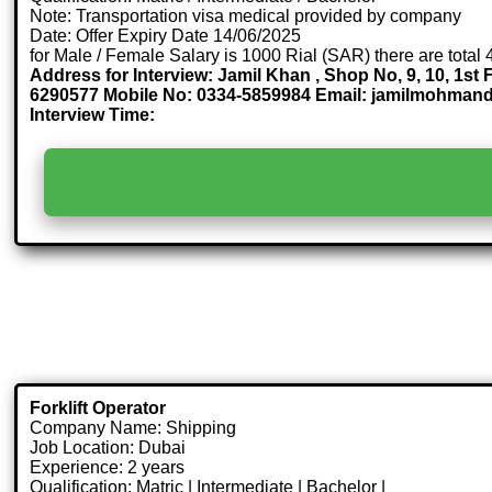
Note: Transportation visa medical provided by company
Date: Offer Expiry Date 14/06/2025
for Male / Female Salary is 1000 Rial (SAR) there are total
Address for Interview: Jamil Khan , Shop No, 9, 10, 1
6290577 Mobile No: 0334-5859984 Email: jamilmohma
Interview Time:
Forklift Operator
Company Name: Shipping
Job Location: Dubai
Experience: 2 years
Qualification: Matric | Intermediate | Bachelor |