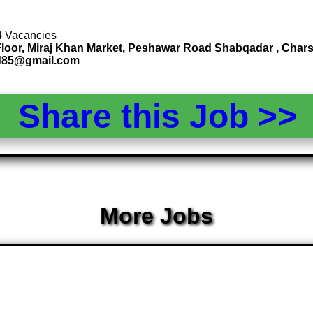
 4 Vacancies
st Floor, Miraj Khan Market, Peshawar Road Shabqadar , Ch
nd85@gmail.com
Share this Job >
More Jobs