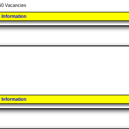
 50 Vacancies
 Information
 Information