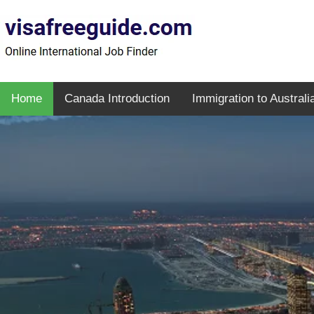
Home
Canada Introduction
Immigration to Australi