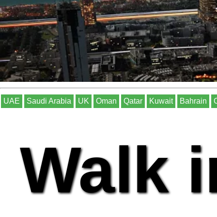
UAE
Saudi Arabia
UK
Oman
Qatar
Kuwait
Bahrain
Walk i