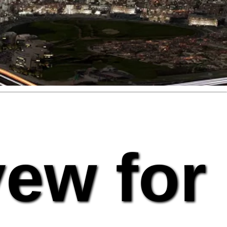
vew for