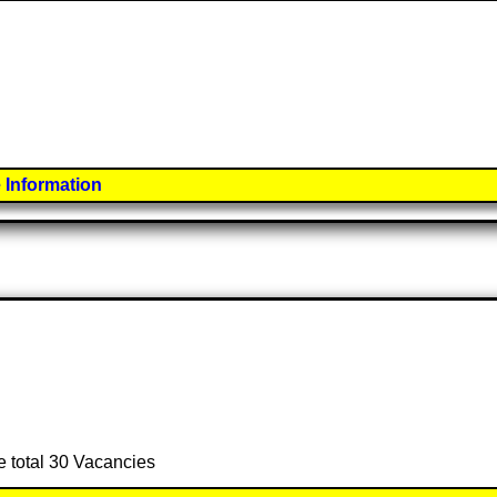
 Information
e total 30 Vacancies