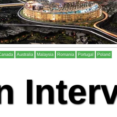
Canada
Australia
Malaysia
Romania
Portugal
Poland
n Inter