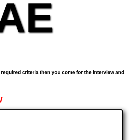
UAE
e required criteria then you come for the interview and
w