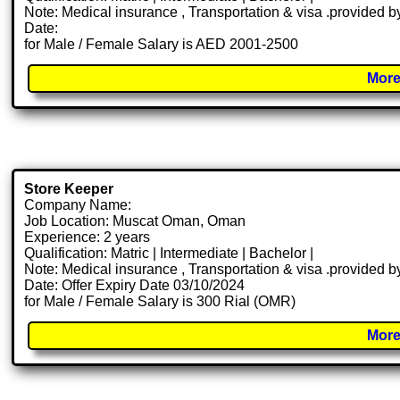
Note: Medical insurance , Transportation & visa .provided
Date:
for Male / Female Salary is AED 2001-2500
More
Store Keeper
Company Name:
Job Location: Muscat Oman, Oman
Experience: 2 years
Qualification: Matric | Intermediate | Bachelor |
Note: Medical insurance , Transportation & visa .provided
Date: Offer Expiry Date 03/10/2024
for Male / Female Salary is 300 Rial (OMR)
More