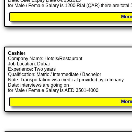
Date: Offer Expiry Date 04/03/2025
for Male / Female Salary is 1200 Rial (QAR) there are total
More
Cashier
Company Name: Hotels/Restaurant
Job Location: Dubai
Experience: Two years
Qualification: Matric / Intermediate / Bachelor
Note: Transportation visa medical provided by company
Date: interviews are going on
for Male / Female Salary is AED 3501-4000
More