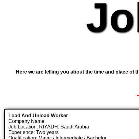
Jo
Here we are telling you about the time and place of th
Load And Unload Worker
Company Name:
Job Location: RIYADH, Saudi Arabia
Experience: Two years
Qualification: Matric / Intermediate / Bachelor