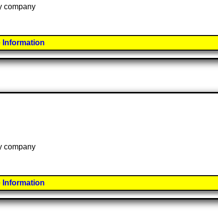
 by company
 Information
 by company
 Information