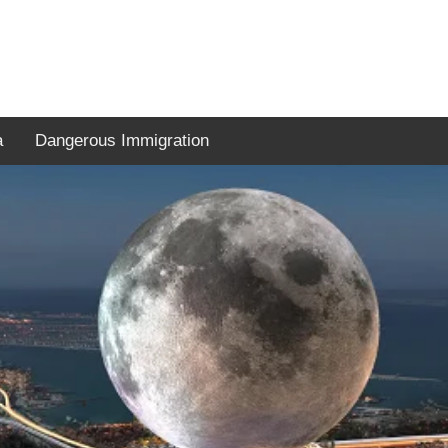
a
Dangerous Immigration