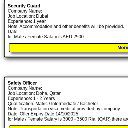
Security Guard
Company Name:
Job Location: Dubai
Experience: 1 year
Note: Accommodation and other benefits will be provided.
Date:
for Male / Female Salary is AED 2500
More
Safety Officer
Company Name:
Job Location: Doha, Qatar
Experience: 1 - 2 Years
Qualification: Matric / Intermediate / Bachelor
Note: Transportation visa medical provided by company
Date: Offer Expiry Date 14/10/2025
for Male / Female Salary is 3000 - 3500 Rial (QAR) there ar