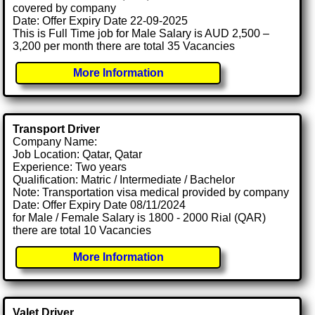
covered by company
Date: Offer Expiry Date 22-09-2025
This is Full Time job for Male Salary is AUD 2,500 –
3,200 per month there are total 35 Vacancies
More Information
Transport Driver
Company Name:
Job Location: Qatar, Qatar
Experience: Two years
Qualification: Matric / Intermediate / Bachelor
Note: Transportation visa medical provided by company
Date: Offer Expiry Date 08/11/2024
for Male / Female Salary is 1800 - 2000 Rial (QAR)
there are total 10 Vacancies
More Information
Valet Driver