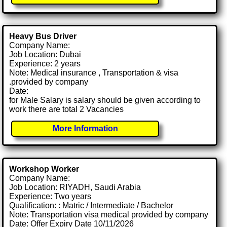
Heavy Bus Driver
Company Name:
Job Location: Dubai
Experience: 2 years
Note: Medical insurance , Transportation & visa
.provided by company
Date:
for Male Salary is salary should be given according to
work there are total 2 Vacancies
More Information
Workshop Worker
Company Name:
Job Location: RIYADH, Saudi Arabia
Experience: Two years
Qualification: : Matric / Intermediate / Bachelor
Note: Transportation visa medical provided by company
Date: Offer Expiry Date 10/11/2026