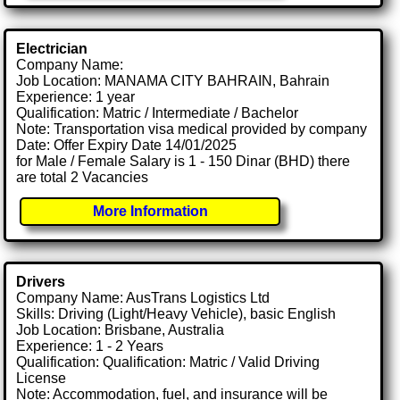
Electrician
Company Name:
Job Location: MANAMA CITY BAHRAIN, Bahrain
Experience: 1 year
Qualification: Matric / Intermediate / Bachelor
Note: Transportation visa medical provided by company
Date: Offer Expiry Date 14/01/2025
for Male / Female Salary is 1 - 150 Dinar (BHD) there
are total 2 Vacancies
More Information
Drivers
Company Name: AusTrans Logistics Ltd
Skills: Driving (Light/Heavy Vehicle), basic English
Job Location: Brisbane, Australia
Experience: 1 - 2 Years
Qualification: Qualification: Matric / Valid Driving
License
Note: Accommodation, fuel, and insurance will be