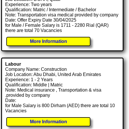
Experience: Two years
Qualification: Matric / Intermediate / Bachelor
Note: Transportation visa medical provided by company
Date: Offer Expiry Date 30/04/2025
for Male / Female Salary is 1711 - 2280 Rial (QAR)
there are total 70 Vacancies
More Information
Labour
Company Name: Construction
Job Location: Abu Dhabi, United Arab Emirates
Experience: 1 - 2 Years
Qualification: Middle | Matric
Note: Medical insurance , Transportation & visa
.provided by company
Date:
for Male Salary is 800 Dirham (AED) there are total 10
Vacancies
More Information