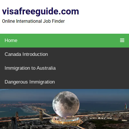
Home
Canada Introduction
Immigration to Australia
Dangerous Immigration