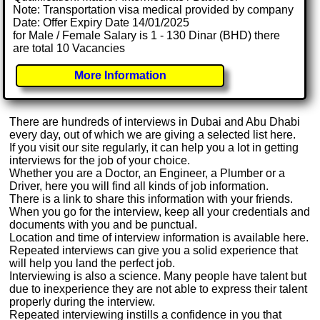
Note: Transportation visa medical provided by company
Date: Offer Expiry Date 14/01/2025
for Male / Female Salary is 1 - 130 Dinar (BHD) there
are total 10 Vacancies
More Information
There are hundreds of interviews in Dubai and Abu Dhabi
every day, out of which we are giving a selected list here.
If you visit our site regularly, it can help you a lot in getting
interviews for the job of your choice.
Whether you are a Doctor, an Engineer, a Plumber or a
Driver, here you will find all kinds of job information.
There is a link to share this information with your friends.
When you go for the interview, keep all your credentials and
documents with you and be punctual.
Location and time of interview information is available here.
Repeated interviews can give you a solid experience that
will help you land the perfect job.
Interviewing is also a science. Many people have talent but
due to inexperience they are not able to express their talent
properly during the interview.
Repeated interviewing instills a confidence in you that