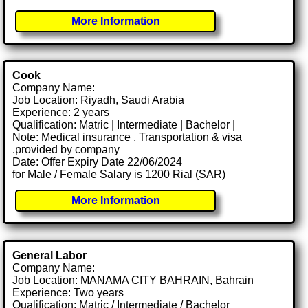
More Information
Cook
Company Name:
Job Location: Riyadh, Saudi Arabia
Experience: 2 years
Qualification: Matric | Intermediate | Bachelor |
Note: Medical insurance , Transportation & visa
.provided by company
Date: Offer Expiry Date 22/06/2024
for Male / Female Salary is 1200 Rial (SAR)
More Information
General Labor
Company Name:
Job Location: MANAMA CITY BAHRAIN, Bahrain
Experience: Two years
Qualification: Matric / Intermediate / Bachelor