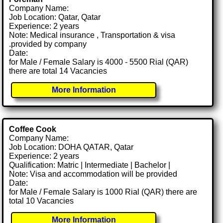
Company Name:
Job Location: Qatar, Qatar
Experience: 2 years
Note: Medical insurance , Transportation & visa
.provided by company
Date:
for Male / Female Salary is 4000 - 5500 Rial (QAR)
there are total 14 Vacancies
More Information
Coffee Cook
Company Name:
Job Location: DOHA QATAR, Qatar
Experience: 2 years
Qualification: Matric | Intermediate | Bachelor |
Note: Visa and accommodation will be provided
Date:
for Male / Female Salary is 1000 Rial (QAR) there are
total 10 Vacancies
More Information