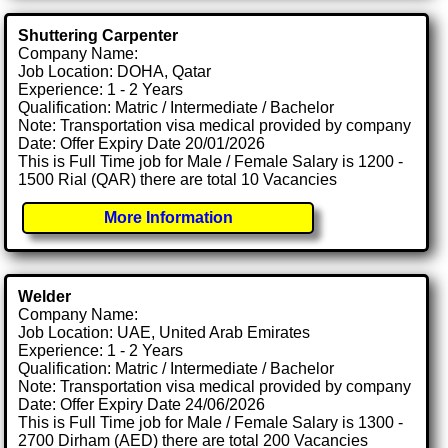
Shuttering Carpenter
Company Name:
Job Location: DOHA, Qatar
Experience: 1 - 2 Years
Qualification: Matric / Intermediate / Bachelor
Note: Transportation visa medical provided by company
Date: Offer Expiry Date 20/01/2026
This is Full Time job for Male / Female Salary is 1200 -
1500 Rial (QAR) there are total 10 Vacancies
More Information
Welder
Company Name:
Job Location: UAE, United Arab Emirates
Experience: 1 - 2 Years
Qualification: Matric / Intermediate / Bachelor
Note: Transportation visa medical provided by company
Date: Offer Expiry Date 24/06/2026
This is Full Time job for Male / Female Salary is 1300 -
2700 Dirham (AED) there are total 200 Vacancies