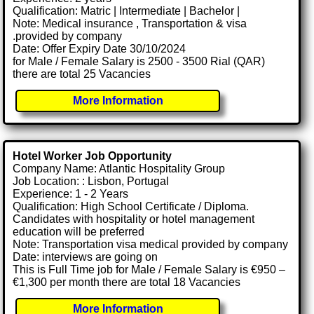
Qualification: Matric | Intermediate | Bachelor |
Note: Medical insurance , Transportation & visa
.provided by company
Date: Offer Expiry Date 30/10/2024
for Male / Female Salary is 2500 - 3500 Rial (QAR)
there are total 25 Vacancies
More Information
Hotel Worker Job Opportunity
Company Name: Atlantic Hospitality Group
Job Location: : Lisbon, Portugal
Experience: 1 - 2 Years
Qualification: High School Certificate / Diploma.
Candidates with hospitality or hotel management
education will be preferred
Note: Transportation visa medical provided by company
Date: interviews are going on
This is Full Time job for Male / Female Salary is €950 –
€1,300 per month there are total 18 Vacancies
More Information