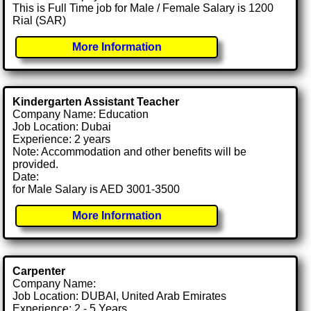
This is Full Time job for Male / Female Salary is 1200
Rial (SAR)
More Information
Kindergarten Assistant Teacher
Company Name: Education
Job Location: Dubai
Experience: 2 years
Note: Accommodation and other benefits will be
provided.
Date:
for Male Salary is AED 3001-3500
More Information
Carpenter
Company Name:
Job Location: DUBAI, United Arab Emirates
Experience: 2 - 5 Years