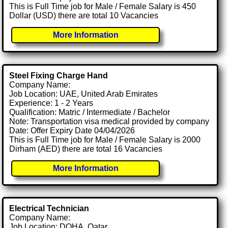
This is Full Time job for Male / Female Salary is 450
Dollar (USD) there are total 10 Vacancies
More Information
Steel Fixing Charge Hand
Company Name:
Job Location: UAE, United Arab Emirates
Experience: 1 - 2 Years
Qualification: Matric / Intermediate / Bachelor
Note: Transportation visa medical provided by company
Date: Offer Expiry Date 04/04/2026
This is Full Time job for Male / Female Salary is 2000
Dirham (AED) there are total 16 Vacancies
More Information
Electrical Technician
Company Name:
Job Location: DOHA, Qatar