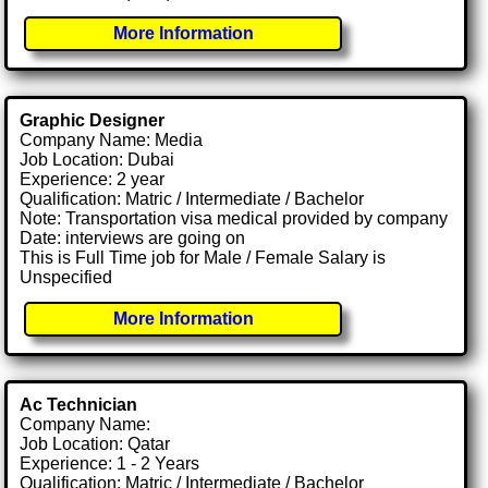
More Information
Graphic Designer
Company Name: Media
Job Location: Dubai
Experience: 2 year
Qualification: Matric / Intermediate / Bachelor
Note: Transportation visa medical provided by company
Date: interviews are going on
This is Full Time job for Male / Female Salary is
Unspecified
More Information
Ac Technician
Company Name:
Job Location: Qatar
Experience: 1 - 2 Years
Qualification: Matric / Intermediate / Bachelor