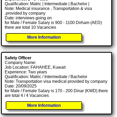
Qualification: Matric | Intermediate | Bachelor |
Note: Medical insurance , Transportation & visa
.provided by company
Date: interviews going on
for Male / Female Salary is 900 - 1100 Dirham (AED)
there are total 10 Vacancies
More Information
Safety Officer
Company Name:
Job Location: FAHAHEE, Kuwait
Experience: Two years
Qualification: Matric / Intermediate / Bachelor
Note: Transportation visa medical provided by company
Date: 20/09/2025
for Male / Female Salary is 170 - 200 Dinar (KWD) there
are total 4 / 4 Vacancies
More Information