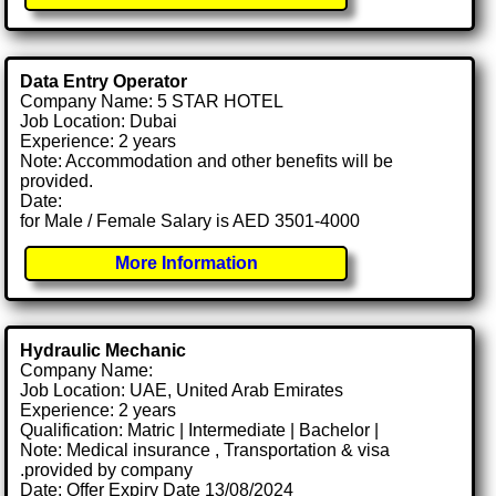
Data Entry Operator
Company Name: 5 STAR HOTEL
Job Location: Dubai
Experience: 2 years
Note: Accommodation and other benefits will be
provided.
Date:
for Male / Female Salary is AED 3501-4000
More Information
Hydraulic Mechanic
Company Name:
Job Location: UAE, United Arab Emirates
Experience: 2 years
Qualification: Matric | Intermediate | Bachelor |
Note: Medical insurance , Transportation & visa
.provided by company
Date: Offer Expiry Date 13/08/2024