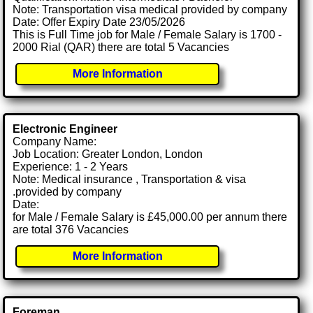
Note: Transportation visa medical provided by company
Date: Offer Expiry Date 23/05/2026
This is Full Time job for Male / Female Salary is 1700 -
2000 Rial (QAR) there are total 5 Vacancies
More Information
Electronic Engineer
Company Name:
Job Location: Greater London, London
Experience: 1 - 2 Years
Note: Medical insurance , Transportation & visa
.provided by company
Date:
for Male / Female Salary is £45,000.00 per annum there
are total 376 Vacancies
More Information
Foreman