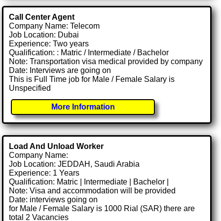
Call Center Agent
Company Name: Telecom
Job Location: Dubai
Experience: Two years
Qualification: : Matric / Intermediate / Bachelor
Note: Transportation visa medical provided by company
Date: Interviews are going on
This is Full Time job for Male / Female Salary is
Unspecified
More Information
Load And Unload Worker
Company Name:
Job Location: JEDDAH, Saudi Arabia
Experience: 1 Years
Qualification: Matric | Intermediate | Bachelor |
Note: Visa and accommodation will be provided
Date: interviews going on
for Male / Female Salary is 1000 Rial (SAR) there are
total 2 Vacancies