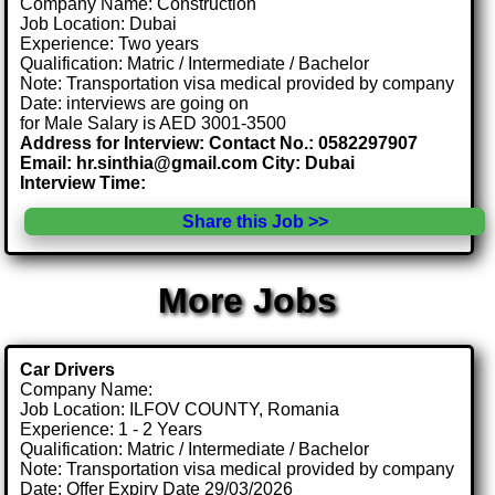
Company Name: Construction
Job Location: Dubai
Experience: Two years
Qualification: Matric / Intermediate / Bachelor
Note: Transportation visa medical provided by company
Date: interviews are going on
for Male Salary is AED 3001-3500
Address for Interview: Contact No.: 0582297907
Email: hr.sinthia@gmail.com City: Dubai
Interview Time:
Share this Job >>
More Jobs
Car Drivers
Company Name:
Job Location: ILFOV COUNTY, Romania
Experience: 1 - 2 Years
Qualification: Matric / Intermediate / Bachelor
Note: Transportation visa medical provided by company
Date: Offer Expiry Date 29/03/2026