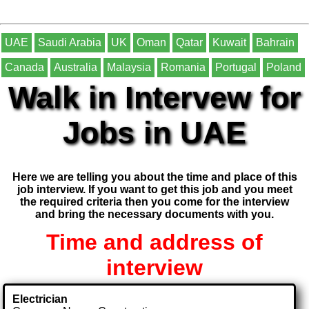
UAE
Saudi Arabia
UK
Oman
Qatar
Kuwait
Bahrain
Canada
Australia
Malaysia
Romania
Portugal
Poland
Walk in Intervew for
Jobs in UAE
Here we are telling you about the time and place of this
job interview. If you want to get this job and you meet
the required criteria then you come for the interview
and bring the necessary documents with you.
Time and address of
interview
Electrician