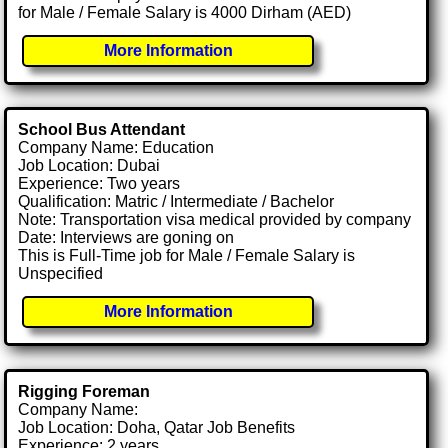
for Male / Female Salary is 4000 Dirham (AED)
More Information
School Bus Attendant
Company Name: Education
Job Location: Dubai
Experience: Two years
Qualification: Matric / Intermediate / Bachelor
Note: Transportation visa medical provided by company
Date: Interviews are goning on
This is Full-Time job for Male / Female Salary is
Unspecified
More Information
Rigging Foreman
Company Name:
Job Location: Doha, Qatar Job Benefits
Experience: 2 years