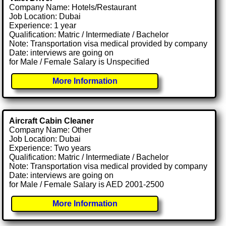
Company Name: Hotels/Restaurant
Job Location: Dubai
Experience: 1 year
Qualification: Matric / Intermediate / Bachelor
Note: Transportation visa medical provided by company
Date: interviews are going on
for Male / Female Salary is Unspecified
More Information
Aircraft Cabin Cleaner
Company Name: Other
Job Location: Dubai
Experience: Two years
Qualification: Matric / Intermediate / Bachelor
Note: Transportation visa medical provided by company
Date: interviews are going on
for Male / Female Salary is AED 2001-2500
More Information