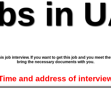
bs in 
is job interview. If you want to get this job and you meet th
bring the necessary documents with you.
Time and address of intervie