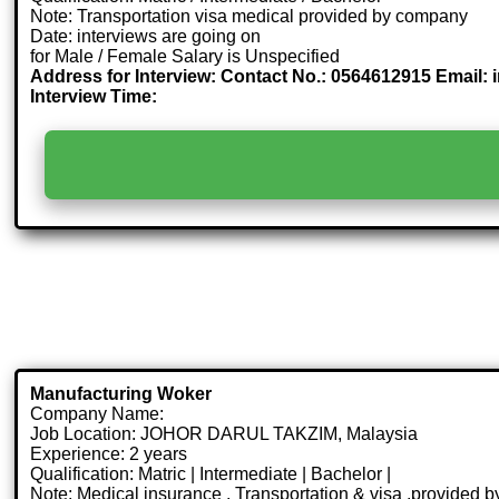
Note: Transportation visa medical provided by company
Date: interviews are going on
for Male / Female Salary is Unspecified
Address for Interview: Contact No.: 0564612915 Email: 
Interview Time:
Manufacturing Woker
Company Name:
Job Location: JOHOR DARUL TAKZIM, Malaysia
Experience: 2 years
Qualification: Matric | Intermediate | Bachelor |
Note: Medical insurance , Transportation & visa .provided