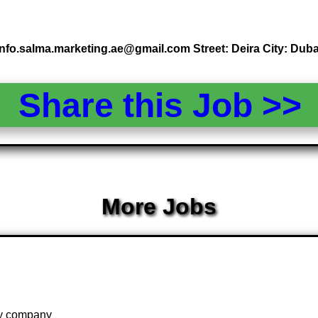
info.salma.marketing.ae@gmail.com Street: Deira City: Duba
Share this Job >
More Jobs
 by company