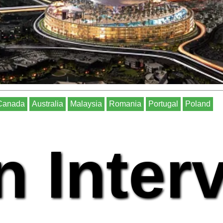
Canada
Australia
Malaysia
Romania
Portugal
Poland
n Inter