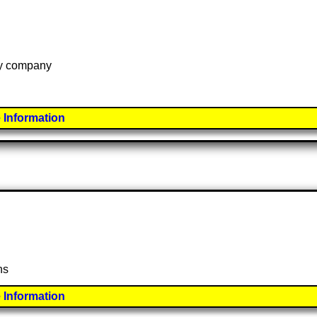
 by company
 Information
ns
 Information