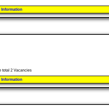
 Information
e total 2 Vacancies
 Information