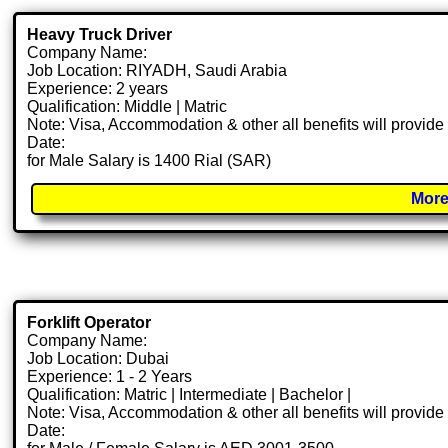
Heavy Truck Driver
Company Name:
Job Location: RIYADH, Saudi Arabia
Experience: 2 years
Qualification: Middle | Matric
Note: Visa, Accommodation & other all benefits will provid
Date:
for Male Salary is 1400 Rial (SAR)
More
Forklift Operator
Company Name:
Job Location: Dubai
Experience: 1 - 2 Years
Qualification: Matric | Intermediate | Bachelor |
Note: Visa, Accommodation & other all benefits will provid
Date: