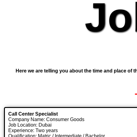
Jo
Here we are telling you about the time and place of th
Call Center Specialist
Company Name: Consumer Goods
Job Location: Dubai
Experience: Two years
Qualification: Matric / Intermediate / Bachelor