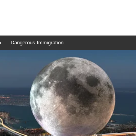
a
Dangerous Immigration