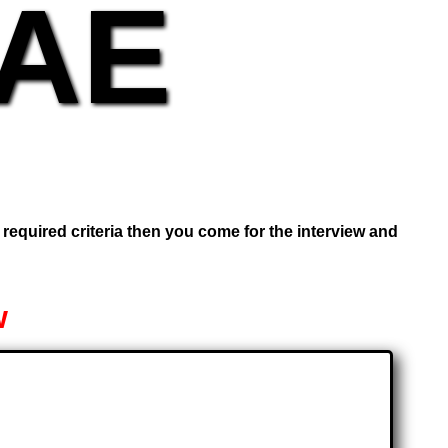
UAE
e required criteria then you come for the interview and
w