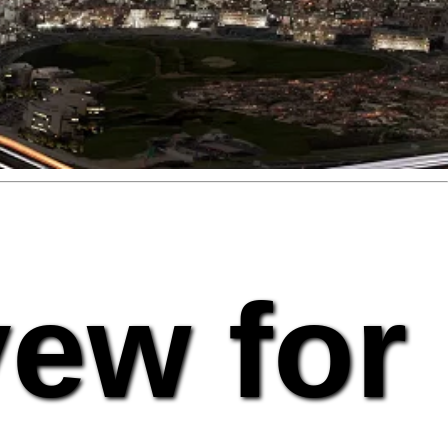
vew for