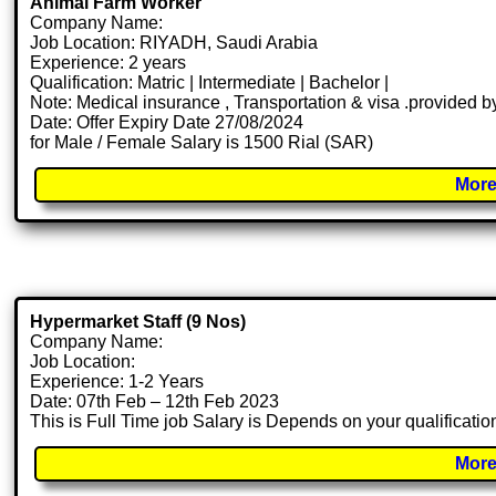
Animal Farm Worker
Company Name:
Job Location: RIYADH, Saudi Arabia
Experience: 2 years
Qualification: Matric | Intermediate | Bachelor |
Note: Medical insurance , Transportation & visa .provided
Date: Offer Expiry Date 27/08/2024
for Male / Female Salary is 1500 Rial (SAR)
More
Hypermarket Staff (9 Nos)
Company Name:
Job Location:
Experience: 1-2 Years
Date: 07th Feb – 12th Feb 2023
This is Full Time job Salary is Depends on your qualificatio
More