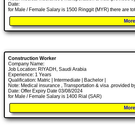
Date:
for Male / Female Salary is 1500 Ringgit (MYR) there are t
More
Construction Worker
Company Name:
Job Location: RIYADH, Saudi Arabia
Experience: 1 Years
Qualification: Matric | Intermediate | Bachelor |
Note: Medical insurance , Transportation & visa .provided
Date: Offer Expiry Date 03/08/2024
for Male / Female Salary is 1400 Rial (SAR)
More