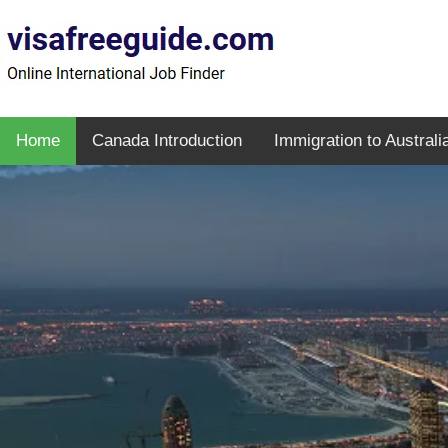
Home
Canada Introduction
Immigration to Australi