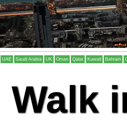
UAE
Saudi Arabia
UK
Oman
Qatar
Kuwait
Bahrain
Walk i