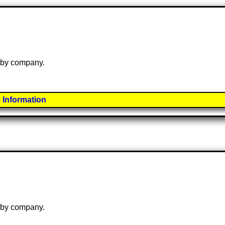
e by company.
 Information
e by company.