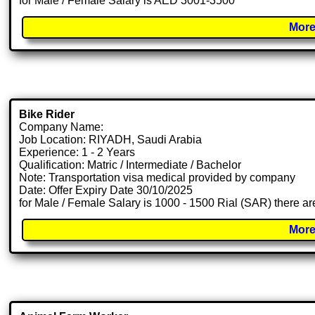
for Male / Female Salary is AED 3001-3500
More
Bike Rider
Company Name:
Job Location: RIYADH, Saudi Arabia
Experience: 1 - 2 Years
Qualification: Matric / Intermediate / Bachelor
Note: Transportation visa medical provided by company
Date: Offer Expiry Date 30/10/2025
for Male / Female Salary is 1000 - 1500 Rial (SAR) there ar
More