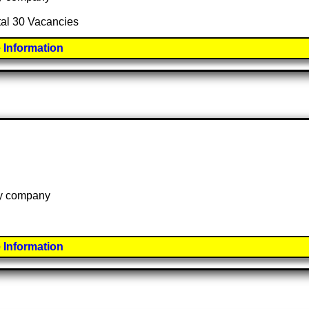
otal 30 Vacancies
 Information
 by company
 Information