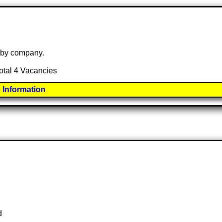
e by company.
total 4 Vacancies
 Information
d