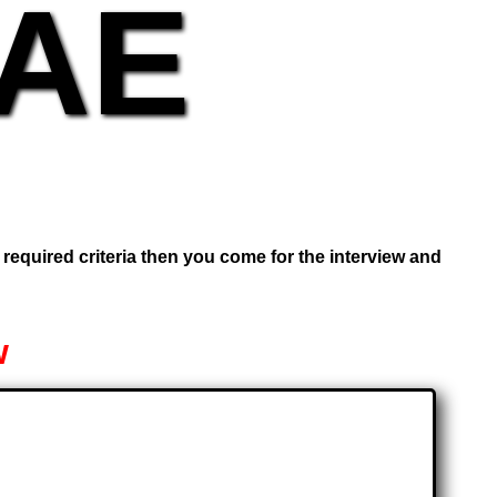
UAE
e required criteria then you come for the interview and
w