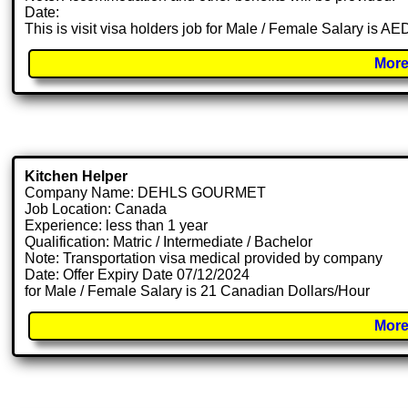
Date:
This is visit visa holders job for Male / Female Salary is A
More
Kitchen Helper
Company Name: DEHLS GOURMET
Job Location: Canada
Experience: less than 1 year
Qualification: Matric / Intermediate / Bachelor
Note: Transportation visa medical provided by company
Date: Offer Expiry Date 07/12/2024
for Male / Female Salary is 21 Canadian Dollars/Hour
More