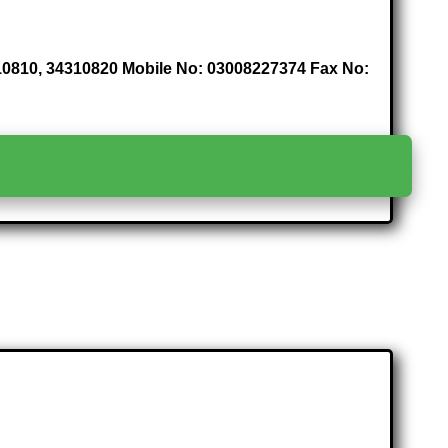
4310810, 34310820 Mobile No: 03008227374 Fax No:
>