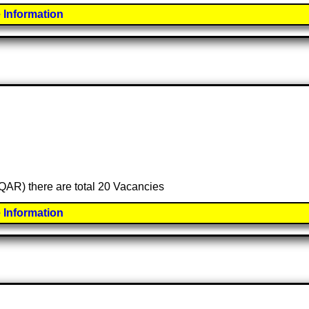
 Information
 (QAR) there are total 20 Vacancies
 Information