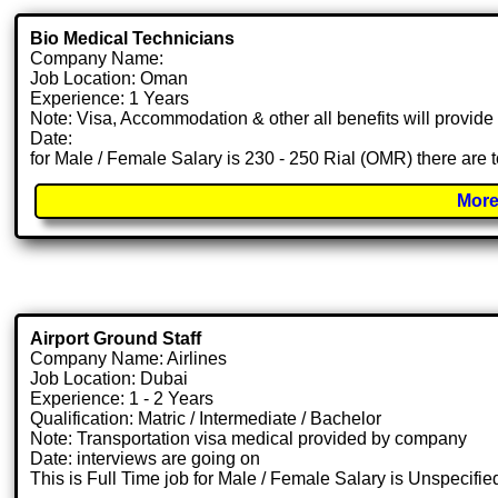
Bio Medical Technicians
Company Name:
Job Location: Oman
Experience: 1 Years
Note: Visa, Accommodation & other all benefits will provid
Date:
for Male / Female Salary is 230 - 250 Rial (OMR) there are 
More
Airport Ground Staff
Company Name: Airlines
Job Location: Dubai
Experience: 1 - 2 Years
Qualification: Matric / Intermediate / Bachelor
Note: Transportation visa medical provided by company
Date: interviews are going on
This is Full Time job for Male / Female Salary is Unspecifie