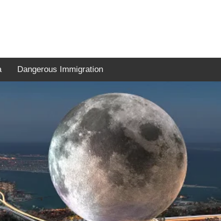
a
Dangerous Immigration