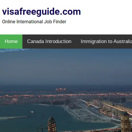
Home
Canada Introduction
Immigration to Australi