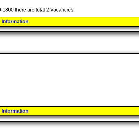
ED 1800 there are total 2 Vacancies
 Information
 Information