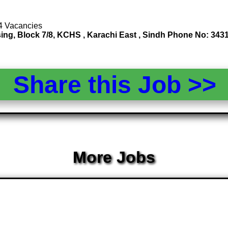
 4 Vacancies
ssing, Block 7/8, KCHS , Karachi East , Sindh Phone No: 3
Share this Job >
More Jobs