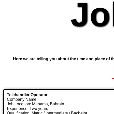
Jo
Here we are telling you about the time and place of th
Telehandler Operator
Company Name:
Job Location: Manama, Bahrain
Experience: Two years
Qualification: Matric / Intermediate / Bachelor