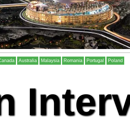
Canada
Australia
Malaysia
Romania
Portugal
Poland
n Inter