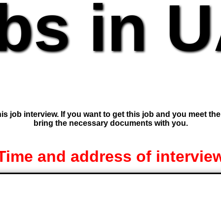
bs in 
is job interview. If you want to get this job and you meet th
bring the necessary documents with you.
Time and address of intervie