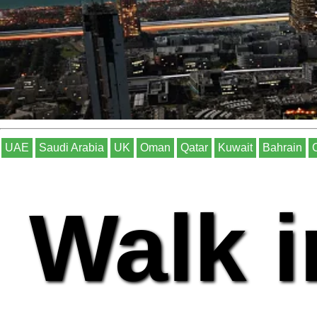
UAE
Saudi Arabia
UK
Oman
Qatar
Kuwait
Bahrain
Walk i