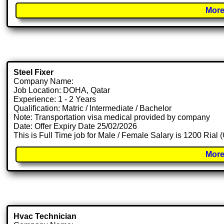
More
Steel Fixer
Company Name:
Job Location: DOHA, Qatar
Experience: 1 - 2 Years
Qualification: Matric / Intermediate / Bachelor
Note: Transportation visa medical provided by company
Date: Offer Expiry Date 25/02/2026
This is Full Time job for Male / Female Salary is 1200 Rial
More
Hvac Technician