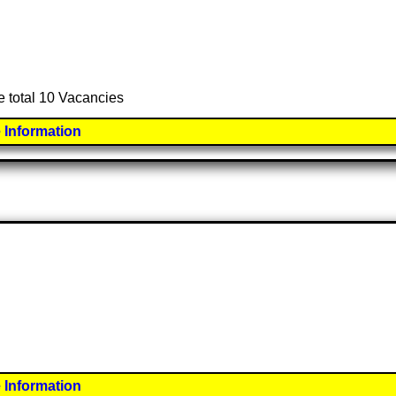
e total 10 Vacancies
 Information
 Information