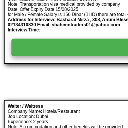
Note: Transportation visa medical provided by company
Date: Offer Expiry Date 15/08/2025
for Male / Female Salary is 150 Dinar (BHD) there are total
Address for Interview: Basharat Mirza , 308, Anum Ble
02134310830 Email: shaheentraders01@yahoo.com
Interview Time:
Waiter / Waitress
Company Name: Hotels/Restaurant
Job Location: Dubai
Experience: 2 years
Note: Accommodation and other benefits will be provided.