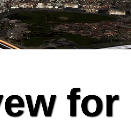
vew for