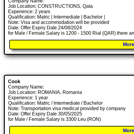
Company Name:
Job Location: CONSTRUCTIONS, Qata
Experience: 2 years
Qualification: Matric | Intermediate | Bachelor |
Note: Visa and accommodation will be provided
Date: Offer Expiry Date 24/08/2024
for Male / Female Salary is 1200 - 1500 Rial (QAR) there ar
More
Cook
Company Name:
Job Location: ROMANIA, Romania
Experience: 1 year
Qualification: Matric / Intermediate / Bachelor
Note: Transportation visa medical provided by company
Date: Offer Expiry Date 30/05/2025
for Male / Female Salary is 3300 Leu (RON)
More