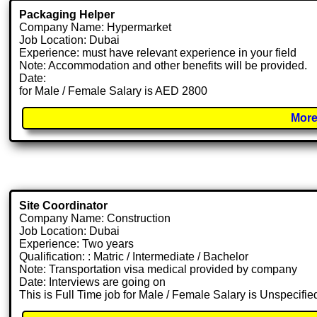
Packaging Helper
Company Name: Hypermarket
Job Location: Dubai
Experience: must have relevant experience in your field
Note: Accommodation and other benefits will be provided.
Date:
for Male / Female Salary is AED 2800
More
Site Coordinator
Company Name: Construction
Job Location: Dubai
Experience: Two years
Qualification: : Matric / Intermediate / Bachelor
Note: Transportation visa medical provided by company
Date: Interviews are going on
This is Full Time job for Male / Female Salary is Unspecifie