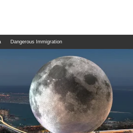
a
Dangerous Immigration