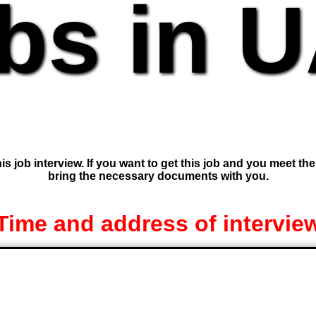
bs in 
is job interview. If you want to get this job and you meet th
bring the necessary documents with you.
Time and address of intervie