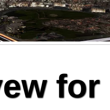
vew for