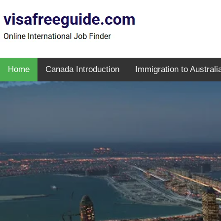
Home
Canada Introduction
Immigration to Australi