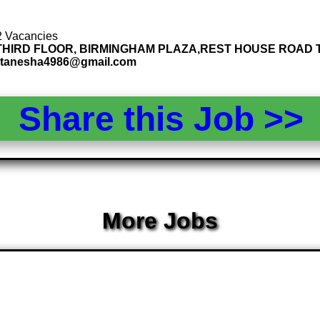
 2 Vacancies
15, THIRD FLOOR, BIRMINGHAM PLAZA,REST HOUSE ROAD T
: tanesha4986@gmail.com
Share this Job >
More Jobs