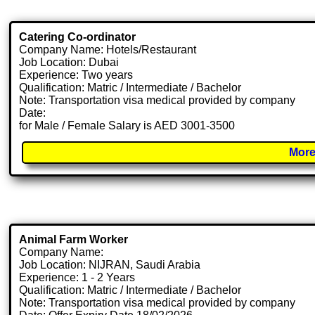
Catering Co-ordinator
Company Name: Hotels/Restaurant
Job Location: Dubai
Experience: Two years
Qualification: Matric / Intermediate / Bachelor
Note: Transportation visa medical provided by company
Date:
for Male / Female Salary is AED 3001-3500
More
Animal Farm Worker
Company Name:
Job Location: NIJRAN, Saudi Arabia
Experience: 1 - 2 Years
Qualification: Matric / Intermediate / Bachelor
Note: Transportation visa medical provided by company