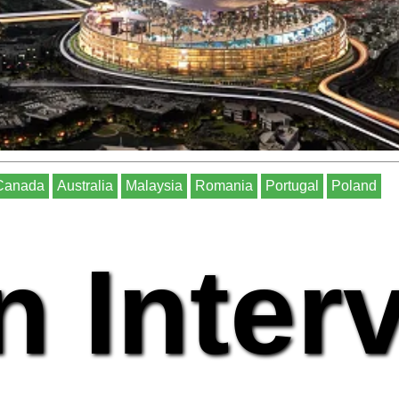
Canada
Australia
Malaysia
Romania
Portugal
Poland
n Inter