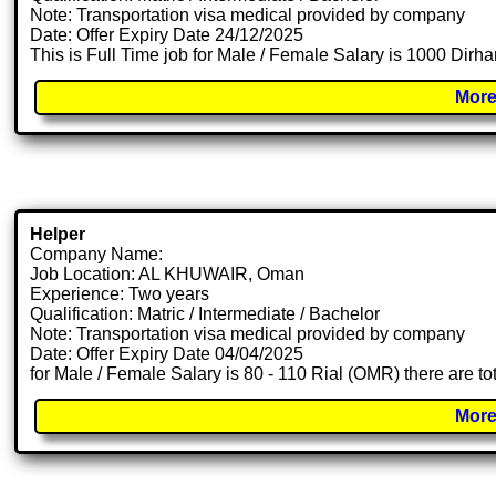
Note: Transportation visa medical provided by company
Date: Offer Expiry Date 24/12/2025
This is Full Time job for Male / Female Salary is 1000 Dirh
More
Helper
Company Name:
Job Location: AL KHUWAIR, Oman
Experience: Two years
Qualification: Matric / Intermediate / Bachelor
Note: Transportation visa medical provided by company
Date: Offer Expiry Date 04/04/2025
for Male / Female Salary is 80 - 110 Rial (OMR) there are t
More