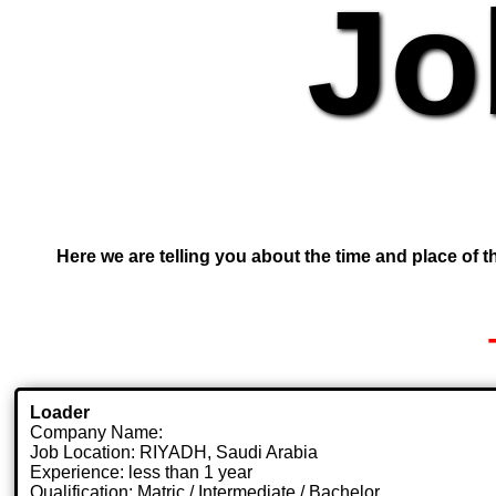
Jo
Here we are telling you about the time and place of th
Loader
Company Name:
Job Location: RIYADH, Saudi Arabia
Experience: less than 1 year
Qualification: Matric / Intermediate / Bachelor