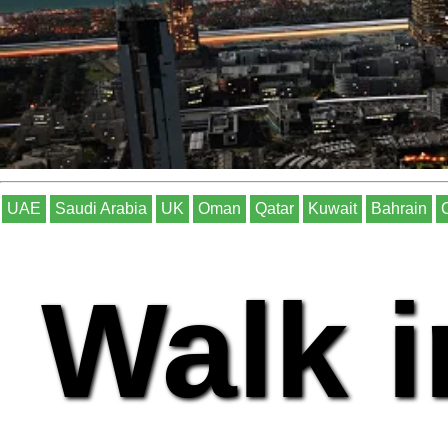
UAE
Saudi Arabia
UK
Oman
Qatar
Kuwait
Bahrain
Walk i