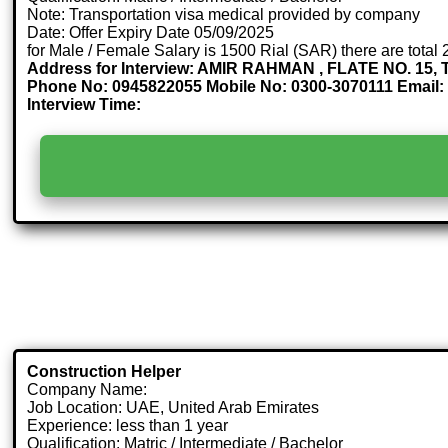
Note: Transportation visa medical provided by company
Date: Offer Expiry Date 05/09/2025
for Male / Female Salary is 1500 Rial (SAR) there are total
Address for Interview: AMIR RAHMAN , FLATE NO. 
Phone No: 0945822055 Mobile No: 0300-3070111 Email
Interview Time:
Construction Helper
Company Name:
Job Location: UAE, United Arab Emirates
Experience: less than 1 year
Qualification: Matric / Intermediate / Bachelor