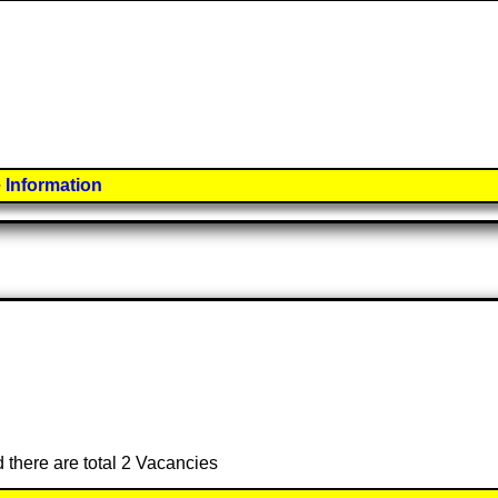
 Information
d there are total 2 Vacancies