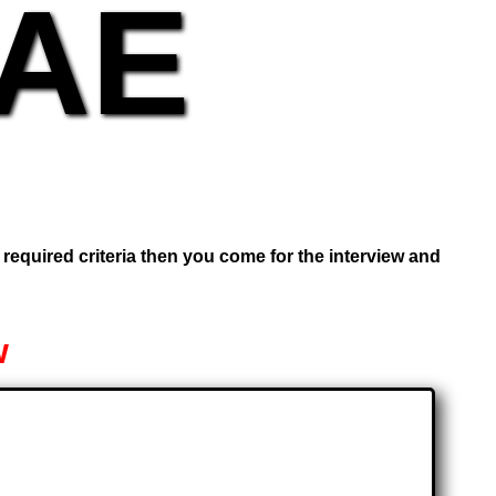
UAE
e required criteria then you come for the interview and
w