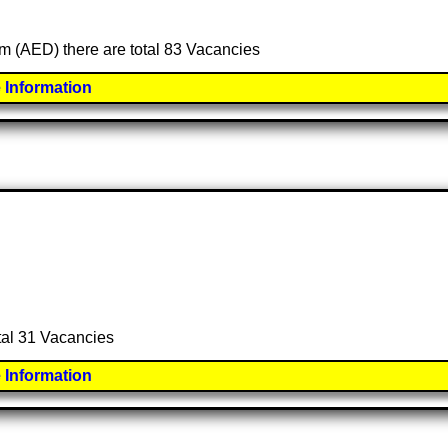
am (AED) there are total 83 Vacancies
 Information
otal 31 Vacancies
 Information