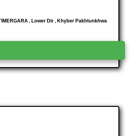
IMERGARA , Lower Dir , Khyber Pakhtunkhwa
>