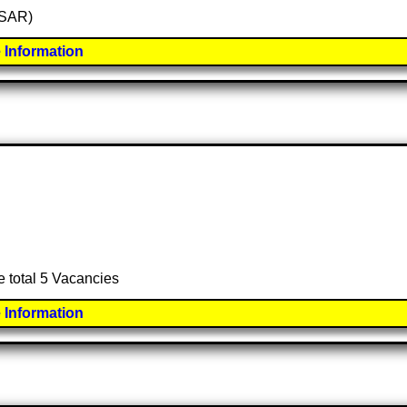
 (SAR)
 Information
e total 5 Vacancies
 Information