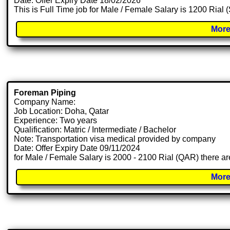
Date: Offer Expiry Date 18/02/2026
This is Full Time job for Male / Female Salary is 1200 Rial
More
Foreman Piping
Company Name:
Job Location: Doha, Qatar
Experience: Two years
Qualification: Matric / Intermediate / Bachelor
Note: Transportation visa medical provided by company
Date: Offer Expiry Date 09/11/2024
for Male / Female Salary is 2000 - 2100 Rial (QAR) there ar
More