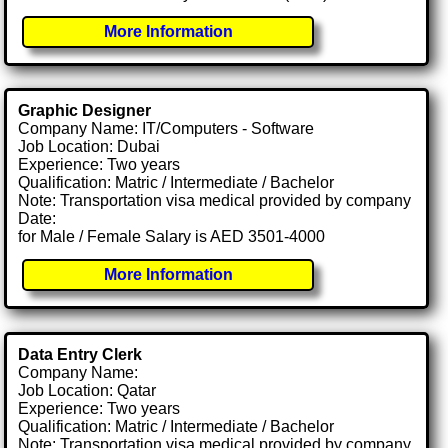
More Information
Graphic Designer
Company Name: IT/Computers - Software
Job Location: Dubai
Experience: Two years
Qualification: Matric / Intermediate / Bachelor
Note: Transportation visa medical provided by company
Date:
for Male / Female Salary is AED 3501-4000
More Information
Data Entry Clerk
Company Name:
Job Location: Qatar
Experience: Two years
Qualification: Matric / Intermediate / Bachelor
Note: Transportation visa medical provided by company