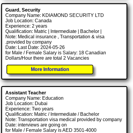
Guard, Security
Company Name: KDIAMOND SECURITY LTD
Job Location: Canada
Experience: 2 years
Qualification: Matric | Intermediate | Bachelor |
Note: Medical insurance , Transportation & visa
.provided by company
Date: Last Date: 2024-05-26
for Male / Female Salary is Salary: 18 Canadian
Dollars/Hour there are total 2 Vacancies
More Information
Assistant Teacher
Company Name: Education
Job Location: Dubai
Experience: Two years
Qualification: Matric / Intermediate / Bachelor
Note: Transportation visa medical provided by company
Date: interviews are going on
for Male / Female Salary is AED 3501-4000