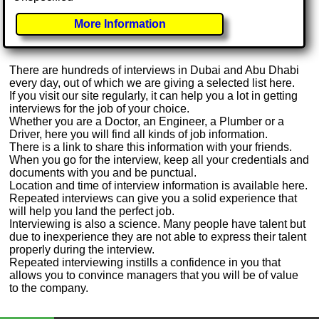
More Information
There are hundreds of interviews in Dubai and Abu Dhabi
every day, out of which we are giving a selected list here.
If you visit our site regularly, it can help you a lot in getting
interviews for the job of your choice.
Whether you are a Doctor, an Engineer, a Plumber or a
Driver, here you will find all kinds of job information.
There is a link to share this information with your friends.
When you go for the interview, keep all your credentials and
documents with you and be punctual.
Location and time of interview information is available here.
Repeated interviews can give you a solid experience that
will help you land the perfect job.
Interviewing is also a science. Many people have talent but
due to inexperience they are not able to express their talent
properly during the interview.
Repeated interviewing instills a confidence in you that
allows you to convince managers that you will be of value
to the company.