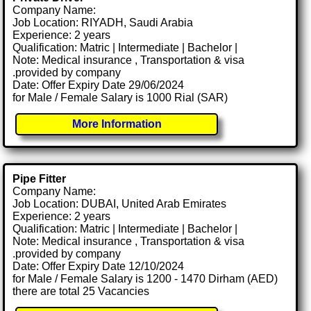
Company Name:
Job Location: RIYADH, Saudi Arabia
Experience: 2 years
Qualification: Matric | Intermediate | Bachelor |
Note: Medical insurance , Transportation & visa
.provided by company
Date: Offer Expiry Date 29/06/2024
for Male / Female Salary is 1000 Rial (SAR)
More Information
Pipe Fitter
Company Name:
Job Location: DUBAI, United Arab Emirates
Experience: 2 years
Qualification: Matric | Intermediate | Bachelor |
Note: Medical insurance , Transportation & visa
.provided by company
Date: Offer Expiry Date 12/10/2024
for Male / Female Salary is 1200 - 1470 Dirham (AED)
there are total 25 Vacancies