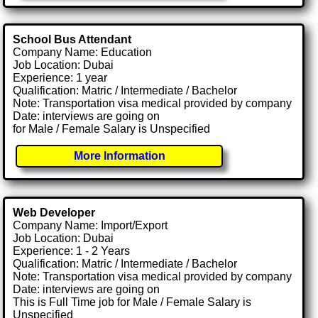
School Bus Attendant
Company Name: Education
Job Location: Dubai
Experience: 1 year
Qualification: Matric / Intermediate / Bachelor
Note: Transportation visa medical provided by company
Date: interviews are going on
for Male / Female Salary is Unspecified
More Information
Web Developer
Company Name: Import/Export
Job Location: Dubai
Experience: 1 - 2 Years
Qualification: Matric / Intermediate / Bachelor
Note: Transportation visa medical provided by company
Date: interviews are going on
This is Full Time job for Male / Female Salary is
Unspecified