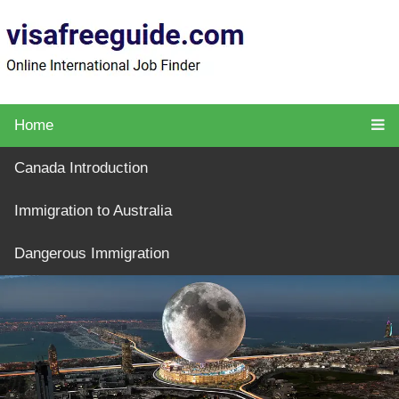
Home
Canada Introduction
Immigration to Australia
Dangerous Immigration