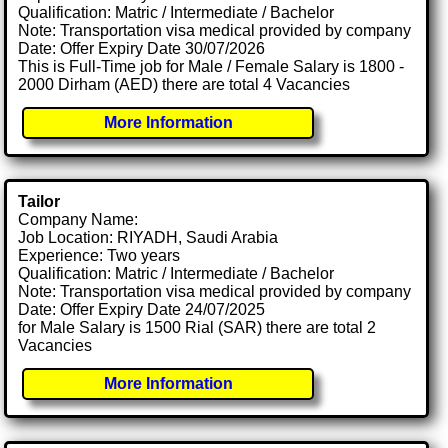
Qualification: Matric / Intermediate / Bachelor
Note: Transportation visa medical provided by company
Date: Offer Expiry Date 30/07/2026
This is Full-Time job for Male / Female Salary is 1800 -
2000 Dirham (AED) there are total 4 Vacancies
More Information
Tailor
Company Name:
Job Location: RIYADH, Saudi Arabia
Experience: Two years
Qualification: Matric / Intermediate / Bachelor
Note: Transportation visa medical provided by company
Date: Offer Expiry Date 24/07/2025
for Male Salary is 1500 Rial (SAR) there are total 2
Vacancies
More Information