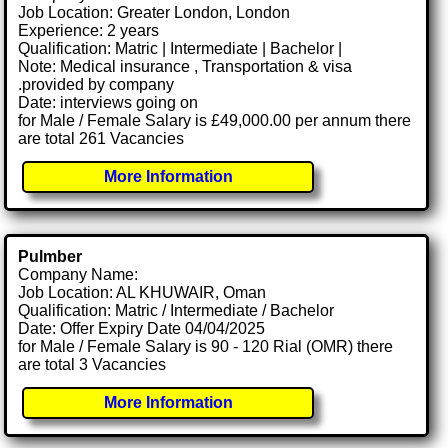
Job Location: Greater London, London
Experience: 2 years
Qualification: Matric | Intermediate | Bachelor |
Note: Medical insurance , Transportation & visa
.provided by company
Date: interviews going on
for Male / Female Salary is £49,000.00 per annum there
are total 261 Vacancies
More Information
Pulmber
Company Name:
Job Location: AL KHUWAIR, Oman
Qualification: Matric / Intermediate / Bachelor
Date: Offer Expiry Date 04/04/2025
for Male / Female Salary is 90 - 120 Rial (OMR) there
are total 3 Vacancies
More Information