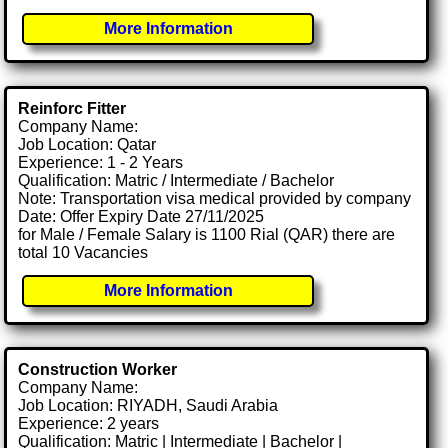
More Information
Reinforc Fitter
Company Name:
Job Location: Qatar
Experience: 1 - 2 Years
Qualification: Matric / Intermediate / Bachelor
Note: Transportation visa medical provided by company
Date: Offer Expiry Date 27/11/2025
for Male / Female Salary is 1100 Rial (QAR) there are
total 10 Vacancies
More Information
Construction Worker
Company Name:
Job Location: RIYADH, Saudi Arabia
Experience: 2 years
Qualification: Matric | Intermediate | Bachelor |