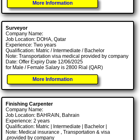
More Information
Surveyor
Company Name:
Job Location: DOHA, Qatar
Experience: Two years
Qualification: Matric / Intermediate / Bachelor
Note: Transportation visa medical provided by company
Date: Offer Expiry Date 12/06/2025
for Male / Female Salary is 2800 Rial (QAR)
More Information
Finishing Carpenter
Company Name:
Job Location: BAHRAIN, Bahrain
Experience: 2 years
Qualification: Matric | Intermediate | Bachelor |
Note: Medical insurance , Transportation & visa
.provided by company