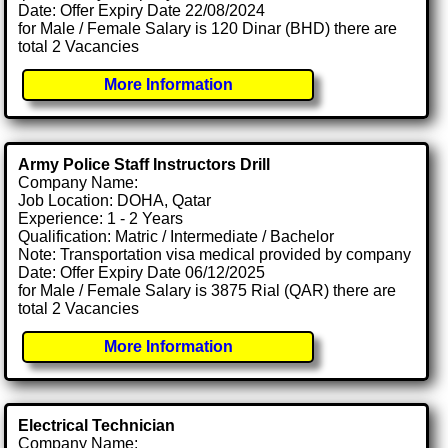
Date: Offer Expiry Date 22/08/2024
for Male / Female Salary is 120 Dinar (BHD) there are
total 2 Vacancies
More Information
Army Police Staff Instructors Drill
Company Name:
Job Location: DOHA, Qatar
Experience: 1 - 2 Years
Qualification: Matric / Intermediate / Bachelor
Note: Transportation visa medical provided by company
Date: Offer Expiry Date 06/12/2025
for Male / Female Salary is 3875 Rial (QAR) there are
total 2 Vacancies
More Information
Electrical Technician
Company Name: