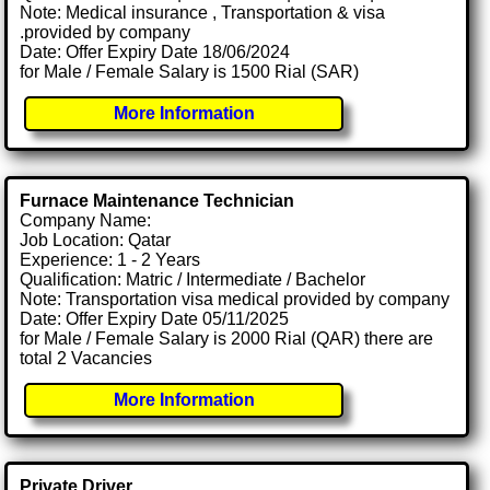
Note: Medical insurance , Transportation & visa
.provided by company
Date: Offer Expiry Date 18/06/2024
for Male / Female Salary is 1500 Rial (SAR)
More Information
Furnace Maintenance Technician
Company Name:
Job Location: Qatar
Experience: 1 - 2 Years
Qualification: Matric / Intermediate / Bachelor
Note: Transportation visa medical provided by company
Date: Offer Expiry Date 05/11/2025
for Male / Female Salary is 2000 Rial (QAR) there are
total 2 Vacancies
More Information
Private Driver