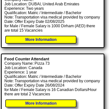
Job Location: DUBAI, United Arab Emirates
Experience: Two years
Qualification: Matric / Intermediate / Bachelor
Note: Transportation visa medical provided by company
Date: Offer Expiry Date 02/08/2025
for Male / Female Salary is 1000 Dirham (AED) there
are total 15 Vacancies
More Information
Food Counter Attendant
Company Name: Pizza 73
Job Location: Canada
Experience: 1 year
Qualification: Matric / Intermediate / Bachelor
Note: Transportation visa medical provided by company
Date: Offer Expiry Date 26/08/2024
for Male / Female Salary is 16 Canadian Dollars/Hour
there are total 2 Vacancies
More Information