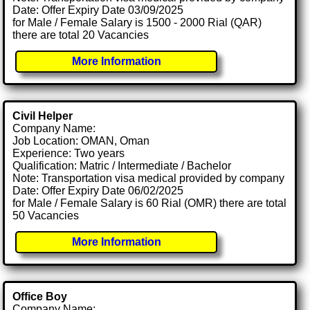
Date: Offer Expiry Date 03/09/2025
for Male / Female Salary is 1500 - 2000 Rial (QAR)
there are total 20 Vacancies
More Information
Civil Helper
Company Name:
Job Location: OMAN, Oman
Experience: Two years
Qualification: Matric / Intermediate / Bachelor
Note: Transportation visa medical provided by company
Date: Offer Expiry Date 06/02/2025
for Male / Female Salary is 60 Rial (OMR) there are total
50 Vacancies
More Information
Office Boy
Company Name: