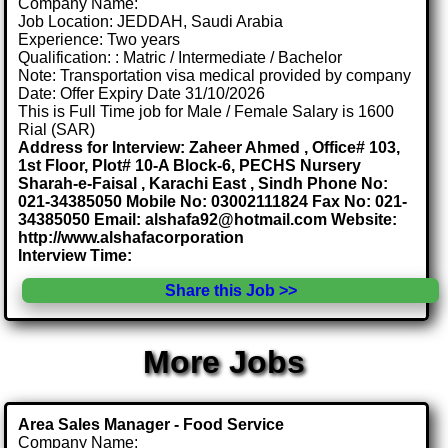
Company Name:
Job Location: JEDDAH, Saudi Arabia
Experience: Two years
Qualification: : Matric / Intermediate / Bachelor
Note: Transportation visa medical provided by company
Date: Offer Expiry Date 31/10/2026
This is Full Time job for Male / Female Salary is 1600
Rial (SAR)
Address for Interview: Zaheer Ahmed , Office# 103,
1st Floor, Plot# 10-A Block-6, PECHS Nursery
Sharah-e-Faisal , Karachi East , Sindh Phone No:
021-34385050 Mobile No: 03002111824 Fax No: 021-
34385050 Email: alshafa92@hotmail.com Website:
http://www.alshafacorporation
Interview Time:
Share this Job >>
More Jobs
Area Sales Manager - Food Service
Company Name: