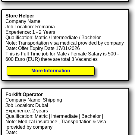
Store Helper
Company Name:
Job Location: Romania
Experience: 1 - 2 Years
Qualification: Matric / Intermediate / Bachelor
Note: Transportation visa medical provided by company
Date: Offer Expiry Date 17/01/2026
This is Full Time job for Male / Female Salary is 500 -
600 Euro (EUR) there are total 3 Vacancies
More Information
Forklift Operator
Company Name: Shipping
Job Location: Dubai
Experience: 2 years
Qualification: Matric | Intermediate | Bachelor |
Note: Medical insurance , Transportation & visa
.provided by company
Date: