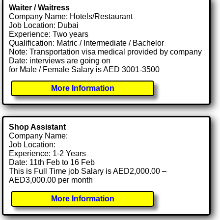
Waiter / Waitress
Company Name: Hotels/Restaurant
Job Location: Dubai
Experience: Two years
Qualification: Matric / Intermediate / Bachelor
Note: Transportation visa medical provided by company
Date: interviews are going on
for Male / Female Salary is AED 3001-3500
More Information
Shop Assistant
Company Name:
Job Location:
Experience: 1-2 Years
Date: 11th Feb to 16 Feb
This is Full Time job Salary is AED2,000.00 –
AED3,000.00 per month
More Information