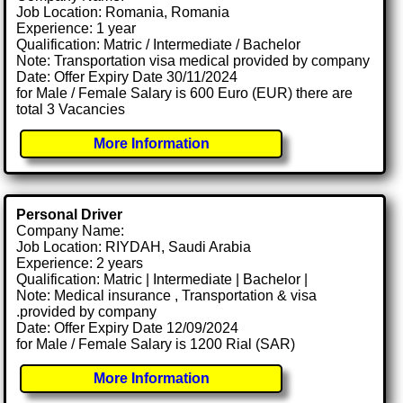
Job Location: Romania, Romania
Experience: 1 year
Qualification: Matric / Intermediate / Bachelor
Note: Transportation visa medical provided by company
Date: Offer Expiry Date 30/11/2024
for Male / Female Salary is 600 Euro (EUR) there are
total 3 Vacancies
More Information
Personal Driver
Company Name:
Job Location: RIYDAH, Saudi Arabia
Experience: 2 years
Qualification: Matric | Intermediate | Bachelor |
Note: Medical insurance , Transportation & visa
.provided by company
Date: Offer Expiry Date 12/09/2024
for Male / Female Salary is 1200 Rial (SAR)
More Information