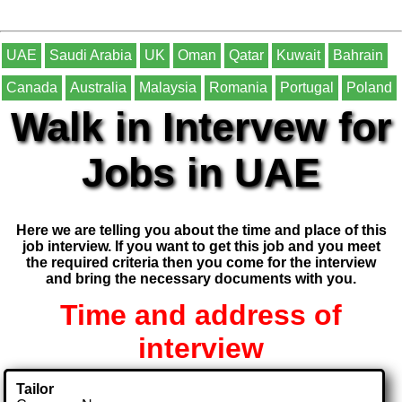
UAE
Saudi Arabia
UK
Oman
Qatar
Kuwait
Bahrain
Canada
Australia
Malaysia
Romania
Portugal
Poland
Walk in Intervew for
Jobs in UAE
Here we are telling you about the time and place of this
job interview. If you want to get this job and you meet
the required criteria then you come for the interview
and bring the necessary documents with you.
Time and address of
interview
Tailor