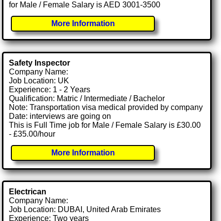
for Male / Female Salary is AED 3001-3500
More Information
Safety Inspector
Company Name:
Job Location: UK
Experience: 1 - 2 Years
Qualification: Matric / Intermediate / Bachelor
Note: Transportation visa medical provided by company
Date: interviews are going on
This is Full Time job for Male / Female Salary is £30.00
- £35.00/hour
More Information
Electrican
Company Name:
Job Location: DUBAI, United Arab Emirates
Experience: Two years