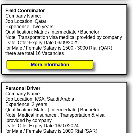
Field Coordinator
Company Name:
Job Location: Qatar
Experience: Two years
Qualification: Matric / Intermediate / Bachelor
Note: Transportation visa medical provided by company
Date: Offer Expiry Date 03/09/2025
for Male / Female Salary is 1500 - 3000 Rial (QAR)
there are total 16 Vacancies
More Information
Personal Driver
Company Name:
Job Location: KSA, Saudi Arabia
Experience: 2 years
Qualification: Matric | Intermediate | Bachelor |
Note: Medical insurance , Transportation & visa
.provided by company
Date: Offer Expiry Date 16/07/2024
for Male / Female Salary is 1000 Rial (SAR)