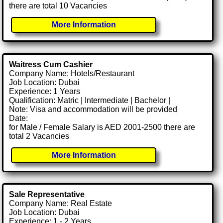
there are total 10 Vacancies
More Information
Waitress Cum Cashier
Company Name: Hotels/Restaurant
Job Location: Dubai
Experience: 1 Years
Qualification: Matric | Intermediate | Bachelor |
Note: Visa and accommodation will be provided
Date:
for Male / Female Salary is AED 2001-2500 there are
total 2 Vacancies
More Information
Sale Representative
Company Name: Real Estate
Job Location: Dubai
Experience: 1 - 2 Years