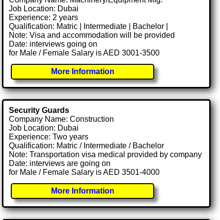
Job Location: Dubai
Experience: 2 years
Qualification: Matric | Intermediate | Bachelor |
Note: Visa and accommodation will be provided
Date: interviews going on
for Male / Female Salary is AED 3001-3500
More Information
Security Guards
Company Name: Construction
Job Location: Dubai
Experience: Two years
Qualification: Matric / Intermediate / Bachelor
Note: Transportation visa medical provided by company
Date: interviews are going on
for Male / Female Salary is AED 3501-4000
More Information