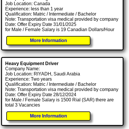
Job Location: Canada
Experience: less than 1 year
Qualification: Matric / Intermediate / Bachelor
Note: Transportation visa medical provided by company
Date: Offer Expiry Date 31/01/2025
for Male / Female Salary is 19 Canadian Dollars/Hour
More Information
Heavy Equipment Driver
Company Name:
Job Location: RIYADH, Saudi Arabia
Experience: Two years
Qualification: Matric / Intermediate / Bachelor
Note: Transportation visa medical provided by company
Date: Offer Expiry Date 28/12/2024
for Male / Female Salary is 1500 Rial (SAR) there are
total 3 Vacancies
More Information