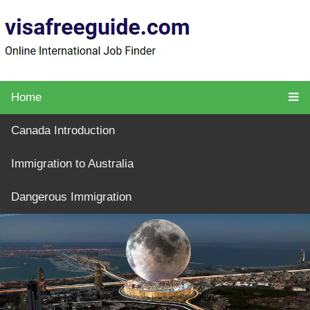
Home
Canada Introduction
Immigration to Australia
Dangerous Immigration