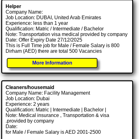
Helper
Company Name:
Job Location: DUBAI, United Arab Emirates
Experience: less than 1 year
Qualification: Matric / Intermediate / Bachelor
Note: Transportation visa medical provided by company
Date: Offer Expiry Date 27/12/2025
This is Full Time job for Male / Female Salary is 800
Dirham (AED) there are total 500 Vacancies
More Information
Cleaners/housemaid
Company Name: Facility Management
Job Location: Dubai
Experience: 2 years
Qualification: Matric | Intermediate | Bachelor |
Note: Medical insurance , Transportation & visa
.provided by company
Date:
for Male / Female Salary is AED 2001-2500