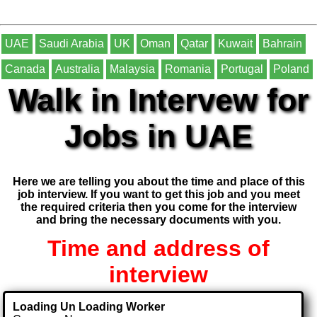
UAE
Saudi Arabia
UK
Oman
Qatar
Kuwait
Bahrain
Canada
Australia
Malaysia
Romania
Portugal
Poland
Walk in Intervew for
Jobs in UAE
Here we are telling you about the time and place of this
job interview. If you want to get this job and you meet
the required criteria then you come for the interview
and bring the necessary documents with you.
Time and address of
interview
Loading Un Loading Worker