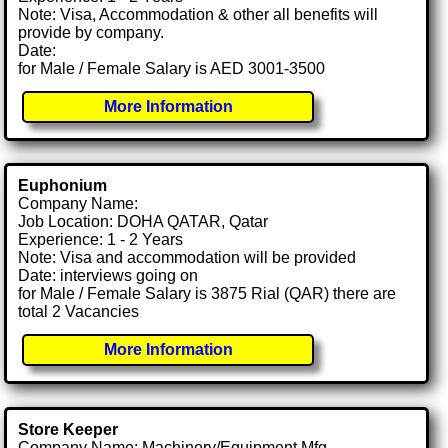
Note: Visa, Accommodation & other all benefits will
provide by company.
Date:
for Male / Female Salary is AED 3001-3500
More Information
Euphonium
Company Name:
Job Location: DOHA QATAR, Qatar
Experience: 1 - 2 Years
Note: Visa and accommodation will be provided
Date: interviews going on
for Male / Female Salary is 3875 Rial (QAR) there are
total 2 Vacancies
More Information
Store Keeper
Company Name: Machinery/Equipment Mfg.