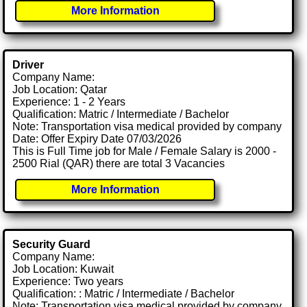
More Information
Driver
Company Name:
Job Location: Qatar
Experience: 1 - 2 Years
Qualification: Matric / Intermediate / Bachelor
Note: Transportation visa medical provided by company
Date: Offer Expiry Date 07/03/2026
This is Full Time job for Male / Female Salary is 2000 -
2500 Rial (QAR) there are total 3 Vacancies
More Information
Security Guard
Company Name:
Job Location: Kuwait
Experience: Two years
Qualification: : Matric / Intermediate / Bachelor
Note: Transportation visa medical provided by company