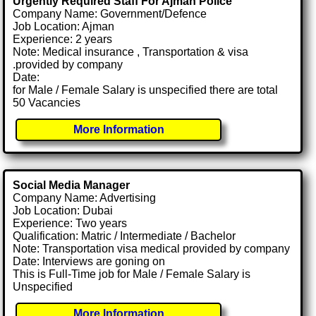
Urgently Required Staff For Ajman Police
Company Name: Government/Defence
Job Location: Ajman
Experience: 2 years
Note: Medical insurance , Transportation & visa
.provided by company
Date:
for Male / Female Salary is unspecified there are total
50 Vacancies
More Information
Social Media Manager
Company Name: Advertising
Job Location: Dubai
Experience: Two years
Qualification: Matric / Intermediate / Bachelor
Note: Transportation visa medical provided by company
Date: Interviews are goning on
This is Full-Time job for Male / Female Salary is
Unspecified
More Information