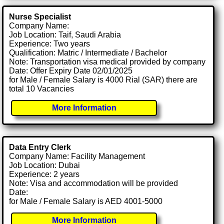
Nurse Specialist
Company Name:
Job Location: Taif, Saudi Arabia
Experience: Two years
Qualification: Matric / Intermediate / Bachelor
Note: Transportation visa medical provided by company
Date: Offer Expiry Date 02/01/2025
for Male / Female Salary is 4000 Rial (SAR) there are
total 10 Vacancies
More Information
Data Entry Clerk
Company Name: Facility Management
Job Location: Dubai
Experience: 2 years
Note: Visa and accommodation will be provided
Date:
for Male / Female Salary is AED 4001-5000
More Information