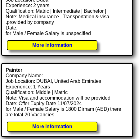
Experience: 2 years
Qualification: Matric | Intermediate | Bachelor |
Note: Medical insurance , Transportation & visa
.provided by company
Date:
for Male / Female Salary is unspecified
More Information
Painter
Company Name:
Job Location: DUBAI, United Arab Emirates
Experience: 1 Years
Qualification: Middle | Matric
Note: Visa and accommodation will be provided
Date: Offer Expiry Date 11/07/2024
for Male / Female Salary is 1800 Dirham (AED) there
are total 20 Vacancies
More Information