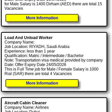
for Male Salary is 1400 Dirham (AED) there are total 15
Vacancies
More Information
Load And Unload Worker
Company Name:
Job Location: RIYADH, Saudi Arabia
Experience: less than 1 year
Qualification: Matric / Intermediate / Bachelor
Note: Transportation visa medical provided by company
Date: Offer Expiry Date 24/05/2026
This is Full Time job for Male / Female Salary is 1000
Rial (SAR) there are total 4 Vacancies
More Information
Aircraft Cabin Cleaner
Company Name: Airlines
Job Location: Dubai