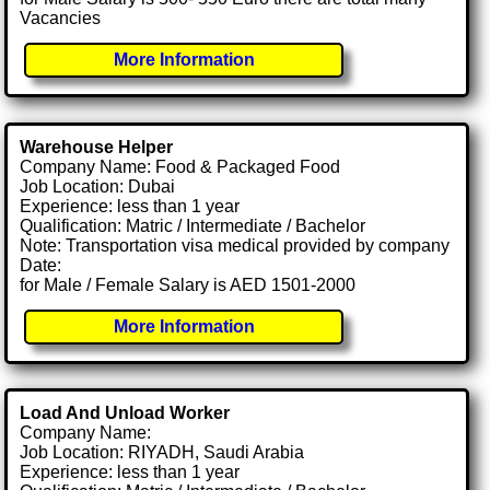
Vacancies
More Information
Warehouse Helper
Company Name: Food & Packaged Food
Job Location: Dubai
Experience: less than 1 year
Qualification: Matric / Intermediate / Bachelor
Note: Transportation visa medical provided by company
Date:
for Male / Female Salary is AED 1501-2000
More Information
Load And Unload Worker
Company Name:
Job Location: RIYADH, Saudi Arabia
Experience: less than 1 year