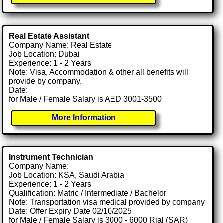
Real Estate Assistant
Company Name: Real Estate
Job Location: Dubai
Experience: 1 - 2 Years
Note: Visa, Accommodation & other all benefits will
provide by company.
Date:
for Male / Female Salary is AED 3001-3500
More Information
Instrument Technician
Company Name:
Job Location: KSA, Saudi Arabia
Experience: 1 - 2 Years
Qualification: Matric / Intermediate / Bachelor
Note: Transportation visa medical provided by company
Date: Offer Expiry Date 02/10/2025
for Male / Female Salary is 3000 - 6000 Rial (SAR)