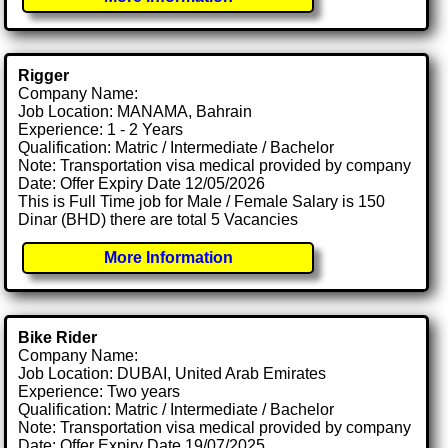
Rigger
Company Name:
Job Location: MANAMA, Bahrain
Experience: 1 - 2 Years
Qualification: Matric / Intermediate / Bachelor
Note: Transportation visa medical provided by company
Date: Offer Expiry Date 12/05/2026
This is Full Time job for Male / Female Salary is 150
Dinar (BHD) there are total 5 Vacancies
More Information
Bike Rider
Company Name:
Job Location: DUBAI, United Arab Emirates
Experience: Two years
Qualification: Matric / Intermediate / Bachelor
Note: Transportation visa medical provided by company
Date: Offer Expiry Date 19/07/2025