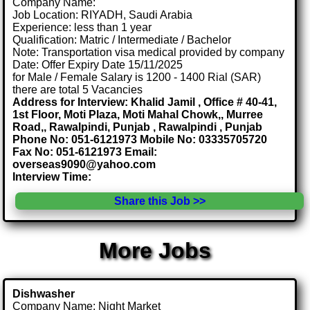
Company Name:
Job Location: RIYADH, Saudi Arabia
Experience: less than 1 year
Qualification: Matric / Intermediate / Bachelor
Note: Transportation visa medical provided by company
Date: Offer Expiry Date 15/11/2025
for Male / Female Salary is 1200 - 1400 Rial (SAR)
there are total 5 Vacancies
Address for Interview: Khalid Jamil , Office # 40-41,
1st Floor, Moti Plaza, Moti Mahal Chowk,, Murree
Road,, Rawalpindi, Punjab , Rawalpindi , Punjab
Phone No: 051-6121973 Mobile No: 03335705720
Fax No: 051-6121973 Email:
overseas9090@yahoo.com
Interview Time:
Share this Job >>
More Jobs
Dishwasher
Company Name: Night Market