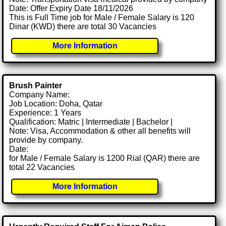
Date: Offer Expiry Date 18/11/2026
This is Full Time job for Male / Female Salary is 120
Dinar (KWD) there are total 30 Vacancies
More Information
Brush Painter
Company Name:
Job Location: Doha, Qatar
Experience: 1 Years
Qualification: Matric | Intermediate | Bachelor |
Note: Visa, Accommodation & other all benefits will
provide by company.
Date:
for Male / Female Salary is 1200 Rial (QAR) there are
total 22 Vacancies
More Information