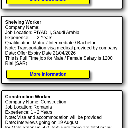
Shelving Worker
Company Name:
Job Location: RIYADH, Saudi Arabia
Experience: 1 - 2 Years
Qualification: Matric / Intermediate / Bachelor
Note: Transportation visa medical provided by company
Date: Offer Expiry Date 21/04/2026
This is Full Time job for Male / Female Salary is 1200
Rial (SAR)
More Information
Construction Worker
Company Name: Construction
Job Location: Romania
Experience: 1 - 2 Years
Note: Visa and accommodation will be provided
Date: interviews going on 19 August
for Male Salary is 500- 550 Euro there are total many