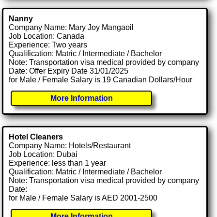
Nanny
Company Name: Mary Joy Mangaoil
Job Location: Canada
Experience: Two years
Qualification: Matric / Intermediate / Bachelor
Note: Transportation visa medical provided by company
Date: Offer Expiry Date 31/01/2025
for Male / Female Salary is 19 Canadian Dollars/Hour
More Information
Hotel Cleaners
Company Name: Hotels/Restaurant
Job Location: Dubai
Experience: less than 1 year
Qualification: Matric / Intermediate / Bachelor
Note: Transportation visa medical provided by company
Date:
for Male / Female Salary is AED 2001-2500
More Information