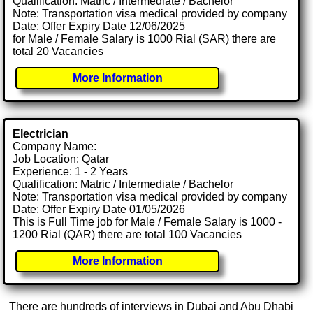
Qualification: Matric / Intermediate / Bachelor
Note: Transportation visa medical provided by company
Date: Offer Expiry Date 12/06/2025
for Male / Female Salary is 1000 Rial (SAR) there are
total 20 Vacancies
More Information
Electrician
Company Name:
Job Location: Qatar
Experience: 1 - 2 Years
Qualification: Matric / Intermediate / Bachelor
Note: Transportation visa medical provided by company
Date: Offer Expiry Date 01/05/2026
This is Full Time job for Male / Female Salary is 1000 -
1200 Rial (QAR) there are total 100 Vacancies
More Information
There are hundreds of interviews in Dubai and Abu Dhabi