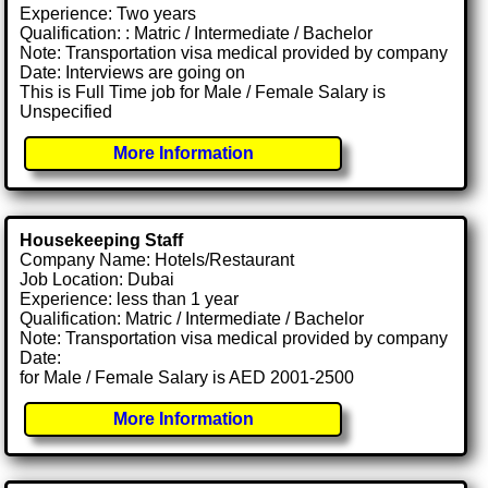
Experience: Two years
Qualification: : Matric / Intermediate / Bachelor
Note: Transportation visa medical provided by company
Date: Interviews are going on
This is Full Time job for Male / Female Salary is
Unspecified
More Information
Housekeeping Staff
Company Name: Hotels/Restaurant
Job Location: Dubai
Experience: less than 1 year
Qualification: Matric / Intermediate / Bachelor
Note: Transportation visa medical provided by company
Date:
for Male / Female Salary is AED 2001-2500
More Information