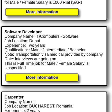
for Male / Female Salary is 1000 Rial (SAR)
More Information
Software Developer
Company Name: IT/Computers - Software
Job Location: Dubai
Experience: Two years
Qualification: : Matric / Intermediate / Bachelor
Note: Transportation visa medical provided by company
Date: Interviews are going on
This is Full Time job for Male / Female Salary is
Unspecified
More Information
Carpenter
Company Name:
Job Location: BUCHAREST, Romania
Experience: 2 years