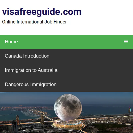
Home
Canada Introduction
Immigration to Australia
Dangerous Immigration