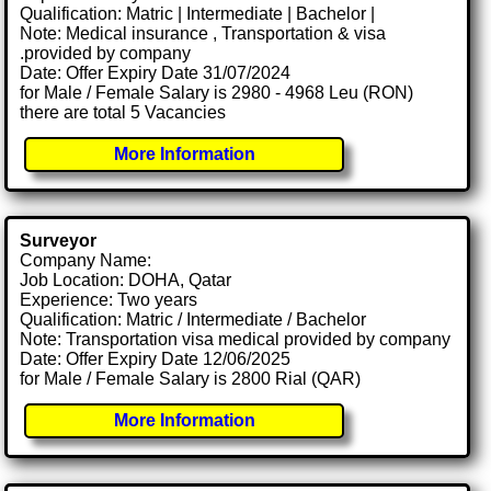
Qualification: Matric | Intermediate | Bachelor |
Note: Medical insurance , Transportation & visa
.provided by company
Date: Offer Expiry Date 31/07/2024
for Male / Female Salary is 2980 - 4968 Leu (RON)
there are total 5 Vacancies
More Information
Surveyor
Company Name:
Job Location: DOHA, Qatar
Experience: Two years
Qualification: Matric / Intermediate / Bachelor
Note: Transportation visa medical provided by company
Date: Offer Expiry Date 12/06/2025
for Male / Female Salary is 2800 Rial (QAR)
More Information