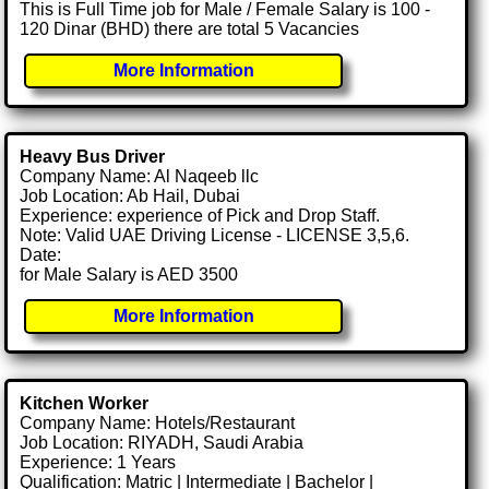
This is Full Time job for Male / Female Salary is 100 -
120 Dinar (BHD) there are total 5 Vacancies
More Information
Heavy Bus Driver
Company Name: Al Naqeeb llc
Job Location: Ab Hail, Dubai
Experience: experience of Pick and Drop Staff.
Note: Valid UAE Driving License - LICENSE 3,5,6.
Date:
for Male Salary is AED 3500
More Information
Kitchen Worker
Company Name: Hotels/Restaurant
Job Location: RIYADH, Saudi Arabia
Experience: 1 Years
Qualification: Matric | Intermediate | Bachelor |