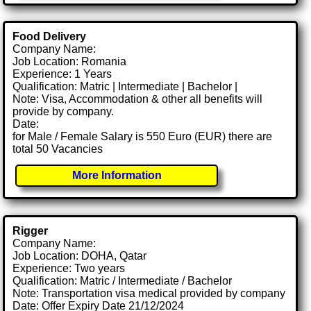
Food Delivery
Company Name:
Job Location: Romania
Experience: 1 Years
Qualification: Matric | Intermediate | Bachelor |
Note: Visa, Accommodation & other all benefits will
provide by company.
Date:
for Male / Female Salary is 550 Euro (EUR) there are
total 50 Vacancies
More Information
Rigger
Company Name:
Job Location: DOHA, Qatar
Experience: Two years
Qualification: Matric / Intermediate / Bachelor
Note: Transportation visa medical provided by company
Date: Offer Expiry Date 21/12/2024