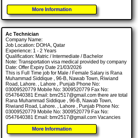
More Information
Ac Technician
Company Name:
Job Location: DOHA, Qatar
Experience: 1 - 2 Years
Qualification: Matric / Intermediate / Bachelor
Note: Transportation visa medical provided by company
Date: Offer Expiry Date 21/03/2026
This is Full Time job for Male / Female Salary is Rana
Muhammad Siddique , 96-B, Nawab Town, Riwiand
Road, Lahore. , Lahore , Punjab Phone No:
03009520779 Mobile No: 3009520779 Fax No:
0547640381 Email: bmr2517@gmail.com there are total
Rana Muhammad Siddique , 96-B, Nawab Town,
Riwiand Road, Lahore. , Lahore , Punjab Phone No:
03009520779 Mobile No: 3009520779 Fax No:
0547640381 Email: bmr2517@gmail.com Vacancies
More Information