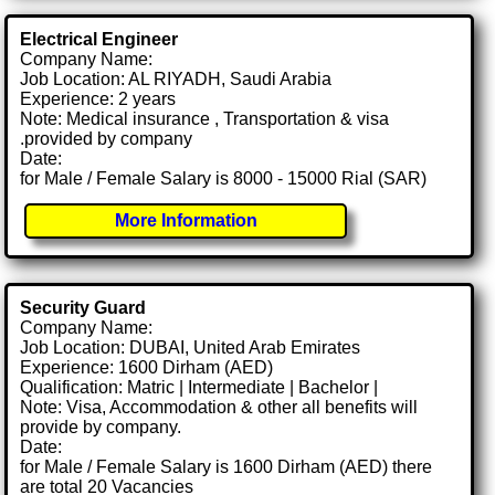
Electrical Engineer
Company Name:
Job Location: AL RIYADH, Saudi Arabia
Experience: 2 years
Note: Medical insurance , Transportation & visa
.provided by company
Date:
for Male / Female Salary is 8000 - 15000 Rial (SAR)
More Information
Security Guard
Company Name:
Job Location: DUBAI, United Arab Emirates
Experience: 1600 Dirham (AED)
Qualification: Matric | Intermediate | Bachelor |
Note: Visa, Accommodation & other all benefits will
provide by company.
Date:
for Male / Female Salary is 1600 Dirham (AED) there
are total 20 Vacancies