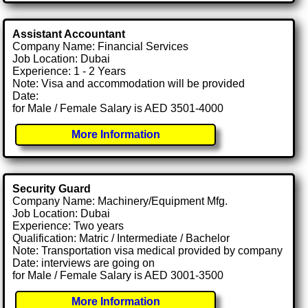
Assistant Accountant
Company Name: Financial Services
Job Location: Dubai
Experience: 1 - 2 Years
Note: Visa and accommodation will be provided
Date:
for Male / Female Salary is AED 3501-4000
More Information
Security Guard
Company Name: Machinery/Equipment Mfg.
Job Location: Dubai
Experience: Two years
Qualification: Matric / Intermediate / Bachelor
Note: Transportation visa medical provided by company
Date: interviews are going on
for Male / Female Salary is AED 3001-3500
More Information