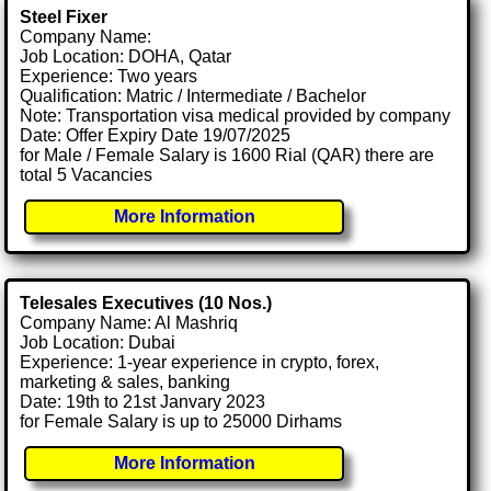
Steel Fixer
Company Name:
Job Location: DOHA, Qatar
Experience: Two years
Qualification: Matric / Intermediate / Bachelor
Note: Transportation visa medical provided by company
Date: Offer Expiry Date 19/07/2025
for Male / Female Salary is 1600 Rial (QAR) there are
total 5 Vacancies
More Information
Telesales Executives (10 Nos.)
Company Name: Al Mashriq
Job Location: Dubai
Experience: 1-year experience in crypto, forex,
marketing & sales, banking
Date: 19th to 21st Janvary 2023
for Female Salary is up to 25000 Dirhams
More Information