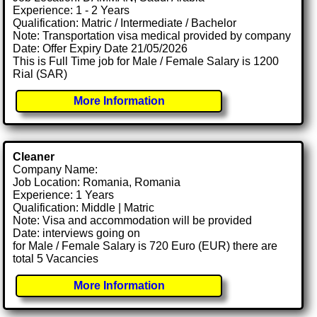
Experience: 1 - 2 Years
Qualification: Matric / Intermediate / Bachelor
Note: Transportation visa medical provided by company
Date: Offer Expiry Date 21/05/2026
This is Full Time job for Male / Female Salary is 1200
Rial (SAR)
More Information
Cleaner
Company Name:
Job Location: Romania, Romania
Experience: 1 Years
Qualification: Middle | Matric
Note: Visa and accommodation will be provided
Date: interviews going on
for Male / Female Salary is 720 Euro (EUR) there are
total 5 Vacancies
More Information