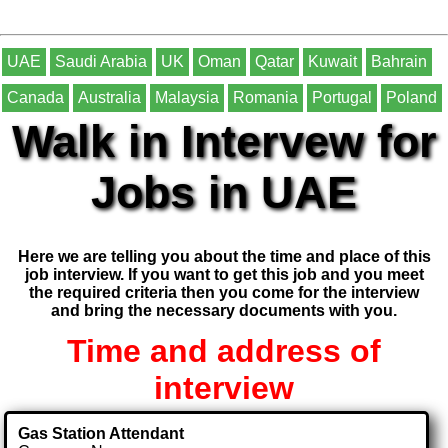
UAE
Saudi Arabia
UK
Oman
Qatar
Kuwait
Bahrain
Canada
Australia
Malaysia
Romania
Portugal
Poland
Walk in Intervew for
Jobs in UAE
Here we are telling you about the time and place of this
job interview. If you want to get this job and you meet
the required criteria then you come for the interview
and bring the necessary documents with you.
Time and address of
interview
Gas Station Attendant