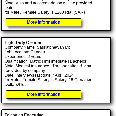
Note: Visa and accommodation will be provided
Date:
for Male / Female Salary is 1200 Rial (SAR)
More Information
Light Duty Cleaner
Company Name: Saskatchewan Ltd
Job Location: Canada
Experience: 2 years
Qualification: Matric | Intermediate | Bachelor |
Note: Medical insurance , Transportation & visa
.provided by company
Date: interviews last date 7 April 2024
for Male / Female Salary is Salary: 16 Canadian
Dollars/Hour
More Information
Telesales Executive