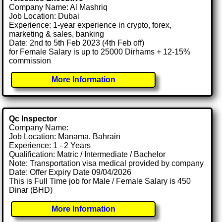
Company Name: Al Mashriq
Job Location: Dubai
Experience: 1-year experience in crypto, forex,
marketing & sales, banking
Date: 2nd to 5th Feb 2023 (4th Feb off)
for Female Salary is up to 25000 Dirhams + 12-15%
commission
More Information
Qc Inspector
Company Name:
Job Location: Manama, Bahrain
Experience: 1 - 2 Years
Qualification: Matric / Intermediate / Bachelor
Note: Transportation visa medical provided by company
Date: Offer Expiry Date 09/04/2026
This is Full Time job for Male / Female Salary is 450
Dinar (BHD)
More Information