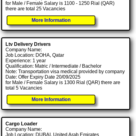
for Male / Female Salary is 1100 - 1250 Rial (QAR)
there are total 25 Vacancies
More Information
Ltv Delivery Drivers
Company Name:
Job Location: DOHA, Qatar
Experience: 1 year
Qualification: Matric / Intermediate / Bachelor
Note: Transportation visa medical provided by company
Date: Offer Expiry Date 20/09/2025
for Male / Female Salary is 1300 Rial (QAR) there are
total 5 Vacancies
More Information
Cargo Loader
Company Name:
Job Location: DUBAI, United Arab Emirates