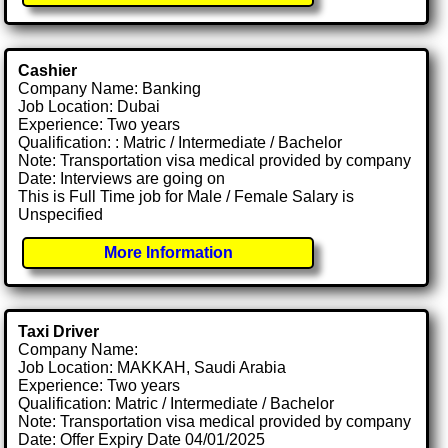
Cashier
Company Name: Banking
Job Location: Dubai
Experience: Two years
Qualification: : Matric / Intermediate / Bachelor
Note: Transportation visa medical provided by company
Date: Interviews are going on
This is Full Time job for Male / Female Salary is
Unspecified
More Information
Taxi Driver
Company Name:
Job Location: MAKKAH, Saudi Arabia
Experience: Two years
Qualification: Matric / Intermediate / Bachelor
Note: Transportation visa medical provided by company
Date: Offer Expiry Date 04/01/2025