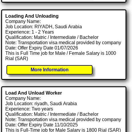
Loading And Unloading
Company Name:
Job Location: RIYADH, Saudi Arabia
Experience: 1 - 2 Years
Qualification: Matric / Intermediate / Bachelor
Note: Transportation visa medical provided by company
Date: Offer Expiry Date 01/07/2026
This is Full Time job for Male / Female Salary is 1000
Rial (SAR)
More Information
Load And Unload Worker
Company Name:
Job Location: riyadh, Saudi Arabia
Experience: Two years
Qualification: Matric / Intermediate / Bachelor
Note: Transportation visa medical provided by company
Date: Offer Expiry Date 11/10/2025
This is Full-Time job for Male Salary is 1800 Rial (SAR)