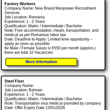
Factory Workers
Company Name: New Brand Manpower Recruitment
Services
Job Location: Romania
Experience: 1 - 2 Years
Qualification: Matric / Intermediate / Bachelor
Note: Free accommodation, meals, transportation, and
medical as per Romanian labor law
Date: Deadline to Apply: Limited-time opportunity –
apply as soon as possible
for Male / Female Salary is €550 per month (approx.)
there are total 10 Vacancies
More Information
Steel Fixer
Company Name:
Job Location: Bahrain
Experience: 1 - 2 Years
Qualification: Matric / Intermediate / Bachelor
Note: Transportation visa medical provided by company
Date: Offer Expiry Date 13/01/2026