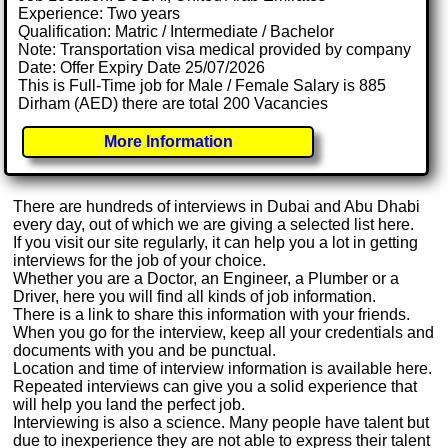
Experience: Two years
Qualification: Matric / Intermediate / Bachelor
Note: Transportation visa medical provided by company
Date: Offer Expiry Date 25/07/2026
This is Full-Time job for Male / Female Salary is 885
Dirham (AED) there are total 200 Vacancies
More Information
There are hundreds of interviews in Dubai and Abu Dhabi
every day, out of which we are giving a selected list here.
If you visit our site regularly, it can help you a lot in getting
interviews for the job of your choice.
Whether you are a Doctor, an Engineer, a Plumber or a
Driver, here you will find all kinds of job information.
There is a link to share this information with your friends.
When you go for the interview, keep all your credentials and
documents with you and be punctual.
Location and time of interview information is available here.
Repeated interviews can give you a solid experience that
will help you land the perfect job.
Interviewing is also a science. Many people have talent but
due to inexperience they are not able to express their talent