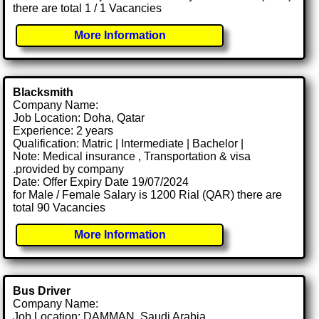
there are total 1 / 1 Vacancies
More Information
Blacksmith
Company Name:
Job Location: Doha, Qatar
Experience: 2 years
Qualification: Matric | Intermediate | Bachelor |
Note: Medical insurance , Transportation & visa
.provided by company
Date: Offer Expiry Date 19/07/2024
for Male / Female Salary is 1200 Rial (QAR) there are
total 90 Vacancies
More Information
Bus Driver
Company Name:
Job Location: DAMMAN, Saudi Arabia