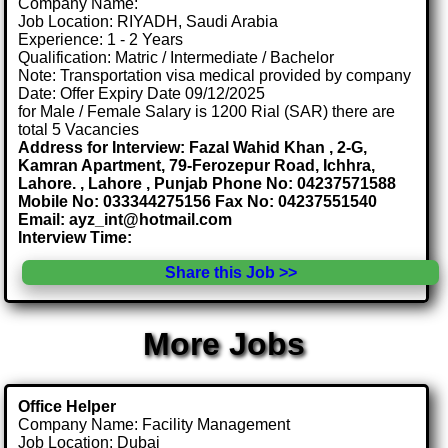
Company Name:
Job Location: RIYADH, Saudi Arabia
Experience: 1 - 2 Years
Qualification: Matric / Intermediate / Bachelor
Note: Transportation visa medical provided by company
Date: Offer Expiry Date 09/12/2025
for Male / Female Salary is 1200 Rial (SAR) there are
total 5 Vacancies
Address for Interview: Fazal Wahid Khan , 2-G,
Kamran Apartment, 79-Ferozepur Road, Ichhra,
Lahore. , Lahore , Punjab Phone No: 04237571588
Mobile No: 033344275156 Fax No: 04237551540
Email: ayz_int@hotmail.com
Interview Time:
Share this Job >>
More Jobs
Office Helper
Company Name: Facility Management
Job Location: Dubai