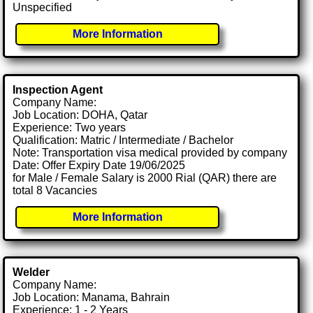
Unspecified
More Information
Inspection Agent
Company Name:
Job Location: DOHA, Qatar
Experience: Two years
Qualification: Matric / Intermediate / Bachelor
Note: Transportation visa medical provided by company
Date: Offer Expiry Date 19/06/2025
for Male / Female Salary is 2000 Rial (QAR) there are
total 8 Vacancies
More Information
Welder
Company Name:
Job Location: Manama, Bahrain
Experience: 1 - 2 Years