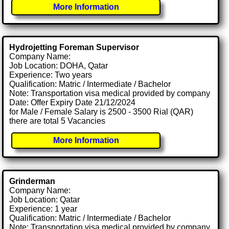
More Information
Hydrojetting Foreman Supervisor
Company Name:
Job Location: DOHA, Qatar
Experience: Two years
Qualification: Matric / Intermediate / Bachelor
Note: Transportation visa medical provided by company
Date: Offer Expiry Date 21/12/2024
for Male / Female Salary is 2500 - 3500 Rial (QAR)
there are total 5 Vacancies
More Information
Grinderman
Company Name:
Job Location: Qatar
Experience: 1 year
Qualification: Matric / Intermediate / Bachelor
Note: Transportation visa medical provided by company