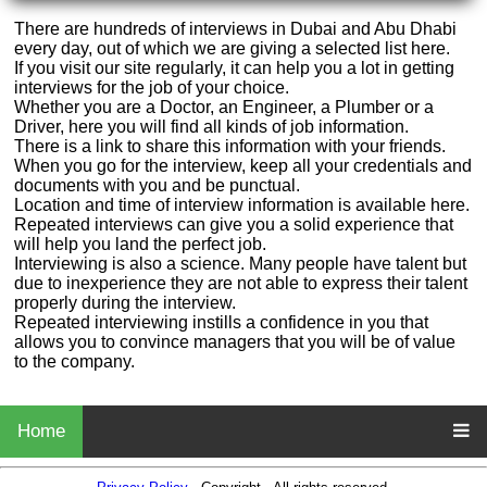
There are hundreds of interviews in Dubai and Abu Dhabi
every day, out of which we are giving a selected list here.
If you visit our site regularly, it can help you a lot in getting
interviews for the job of your choice.
Whether you are a Doctor, an Engineer, a Plumber or a
Driver, here you will find all kinds of job information.
There is a link to share this information with your friends.
When you go for the interview, keep all your credentials and
documents with you and be punctual.
Location and time of interview information is available here.
Repeated interviews can give you a solid experience that
will help you land the perfect job.
Interviewing is also a science. Many people have talent but
due to inexperience they are not able to express their talent
properly during the interview.
Repeated interviewing instills a confidence in you that
allows you to convince managers that you will be of value
to the company.
Home