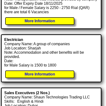
Date: Offer Expiry Date 18/11/2025
for Male / Female Salary is 2250 - 2750 Rial (QAR)
there are total 6 Vacancies
More Information
Electrician
Company Name: A group of companies
Job Location: Sharjah
Note: Accommodation and other benefits will be
provided.
Date:
for Male Salary is 1500 to 1800
More Information
Sales Executives (2 Nos.)
Company Name: Shaun Technologies Trading LLC
Skills: English & Hindi
Job Location: Dubai