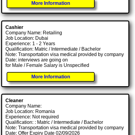
More Information
Cashier
Company Name: Retailing
Job Location: Dubai
Experience: 1 - 2 Years
Qualification: Matric / Intermediate / Bachelor
Note: Transportation visa medical provided by company
Date: interviews are going on
for Male / Female Salary is Unspecified
More Information
Cleaner
Company Name:
Job Location: Romania
Experience: Not required
Qualification: : Matric / Intermediate / Bachelor
Note: Transportation visa medical provided by company
Date: Offer Expiry Date 02/09/2026