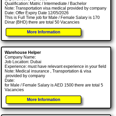
Qualification: Matric / Intermediate / Bachelor
Note: Transportation visa medical provided by company
Date: Offer Expiry Date 12/05/2026
This is Full Time job for Male / Female Salary is 170
Dinar (BHD) there are total 50 Vacancies
More Information
Warehouse Helper
Company Name:
Job Location: Dubai
Experience: must have relevant experience in your field
Note: Medical insurance , Transportation & visa
.provided by company
Date:
for Male / Female Salary is AED 1500 there are total 5
Vacancies
More Information