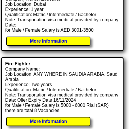
Job Location: Dubai
Experience: 1 year
Qualification: Matric / Intermediate / Bachelor
Note: Transportation visa medical provided by company
Date:
for Male / Female Salary is AED 3001-3500
More Information
Fire Fighter
Company Name:
Job Location: ANY WHERE IN SAUDIA ARABIA, Saudi
Arabia
Experience: Two years
Qualification: Matric / Intermediate / Bachelor
Note: Transportation visa medical provided by company
Date: Offer Expiry Date 16/11/2024
for Male / Female Salary is 5000 - 6000 Rial (SAR)
there are total 8 Vacancies
More Information