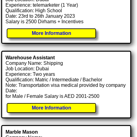
Experience: telemarketer (1 Year)
Qualification: High School
Date: 23rd to 26th January 2023
Salary is 2500 Dirhams + Incentives
More Information
Warehouse Assistant
Company Name: Shipping
Job Location: Dubai
Experience: Two years
Qualification: Matric / Intermediate / Bachelor
Note: Transportation visa medical provided by company
Date:
for Male / Female Salary is AED 2001-2500
More Information
Marble Mason