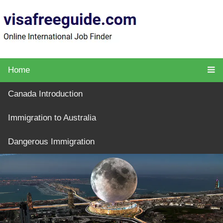
Home
Canada Introduction
Immigration to Australia
Dangerous Immigration