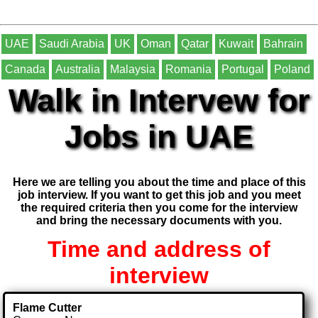
UAE
Saudi Arabia
UK
Oman
Qatar
Kuwait
Bahrain
Canada
Australia
Malaysia
Romania
Portugal
Poland
Walk in Intervew for
Jobs in UAE
Here we are telling you about the time and place of this
job interview. If you want to get this job and you meet
the required criteria then you come for the interview
and bring the necessary documents with you.
Time and address of
interview
Flame Cutter