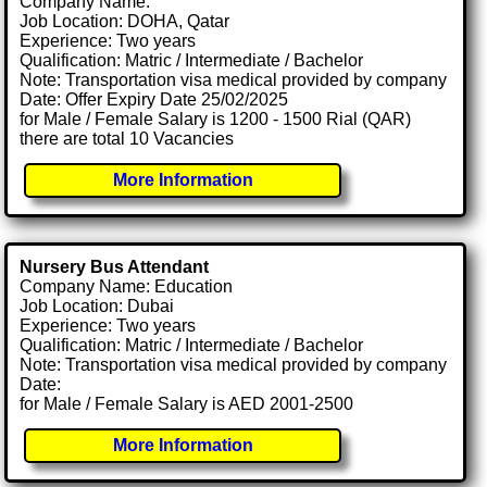
Company Name:
Job Location: DOHA, Qatar
Experience: Two years
Qualification: Matric / Intermediate / Bachelor
Note: Transportation visa medical provided by company
Date: Offer Expiry Date 25/02/2025
for Male / Female Salary is 1200 - 1500 Rial (QAR)
there are total 10 Vacancies
More Information
Nursery Bus Attendant
Company Name: Education
Job Location: Dubai
Experience: Two years
Qualification: Matric / Intermediate / Bachelor
Note: Transportation visa medical provided by company
Date:
for Male / Female Salary is AED 2001-2500
More Information