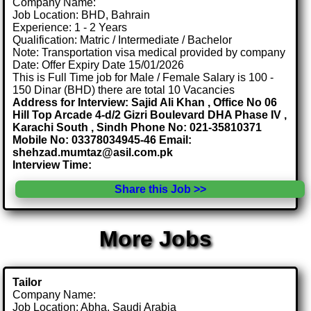
Company Name:
Job Location: BHD, Bahrain
Experience: 1 - 2 Years
Qualification: Matric / Intermediate / Bachelor
Note: Transportation visa medical provided by company
Date: Offer Expiry Date 15/01/2026
This is Full Time job for Male / Female Salary is 100 -
150 Dinar (BHD) there are total 10 Vacancies
Address for Interview: Sajid Ali Khan , Office No 06
Hill Top Arcade 4-d/2 Gizri Boulevard DHA Phase IV ,
Karachi South , Sindh Phone No: 021-35810371
Mobile No: 03378034945-46 Email:
shehzad.mumtaz@asil.com.pk
Interview Time:
Share this Job >>
More Jobs
Tailor
Company Name:
Job Location: Abha, Saudi Arabia