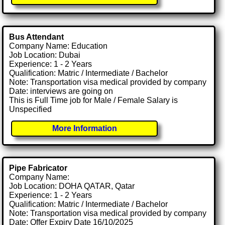
Bus Attendant
Company Name: Education
Job Location: Dubai
Experience: 1 - 2 Years
Qualification: Matric / Intermediate / Bachelor
Note: Transportation visa medical provided by company
Date: interviews are going on
This is Full Time job for Male / Female Salary is
Unspecified
More Information
Pipe Fabricator
Company Name:
Job Location: DOHA QATAR, Qatar
Experience: 1 - 2 Years
Qualification: Matric / Intermediate / Bachelor
Note: Transportation visa medical provided by company
Date: Offer Expiry Date 16/10/2025