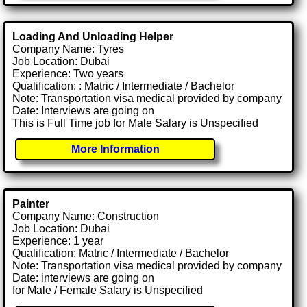
Loading And Unloading Helper
Company Name: Tyres
Job Location: Dubai
Experience: Two years
Qualification: : Matric / Intermediate / Bachelor
Note: Transportation visa medical provided by company
Date: Interviews are going on
This is Full Time job for Male Salary is Unspecified
More Information
Painter
Company Name: Construction
Job Location: Dubai
Experience: 1 year
Qualification: Matric / Intermediate / Bachelor
Note: Transportation visa medical provided by company
Date: interviews are going on
for Male / Female Salary is Unspecified