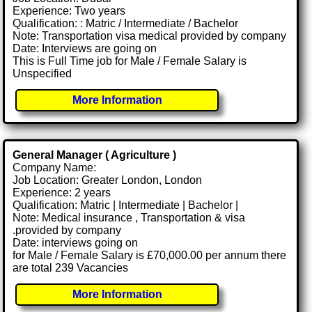
Experience: Two years
Qualification: : Matric / Intermediate / Bachelor
Note: Transportation visa medical provided by company
Date: Interviews are going on
This is Full Time job for Male / Female Salary is
Unspecified
More Information
General Manager ( Agriculture )
Company Name:
Job Location: Greater London, London
Experience: 2 years
Qualification: Matric | Intermediate | Bachelor |
Note: Medical insurance , Transportation & visa
.provided by company
Date: interviews going on
for Male / Female Salary is £70,000.00 per annum there
are total 239 Vacancies
More Information