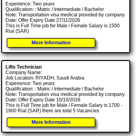
Experience: Two years
Qualification: : Matric / Intermediate / Bachelor
Note: Transportation visa medical provided by company
Date: Offer Expiry Date 27/11/2026
This is Full Time job for Male / Female Salary is 1500
Rial (SAR)
More Information
Lifts Technician
Company Name:
Job Location: RIYADH, Saudi Arabia
Experience: Two years
Qualification: : Matric / Intermediate / Bachelor
Note: Transportation visa medical provided by company
Date: Offer Expiry Date 10/10/2026
This is Full Time job for Male / Female Salary is 1700 -
1900 Rial (SAR) there are total 5 Vacancies
More Information