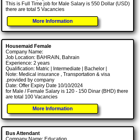
This is Full Time job for Male Salary is 550 Dollar (USD)
there are total 5 Vacancies
More Information
Housemaid Female
Company Name:
Job Location: BAHRAIN, Bahrain
Experience: 2 years
Qualification: Matric | Intermediate | Bachelor |
Note: Medical insurance , Transportation & visa
.provided by company
Date: Offer Expiry Date 10/10/2024
for Male / Female Salary is 120 - 150 Dinar (BHD) there
are total 100 Vacancies
More Information
Bus Attendant
Company Name: Education