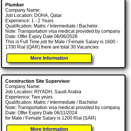
Plumber
Company Name:
Job Location: DOHA, Qatar
Experience: 1 - 2 Years
Qualification: Matric / Intermediate / Bachelor
Note: Transportation visa medical provided by company
Date: Offer Expiry Date 06/06/2026
This is Full Time job for Male / Female Salary is 1600 -
1700 Rial (QAR) there are total 30 Vacancies
More Information
Construction Site Supervisor
Company Name:
Job Location: RIYADH, Saudi Arabia
Experience: Two years
Qualification: Matric / Intermediate / Bachelor
Note: Transportation visa medical provided by company
Date: Offer Expiry Date 06/11/2024
for Male / Female Salary is 1200 Rial (SAR)
More Information