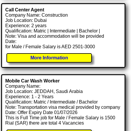
Call Center Agent
Company Name: Construction
Job Location: Dubai
Experience: 2 years
Qualification: Matric | Intermediate | Bachelor |
Note: Visa and accommodation will be provided
Date:
for Male / Female Salary is AED 2501-3000
More Information
Mobile Car Wash Worker
Company Name:
Job Location: JEDDAH, Saudi Arabia
Experience: 1 - 2 Years
Qualification: Matric / Intermediate / Bachelor
Note: Transportation visa medical provided by company
Date: Offer Expiry Date 01/07/2026
This is Full Time job for Male / Female Salary is 1500
Rial (SAR) there are total 4 Vacancies