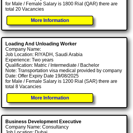
for Male / Female Salary is 1800 Rial (QAR) there are
total 20 Vacancies
More Information
Loading And Unloading Worker
Company Name:
Job Location: RIYADH, Saudi Arabia
Experience: Two years
Qualification: Matric / Intermediate / Bachelor
Note: Transportation visa medical provided by company
Date: Offer Expiry Date 19/08/2025
for Male / Female Salary is 1200 Rial (SAR) there are
total 8 Vacancies
More Information
Business Development Executive
Company Name: Consultancy
Job Location: Dubai