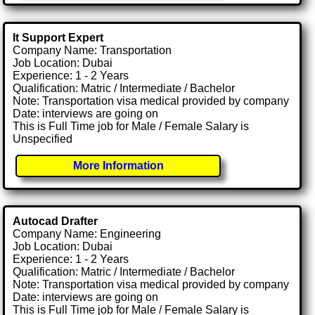
It Support Expert
Company Name: Transportation
Job Location: Dubai
Experience: 1 - 2 Years
Qualification: Matric / Intermediate / Bachelor
Note: Transportation visa medical provided by company
Date: interviews are going on
This is Full Time job for Male / Female Salary is
Unspecified
More Information
Autocad Drafter
Company Name: Engineering
Job Location: Dubai
Experience: 1 - 2 Years
Qualification: Matric / Intermediate / Bachelor
Note: Transportation visa medical provided by company
Date: interviews are going on
This is Full Time job for Male / Female Salary is