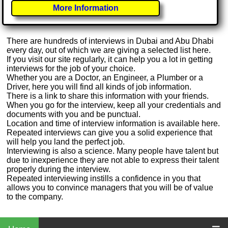
More Information
There are hundreds of interviews in Dubai and Abu Dhabi
every day, out of which we are giving a selected list here.
If you visit our site regularly, it can help you a lot in getting
interviews for the job of your choice.
Whether you are a Doctor, an Engineer, a Plumber or a
Driver, here you will find all kinds of job information.
There is a link to share this information with your friends.
When you go for the interview, keep all your credentials and
documents with you and be punctual.
Location and time of interview information is available here.
Repeated interviews can give you a solid experience that
will help you land the perfect job.
Interviewing is also a science. Many people have talent but
due to inexperience they are not able to express their talent
properly during the interview.
Repeated interviewing instills a confidence in you that
allows you to convince managers that you will be of value
to the company.