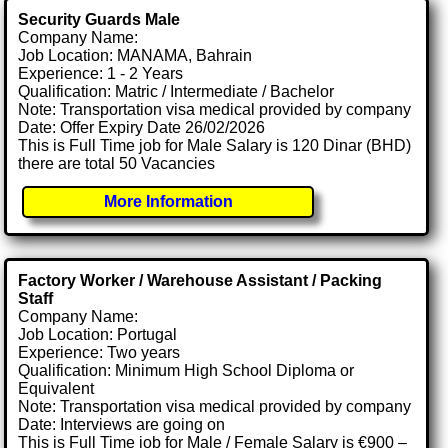
Security Guards Male
Company Name:
Job Location: MANAMA, Bahrain
Experience: 1 - 2 Years
Qualification: Matric / Intermediate / Bachelor
Note: Transportation visa medical provided by company
Date: Offer Expiry Date 26/02/2026
This is Full Time job for Male Salary is 120 Dinar (BHD)
there are total 50 Vacancies
More Information
Factory Worker / Warehouse Assistant / Packing
Staff
Company Name:
Job Location: Portugal
Experience: Two years
Qualification: Minimum High School Diploma or
Equivalent
Note: Transportation visa medical provided by company
Date: Interviews are going on
This is Full Time job for Male / Female Salary is €900 –