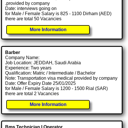
.provided by company
Date: interviews going on
for Male / Female Salary is 825 - 1100 Dirham (AED)
there are total 50 Vacancies
More Information
Barber
Company Name:
Job Location: JEDDAH, Saudi Arabia
Experience: Two years
Qualification: Matric / Intermediate / Bachelor
Note: Transportation visa medical provided by company
Date: Offer Expiry Date 25/01/2025
for Male / Female Salary is 1200 - 1500 Rial (SAR)
there are total 2 Vacancies
More Information
Bms Technician I Operator