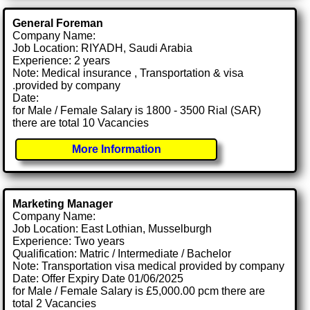
General Foreman
Company Name:
Job Location: RIYADH, Saudi Arabia
Experience: 2 years
Note: Medical insurance , Transportation & visa
.provided by company
Date:
for Male / Female Salary is 1800 - 3500 Rial (SAR)
there are total 10 Vacancies
More Information
Marketing Manager
Company Name:
Job Location: East Lothian, Musselburgh
Experience: Two years
Qualification: Matric / Intermediate / Bachelor
Note: Transportation visa medical provided by company
Date: Offer Expiry Date 01/06/2025
for Male / Female Salary is £5,000.00 pcm there are
total 2 Vacancies