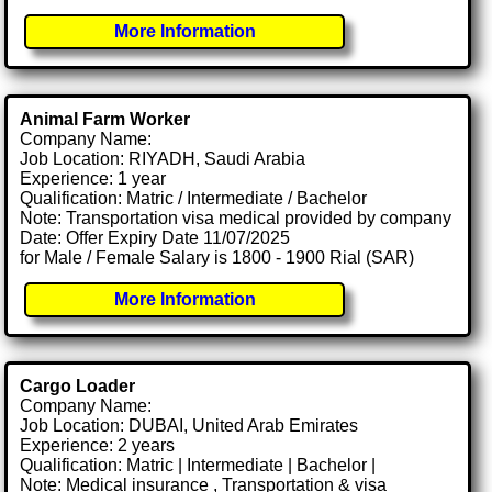
More Information
Animal Farm Worker
Company Name:
Job Location: RIYADH, Saudi Arabia
Experience: 1 year
Qualification: Matric / Intermediate / Bachelor
Note: Transportation visa medical provided by company
Date: Offer Expiry Date 11/07/2025
for Male / Female Salary is 1800 - 1900 Rial (SAR)
More Information
Cargo Loader
Company Name:
Job Location: DUBAI, United Arab Emirates
Experience: 2 years
Qualification: Matric | Intermediate | Bachelor |
Note: Medical insurance , Transportation & visa