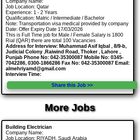
Company Name:
Job Location: Qatar
Experience: 1 - 2 Years
Qualification: Matric / Intermediate / Bachelor
Note: Transportation visa medical provided by company
Date: Offer Expiry Date 17/03/2026
This is Full Time job for Male / Female Salary is 1800
Rial (QAR) there are total 100 Vacancies
Address for Interview: Muhammad Asif Iqbal , 8/9-b,
Judicial Colony ,Raiwind Road, Thoker , Lahore ,
Punjab Phone No: 042-35300087 Mobile No: 0345-
7042286, 0300-1866286 Fax No: 042-35300087 Email:
almehriyamd@gmail.com
Interview Time:
Share this Job >>
More Jobs
Building Electrician
Company Name:
Job Location: RIYADH, Saudi Arabia