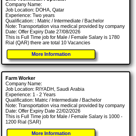
Company Name:
Job Location: DOHA, Qatar
Experience: Two years
Qualification: : Matric / Intermediate / Bachelor
Note: Transportation visa medical provided by company
Date: Offer Expiry Date 27/08/2026
This is Full Time job for Male / Female Salary is 1780
Rial (QAR) there are total 10 Vacancies
More Information
Farm Worker
Company Name:
Job Location: RIYADH, Saudi Arabia
Experience: 1 - 2 Years
Qualification: Matric / Intermediate / Bachelor
Note: Transportation visa medical provided by company
Date: Offer Expiry Date 22/02/2026
This is Full Time job for Male / Female Salary is 1000 -
1200 Rial (SAR)
More Information