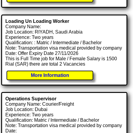
Loading Un Loading Worker
Company Name:
Job Location: RIYADH, Saudi Arabia
Experience: Two years
Qualification: : Matric / Intermediate / Bachelor
Note: Transportation visa medical provided by company
Date: Offer Expiry Date 27/11/2026
This is Full Time job for Male / Female Salary is 1500
Rial (SAR) there are total 2 Vacancies
More Information
Operations Supervisor
Company Name: Courier/Freight
Job Location: Dubai
Experience: Two years
Qualification: Matric / Intermediate / Bachelor
Note: Transportation visa medical provided by company
Date: