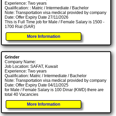
Experience: Two years
Qualification: : Matric / Intermediate / Bachelor
Note: Transportation visa medical provided by company
Date: Offer Expiry Date 27/11/2026
This is Full Time job for Male / Female Salary is 1500 -
1700 Rial (SAR)
More Information
Grinder
Company Name:
Job Location: SAFAT, Kuwait
Experience: Two years
Qualification: Matric / Intermediate / Bachelor
Note: Transportation visa medical provided by company
Date: Offer Expiry Date 04/11/2025
for Male / Female Salary is 100 Dinar (KWD) there are
total 40 Vacancies
More Information