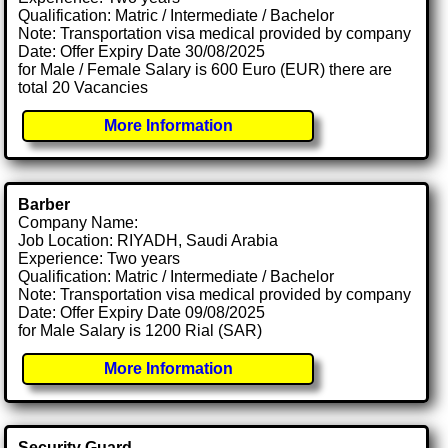
Qualification: Matric / Intermediate / Bachelor
Note: Transportation visa medical provided by company
Date: Offer Expiry Date 30/08/2025
for Male / Female Salary is 600 Euro (EUR) there are
total 20 Vacancies
More Information
Barber
Company Name:
Job Location: RIYADH, Saudi Arabia
Experience: Two years
Qualification: Matric / Intermediate / Bachelor
Note: Transportation visa medical provided by company
Date: Offer Expiry Date 09/08/2025
for Male Salary is 1200 Rial (SAR)
More Information
Security Guard