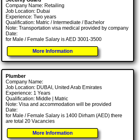
Company Name: Retailing
Job Location: Dubai
Experience: Two years
Qualification: Matric / Intermediate / Bachelor
Note: Transportation visa medical provided by company
Date:
for Male / Female Salary is AED 3001-3500
More Information
Plumber
Company Name:
Job Location: DUBAI, United Arab Emirates
Experience: 1 Years
Qualification: Middle | Matric
Note: Visa and accommodation will be provided
Date:
for Male / Female Salary is 1400 Dirham (AED) there
are total 20 Vacancies
More Information