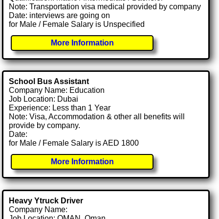
Note: Transportation visa medical provided by company
Date: interviews are going on
for Male / Female Salary is Unspecified
More Information
School Bus Assistant
Company Name: Education
Job Location: Dubai
Experience: Less than 1 Year
Note: Visa, Accommodation & other all benefits will
provide by company.
Date:
for Male / Female Salary is AED 1800
More Information
Heavy Ytruck Driver
Company Name:
Job Location: OMAN, Oman