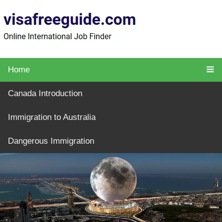
Home
Canada Introduction
Immigration to Australia
Dangerous Immigration