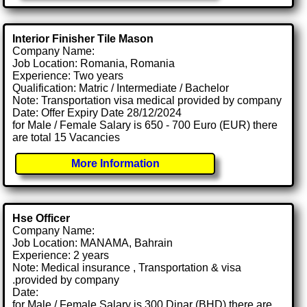
Interior Finisher Tile Mason
Company Name:
Job Location: Romania, Romania
Experience: Two years
Qualification: Matric / Intermediate / Bachelor
Note: Transportation visa medical provided by company
Date: Offer Expiry Date 28/12/2024
for Male / Female Salary is 650 - 700 Euro (EUR) there
are total 15 Vacancies
More Information
Hse Officer
Company Name:
Job Location: MANAMA, Bahrain
Experience: 2 years
Note: Medical insurance , Transportation & visa
.provided by company
Date:
for Male / Female Salary is 300 Dinar (BHD) there are