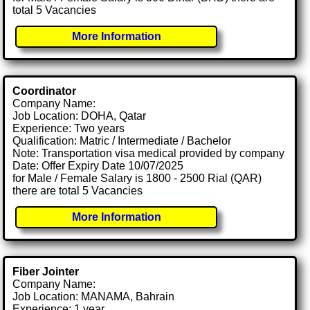
total 5 Vacancies
More Information
Coordinator
Company Name:
Job Location: DOHA, Qatar
Experience: Two years
Qualification: Matric / Intermediate / Bachelor
Note: Transportation visa medical provided by company
Date: Offer Expiry Date 10/07/2025
for Male / Female Salary is 1800 - 2500 Rial (QAR)
there are total 5 Vacancies
More Information
Fiber Jointer
Company Name:
Job Location: MANAMA, Bahrain
Experience: 1 year