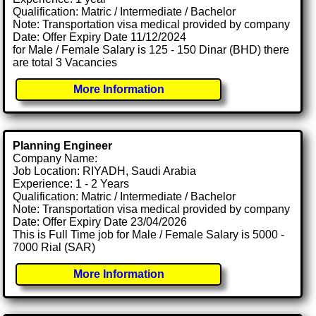
Qualification: Matric / Intermediate / Bachelor
Note: Transportation visa medical provided by company
Date: Offer Expiry Date 11/12/2024
for Male / Female Salary is 125 - 150 Dinar (BHD) there
are total 3 Vacancies
More Information
Planning Engineer
Company Name:
Job Location: RIYADH, Saudi Arabia
Experience: 1 - 2 Years
Qualification: Matric / Intermediate / Bachelor
Note: Transportation visa medical provided by company
Date: Offer Expiry Date 23/04/2026
This is Full Time job for Male / Female Salary is 5000 -
7000 Rial (SAR)
More Information