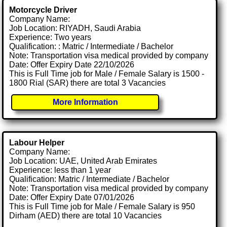
Motorcycle Driver
Company Name:
Job Location: RIYADH, Saudi Arabia
Experience: Two years
Qualification: : Matric / Intermediate / Bachelor
Note: Transportation visa medical provided by company
Date: Offer Expiry Date 22/10/2026
This is Full Time job for Male / Female Salary is 1500 -
1800 Rial (SAR) there are total 3 Vacancies
More Information
Labour Helper
Company Name:
Job Location: UAE, United Arab Emirates
Experience: less than 1 year
Qualification: Matric / Intermediate / Bachelor
Note: Transportation visa medical provided by company
Date: Offer Expiry Date 07/01/2026
This is Full Time job for Male / Female Salary is 950
Dirham (AED) there are total 10 Vacancies