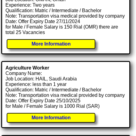
Experience: Two years
Qualification: Matric / Intermediate / Bachelor
Note: Transportation visa medical provided by company
Date: Offer Expiry Date 27/11/2024
for Male / Female Salary is 150 Rial (OMR) there are
total 25 Vacancies
More Information
Agriculture Worker
Company Name:
Job Location: HAIL, Saudi Arabia
Experience: less than 1 year
Qualification: Matric / Intermediate / Bachelor
Note: Transportation visa medical provided by company
Date: Offer Expiry Date 25/10/2025
for Male / Female Salary is 1000 Rial (SAR)
More Information