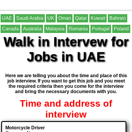
UAE
Saudi Arabia
UK
Oman
Qatar
Kuwait
Bahrain
Canada
Australia
Malaysia
Romania
Portugal
Poland
Walk in Intervew for
Jobs in UAE
Here we are telling you about the time and place of this
job interview. If you want to get this job and you meet
the required criteria then you come for the interview
and bring the necessary documents with you.
Time and address of
interview
Motorcycle Driver