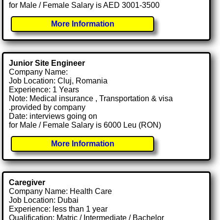
for Male / Female Salary is AED 3001-3500
More Information
Junior Site Engineer
Company Name:
Job Location: Cluj, Romania
Experience: 1 Years
Note: Medical insurance , Transportation & visa
.provided by company
Date: interviews going on
for Male / Female Salary is 6000 Leu (RON)
More Information
Caregiver
Company Name: Health Care
Job Location: Dubai
Experience: less than 1 year
Qualification: Matric / Intermediate / Bachelor