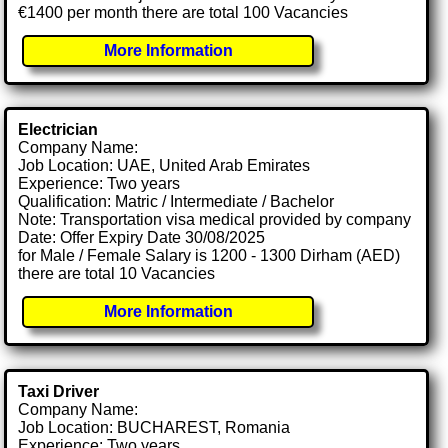
€1400 per month there are total 100 Vacancies
More Information
Electrician
Company Name:
Job Location: UAE, United Arab Emirates
Experience: Two years
Qualification: Matric / Intermediate / Bachelor
Note: Transportation visa medical provided by company
Date: Offer Expiry Date 30/08/2025
for Male / Female Salary is 1200 - 1300 Dirham (AED)
there are total 10 Vacancies
More Information
Taxi Driver
Company Name:
Job Location: BUCHAREST, Romania
Experience: Two years