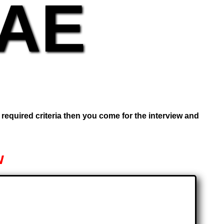
UAE
e required criteria then you come for the interview and
w