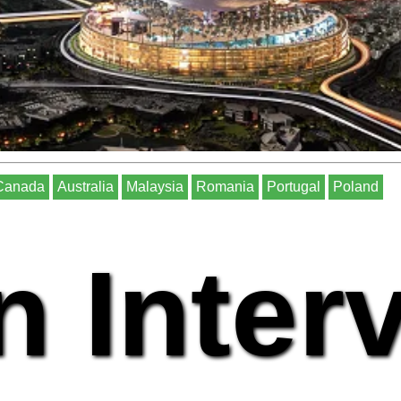
Canada
Australia
Malaysia
Romania
Portugal
Poland
n Inter