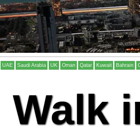
UAE
Saudi Arabia
UK
Oman
Qatar
Kuwait
Bahrain
Walk i