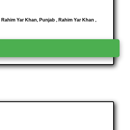
Rahim Yar Khan, Punjab , Rahim Yar Khan ,
>