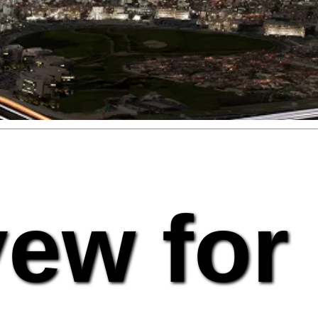
vew for