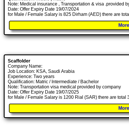
Note: Medical insurance , Transportation & visa .provided
Date: Offer Expiry Date 19/07/2024
for Male / Female Salary is 825 Dirham (AED) there are tot
More
Scaffolder
Company Name:
Job Location: KSA, Saudi Arabia
Experience: Two years
Qualification: Matric / Intermediate / Bachelor
Note: Transportation visa medical provided by company
Date: Offer Expiry Date 19/07/2025
for Male / Female Salary is 1200 Rial (SAR) there are total
More