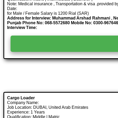
Note: Medical insurance , Transportation & visa .provided
Date:
for Male / Female Salary is 1200 Rial (SAR)
Address for Interview: Muhammad Arshad Rahmani , Ne
Punjab Phone No: 068-5572680 Mobile No: 0300-96764
Interview Time:
Cargo Loader
Company Name:
Job Location: DUBAI, United Arab Emirates
Experience: 1 Years
Qualification: Middle | Matric