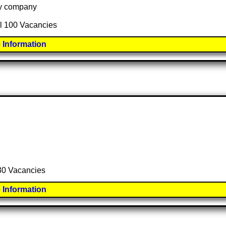
 by company
al 100 Vacancies
 Information
 30 Vacancies
 Information