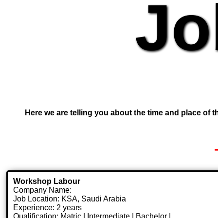
Jo
Here we are telling you about the time and place of th
Workshop Labour
Company Name:
Job Location: KSA, Saudi Arabia
Experience: 2 years
Qualification: Matric | Intermediate | Bachelor |