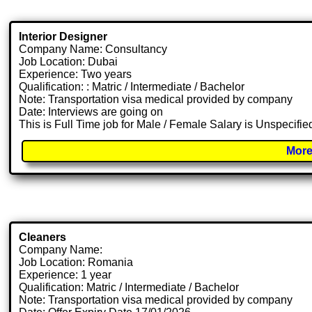
Interior Designer
Company Name: Consultancy
Job Location: Dubai
Experience: Two years
Qualification: : Matric / Intermediate / Bachelor
Note: Transportation visa medical provided by company
Date: Interviews are going on
This is Full Time job for Male / Female Salary is Unspecifie
More
Cleaners
Company Name:
Job Location: Romania
Experience: 1 year
Qualification: Matric / Intermediate / Bachelor
Note: Transportation visa medical provided by company