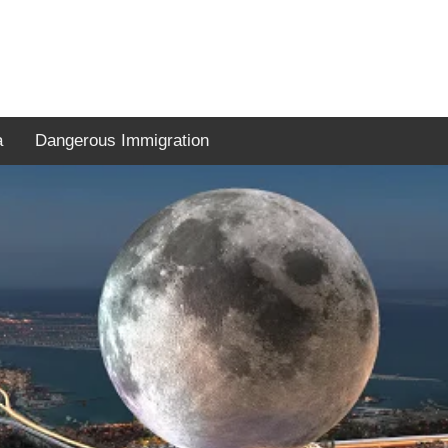
a
Dangerous Immigration