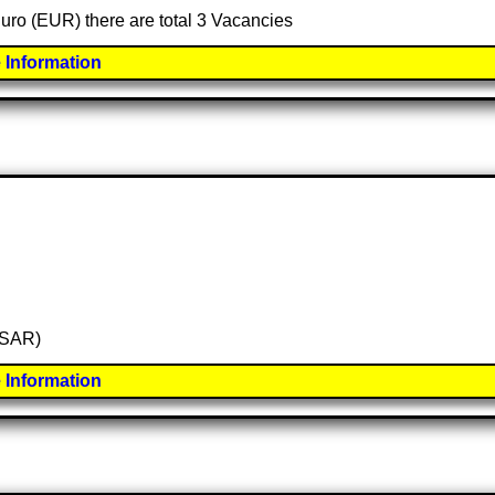
Euro (EUR) there are total 3 Vacancies
 Information
 (SAR)
 Information