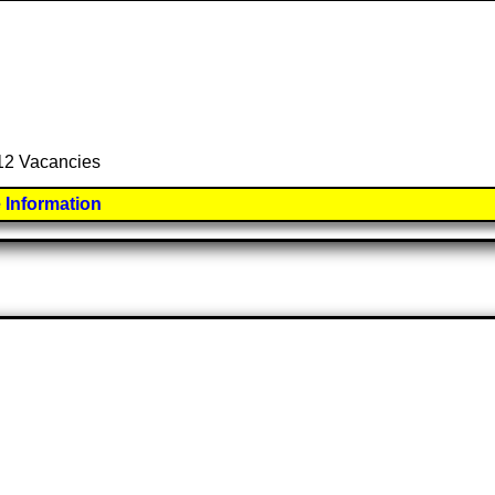
 12 Vacancies
 Information