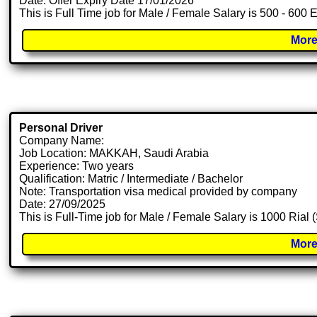
Date: Offer Expiry Date 17/01/2026
This is Full Time job for Male / Female Salary is 500 - 600 
More
Personal Driver
Company Name:
Job Location: MAKKAH, Saudi Arabia
Experience: Two years
Qualification: Matric / Intermediate / Bachelor
Note: Transportation visa medical provided by company
Date: 27/09/2025
This is Full-Time job for Male / Female Salary is 1000 Rial
More