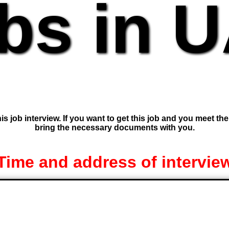
bs in 
is job interview. If you want to get this job and you meet th
bring the necessary documents with you.
Time and address of intervie