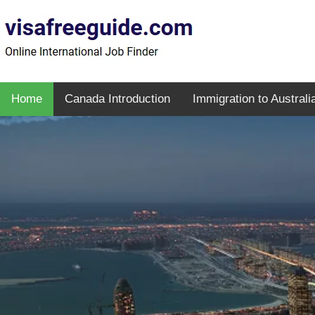
Home
Canada Introduction
Immigration to Australi