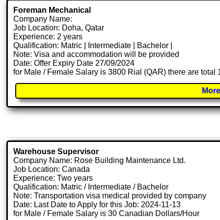
Foreman Mechanical
Company Name:
Job Location: Doha, Qatar
Experience: 2 years
Qualification: Matric | Intermediate | Bachelor |
Note: Visa and accommodation will be provided
Date: Offer Expiry Date 27/09/2024
for Male / Female Salary is 3800 Rial (QAR) there are total
More
Warehouse Supervisor
Company Name: Rose Building Maintenance Ltd.
Job Location: Canada
Experience: Two years
Qualification: Matric / Intermediate / Bachelor
Note: Transportation visa medical provided by company
Date: Last Date to Apply for this Job: 2024-11-13
for Male / Female Salary is 30 Canadian Dollars/Hour