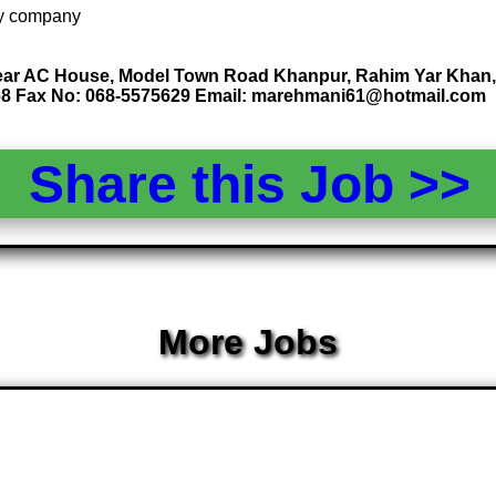
 by company
ar AC House, Model Town Road Khanpur, Rahim Yar Khan, 
68 Fax No: 068-5575629 Email: marehmani61@hotmail.com
Share this Job >
More Jobs