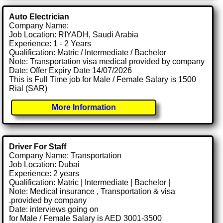
Auto Electrician
Company Name:
Job Location: RIYADH, Saudi Arabia
Experience: 1 - 2 Years
Qualification: Matric / Intermediate / Bachelor
Note: Transportation visa medical provided by company
Date: Offer Expiry Date 14/07/2026
This is Full Time job for Male / Female Salary is 1500
Rial (SAR)
More Information
Driver For Staff
Company Name: Transportation
Job Location: Dubai
Experience: 2 years
Qualification: Matric | Intermediate | Bachelor |
Note: Medical insurance , Transportation & visa
.provided by company
Date: interviews going on
for Male / Female Salary is AED 3001-3500