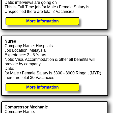
Date: interviews are going on
This is Full Time job for Male / Female Salary is
Unspecified there are total 2 Vacancies
More Information
Nurse
Company Name: Hospitals
Job Location: Malaysia
Experience: 2 - 5 Years
Note: Visa, Accommodation & other all benefits will
provide by company.
Date:
for Male / Female Salary is 3800 - 3900 Ringgit (MYR)
there are total 30 Vacancies
More Information
Compressor Mechanic
Company Name: