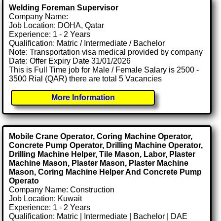
Welding Foreman Supervisor
Company Name:
Job Location: DOHA, Qatar
Experience: 1 - 2 Years
Qualification: Matric / Intermediate / Bachelor
Note: Transportation visa medical provided by company
Date: Offer Expiry Date 31/01/2026
This is Full Time job for Male / Female Salary is 2500 -
3500 Rial (QAR) there are total 5 Vacancies
More Information
Mobile Crane Operator, Coring Machine Operator,
Concrete Pump Operator, Drilling Machine Operator,
Drilling Machine Helper, Tile Mason, Labor, Plaster
Machine Mason, Plaster Mason, Plaster Machine
Mason, Coring Machine Helper And Concrete Pump
Operato
Company Name: Construction
Job Location: Kuwait
Experience: 1 - 2 Years
Qualification: Matric | Intermediate | Bachelor | DAE