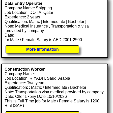
Data Entry Operater
Company Name: Shipping
Job Location: DOHA, Qatar
Experience: 2 years
Qualification: Matric | Intermediate | Bachelor |
Note: Medical insurance , Transportation & visa
.provided by company
Date:
for Male / Female Salary is AED 2001-2500
More Information
Construction Worker
Company Name:
Job Location: RIYADH, Saudi Arabia
Experience: Two years
Qualification: : Matric / Intermediate / Bachelor
Note: Transportation visa medical provided by company
Date: Offer Expiry Date 10/10/2026
This is Full Time job for Male / Female Salary is 1200
Rial (SAR)