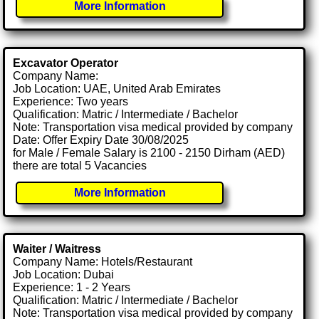
More Information
Excavator Operator
Company Name:
Job Location: UAE, United Arab Emirates
Experience: Two years
Qualification: Matric / Intermediate / Bachelor
Note: Transportation visa medical provided by company
Date: Offer Expiry Date 30/08/2025
for Male / Female Salary is 2100 - 2150 Dirham (AED)
there are total 5 Vacancies
More Information
Waiter / Waitress
Company Name: Hotels/Restaurant
Job Location: Dubai
Experience: 1 - 2 Years
Qualification: Matric / Intermediate / Bachelor
Note: Transportation visa medical provided by company