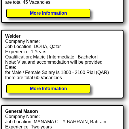
are total 45 Vacancies
More Information
Welder
Company Name:
Job Location: DOHA, Qatar
Experience: 1 Years
Qualification: Matric | Intermediate | Bachelor |
Note: Visa and accommodation will be provided
Date:
for Male / Female Salary is 1800 - 2100 Rial (QAR)
there are total 60 Vacancies
More Information
General Mason
Company Name:
Job Location: MANAMA CITY BAHRAIN, Bahrain
Experience: Two years