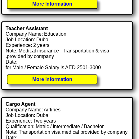
More Information
Teacher Assistant
Company Name: Education
Job Location: Dubai
Experience: 2 years
Note: Medical insurance , Transportation & visa
.provided by company
Date:
for Male / Female Salary is AED 2501-3000
More Information
Cargo Agent
Company Name: Airlines
Job Location: Dubai
Experience: Two years
Qualification: Matric / Intermediate / Bachelor
Note: Transportation visa medical provided by company
Date: