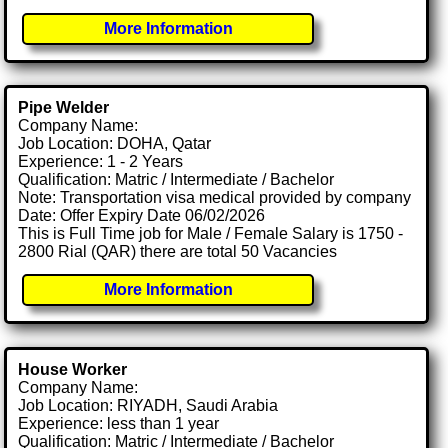
More Information
Pipe Welder
Company Name:
Job Location: DOHA, Qatar
Experience: 1 - 2 Years
Qualification: Matric / Intermediate / Bachelor
Note: Transportation visa medical provided by company
Date: Offer Expiry Date 06/02/2026
This is Full Time job for Male / Female Salary is 1750 -
2800 Rial (QAR) there are total 50 Vacancies
More Information
House Worker
Company Name:
Job Location: RIYADH, Saudi Arabia
Experience: less than 1 year
Qualification: Matric / Intermediate / Bachelor