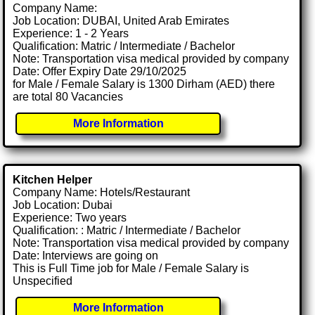
Company Name:
Job Location: DUBAI, United Arab Emirates
Experience: 1 - 2 Years
Qualification: Matric / Intermediate / Bachelor
Note: Transportation visa medical provided by company
Date: Offer Expiry Date 29/10/2025
for Male / Female Salary is 1300 Dirham (AED) there
are total 80 Vacancies
More Information
Kitchen Helper
Company Name: Hotels/Restaurant
Job Location: Dubai
Experience: Two years
Qualification: : Matric / Intermediate / Bachelor
Note: Transportation visa medical provided by company
Date: Interviews are going on
This is Full Time job for Male / Female Salary is
Unspecified
More Information