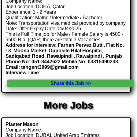
Company Name:
Job Location: DOHA, Qatar
Experience: 1 - 2 Years
Qualification: Matric / Intermediate / Bachelor
Note: Transportation visa medical provided by company
Date: Offer Expiry Date 04/04/2026
This is Full Time job for Male / Female Salary is 4500 -
5500 Rial (QAR) there are total 3 Vacancies
Address for Interview: Farhan Pervez Butt , Flat No.
13, Moona Market, Opposite Bilal Hospital,
Sadiqabad Road, Rawalpindi , Rawalpindi , Punjab
Phone No: 051-8442622 Mobile No: 03315090233
Email: tangent3999@gmail.com
Interview Time:
Share this Job >>
More Jobs
Plaster Mason
Company Name:
Job Location: DUBAI, United Arab Emirates