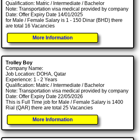
Qualification: Matric / Intermediate / Bachelor
Note: Transportation visa medical provided by company
Date: Offer Expiry Date 14/01/2025
for Male / Female Salary is 1 - 150 Dinar (BHD) there
are total 16 Vacancies
More Information
Trolley Boy
Company Name:
Job Location: DOHA, Qatar
Experience: 1 - 2 Years
Qualification: Matric / Intermediate / Bachelor
Note: Transportation visa medical provided by company
Date: Offer Expiry Date 22/05/2026
This is Full Time job for Male / Female Salary is 1400
Rial (QAR) there are total 25 Vacancies
More Information