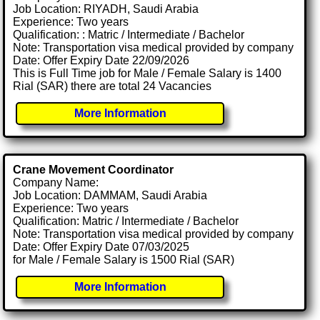
Job Location: RIYADH, Saudi Arabia
Experience: Two years
Qualification: : Matric / Intermediate / Bachelor
Note: Transportation visa medical provided by company
Date: Offer Expiry Date 22/09/2026
This is Full Time job for Male / Female Salary is 1400
Rial (SAR) there are total 24 Vacancies
More Information
Crane Movement Coordinator
Company Name:
Job Location: DAMMAM, Saudi Arabia
Experience: Two years
Qualification: Matric / Intermediate / Bachelor
Note: Transportation visa medical provided by company
Date: Offer Expiry Date 07/03/2025
for Male / Female Salary is 1500 Rial (SAR)
More Information