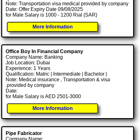
Note: Transportation visa medical provided by company
Date: Offer Expiry Date 09/08/2025
for Male Salary is 1000 - 1200 Rial (SAR)
More Information
Office Boy In Financial Company
Company Name: Banking
Job Location: Dubai
Experience: 1 Years
Qualification: Matric | Intermediate | Bachelor |
Note: Medical insurance , Transportation & visa
.provided by company
Date:
for Male Salary is AED 2501-3000
More Information
Pipe Fabricator
Company Name: