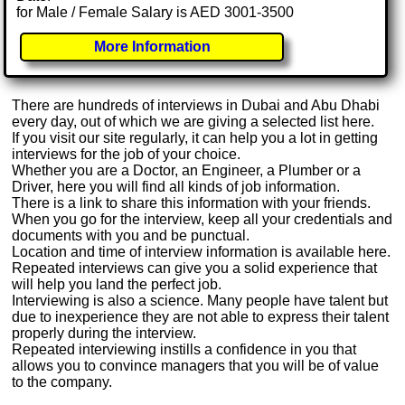
for Male / Female Salary is AED 3001-3500
More Information
There are hundreds of interviews in Dubai and Abu Dhabi
every day, out of which we are giving a selected list here.
If you visit our site regularly, it can help you a lot in getting
interviews for the job of your choice.
Whether you are a Doctor, an Engineer, a Plumber or a
Driver, here you will find all kinds of job information.
There is a link to share this information with your friends.
When you go for the interview, keep all your credentials and
documents with you and be punctual.
Location and time of interview information is available here.
Repeated interviews can give you a solid experience that
will help you land the perfect job.
Interviewing is also a science. Many people have talent but
due to inexperience they are not able to express their talent
properly during the interview.
Repeated interviewing instills a confidence in you that
allows you to convince managers that you will be of value
to the company.