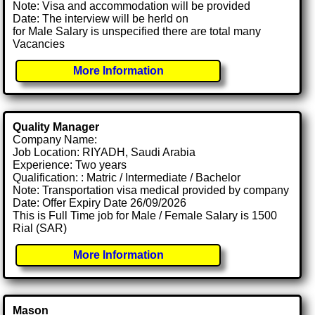
Note: Visa and accommodation will be provided
Date: The interview will be herld on
for Male Salary is unspecified there are total many
Vacancies
More Information
Quality Manager
Company Name:
Job Location: RIYADH, Saudi Arabia
Experience: Two years
Qualification: : Matric / Intermediate / Bachelor
Note: Transportation visa medical provided by company
Date: Offer Expiry Date 26/09/2026
This is Full Time job for Male / Female Salary is 1500
Rial (SAR)
More Information
Mason