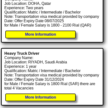
Job Location: DOHA, Qatar
Experience: Two years
Qualification: Matric / Intermediate / Bachelor
Note: Transportation visa medical provided by company
Date: Offer Expiry Date 08/07/2025
for Male / Female Salary is 1800 - 2100 Rial (QAR)
More Information
Heavy Truck Driver
Company Name:
Job Location: RIYADH, Saudi Arabia
Experience: 1 year
Qualification: Matric / Intermediate / Bachelor
Note: Transportation visa medical provided by company
Date: Offer Expiry Date 31/12/2024
for Male / Female Salary is 1800 Rial (SAR) there are
total 4 Vacancies
More Information