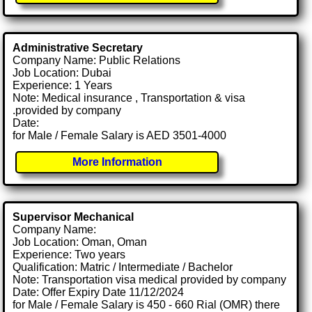
Administrative Secretary
Company Name: Public Relations
Job Location: Dubai
Experience: 1 Years
Note: Medical insurance , Transportation & visa
.provided by company
Date:
for Male / Female Salary is AED 3501-4000
More Information
Supervisor Mechanical
Company Name:
Job Location: Oman, Oman
Experience: Two years
Qualification: Matric / Intermediate / Bachelor
Note: Transportation visa medical provided by company
Date: Offer Expiry Date 11/12/2024
for Male / Female Salary is 450 - 660 Rial (OMR) there