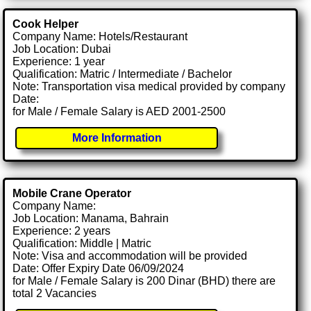
Cook Helper
Company Name: Hotels/Restaurant
Job Location: Dubai
Experience: 1 year
Qualification: Matric / Intermediate / Bachelor
Note: Transportation visa medical provided by company
Date:
for Male / Female Salary is AED 2001-2500
More Information
Mobile Crane Operator
Company Name:
Job Location: Manama, Bahrain
Experience: 2 years
Qualification: Middle | Matric
Note: Visa and accommodation will be provided
Date: Offer Expiry Date 06/09/2024
for Male / Female Salary is 200 Dinar (BHD) there are
total 2 Vacancies