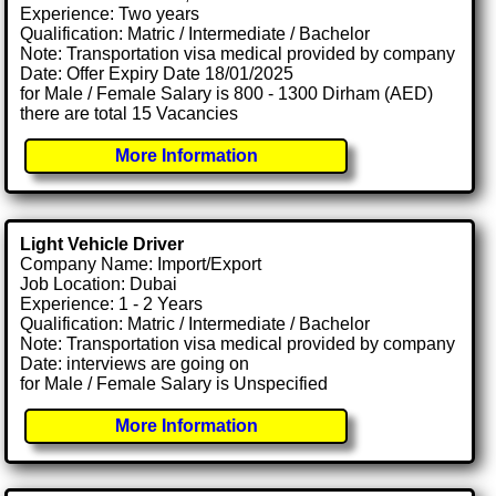
Experience: Two years
Qualification: Matric / Intermediate / Bachelor
Note: Transportation visa medical provided by company
Date: Offer Expiry Date 18/01/2025
for Male / Female Salary is 800 - 1300 Dirham (AED)
there are total 15 Vacancies
More Information
Light Vehicle Driver
Company Name: Import/Export
Job Location: Dubai
Experience: 1 - 2 Years
Qualification: Matric / Intermediate / Bachelor
Note: Transportation visa medical provided by company
Date: interviews are going on
for Male / Female Salary is Unspecified
More Information