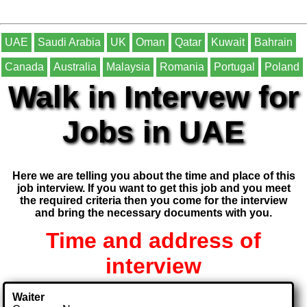
UAE
Saudi Arabia
UK
Oman
Qatar
Kuwait
Bahrain
Canada
Australia
Malaysia
Romania
Portugal
Poland
Walk in Intervew for
Jobs in UAE
Here we are telling you about the time and place of this
job interview. If you want to get this job and you meet
the required criteria then you come for the interview
and bring the necessary documents with you.
Time and address of
interview
Waiter