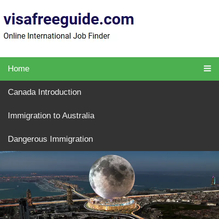
Home
Canada Introduction
Immigration to Australia
Dangerous Immigration