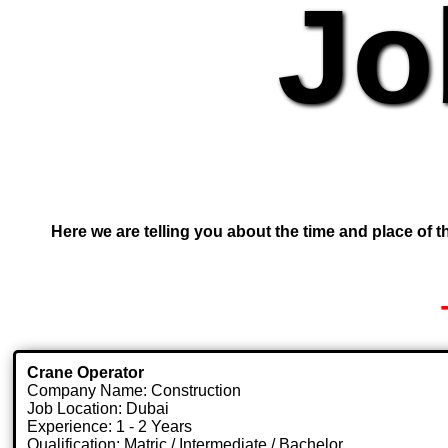
Jo
Here we are telling you about the time and place of th
Crane Operator
Company Name: Construction
Job Location: Dubai
Experience: 1 - 2 Years
Qualification: Matric / Intermediate / Bachelor