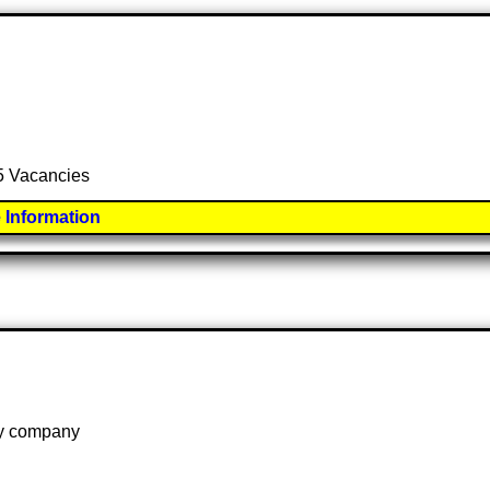
 5 Vacancies
 Information
 by company