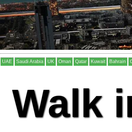
UAE
Saudi Arabia
UK
Oman
Qatar
Kuwait
Bahrain
Walk i