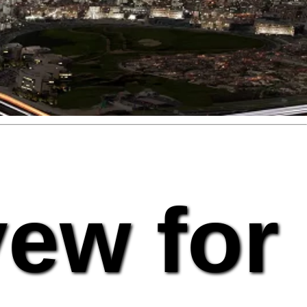
vew for