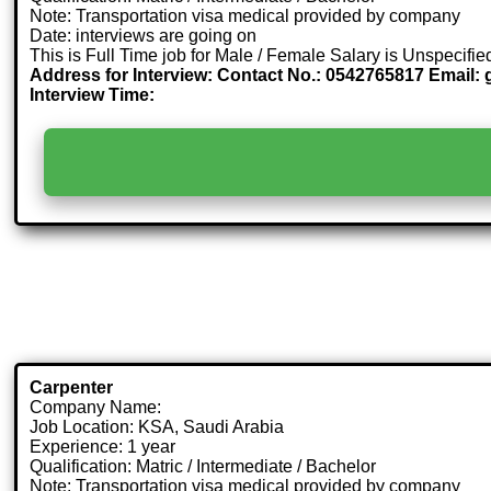
Note: Transportation visa medical provided by company
Date: interviews are going on
This is Full Time job for Male / Female Salary is Unspecifie
Address for Interview: Contact No.: 0542765817 Email: 
Interview Time:
Carpenter
Company Name:
Job Location: KSA, Saudi Arabia
Experience: 1 year
Qualification: Matric / Intermediate / Bachelor
Note: Transportation visa medical provided by company