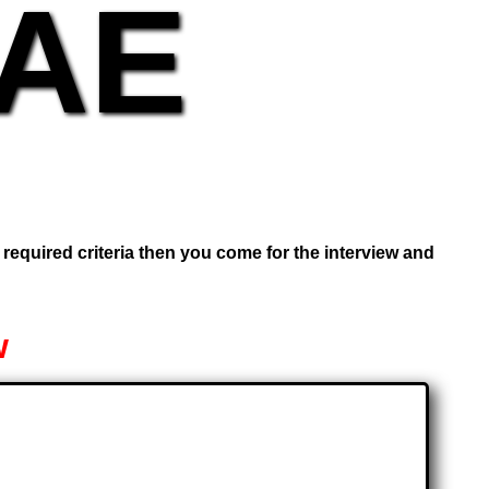
UAE
e required criteria then you come for the interview and
w