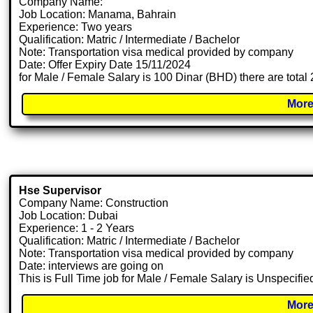
Company Name:
Job Location: Manama, Bahrain
Experience: Two years
Qualification: Matric / Intermediate / Bachelor
Note: Transportation visa medical provided by company
Date: Offer Expiry Date 15/11/2024
for Male / Female Salary is 100 Dinar (BHD) there are tota
More
Hse Supervisor
Company Name: Construction
Job Location: Dubai
Experience: 1 - 2 Years
Qualification: Matric / Intermediate / Bachelor
Note: Transportation visa medical provided by company
Date: interviews are going on
This is Full Time job for Male / Female Salary is Unspecifie
More