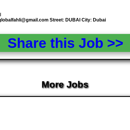
d
globalfahli@gmail.com Street: DUBAI City: Dubai
Share this Job >
More Jobs