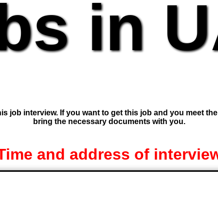
bs in 
is job interview. If you want to get this job and you meet th
bring the necessary documents with you.
Time and address of intervie