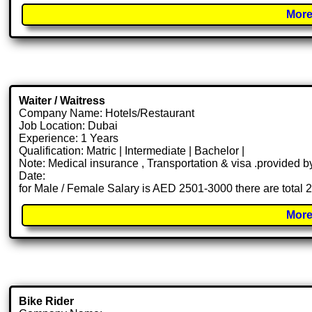
More
Waiter / Waitress
Company Name: Hotels/Restaurant
Job Location: Dubai
Experience: 1 Years
Qualification: Matric | Intermediate | Bachelor |
Note: Medical insurance , Transportation & visa .provided
Date:
for Male / Female Salary is AED 2501-3000 there are total 
More
Bike Rider