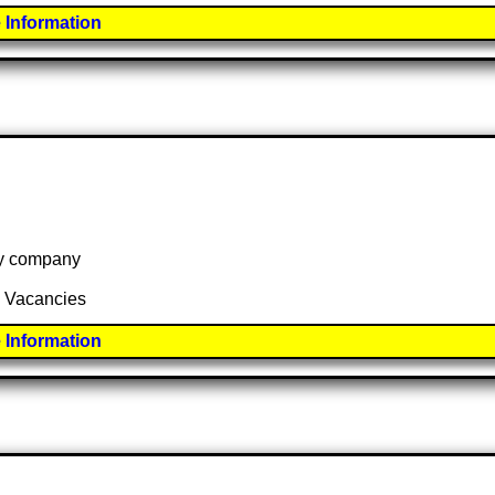
 Information
 by company
2 Vacancies
 Information