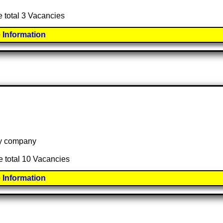
e total 3 Vacancies
 Information
 by company
e total 10 Vacancies
 Information