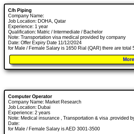
C/h Piping
Company Name:
Job Location: DOHA, Qatar
Experience: 1 year
Qualification: Matric / Intermediate / Bachelor
Note: Transportation visa medical provided by company
Date: Offer Expiry Date 11/12/2024
for Male / Female Salary is 1650 Rial (QAR) there are total
More
Computer Operator
Company Name: Market Research
Job Location: Dubai
Experience: 2 years
Note: Medical insurance , Transportation & visa .provided
Date:
for Male / Female Salary is AED 3001-3500