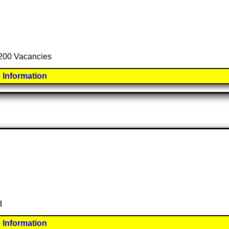
l 200 Vacancies
 Information
d
 Information