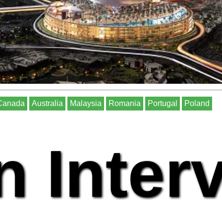
Canada
Australia
Malaysia
Romania
Portugal
Poland
n Inter