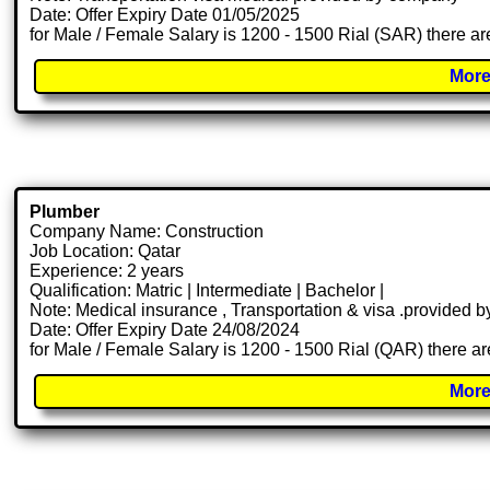
Date: Offer Expiry Date 01/05/2025
for Male / Female Salary is 1200 - 1500 Rial (SAR) there ar
More
Plumber
Company Name: Construction
Job Location: Qatar
Experience: 2 years
Qualification: Matric | Intermediate | Bachelor |
Note: Medical insurance , Transportation & visa .provided
Date: Offer Expiry Date 24/08/2024
for Male / Female Salary is 1200 - 1500 Rial (QAR) there ar
More