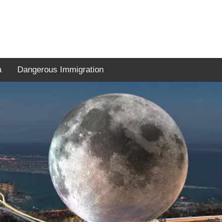
a
Dangerous Immigration