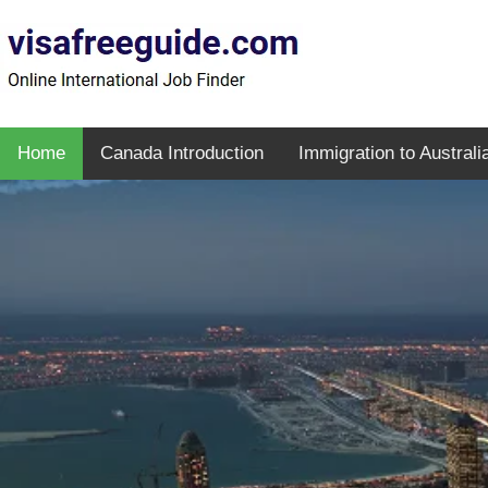
Home
Canada Introduction
Immigration to Australi