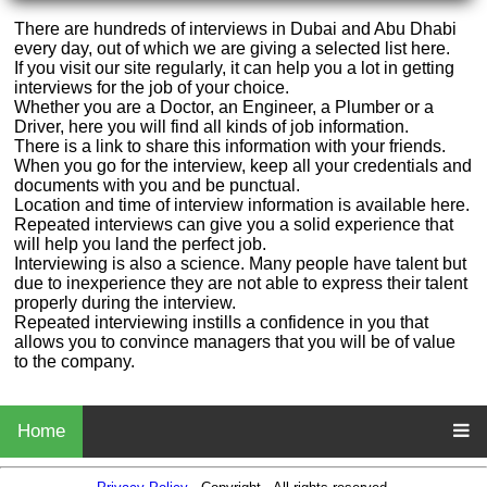
There are hundreds of interviews in Dubai and Abu Dhabi
every day, out of which we are giving a selected list here.
If you visit our site regularly, it can help you a lot in getting
interviews for the job of your choice.
Whether you are a Doctor, an Engineer, a Plumber or a
Driver, here you will find all kinds of job information.
There is a link to share this information with your friends.
When you go for the interview, keep all your credentials and
documents with you and be punctual.
Location and time of interview information is available here.
Repeated interviews can give you a solid experience that
will help you land the perfect job.
Interviewing is also a science. Many people have talent but
due to inexperience they are not able to express their talent
properly during the interview.
Repeated interviewing instills a confidence in you that
allows you to convince managers that you will be of value
to the company.
Home