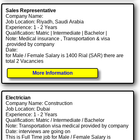
Sales Representative
Company Name:
Job Location: Riyadh, Saudi Arabia
Experience: 1 - 2 Years
Qualification: Matric | Intermediate | Bachelor |
Note: Medical insurance , Transportation & visa
.provided by company
Date:
for Male / Female Salary is 1400 Rial (SAR) there are
total 2 Vacancies
More Information
Electrician
Company Name: Construction
Job Location: Dubai
Experience: 1 - 2 Years
Qualification: Matric / Intermediate / Bachelor
Note: Transportation visa medical provided by company
Date: interviews are going on
This is Full Time job for Male / Female Salary is