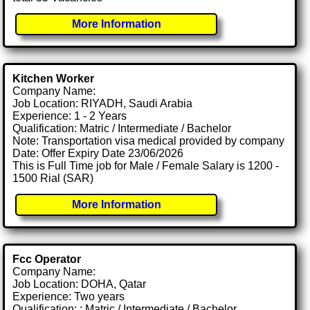
More Information
Kitchen Worker
Company Name:
Job Location: RIYADH, Saudi Arabia
Experience: 1 - 2 Years
Qualification: Matric / Intermediate / Bachelor
Note: Transportation visa medical provided by company
Date: Offer Expiry Date 23/06/2026
This is Full Time job for Male / Female Salary is 1200 -
1500 Rial (SAR)
More Information
Fcc Operator
Company Name:
Job Location: DOHA, Qatar
Experience: Two years
Qualification: : Matric / Intermediate / Bachelor