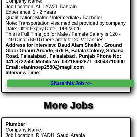
Company Name:
Job Location: AL LAWZI, Bahrain
Experience: 1 - 2 Years
Qualification: Matric / Intermediate / Bachelor
Note: Transportation visa medical provided by company
Date: Offer Expiry Date 11/06/2026
This is Full Time job for Male / Female Salary is 120 -
140 Dinar (BHD) there are total 20 Vacancies
Address for Interview: Daud Alam Sheikh , Ground
Gloor Ghauri Arcade, 679-B, Batala Colony, Satiana
Road, Faisalabad , Faisalabad , Punjab Phone No:
041-8722550 Mobile No: 03218662871, 03043710000
Email: elaninoep2550@magil.com
Interview Time:
Share this Job >>
More Jobs
Plumber
Company Name:
Job Location: RIYADH, Saudi Arabia