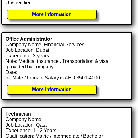
Unspecified
More Information
Office Administrator
Company Name: Financial Services
Job Location: Dubai
Experience: 2 years
Note: Medical insurance , Transportation & visa
.provided by company
Date:
for Male / Female Salary is AED 3501-4000
More Information
Technician
Company Name:
Job Location: Qatar
Experience: 1 - 2 Years
Qualification: Matric / Intermediate / Bachelor