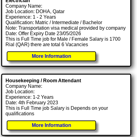
Electrician
Company Name:
Job Location: DOHA, Qatar
Experience: 1 - 2 Years
Qualification: Matric / Intermediate / Bachelor
Note: Transportation visa medical provided by company
Date: Offer Expiry Date 23/05/2026
This is Full Time job for Male / Female Salary is 1700
Rial (QAR) there are total 6 Vacancies
More Information
Housekeeping / Room Attendant
Company Name:
Job Location:
Experience: 1-2 Years
Date: 4th February 2023
This is Full Time job Salary is Depends on your
qualifications
More Information