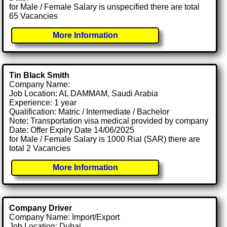
for Male / Female Salary is unspecified there are total
65 Vacancies
More Information
Tin Black Smith
Company Name:
Job Location: AL DAMMAM, Saudi Arabia
Experience: 1 year
Qualification: Matric / Intermediate / Bachelor
Note: Transportation visa medical provided by company
Date: Offer Expiry Date 14/06/2025
for Male / Female Salary is 1000 Rial (SAR) there are
total 2 Vacancies
More Information
Company Driver
Company Name: Import/Export
Job Location: Dubai