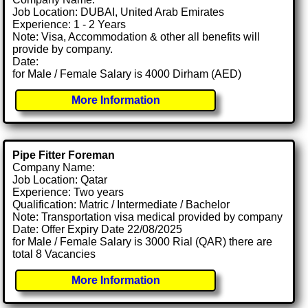
Job Location: DUBAI, United Arab Emirates
Experience: 1 - 2 Years
Note: Visa, Accommodation & other all benefits will
provide by company.
Date:
for Male / Female Salary is 4000 Dirham (AED)
More Information
Pipe Fitter Foreman
Company Name:
Job Location: Qatar
Experience: Two years
Qualification: Matric / Intermediate / Bachelor
Note: Transportation visa medical provided by company
Date: Offer Expiry Date 22/08/2025
for Male / Female Salary is 3000 Rial (QAR) there are
total 8 Vacancies
More Information