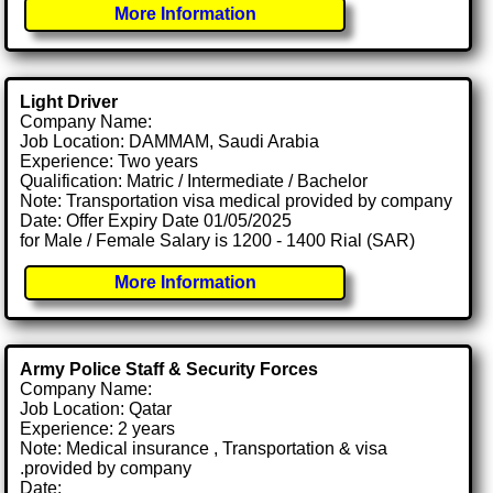
More Information
Light Driver
Company Name:
Job Location: DAMMAM, Saudi Arabia
Experience: Two years
Qualification: Matric / Intermediate / Bachelor
Note: Transportation visa medical provided by company
Date: Offer Expiry Date 01/05/2025
for Male / Female Salary is 1200 - 1400 Rial (SAR)
More Information
Army Police Staff & Security Forces
Company Name:
Job Location: Qatar
Experience: 2 years
Note: Medical insurance , Transportation & visa
.provided by company
Date: