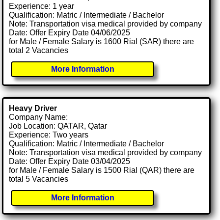
Experience: 1 year
Qualification: Matric / Intermediate / Bachelor
Note: Transportation visa medical provided by company
Date: Offer Expiry Date 04/06/2025
for Male / Female Salary is 1600 Rial (SAR) there are
total 2 Vacancies
More Information
Heavy Driver
Company Name:
Job Location: QATAR, Qatar
Experience: Two years
Qualification: Matric / Intermediate / Bachelor
Note: Transportation visa medical provided by company
Date: Offer Expiry Date 03/04/2025
for Male / Female Salary is 1500 Rial (QAR) there are
total 5 Vacancies
More Information