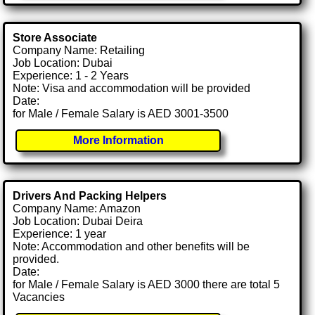
Store Associate
Company Name: Retailing
Job Location: Dubai
Experience: 1 - 2 Years
Note: Visa and accommodation will be provided
Date:
for Male / Female Salary is AED 3001-3500
More Information
Drivers And Packing Helpers
Company Name: Amazon
Job Location: Dubai Deira
Experience: 1 year
Note: Accommodation and other benefits will be
provided.
Date:
for Male / Female Salary is AED 3000 there are total 5
Vacancies