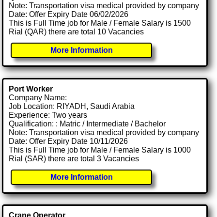
Note: Transportation visa medical provided by company
Date: Offer Expiry Date 06/02/2026
This is Full Time job for Male / Female Salary is 1500
Rial (QAR) there are total 10 Vacancies
More Information
Port Worker
Company Name:
Job Location: RIYADH, Saudi Arabia
Experience: Two years
Qualification: : Matric / Intermediate / Bachelor
Note: Transportation visa medical provided by company
Date: Offer Expiry Date 10/11/2026
This is Full Time job for Male / Female Salary is 1000
Rial (SAR) there are total 3 Vacancies
More Information
Crane Operator