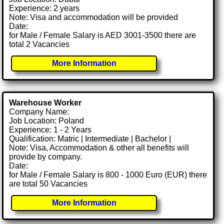
Experience: 2 years
Note: Visa and accommodation will be provided
Date:
for Male / Female Salary is AED 3001-3500 there are
total 2 Vacancies
More Information
Warehouse Worker
Company Name:
Job Location: Poland
Experience: 1 - 2 Years
Qualification: Matric | Intermediate | Bachelor |
Note: Visa, Accommodation & other all benefits will
provide by company.
Date:
for Male / Female Salary is 800 - 1000 Euro (EUR) there
are total 50 Vacancies
More Information