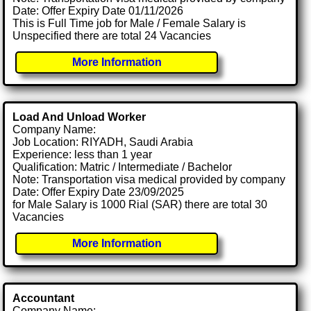
Date: Offer Expiry Date 01/11/2026
This is Full Time job for Male / Female Salary is
Unspecified there are total 24 Vacancies
More Information
Load And Unload Worker
Company Name:
Job Location: RIYADH, Saudi Arabia
Experience: less than 1 year
Qualification: Matric / Intermediate / Bachelor
Note: Transportation visa medical provided by company
Date: Offer Expiry Date 23/09/2025
for Male Salary is 1000 Rial (SAR) there are total 30
Vacancies
More Information
Accountant
Company Name: