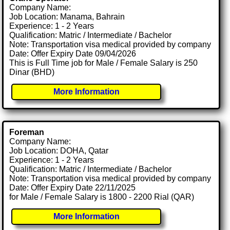
Company Name:
Job Location: Manama, Bahrain
Experience: 1 - 2 Years
Qualification: Matric / Intermediate / Bachelor
Note: Transportation visa medical provided by company
Date: Offer Expiry Date 09/04/2026
This is Full Time job for Male / Female Salary is 250
Dinar (BHD)
More Information
Foreman
Company Name:
Job Location: DOHA, Qatar
Experience: 1 - 2 Years
Qualification: Matric / Intermediate / Bachelor
Note: Transportation visa medical provided by company
Date: Offer Expiry Date 22/11/2025
for Male / Female Salary is 1800 - 2200 Rial (QAR)
More Information