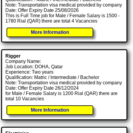
Note: Transportation visa medical provided by company
Date: Offer Expiry Date 25/08/2026
This is Full Time job for Male / Female Salary is 1500 -
1780 Rial (QAR) there are total 4 Vacancies
More Information
Rigger
Company Name:
Job Location: DOHA, Qatar
Experience: Two years
Qualification: Matric / Intermediate / Bachelor
Note: Transportation visa medical provided by company
Date: Offer Expiry Date 26/12/2024
for Male / Female Salary is 1200 Rial (QAR) there are
total 10 Vacancies
More Information