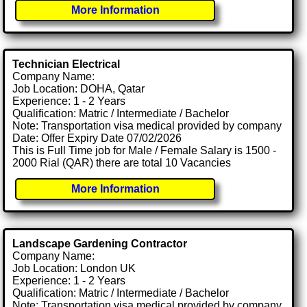
More Information
Technician Electrical
Company Name:
Job Location: DOHA, Qatar
Experience: 1 - 2 Years
Qualification: Matric / Intermediate / Bachelor
Note: Transportation visa medical provided by company
Date: Offer Expiry Date 07/02/2026
This is Full Time job for Male / Female Salary is 1500 -
2000 Rial (QAR) there are total 10 Vacancies
More Information
Landscape Gardening Contractor
Company Name:
Job Location: London UK
Experience: 1 - 2 Years
Qualification: Matric / Intermediate / Bachelor
Note: Transportation visa medical provided by company