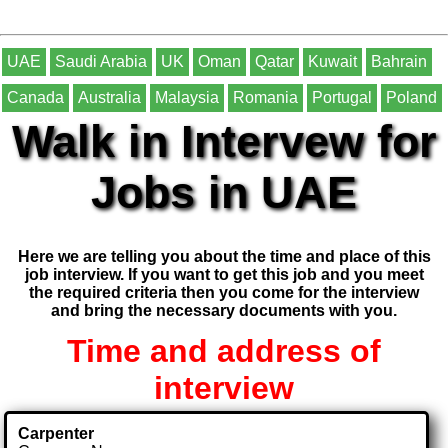
UAE
Saudi Arabia
UK
Oman
Qatar
Kuwait
Bahrain
Canada
Australia
Malaysia
Romania
Portugal
Poland
Walk in Intervew for
Jobs in UAE
Here we are telling you about the time and place of this
job interview. If you want to get this job and you meet
the required criteria then you come for the interview
and bring the necessary documents with you.
Time and address of
interview
Carpenter