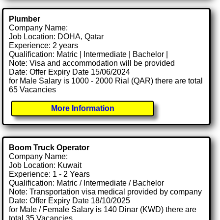
Plumber
Company Name:
Job Location: DOHA, Qatar
Experience: 2 years
Qualification: Matric | Intermediate | Bachelor |
Note: Visa and accommodation will be provided
Date: Offer Expiry Date 15/06/2024
for Male Salary is 1000 - 2000 Rial (QAR) there are total
65 Vacancies
More Information
Boom Truck Operator
Company Name:
Job Location: Kuwait
Experience: 1 - 2 Years
Qualification: Matric / Intermediate / Bachelor
Note: Transportation visa medical provided by company
Date: Offer Expiry Date 18/10/2025
for Male / Female Salary is 140 Dinar (KWD) there are
total 35 Vacancies