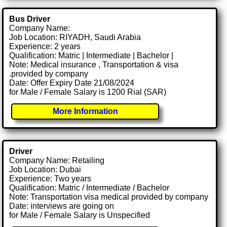
Bus Driver
Company Name:
Job Location: RIYADH, Saudi Arabia
Experience: 2 years
Qualification: Matric | Intermediate | Bachelor |
Note: Medical insurance , Transportation & visa
.provided by company
Date: Offer Expiry Date 21/08/2024
for Male / Female Salary is 1200 Rial (SAR)
More Information
Driver
Company Name: Retailing
Job Location: Dubai
Experience: Two years
Qualification: Matric / Intermediate / Bachelor
Note: Transportation visa medical provided by company
Date: interviews are going on
for Male / Female Salary is Unspecified