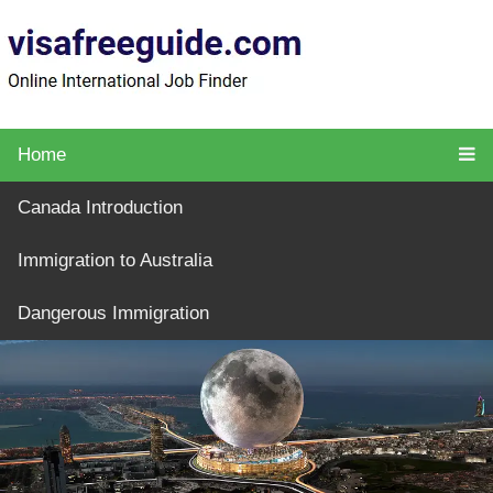
Home
Canada Introduction
Immigration to Australia
Dangerous Immigration