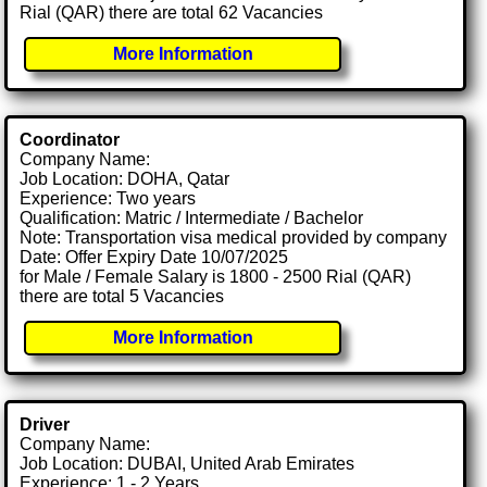
Rial (QAR) there are total 62 Vacancies
More Information
Coordinator
Company Name:
Job Location: DOHA, Qatar
Experience: Two years
Qualification: Matric / Intermediate / Bachelor
Note: Transportation visa medical provided by company
Date: Offer Expiry Date 10/07/2025
for Male / Female Salary is 1800 - 2500 Rial (QAR)
there are total 5 Vacancies
More Information
Driver
Company Name:
Job Location: DUBAI, United Arab Emirates
Experience: 1 - 2 Years