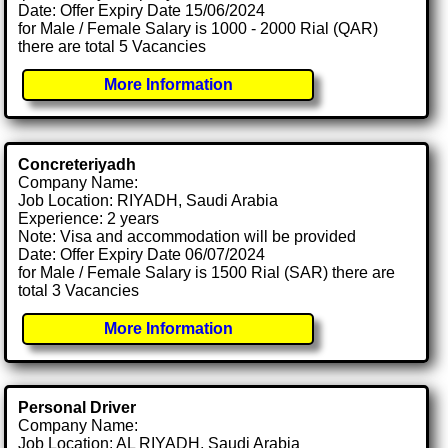
Date: Offer Expiry Date 15/06/2024
for Male / Female Salary is 1000 - 2000 Rial (QAR)
there are total 5 Vacancies
More Information
Concreteriyadh
Company Name:
Job Location: RIYADH, Saudi Arabia
Experience: 2 years
Note: Visa and accommodation will be provided
Date: Offer Expiry Date 06/07/2024
for Male / Female Salary is 1500 Rial (SAR) there are
total 3 Vacancies
More Information
Personal Driver
Company Name:
Job Location: AL RIYADH, Saudi Arabia