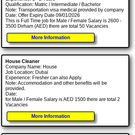
Qualification: Matric / Intermediate / Bachelor
Note: Transportation visa medical provided by company
Date: Offer Expiry Date 09/01/2026
This is Full Time job for Male / Female Salary is 2600 -
3500 Dirham (AED) there are total 50 Vacancies
More Information
House Cleaner
Company Name: House
Job Location: Dubai
Experience: Fresher can also Apply.
Note: Accommodation and other benefits will be
provided.
Date:
for Male / Female Salary is AED 1500 there are total 2
Vacancies
More Information