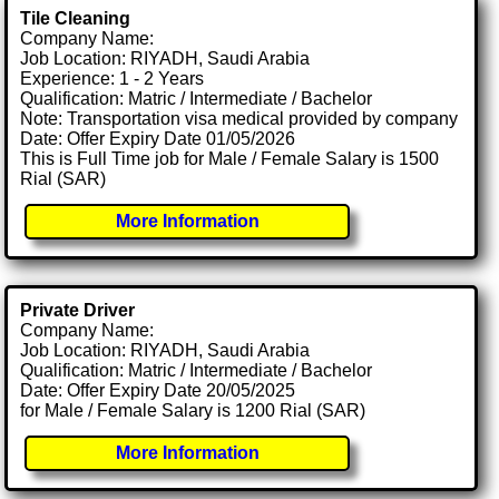
Tile Cleaning
Company Name:
Job Location: RIYADH, Saudi Arabia
Experience: 1 - 2 Years
Qualification: Matric / Intermediate / Bachelor
Note: Transportation visa medical provided by company
Date: Offer Expiry Date 01/05/2026
This is Full Time job for Male / Female Salary is 1500
Rial (SAR)
More Information
Private Driver
Company Name:
Job Location: RIYADH, Saudi Arabia
Qualification: Matric / Intermediate / Bachelor
Date: Offer Expiry Date 20/05/2025
for Male / Female Salary is 1200 Rial (SAR)
More Information