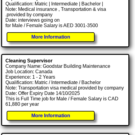
Qualification: Matric | Intermediate | Bachelor |
Note: Medical insurance , Transportation & visa
.provided by company
Date: interviews going on
for Male / Female Salary is AED 3001-3500
More Information
Cleaning Supervisor
Company Name: Goodstar Building Maintenance
Job Location: Canada
Experience: 1 - 2 Years
Qualification: Matric / Intermediate / Bachelor
Note: Transportation visa medical provided by company
Date: Offer Expiry Date 14/10/2025
This is Full Time job for Male / Female Salary is CAD
61,880 per year
More Information