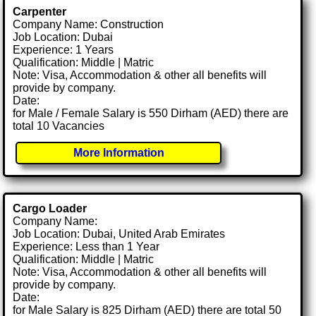
Carpenter
Company Name: Construction
Job Location: Dubai
Experience: 1 Years
Qualification: Middle | Matric
Note: Visa, Accommodation & other all benefits will
provide by company.
Date:
for Male / Female Salary is 550 Dirham (AED) there are
total 10 Vacancies
More Information
Cargo Loader
Company Name:
Job Location: Dubai, United Arab Emirates
Experience: Less than 1 Year
Qualification: Middle | Matric
Note: Visa, Accommodation & other all benefits will
provide by company.
Date:
for Male Salary is 825 Dirham (AED) there are total 50