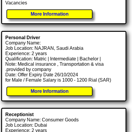
Vacancies
More Information
Personal Driver
Company Name:
Job Location: NAJRAN, Saudi Arabia
Experience: 2 years
Qualification: Matric | Intermediate | Bachelor |
Note: Medical insurance , Transportation & visa
.provided by company
Date: Offer Expiry Date 26/10/2024
for Male / Female Salary is 1000 - 1200 Rial (SAR)
More Information
Receptionist
Company Name: Consumer Goods
Job Location: Dubai
Experience: 2 years