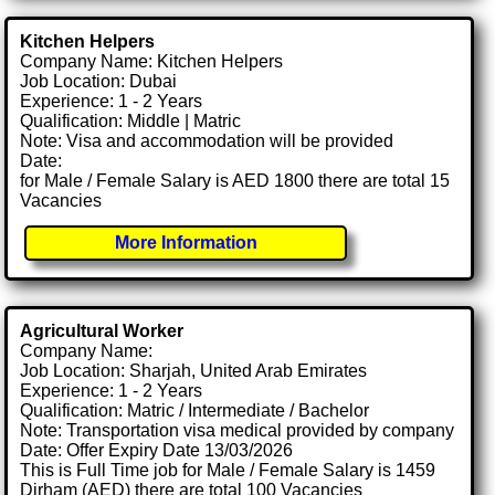
Kitchen Helpers
Company Name: Kitchen Helpers
Job Location: Dubai
Experience: 1 - 2 Years
Qualification: Middle | Matric
Note: Visa and accommodation will be provided
Date:
for Male / Female Salary is AED 1800 there are total 15
Vacancies
More Information
Agricultural Worker
Company Name:
Job Location: Sharjah, United Arab Emirates
Experience: 1 - 2 Years
Qualification: Matric / Intermediate / Bachelor
Note: Transportation visa medical provided by company
Date: Offer Expiry Date 13/03/2026
This is Full Time job for Male / Female Salary is 1459
Dirham (AED) there are total 100 Vacancies