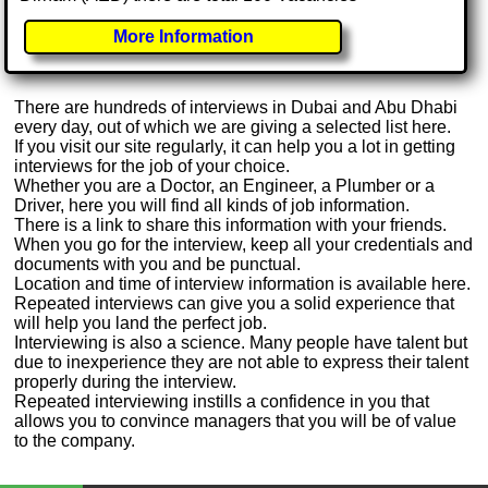
More Information
There are hundreds of interviews in Dubai and Abu Dhabi
every day, out of which we are giving a selected list here.
If you visit our site regularly, it can help you a lot in getting
interviews for the job of your choice.
Whether you are a Doctor, an Engineer, a Plumber or a
Driver, here you will find all kinds of job information.
There is a link to share this information with your friends.
When you go for the interview, keep all your credentials and
documents with you and be punctual.
Location and time of interview information is available here.
Repeated interviews can give you a solid experience that
will help you land the perfect job.
Interviewing is also a science. Many people have talent but
due to inexperience they are not able to express their talent
properly during the interview.
Repeated interviewing instills a confidence in you that
allows you to convince managers that you will be of value
to the company.