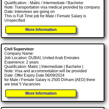
Qualification: : Matric / Intermediate / Bachelor
Note: Transportation visa medical provided by company
Date: Interviews are going on
This is Full Time job for Male / Female Salary is
Unspecified
More Information
Civil Supervisor
Company Name:
Job Location: DUBAI, United Arab Emirates
Experience: 2 years
Qualification: Matric | Intermediate | Bachelor |
Note: Visa and accommodation will be provided
Date: Offer Expiry Date 06/09/2024
for Male / Female Salary is 2500 Dirham (AED) there
are total 5 Vacancies
More Information