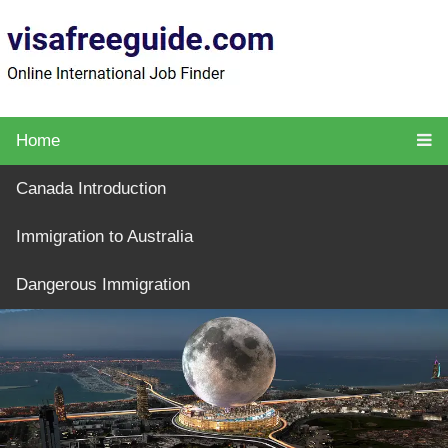
Home
Canada Introduction
Immigration to Australia
Dangerous Immigration