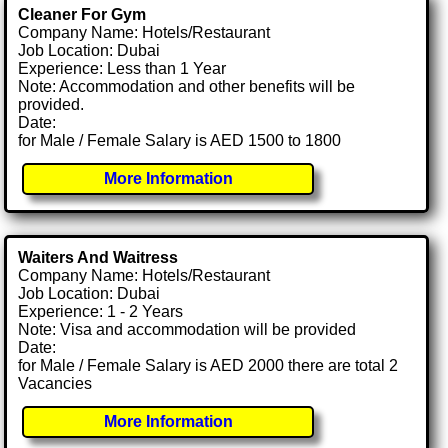
Cleaner For Gym
Company Name: Hotels/Restaurant
Job Location: Dubai
Experience: Less than 1 Year
Note: Accommodation and other benefits will be
provided.
Date:
for Male / Female Salary is AED 1500 to 1800
More Information
Waiters And Waitress
Company Name: Hotels/Restaurant
Job Location: Dubai
Experience: 1 - 2 Years
Note: Visa and accommodation will be provided
Date:
for Male / Female Salary is AED 2000 there are total 2
Vacancies
More Information