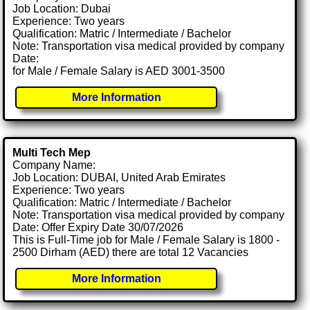
Job Location: Dubai
Experience: Two years
Qualification: Matric / Intermediate / Bachelor
Note: Transportation visa medical provided by company
Date:
for Male / Female Salary is AED 3001-3500
More Information
Multi Tech Mep
Company Name:
Job Location: DUBAI, United Arab Emirates
Experience: Two years
Qualification: Matric / Intermediate / Bachelor
Note: Transportation visa medical provided by company
Date: Offer Expiry Date 30/07/2026
This is Full-Time job for Male / Female Salary is 1800 -
2500 Dirham (AED) there are total 12 Vacancies
More Information