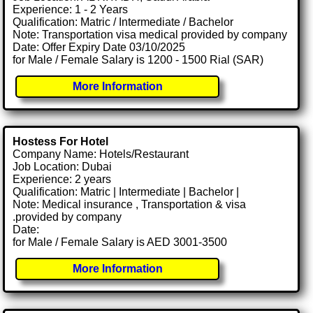
Experience: 1 - 2 Years
Qualification: Matric / Intermediate / Bachelor
Note: Transportation visa medical provided by company
Date: Offer Expiry Date 03/10/2025
for Male / Female Salary is 1200 - 1500 Rial (SAR)
More Information
Hostess For Hotel
Company Name: Hotels/Restaurant
Job Location: Dubai
Experience: 2 years
Qualification: Matric | Intermediate | Bachelor |
Note: Medical insurance , Transportation & visa
.provided by company
Date:
for Male / Female Salary is AED 3001-3500
More Information