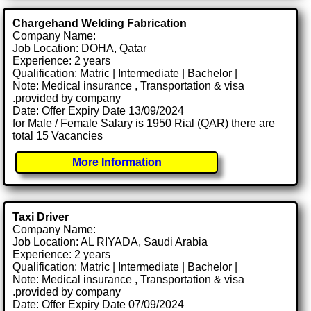
Chargehand Welding Fabrication
Company Name:
Job Location: DOHA, Qatar
Experience: 2 years
Qualification: Matric | Intermediate | Bachelor |
Note: Medical insurance , Transportation & visa
.provided by company
Date: Offer Expiry Date 13/09/2024
for Male / Female Salary is 1950 Rial (QAR) there are
total 15 Vacancies
More Information
Taxi Driver
Company Name:
Job Location: AL RIYADA, Saudi Arabia
Experience: 2 years
Qualification: Matric | Intermediate | Bachelor |
Note: Medical insurance , Transportation & visa
.provided by company
Date: Offer Expiry Date 07/09/2024