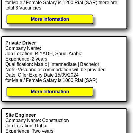
for Male / Female Salary is 1200 Rial (SAR) there are
total 3 Vacancies
More Information
Private Driver
Company Name:
Job Location: RIYADH, Saudi Arabia
Experience: 2 years
Qualification: Matric | Intermediate | Bachelor |
Note: Visa and accommodation will be provided
Date: Offer Expiry Date 15/09/2024
for Male / Female Salary is 1000 Rial (SAR)
More Information
Site Engineer
Company Name: Construction
Job Location: Dubai
Experience: Two years