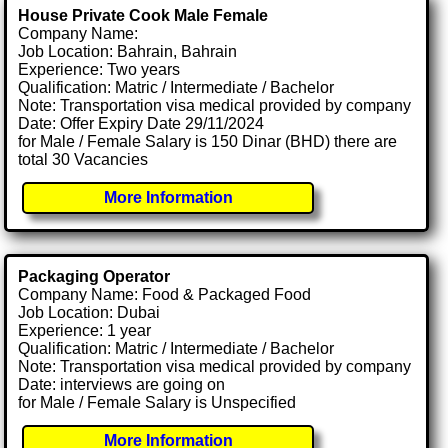
House Private Cook Male Female
Company Name:
Job Location: Bahrain, Bahrain
Experience: Two years
Qualification: Matric / Intermediate / Bachelor
Note: Transportation visa medical provided by company
Date: Offer Expiry Date 29/11/2024
for Male / Female Salary is 150 Dinar (BHD) there are
total 30 Vacancies
More Information
Packaging Operator
Company Name: Food & Packaged Food
Job Location: Dubai
Experience: 1 year
Qualification: Matric / Intermediate / Bachelor
Note: Transportation visa medical provided by company
Date: interviews are going on
for Male / Female Salary is Unspecified
More Information