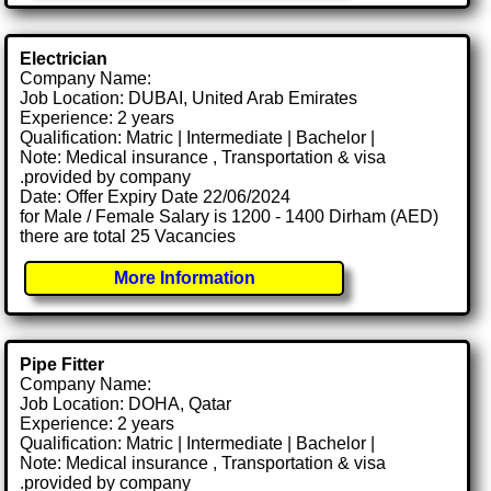
Electrician
Company Name:
Job Location: DUBAI, United Arab Emirates
Experience: 2 years
Qualification: Matric | Intermediate | Bachelor |
Note: Medical insurance , Transportation & visa
.provided by company
Date: Offer Expiry Date 22/06/2024
for Male / Female Salary is 1200 - 1400 Dirham (AED)
there are total 25 Vacancies
More Information
Pipe Fitter
Company Name:
Job Location: DOHA, Qatar
Experience: 2 years
Qualification: Matric | Intermediate | Bachelor |
Note: Medical insurance , Transportation & visa
.provided by company