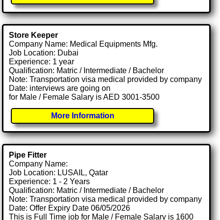
Store Keeper
Company Name: Medical Equipments Mfg.
Job Location: Dubai
Experience: 1 year
Qualification: Matric / Intermediate / Bachelor
Note: Transportation visa medical provided by company
Date: interviews are going on
for Male / Female Salary is AED 3001-3500
More Information
Pipe Fitter
Company Name:
Job Location: LUSAIL, Qatar
Experience: 1 - 2 Years
Qualification: Matric / Intermediate / Bachelor
Note: Transportation visa medical provided by company
Date: Offer Expiry Date 06/05/2026
This is Full Time job for Male / Female Salary is 1600