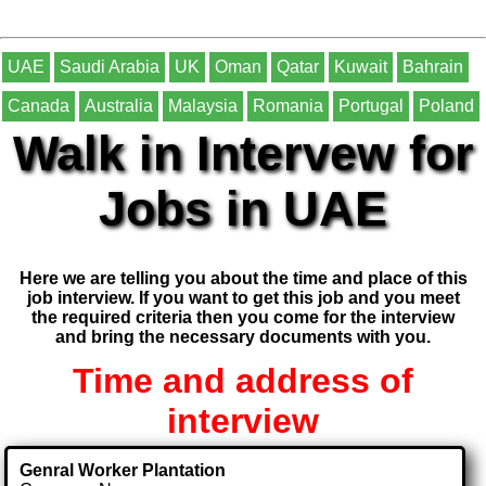
UAE
Saudi Arabia
UK
Oman
Qatar
Kuwait
Bahrain
Canada
Australia
Malaysia
Romania
Portugal
Poland
Walk in Intervew for
Jobs in UAE
Here we are telling you about the time and place of this
job interview. If you want to get this job and you meet
the required criteria then you come for the interview
and bring the necessary documents with you.
Time and address of
interview
Genral Worker Plantation