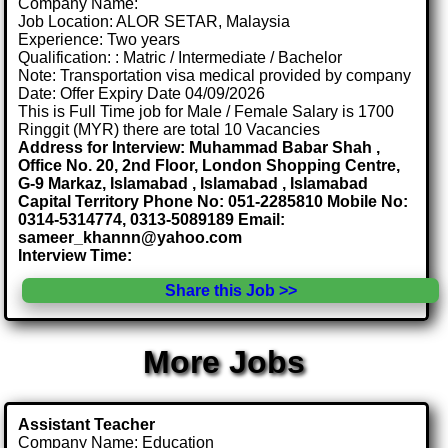
Company Name:
Job Location: ALOR SETAR, Malaysia
Experience: Two years
Qualification: : Matric / Intermediate / Bachelor
Note: Transportation visa medical provided by company
Date: Offer Expiry Date 04/09/2026
This is Full Time job for Male / Female Salary is 1700
Ringgit (MYR) there are total 10 Vacancies
Address for Interview: Muhammad Babar Shah ,
Office No. 20, 2nd Floor, London Shopping Centre,
G-9 Markaz, Islamabad , Islamabad , Islamabad
Capital Territory Phone No: 051-2285810 Mobile No:
0314-5314774, 0313-5089189 Email:
sameer_khannn@yahoo.com
Interview Time:
Share this Job >>
More Jobs
Assistant Teacher
Company Name: Education