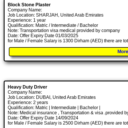
Block Stone Plaster
Company Name:
Job Location: SHARJAH, United Arab Emirates
Experience: 1 year
Qualification: Matric / Intermediate / Bachelor
Note: Transportation visa medical provided by company
Date: Offer Expiry Date 01/03/2025
for Male / Female Salary is 1300 Dirham (AED) there are to
More
Heavy Duty Driver
Company Name:
Job Location: DUBAI, United Arab Emirates
Experience: 2 years
Qualification: Matric | Intermediate | Bachelor |
Note: Medical insurance , Transportation & visa .provided
Date: Offer Expiry Date 14/09/2024
for Male / Female Salary is 2500 Dirham (AED) there are to