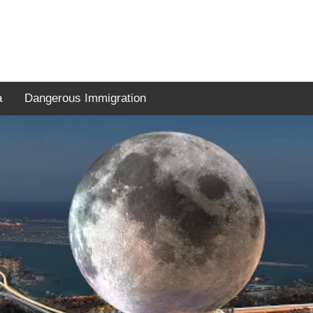
a
Dangerous Immigration