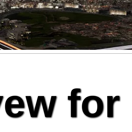
vew for