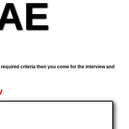
UAE
e required criteria then you come for the interview and
w