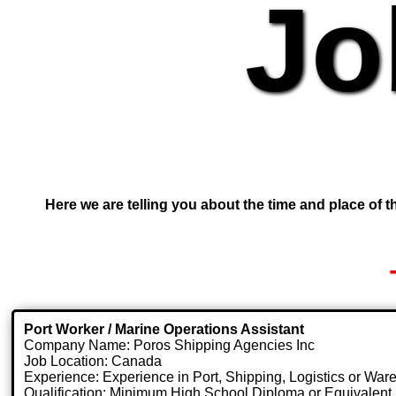
Jo
Here we are telling you about the time and place of th
Port Worker / Marine Operations Assistant
Company Name: Poros Shipping Agencies Inc
Job Location: Canada
Experience: Experience in Port, Shipping, Logistics or Wa
Qualification: Minimum High School Diploma or Equivalent