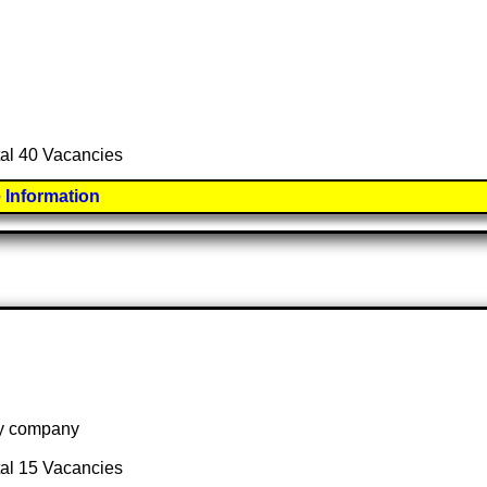
tal 40 Vacancies
 Information
 by company
tal 15 Vacancies