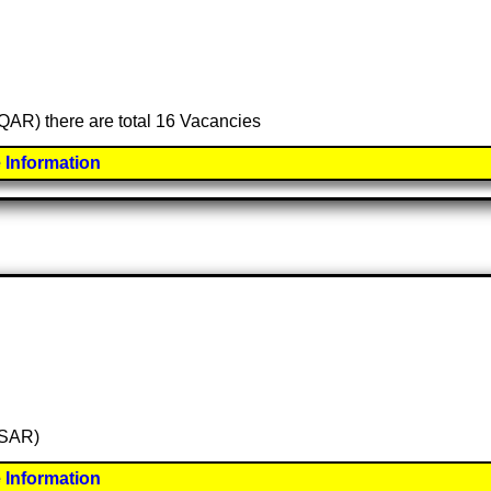
 (QAR) there are total 16 Vacancies
 Information
 (SAR)
 Information