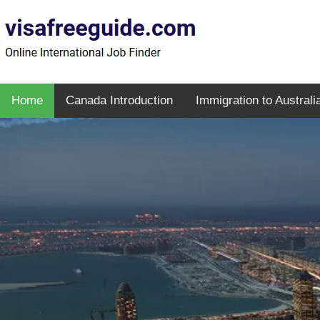
Home
Canada Introduction
Immigration to Australi