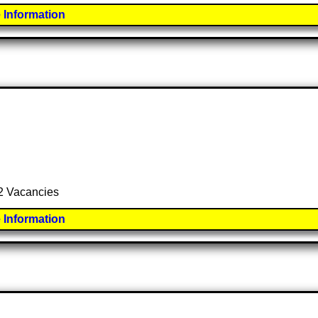
 Information
 2 Vacancies
 Information