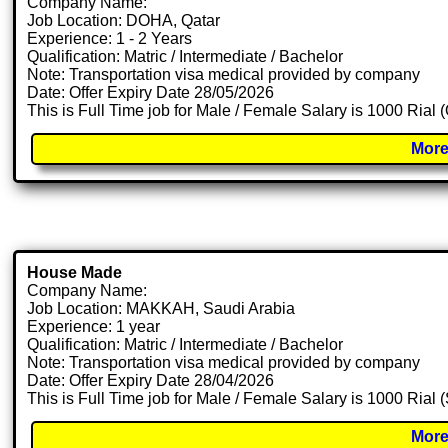
Company Name:
Job Location: DOHA, Qatar
Experience: 1 - 2 Years
Qualification: Matric / Intermediate / Bachelor
Note: Transportation visa medical provided by company
Date: Offer Expiry Date 28/05/2026
This is Full Time job for Male / Female Salary is 1000 Rial
More
House Made
Company Name:
Job Location: MAKKAH, Saudi Arabia
Experience: 1 year
Qualification: Matric / Intermediate / Bachelor
Note: Transportation visa medical provided by company
Date: Offer Expiry Date 28/04/2026
This is Full Time job for Male / Female Salary is 1000 Rial
More