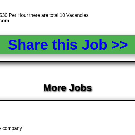
 $30 Per Hour there are total 10 Vacancies
.com
Share this Job >
More Jobs
 by company