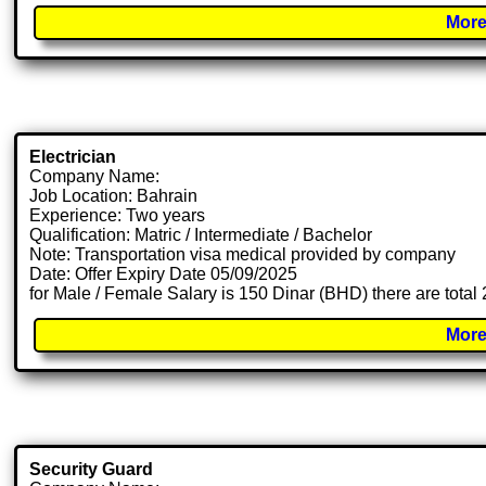
More
Electrician
Company Name:
Job Location: Bahrain
Experience: Two years
Qualification: Matric / Intermediate / Bachelor
Note: Transportation visa medical provided by company
Date: Offer Expiry Date 05/09/2025
for Male / Female Salary is 150 Dinar (BHD) there are total
More
Security Guard