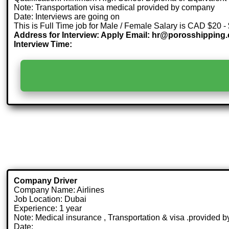
Note: Transportation visa medical provided by company
Date: Interviews are going on
This is Full Time job for Male / Female Salary is CAD $20 -
Address for Interview: Apply Email: hr@porosshipping
Interview Time:
Company Driver
Company Name: Airlines
Job Location: Dubai
Experience: 1 year
Note: Medical insurance , Transportation & visa .provided
Date: