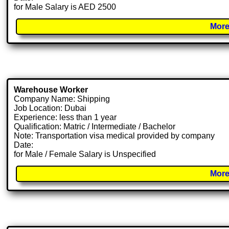
for Male Salary is AED 2500
More
Warehouse Worker
Company Name: Shipping
Job Location: Dubai
Experience: less than 1 year
Qualification: Matric / Intermediate / Bachelor
Note: Transportation visa medical provided by company
Date:
for Male / Female Salary is Unspecified
More