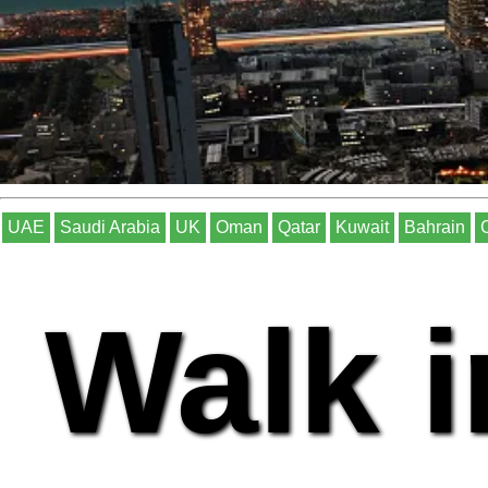
UAE
Saudi Arabia
UK
Oman
Qatar
Kuwait
Bahrain
Walk i