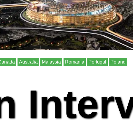
Canada
Australia
Malaysia
Romania
Portugal
Poland
n Inter