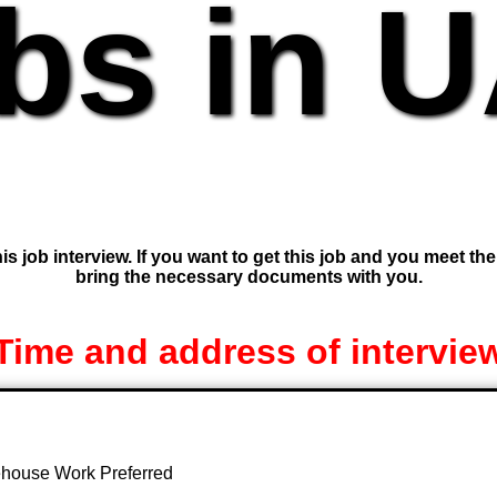
bs in 
is job interview. If you want to get this job and you meet th
bring the necessary documents with you.
Time and address of intervie
rehouse Work Preferred