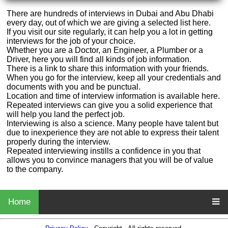
There are hundreds of interviews in Dubai and Abu Dhabi
every day, out of which we are giving a selected list here.
If you visit our site regularly, it can help you a lot in getting
interviews for the job of your choice.
Whether you are a Doctor, an Engineer, a Plumber or a
Driver, here you will find all kinds of job information.
There is a link to share this information with your friends.
When you go for the interview, keep all your credentials and
documents with you and be punctual.
Location and time of interview information is available here.
Repeated interviews can give you a solid experience that
will help you land the perfect job.
Interviewing is also a science. Many people have talent but
due to inexperience they are not able to express their talent
properly during the interview.
Repeated interviewing instills a confidence in you that
allows you to convince managers that you will be of value
to the company.
Home