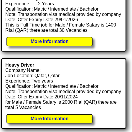
Experience: 1 - 2 Years
Qualification: Matric / Intermediate / Bachelor
Note: Transportation visa medical provided by company
Date: Offer Expiry Date 29/01/2026
This is Full Time job for Male / Female Salary is 1400
Rial (QAR) there are total 30 Vacancies
More Information
Heavy Driver
Company Name:
Job Location: Qatar, Qatar
Experience: Two years
Qualification: Matric / Intermediate / Bachelor
Note: Transportation visa medical provided by company
Date: Offer Expiry Date 20/11/2024
for Male / Female Salary is 2000 Rial (QAR) there are
total 5 Vacancies
More Information