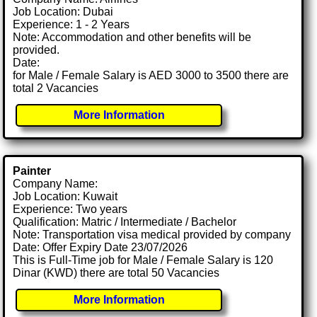
Job Location: Dubai
Experience: 1 - 2 Years
Note: Accommodation and other benefits will be
provided.
Date:
for Male / Female Salary is AED 3000 to 3500 there are
total 2 Vacancies
More Information
Painter
Company Name:
Job Location: Kuwait
Experience: Two years
Qualification: Matric / Intermediate / Bachelor
Note: Transportation visa medical provided by company
Date: Offer Expiry Date 23/07/2026
This is Full-Time job for Male / Female Salary is 120
Dinar (KWD) there are total 50 Vacancies
More Information