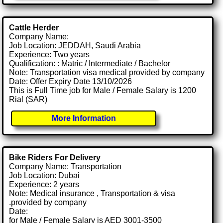
Cattle Herder
Company Name:
Job Location: JEDDAH, Saudi Arabia
Experience: Two years
Qualification: : Matric / Intermediate / Bachelor
Note: Transportation visa medical provided by company
Date: Offer Expiry Date 13/10/2026
This is Full Time job for Male / Female Salary is 1200
Rial (SAR)
More Information
Bike Riders For Delivery
Company Name: Transportation
Job Location: Dubai
Experience: 2 years
Note: Medical insurance , Transportation & visa
.provided by company
Date:
for Male / Female Salary is AED 3001-3500