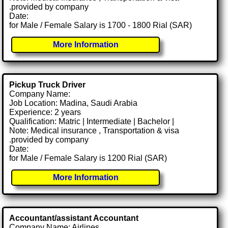
.provided by company
Date:
for Male / Female Salary is 1700 - 1800 Rial (SAR)
More Information
Pickup Truck Driver
Company Name:
Job Location: Madina, Saudi Arabia
Experience: 2 years
Qualification: Matric | Intermediate | Bachelor |
Note: Medical insurance , Transportation & visa
.provided by company
Date:
for Male / Female Salary is 1200 Rial (SAR)
More Information
Accountant/assistant Accountant
Company Name: Airlines