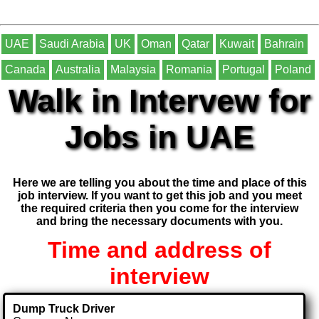
UAE
Saudi Arabia
UK
Oman
Qatar
Kuwait
Bahrain
Canada
Australia
Malaysia
Romania
Portugal
Poland
Walk in Intervew for
Jobs in UAE
Here we are telling you about the time and place of this
job interview. If you want to get this job and you meet
the required criteria then you come for the interview
and bring the necessary documents with you.
Time and address of
interview
Dump Truck Driver