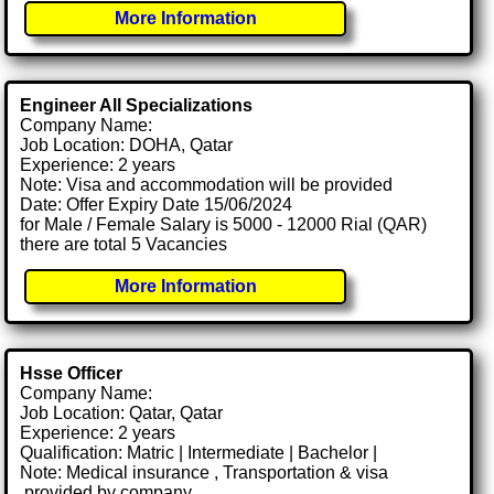
More Information
Engineer All Specializations
Company Name:
Job Location: DOHA, Qatar
Experience: 2 years
Note: Visa and accommodation will be provided
Date: Offer Expiry Date 15/06/2024
for Male / Female Salary is 5000 - 12000 Rial (QAR)
there are total 5 Vacancies
More Information
Hsse Officer
Company Name:
Job Location: Qatar, Qatar
Experience: 2 years
Qualification: Matric | Intermediate | Bachelor |
Note: Medical insurance , Transportation & visa
.provided by company