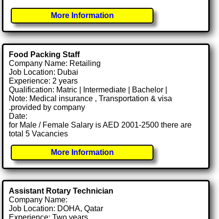
More Information
Food Packing Staff
Company Name: Retailing
Job Location: Dubai
Experience: 2 years
Qualification: Matric | Intermediate | Bachelor |
Note: Medical insurance , Transportation & visa
.provided by company
Date:
for Male / Female Salary is AED 2001-2500 there are
total 5 Vacancies
More Information
Assistant Rotary Technician
Company Name:
Job Location: DOHA, Qatar
Experience: Two years