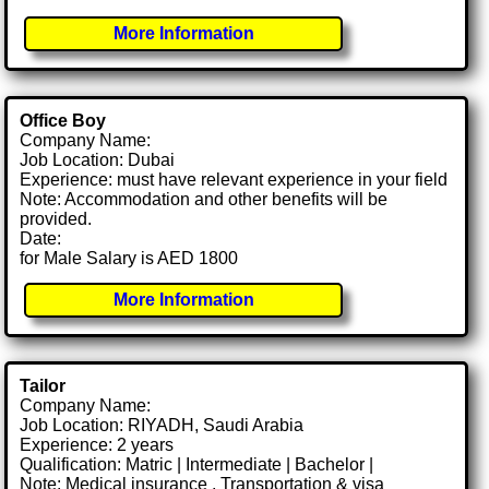
More Information
Office Boy
Company Name:
Job Location: Dubai
Experience: must have relevant experience in your field
Note: Accommodation and other benefits will be
provided.
Date:
for Male Salary is AED 1800
More Information
Tailor
Company Name:
Job Location: RIYADH, Saudi Arabia
Experience: 2 years
Qualification: Matric | Intermediate | Bachelor |
Note: Medical insurance , Transportation & visa