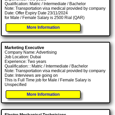
Qualification: Matric / Intermediate / Bachelor
Note: Transportation visa medical provided by company
Date: Offer Expiry Date 23/11/2024
for Male / Female Salary is 2500 Rial (QAR)
More Information
Marketing Executive
Company Name: Advertising
Job Location: Dubai
Experience: Two years
Qualification: : Matric / Intermediate / Bachelor
Note: Transportation visa medical provided by company
Date: Interviews are going on
This is Full Time job for Male / Female Salary is
Unspecified
More Information
Electro Mechanical Technicians