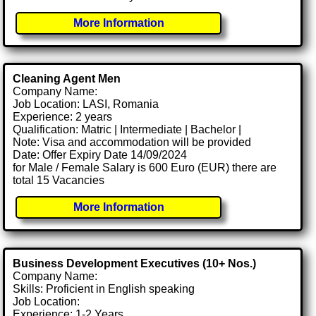
More Information
Cleaning Agent Men
Company Name:
Job Location: LASI, Romania
Experience: 2 years
Qualification: Matric | Intermediate | Bachelor |
Note: Visa and accommodation will be provided
Date: Offer Expiry Date 14/09/2024
for Male / Female Salary is 600 Euro (EUR) there are
total 15 Vacancies
More Information
Business Development Executives (10+ Nos.)
Company Name:
Skills: Proficient in English speaking
Job Location:
Experience: 1-2 Years