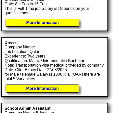
Date: 8th Feb to 15 Feb
This is Full Time job Salary is Depends on your
qualifications
More Information
Driver
Company Name:
Job Location: Qatar
Experience: Two years
Qualification: Matric / Intermediate / Bachelor
Note: Transportation visa medical provided by company
Date: Offer Expiry Date 27/08/2025
for Male / Female Salary is 1300 Rial (QAR) there are
total 5 Vacancies
More Information
School Admin Assistant
Company Name: Education