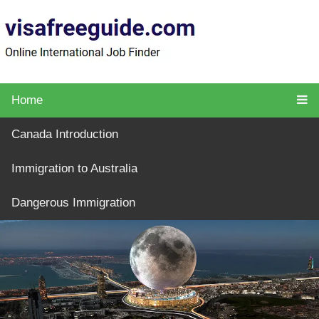
Home
Canada Introduction
Immigration to Australia
Dangerous Immigration