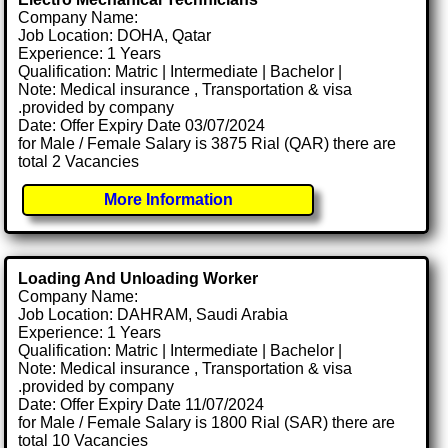
Company Name:
Job Location: DOHA, Qatar
Experience: 1 Years
Qualification: Matric | Intermediate | Bachelor |
Note: Medical insurance , Transportation & visa
.provided by company
Date: Offer Expiry Date 03/07/2024
for Male / Female Salary is 3875 Rial (QAR) there are
total 2 Vacancies
More Information
Loading And Unloading Worker
Company Name:
Job Location: DAHRAM, Saudi Arabia
Experience: 1 Years
Qualification: Matric | Intermediate | Bachelor |
Note: Medical insurance , Transportation & visa
.provided by company
Date: Offer Expiry Date 11/07/2024
for Male / Female Salary is 1800 Rial (SAR) there are
total 10 Vacancies