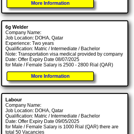
More Information
6g Welder
Company Name:
Job Location: DOHA, Qatar
Experience: Two years
Qualification: Matric / Intermediate / Bachelor
Note: Transportation visa medical provided by company
Date: Offer Expiry Date 08/07/2025
for Male / Female Salary is 2500 - 2800 Rial (QAR)
More Information
Labour
Company Name:
Job Location: DOHA, Qatar
Qualification: Matric / Intermediate / Bachelor
Date: Offer Expiry Date 09/05/2025
for Male / Female Salary is 1000 Rial (QAR) there are
total 50 Vacancies