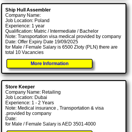
Ship Hull Assembler
Company Name:
Job Location: Poland
Experience: 1 year
Qualification: Matric / Intermediate / Bachelor
Note: Transportation visa medical provided by company
Date: Offer Expiry Date 19/09/2025
for Male / Female Salary is 6500 Zloty (PLN) there are
total 10 Vacancies
More Information
Store Keeper
Company Name: Retailing
Job Location: Dubai
Experience: 1 - 2 Years
Note: Medical insurance , Transportation & visa
.provided by company
Date:
for Male / Female Salary is AED 3501-4000