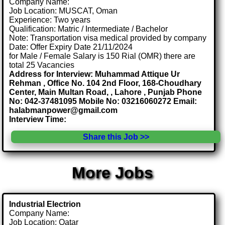
Company Name:
Job Location: MUSCAT, Oman
Experience: Two years
Qualification: Matric / Intermediate / Bachelor
Note: Transportation visa medical provided by company
Date: Offer Expiry Date 21/11/2024
for Male / Female Salary is 150 Rial (OMR) there are
total 25 Vacancies
Address for Interview: Muhammad Attique Ur
Rehman , Office No. 104 2nd Floor, 168-Choudhary
Center, Main Multan Road, , Lahore , Punjab Phone
No: 042-37481095 Mobile No: 03216060272 Email:
halabmanpower@gmail.com
Interview Time:
Share this Job >>
More Jobs
Industrial Electrion
Company Name:
Job Location: Qatar