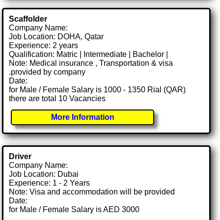
Scaffolder
Company Name:
Job Location: DOHA, Qatar
Experience: 2 years
Qualification: Matric | Intermediate | Bachelor |
Note: Medical insurance , Transportation & visa
.provided by company
Date:
for Male / Female Salary is 1000 - 1350 Rial (QAR)
there are total 10 Vacancies
More Information
Driver
Company Name:
Job Location: Dubai
Experience: 1 - 2 Years
Note: Visa and accommodation will be provided
Date:
for Male / Female Salary is AED 3000