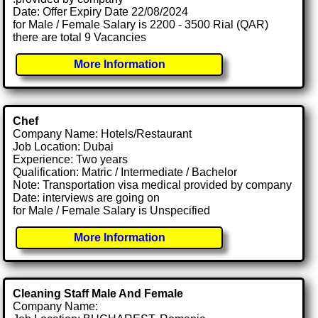
Date: Offer Expiry Date 22/08/2024
for Male / Female Salary is 2200 - 3500 Rial (QAR)
there are total 9 Vacancies
More Information
Chef
Company Name: Hotels/Restaurant
Job Location: Dubai
Experience: Two years
Qualification: Matric / Intermediate / Bachelor
Note: Transportation visa medical provided by company
Date: interviews are going on
for Male / Female Salary is Unspecified
More Information
Cleaning Staff Male And Female
Company Name: