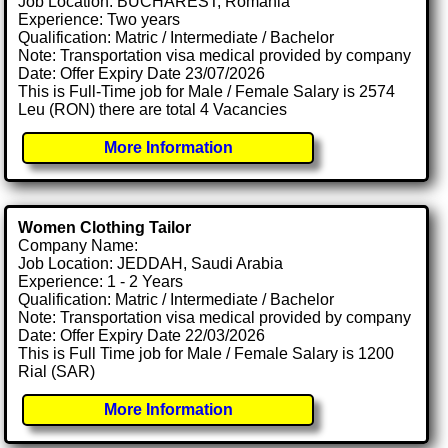
Job Location: BUCHAREST, Romania
Experience: Two years
Qualification: Matric / Intermediate / Bachelor
Note: Transportation visa medical provided by company
Date: Offer Expiry Date 23/07/2026
This is Full-Time job for Male / Female Salary is 2574
Leu (RON) there are total 4 Vacancies
More Information
Women Clothing Tailor
Company Name:
Job Location: JEDDAH, Saudi Arabia
Experience: 1 - 2 Years
Qualification: Matric / Intermediate / Bachelor
Note: Transportation visa medical provided by company
Date: Offer Expiry Date 22/03/2026
This is Full Time job for Male / Female Salary is 1200
Rial (SAR)
More Information