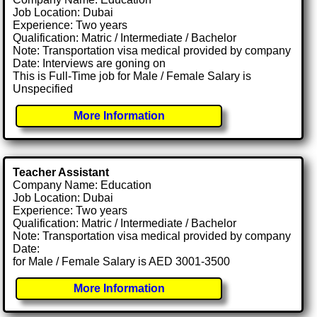
Job Location: Dubai
Experience: Two years
Qualification: Matric / Intermediate / Bachelor
Note: Transportation visa medical provided by company
Date: Interviews are goning on
This is Full-Time job for Male / Female Salary is
Unspecified
More Information
Teacher Assistant
Company Name: Education
Job Location: Dubai
Experience: Two years
Qualification: Matric / Intermediate / Bachelor
Note: Transportation visa medical provided by company
Date:
for Male / Female Salary is AED 3001-3500
More Information