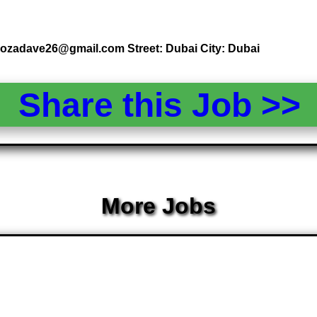
 rozadave26@gmail.com Street: Dubai City: Dubai
Share this Job >
More Jobs