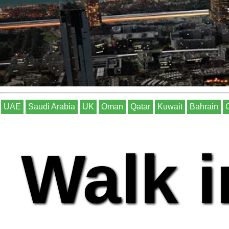
UAE
Saudi Arabia
UK
Oman
Qatar
Kuwait
Bahrain
Walk i