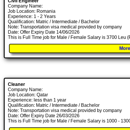
Civil Engineer
Company Name:
Job Location: Romania
Experience: 1 - 2 Years
Qualification: Matric / Intermediate / Bachelor
Note: Transportation visa medical provided by company
Date: Offer Expiry Date 14/06/2026
This is Full Time job for Male / Female Salary is 3700 Leu 
More
Cleaner
Company Name:
Job Location: Qatar
Experience: less than 1 year
Qualification: Matric / Intermediate / Bachelor
Note: Transportation visa medical provided by company
Date: Offer Expiry Date 26/03/2026
This is Full Time job for Male / Female Salary is 1000 - 13