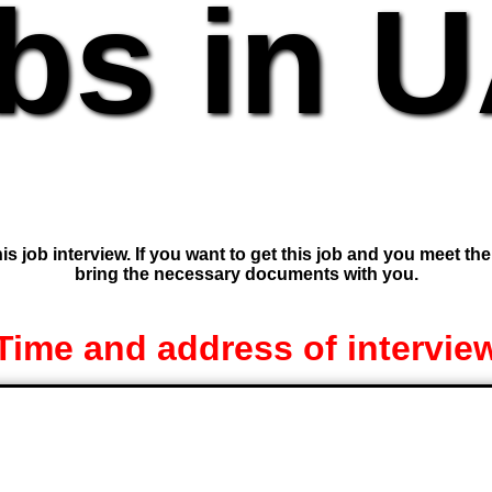
bs in 
is job interview. If you want to get this job and you meet th
bring the necessary documents with you.
Time and address of intervie