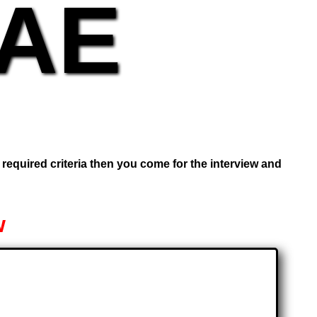
UAE
e required criteria then you come for the interview and
w