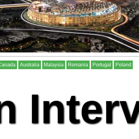
Canada
Australia
Malaysia
Romania
Portugal
Poland
n Inter