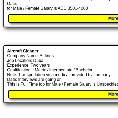
Date:
for Male / Female Salary is AED 3501-4000
More
Aircraft Cleaner
Company Name: Airlines
Job Location: Dubai
Experience: Two years
Qualification: : Matric / Intermediate / Bachelor
Note: Transportation visa medical provided by company
Date: Interviews are going on
This is Full Time job for Male / Female Salary is Unspecifie
More