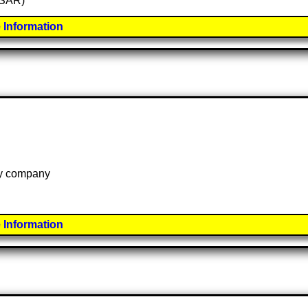
 (SAR)
 Information
 by company
 Information