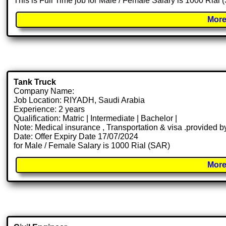
This is Full Time job for Male / Female Salary is 1000 Rial
More
Tank Truck
Company Name:
Job Location: RIYADH, Saudi Arabia
Experience: 2 years
Qualification: Matric | Intermediate | Bachelor |
Note: Medical insurance , Transportation & visa .provided
Date: Offer Expiry Date 17/07/2024
for Male / Female Salary is 1000 Rial (SAR)
More