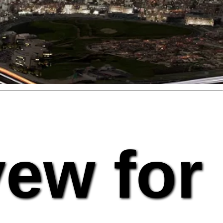
vew for