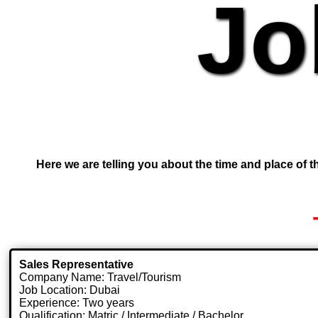
Jo
Here we are telling you about the time and place of th
Sales Representative
Company Name: Travel/Tourism
Job Location: Dubai
Experience: Two years
Qualification: Matric / Intermediate / Bachelor