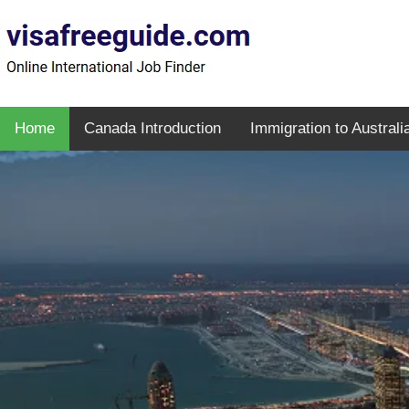
Home
Canada Introduction
Immigration to Australi