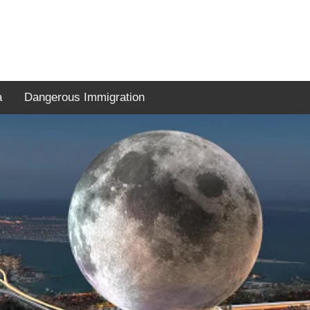
a
Dangerous Immigration