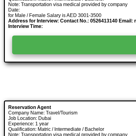
Note: Transportation visa medical provided by company
Date:
for Male / Female Salary is AED 3001-3500
Address for Interview: Contact No.: 0526413140 Email:
Interview Time:
Reservation Agent
Company Name: Travel/Tourism
Job Location: Dubai
Experience: 1 year
Qualification: Matric / Intermediate / Bachelor
Note: Transportation visa medical provided by company