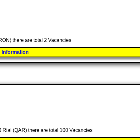
(RON) there are total 2 Vacancies
 Information
00 Rial (QAR) there are total 100 Vacancies