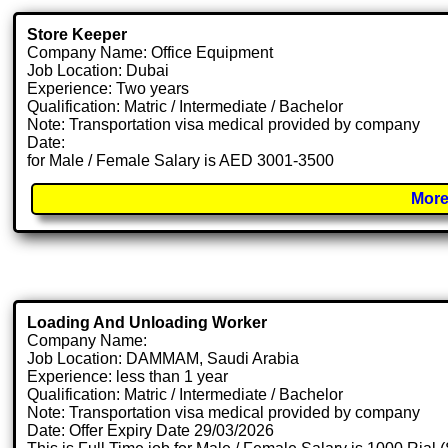
Store Keeper
Company Name: Office Equipment
Job Location: Dubai
Experience: Two years
Qualification: Matric / Intermediate / Bachelor
Note: Transportation visa medical provided by company
Date:
for Male / Female Salary is AED 3001-3500
More
Loading And Unloading Worker
Company Name:
Job Location: DAMMAM, Saudi Arabia
Experience: less than 1 year
Qualification: Matric / Intermediate / Bachelor
Note: Transportation visa medical provided by company
Date: Offer Expiry Date 29/03/2026