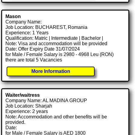
Mason
Company Name:
Job Location: BUCHAREST, Romania
Experience: 1 Years
Qualification: Matric | Intermediate | Bachelor |
Note: Visa and accommodation will be provided
Date: Offer Expiry Date 31/07/2024
for Male / Female Salary is 2980 - 4968 Leu (RON)
there are total 5 Vacancies
More Information
Waiter/waitress
Company Name: AL MADINA GROUP
Job Location: Sharjah
Experience: 2 years
Note: Accommodation and other benefits will be
provided.
Date:
for Male / Female Salary is AED 1800