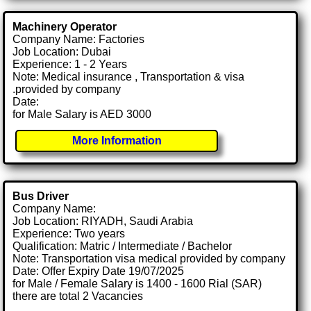
Machinery Operator
Company Name: Factories
Job Location: Dubai
Experience: 1 - 2 Years
Note: Medical insurance , Transportation & visa
.provided by company
Date:
for Male Salary is AED 3000
More Information
Bus Driver
Company Name:
Job Location: RIYADH, Saudi Arabia
Experience: Two years
Qualification: Matric / Intermediate / Bachelor
Note: Transportation visa medical provided by company
Date: Offer Expiry Date 19/07/2025
for Male / Female Salary is 1400 - 1600 Rial (SAR)
there are total 2 Vacancies