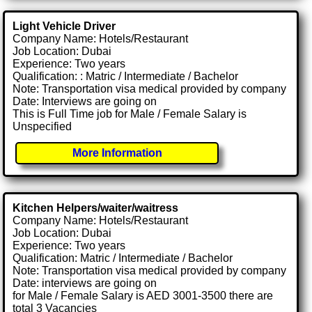
Light Vehicle Driver
Company Name: Hotels/Restaurant
Job Location: Dubai
Experience: Two years
Qualification: : Matric / Intermediate / Bachelor
Note: Transportation visa medical provided by company
Date: Interviews are going on
This is Full Time job for Male / Female Salary is
Unspecified
More Information
Kitchen Helpers/waiter/waitress
Company Name: Hotels/Restaurant
Job Location: Dubai
Experience: Two years
Qualification: Matric / Intermediate / Bachelor
Note: Transportation visa medical provided by company
Date: interviews are going on
for Male / Female Salary is AED 3001-3500 there are
total 3 Vacancies