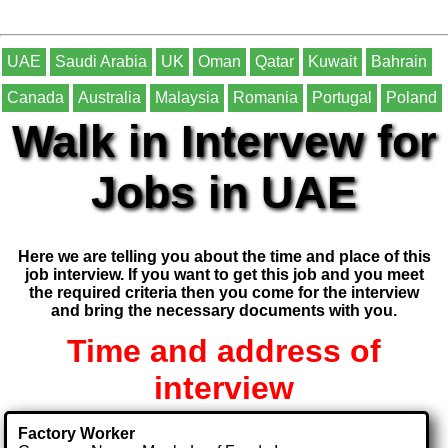
UAE
Saudi Arabia
UK
Oman
Qatar
Kuwait
Bahrain
Canada
Australia
Malaysia
Romania
Portugal
Poland
Walk in Intervew for
Jobs in UAE
Here we are telling you about the time and place of this
job interview. If you want to get this job and you meet
the required criteria then you come for the interview
and bring the necessary documents with you.
Time and address of
interview
Factory Worker