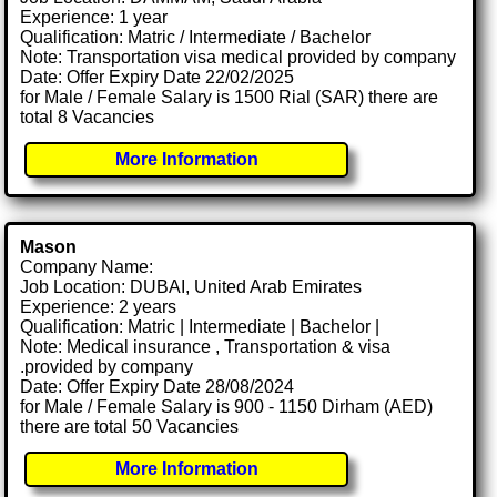
Experience: 1 year
Qualification: Matric / Intermediate / Bachelor
Note: Transportation visa medical provided by company
Date: Offer Expiry Date 22/02/2025
for Male / Female Salary is 1500 Rial (SAR) there are
total 8 Vacancies
More Information
Mason
Company Name:
Job Location: DUBAI, United Arab Emirates
Experience: 2 years
Qualification: Matric | Intermediate | Bachelor |
Note: Medical insurance , Transportation & visa
.provided by company
Date: Offer Expiry Date 28/08/2024
for Male / Female Salary is 900 - 1150 Dirham (AED)
there are total 50 Vacancies
More Information