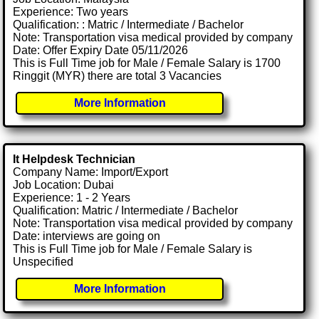
Experience: Two years
Qualification: : Matric / Intermediate / Bachelor
Note: Transportation visa medical provided by company
Date: Offer Expiry Date 05/11/2026
This is Full Time job for Male / Female Salary is 1700
Ringgit (MYR) there are total 3 Vacancies
More Information
It Helpdesk Technician
Company Name: Import/Export
Job Location: Dubai
Experience: 1 - 2 Years
Qualification: Matric / Intermediate / Bachelor
Note: Transportation visa medical provided by company
Date: interviews are going on
This is Full Time job for Male / Female Salary is
Unspecified
More Information