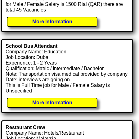
for Male / Female Salary is 1500 Rial (QAR) there are
total 45 Vacancies
More Information
School Bus Attendant
Company Name: Education
Job Location: Dubai
Experience: 1 - 2 Years
Qualification: Matric / Intermediate / Bachelor
Note: Transportation visa medical provided by company
Date: interviews are going on
This is Full Time job for Male / Female Salary is
Unspecified
More Information
Restaurant Crew
Company Name: Hotels/Restaurant
Job Location: Malaysia