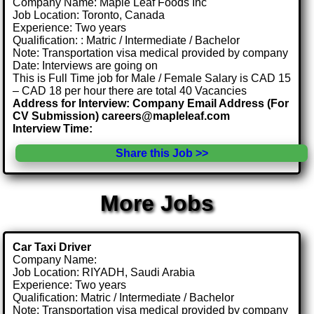
Company Name: Maple Leaf Foods Inc
Job Location: Toronto, Canada
Experience: Two years
Qualification: : Matric / Intermediate / Bachelor
Note: Transportation visa medical provided by company
Date: Interviews are going on
This is Full Time job for Male / Female Salary is CAD 15
– CAD 18 per hour there are total 40 Vacancies
Address for Interview: Company Email Address (For
CV Submission) careers@mapleleaf.com
Interview Time:
Share this Job >>
More Jobs
Car Taxi Driver
Company Name:
Job Location: RIYADH, Saudi Arabia
Experience: Two years
Qualification: Matric / Intermediate / Bachelor
Note: Transportation visa medical provided by company