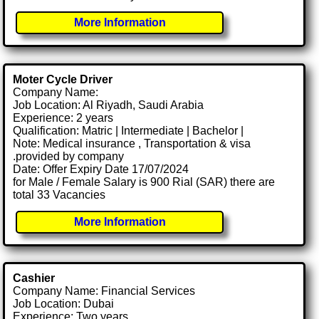
More Information
Moter Cycle Driver
Company Name:
Job Location: Al Riyadh, Saudi Arabia
Experience: 2 years
Qualification: Matric | Intermediate | Bachelor |
Note: Medical insurance , Transportation & visa
.provided by company
Date: Offer Expiry Date 17/07/2024
for Male / Female Salary is 900 Rial (SAR) there are
total 33 Vacancies
More Information
Cashier
Company Name: Financial Services
Job Location: Dubai
Experience: Two years