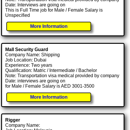
Date: Interviews are going on
This is Full Time job for Male / Female Salary is
Unspecified
More Information
Mall Security Guard
Company Name: Shipping
Job Location: Dubai
Experience: Two years
Qualification: Matric / Intermediate / Bachelor
Note: Transportation visa medical provided by company
Date: interviews are going on
for Male / Female Salary is AED 3001-3500
More Information
Rigger
Company Name: