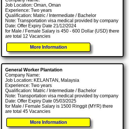
Job Location: Oman, Oman
Experience: Two years
Qualification: Matric / Intermediate / Bachelor
Note: Transportation visa medical provided by company
Date: Offer Expiry Date 21/12/2024
for Male / Female Salary is 450 - 600 Dollar (USD) there
are total 12 Vacancies
More Information
General Worker Plantation
Company Name:
Job Location: KELANTAN, Malaysia
Experience: Two years
Qualification: Matric / Intermediate / Bachelor
Note: Transportation visa medical provided by company
Date: Offer Expiry Date 05/03/2025
for Male / Female Salary is 1500 Ringgit (MYR) there
are total 45 Vacancies
More Information