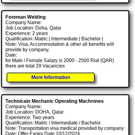
Foreman Welding
Company Name:
Job Location: Doha, Qatar
Experience: 2 years
Qualification: Matric | Intermediate | Bachelor |
Note: Visa, Accommodation & other all benefits will
provide by company.
Date:
for Male / Female Salary is 2000 - 2500 Rial (QAR)
there are total 29 Vacancies
More Information
Technicain Mechanic Operating Machnines
Company Name:
Job Location: DOHA, Qatar
Experience: Two years
Qualification: Matric / Intermediate / Bachelor
Note: Transportation visa medical provided by company
Date: Offer Expiry Date 10/12/2024