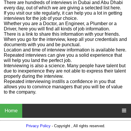
There are hundreds of interviews in Dubai and Abu Dhabi
every day, out of which we are giving a selected list here.
If you visit our site regularly, it can help you a lot in getting
interviews for the job of your choice.
Whether you are a Doctor, an Engineer, a Plumber or a
Driver, here you will find all kinds of job information.
There is a link to share this information with your friends.
When you go for the interview, keep all your credentials and
documents with you and be punctual.
Location and time of interview information is available here.
Repeated interviews can give you a solid experience that
will help you land the perfect job.
Interviewing is also a science. Many people have talent but
due to inexperience they are not able to express their talent
properly during the interview.
Repeated interviewing instills a confidence in you that
allows you to convince managers that you will be of value
to the company.
Home
Privacy Policy
- Copyright , All rights reserved.