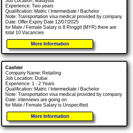
Job Location: Malaysia
Experience: Two years
Qualification: Matric / Intermediate / Bachelor
Note: Transportation visa medical provided by company
Date: Offer Expiry Date 12/07/2025
for Male / Female Salary is 8 Ringgit (MYR) there are
total 10 Vacancies
More Information
Cashier
Company Name: Retailing
Job Location: Dubai
Experience: 1 - 2 Years
Qualification: Matric / Intermediate / Bachelor
Note: Transportation visa medical provided by company
Date: interviews are going on
for Male / Female Salary is Unspecified
More Information