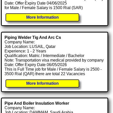
Date: Offer Expiry Date 04/06/2025
for Male / Female Salary is 1500 Rial (SAR)
More Information
Piping Welder Tig And Arc Cs
Company Name:
Job Location: LUSAIL, Qatar
Experience: 1 - 2 Years
Qualification: Matric / Intermediate / Bachelor
Note: Transportation visa medical provided by company
Date: Offer Expiry Date 06/05/2026
This is Full Time job for Male / Female Salary is 2500 -
3500 Rial (QAR) there are total 22 Vacancies
More Information
Pipe And Boiler Insulation Worker
Company Name:
Job Location: DAMMAM, Saudi Arabia