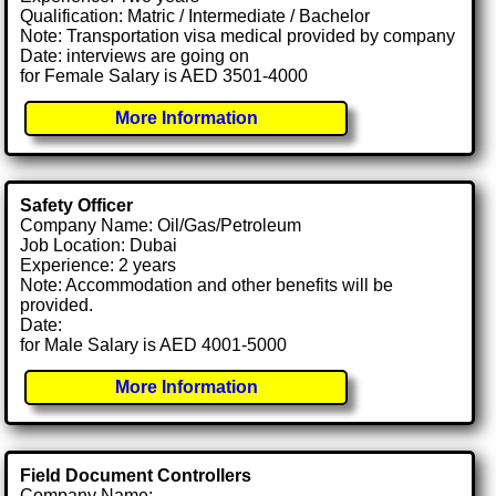
Qualification: Matric / Intermediate / Bachelor
Note: Transportation visa medical provided by company
Date: interviews are going on
for Female Salary is AED 3501-4000
More Information
Safety Officer
Company Name: Oil/Gas/Petroleum
Job Location: Dubai
Experience: 2 years
Note: Accommodation and other benefits will be
provided.
Date:
for Male Salary is AED 4001-5000
More Information
Field Document Controllers
Company Name: