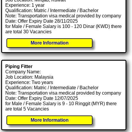
Experience: 1 year
Qualification: Matric / Intermediate / Bachelor
Note: Transportation visa medical provided by company
Date: Offer Expiry Date 28/11/2025
for Male / Female Salary is 100 - 120 Dinar (KWD) there
are total 30 Vacancies
More Information
Piping Fitter
Company Name:
Job Location: Malaysia
Experience: Two years
Qualification: Matric / Intermediate / Bachelor
Note: Transportation visa medical provided by company
Date: Offer Expiry Date 12/07/2025
for Male / Female Salary is 9 - 10 Ringgit (MYR) there
are total 5 Vacancies
More Information