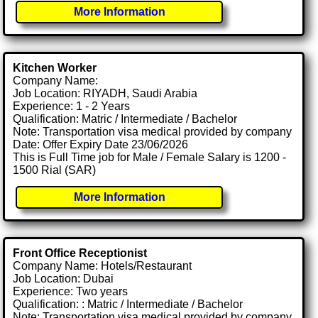
More Information
Kitchen Worker
Company Name:
Job Location: RIYADH, Saudi Arabia
Experience: 1 - 2 Years
Qualification: Matric / Intermediate / Bachelor
Note: Transportation visa medical provided by company
Date: Offer Expiry Date 23/06/2026
This is Full Time job for Male / Female Salary is 1200 -
1500 Rial (SAR)
More Information
Front Office Receptionist
Company Name: Hotels/Restaurant
Job Location: Dubai
Experience: Two years
Qualification: : Matric / Intermediate / Bachelor
Note: Transportation visa medical provided by company