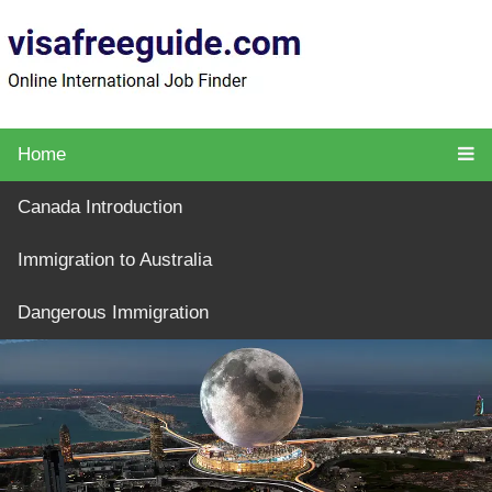
Home
Canada Introduction
Immigration to Australia
Dangerous Immigration