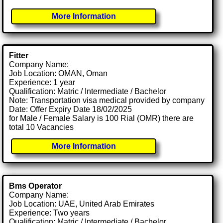
More Information
Fitter
Company Name:
Job Location: OMAN, Oman
Experience: 1 year
Qualification: Matric / Intermediate / Bachelor
Note: Transportation visa medical provided by company
Date: Offer Expiry Date 18/02/2025
for Male / Female Salary is 100 Rial (OMR) there are
total 10 Vacancies
More Information
Bms Operator
Company Name:
Job Location: UAE, United Arab Emirates
Experience: Two years
Qualification: Matric / Intermediate / Bachelor