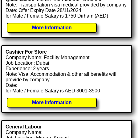
Note: Transportation visa medical provided by company
Date: Offer Expiry Date 28/11/2024
for Male / Female Salary is 1750 Dirham (AED)
More Information
Cashier For Store
Company Name: Facility Management
Job Location: Dubai
Experience: 2 years
Note: Visa, Accommodation & other all benefits will
provide by company.
Date:
for Male / Female Salary is AED 3001-3500
More Information
General Labour
Company Name:
Job Location: Mirqab, Kuwait