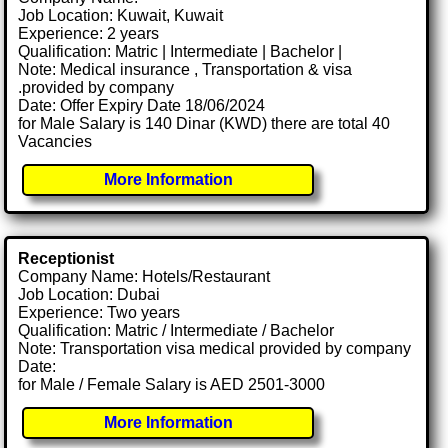
Job Location: Kuwait, Kuwait
Experience: 2 years
Qualification: Matric | Intermediate | Bachelor |
Note: Medical insurance , Transportation & visa
.provided by company
Date: Offer Expiry Date 18/06/2024
for Male Salary is 140 Dinar (KWD) there are total 40
Vacancies
More Information
Receptionist
Company Name: Hotels/Restaurant
Job Location: Dubai
Experience: Two years
Qualification: Matric / Intermediate / Bachelor
Note: Transportation visa medical provided by company
Date:
for Male / Female Salary is AED 2501-3000
More Information