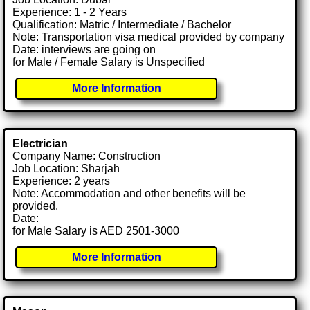
Experience: 1 - 2 Years
Qualification: Matric / Intermediate / Bachelor
Note: Transportation visa medical provided by company
Date: interviews are going on
for Male / Female Salary is Unspecified
More Information
Electrician
Company Name: Construction
Job Location: Sharjah
Experience: 2 years
Note: Accommodation and other benefits will be
provided.
Date:
for Male Salary is AED 2501-3000
More Information