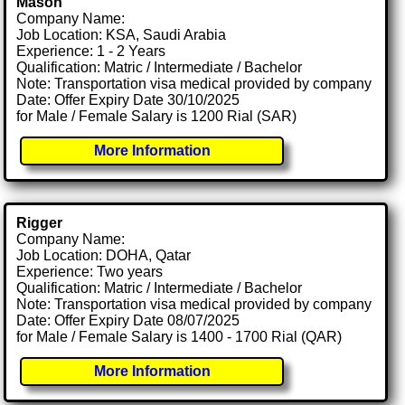
Mason
Company Name:
Job Location: KSA, Saudi Arabia
Experience: 1 - 2 Years
Qualification: Matric / Intermediate / Bachelor
Note: Transportation visa medical provided by company
Date: Offer Expiry Date 30/10/2025
for Male / Female Salary is 1200 Rial (SAR)
More Information
Rigger
Company Name:
Job Location: DOHA, Qatar
Experience: Two years
Qualification: Matric / Intermediate / Bachelor
Note: Transportation visa medical provided by company
Date: Offer Expiry Date 08/07/2025
for Male / Female Salary is 1400 - 1700 Rial (QAR)
More Information