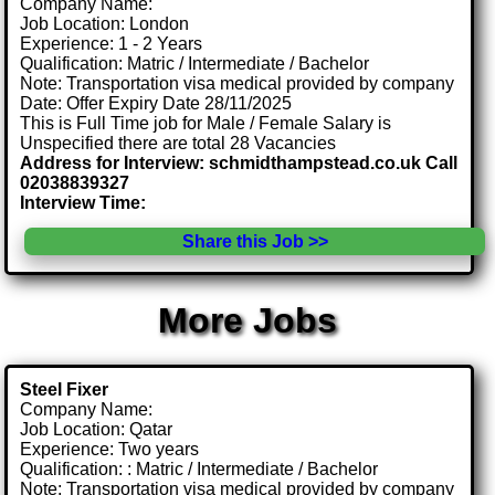
Company Name:
Job Location: London
Experience: 1 - 2 Years
Qualification: Matric / Intermediate / Bachelor
Note: Transportation visa medical provided by company
Date: Offer Expiry Date 28/11/2025
This is Full Time job for Male / Female Salary is
Unspecified there are total 28 Vacancies
Address for Interview: schmidthampstead.co.uk Call
02038839327
Interview Time:
Share this Job >>
More Jobs
Steel Fixer
Company Name:
Job Location: Qatar
Experience: Two years
Qualification: : Matric / Intermediate / Bachelor
Note: Transportation visa medical provided by company