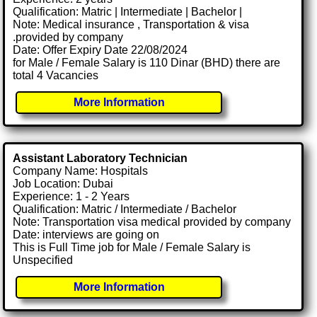
Qualification: Matric | Intermediate | Bachelor |
Note: Medical insurance , Transportation & visa
.provided by company
Date: Offer Expiry Date 22/08/2024
for Male / Female Salary is 110 Dinar (BHD) there are
total 4 Vacancies
More Information
Assistant Laboratory Technician
Company Name: Hospitals
Job Location: Dubai
Experience: 1 - 2 Years
Qualification: Matric / Intermediate / Bachelor
Note: Transportation visa medical provided by company
Date: interviews are going on
This is Full Time job for Male / Female Salary is
Unspecified
More Information