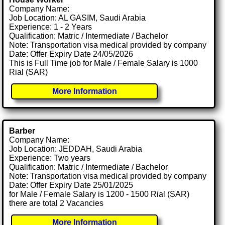
Company Name:
Job Location: AL GASIM, Saudi Arabia
Experience: 1 - 2 Years
Qualification: Matric / Intermediate / Bachelor
Note: Transportation visa medical provided by company
Date: Offer Expiry Date 24/05/2026
This is Full Time job for Male / Female Salary is 1000
Rial (SAR)
More Information
Barber
Company Name:
Job Location: JEDDAH, Saudi Arabia
Experience: Two years
Qualification: Matric / Intermediate / Bachelor
Note: Transportation visa medical provided by company
Date: Offer Expiry Date 25/01/2025
for Male / Female Salary is 1200 - 1500 Rial (SAR)
there are total 2 Vacancies
More Information