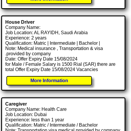
House Driver
Company Name:
Job Location: AL RAYIDH, Saudi Arabia
Experience: 2 years
Qualification: Matric | Intermediate | Bachelor |
Note: Medical insurance , Transportation & visa
.provided by company
Date: Offer Expiry Date 15/08/2024
for Male / Female Salary is 1500 Rial (SAR) there are
total Offer Expiry Date 15/08/2024 Vacancies
More Information
Caregiver
Company Name: Health Care
Job Location: Dubai
Experience: less than 1 year
Qualification: Matric / Intermediate / Bachelor
Note: Transportation visa medical provided by company