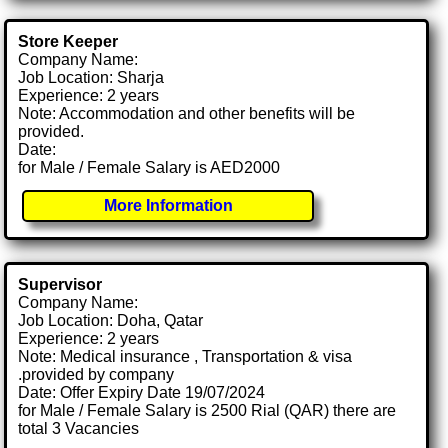
Store Keeper
Company Name:
Job Location: Sharja
Experience: 2 years
Note: Accommodation and other benefits will be
provided.
Date:
for Male / Female Salary is AED2000
More Information
Supervisor
Company Name:
Job Location: Doha, Qatar
Experience: 2 years
Note: Medical insurance , Transportation & visa
.provided by company
Date: Offer Expiry Date 19/07/2024
for Male / Female Salary is 2500 Rial (QAR) there are
total 3 Vacancies