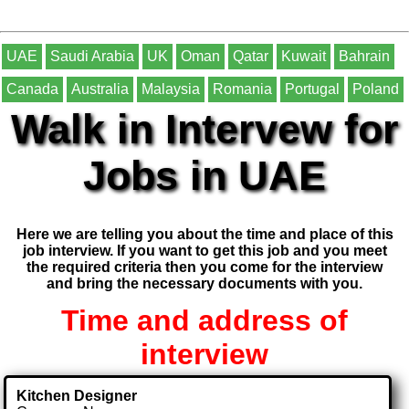
UAE
Saudi Arabia
UK
Oman
Qatar
Kuwait
Bahrain
Canada
Australia
Malaysia
Romania
Portugal
Poland
Walk in Intervew for
Jobs in UAE
Here we are telling you about the time and place of this
job interview. If you want to get this job and you meet
the required criteria then you come for the interview
and bring the necessary documents with you.
Time and address of
interview
Kitchen Designer