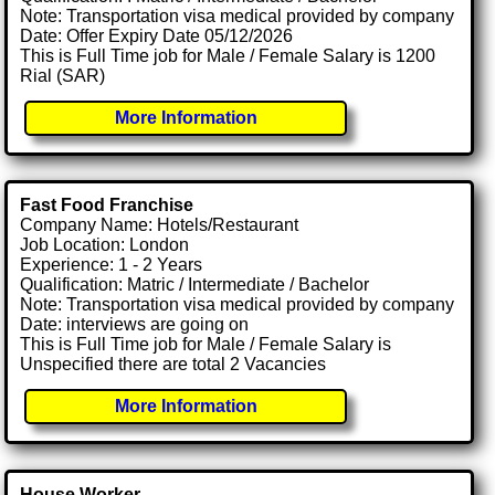
Note: Transportation visa medical provided by company
Date: Offer Expiry Date 05/12/2026
This is Full Time job for Male / Female Salary is 1200
Rial (SAR)
More Information
Fast Food Franchise
Company Name: Hotels/Restaurant
Job Location: London
Experience: 1 - 2 Years
Qualification: Matric / Intermediate / Bachelor
Note: Transportation visa medical provided by company
Date: interviews are going on
This is Full Time job for Male / Female Salary is
Unspecified there are total 2 Vacancies
More Information
House Worker