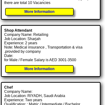
there are total 10 Vacancies
More Information
Shop Attendant
Company Name: Retailing
Job Location: Sharjah
Experience: 2 years
Note: Medical insurance , Transportation & visa
.provided by company
Date:
for Male / Female Salary is AED 3001-3500
More Information
Chef
Company Name:
Job Location: RIYADH, Saudi Arabia
Experience: Two years
Qualification: : Matric / Intermediate / Bachelor