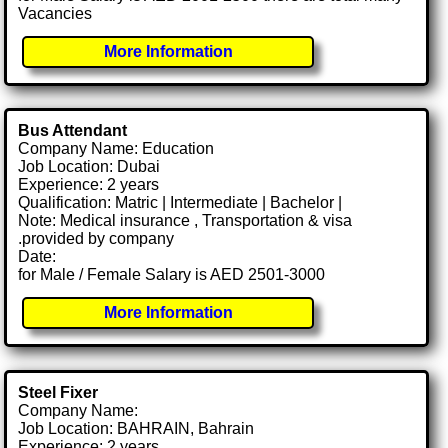
Vacancies
More Information
Bus Attendant
Company Name: Education
Job Location: Dubai
Experience: 2 years
Qualification: Matric | Intermediate | Bachelor |
Note: Medical insurance , Transportation & visa
.provided by company
Date:
for Male / Female Salary is AED 2501-3000
More Information
Steel Fixer
Company Name:
Job Location: BAHRAIN, Bahrain
Experience: 2 years