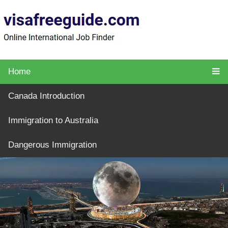
Home
Canada Introduction
Immigration to Australia
Dangerous Immigration