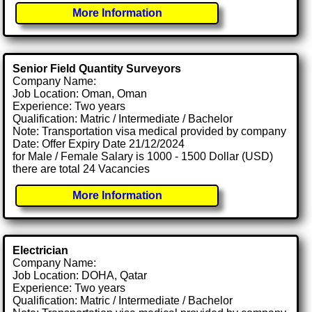
More Information
Senior Field Quantity Surveyors
Company Name:
Job Location: Oman, Oman
Experience: Two years
Qualification: Matric / Intermediate / Bachelor
Note: Transportation visa medical provided by company
Date: Offer Expiry Date 21/12/2024
for Male / Female Salary is 1000 - 1500 Dollar (USD)
there are total 24 Vacancies
More Information
Electrician
Company Name:
Job Location: DOHA, Qatar
Experience: Two years
Qualification: Matric / Intermediate / Bachelor