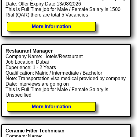
Date: Offer Expiry Date 13/08/2026
This is Full Time job for Male / Female Salary is 1500
Rial (QAR) there are total 5 Vacancies
More Information
Restaurant Manager
Company Name: Hotels/Restaurant
Job Location: Dubai
Experience: 1 - 2 Years
Qualification: Matric / Intermediate / Bachelor
Note: Transportation visa medical provided by company
Date: interviews are going on
This is Full Time job for Male / Female Salary is
Unspecified
More Information
Ceramic Fitter Technician
Company Name: