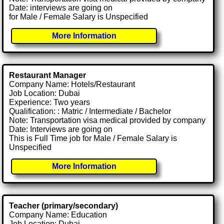
Date: interviews are going on
for Male / Female Salary is Unspecified
More Information
Restaurant Manager
Company Name: Hotels/Restaurant
Job Location: Dubai
Experience: Two years
Qualification: : Matric / Intermediate / Bachelor
Note: Transportation visa medical provided by company
Date: Interviews are going on
This is Full Time job for Male / Female Salary is
Unspecified
More Information
Teacher (primary/secondary)
Company Name: Education
Job Location: Dubai