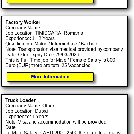
Factory Worker
Company Name:
Job Location: TIMISOARA, Romania
Experience: 1 - 2 Years
Qualification: Matric / Intermediate / Bachelor
Note: Transportation visa medical provided by company
Date: Offer Expiry Date 29/03/2026
This is Full Time job for Male / Female Salary is 800
Euro (EUR) there are total 25 Vacancies
More Information
Truck Loader
Company Name: Other
Job Location: Dubai
Experience: 1 Years
Note: Visa and accommodation will be provided
Date:
for Male Salary is AED 2001-2500 there are total many