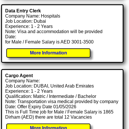
Data Entry Clerk
Company Name: Hospitals
Job Location: Dubai
Experience: 1 - 2 Years
Note: Visa and accommodation will be provided
Date:
for Male / Female Salary is AED 3001-3500
More Information
Cargo Agent
Company Name:
Job Location: DUBAI, United Arab Emirates
Experience: 1 - 2 Years
Qualification: Matric / Intermediate / Bachelor
Note: Transportation visa medical provided by company
Date: Offer Expiry Date 01/05/2026
This is Full Time job for Male / Female Salary is 1865
Dirham (AED) there are total 12 Vacancies
More Information