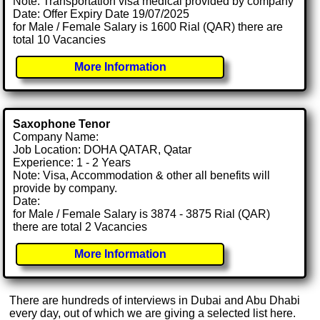
Note: Transportation visa medical provided by company
Date: Offer Expiry Date 19/07/2025
for Male / Female Salary is 1600 Rial (QAR) there are
total 10 Vacancies
More Information
Saxophone Tenor
Company Name:
Job Location: DOHA QATAR, Qatar
Experience: 1 - 2 Years
Note: Visa, Accommodation & other all benefits will
provide by company.
Date:
for Male / Female Salary is 3874 - 3875 Rial (QAR)
there are total 2 Vacancies
More Information
There are hundreds of interviews in Dubai and Abu Dhabi
every day, out of which we are giving a selected list here.