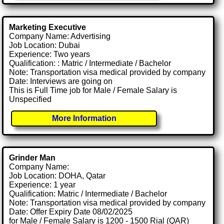
Marketing Executive
Company Name: Advertising
Job Location: Dubai
Experience: Two years
Qualification: : Matric / Intermediate / Bachelor
Note: Transportation visa medical provided by company
Date: Interviews are going on
This is Full Time job for Male / Female Salary is
Unspecified
More Information
Grinder Man
Company Name:
Job Location: DOHA, Qatar
Experience: 1 year
Qualification: Matric / Intermediate / Bachelor
Note: Transportation visa medical provided by company
Date: Offer Expiry Date 08/02/2025
for Male / Female Salary is 1200 - 1500 Rial (QAR)