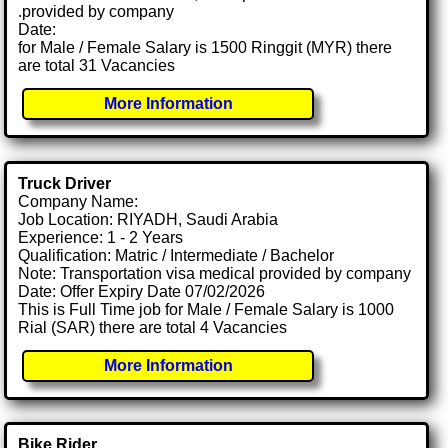
.provided by company
Date:
for Male / Female Salary is 1500 Ringgit (MYR) there
are total 31 Vacancies
More Information
Truck Driver
Company Name:
Job Location: RIYADH, Saudi Arabia
Experience: 1 - 2 Years
Qualification: Matric / Intermediate / Bachelor
Note: Transportation visa medical provided by company
Date: Offer Expiry Date 07/02/2026
This is Full Time job for Male / Female Salary is 1000
Rial (SAR) there are total 4 Vacancies
More Information
Bike Rider