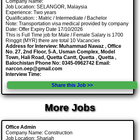
Company Name:
Job Location: SELANGOR, Malaysia
Experience: Two years
Qualification: : Matric / Intermediate / Bachelor
Note: Transportation visa medical provided by company
Date: Offer Expiry Date 17/10/2026
This is Full Time job for Male / Female Salary is 1700
Ringgit (MYR) there are total 10 Vacancies
Address for Interview: Muhammad Nawaz , Office
No. 27, 2nd Floor, 5-A, Usman Complex, Model
Town, Hali Road, Quetta Cantt, Quetta , Quetta ,
Balochistan Phone No: 0345-0962742 Email:
narcon.oep@gmail.com
Interview Time:
Share this Job >>
More Jobs
Office Admin
Company Name: Construction
Job Location: Sharjah