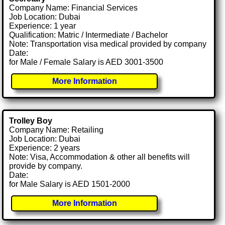
Company Name: Financial Services
Job Location: Dubai
Experience: 1 year
Qualification: Matric / Intermediate / Bachelor
Note: Transportation visa medical provided by company
Date:
for Male / Female Salary is AED 3001-3500
More Information
Trolley Boy
Company Name: Retailing
Job Location: Dubai
Experience: 2 years
Note: Visa, Accommodation & other all benefits will
provide by company.
Date:
for Male Salary is AED 1501-2000
More Information