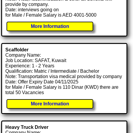
provide by company.
Date: interviews going on
for Male / Female Salary is AED 4001-5000
More Information
Scaffolder
Company Name:
Job Location: SAFAT, Kuwait
Experience: 1 - 2 Years
Qualification: Matric / Intermediate / Bachelor
Note: Transportation visa medical provided by company
Date: Offer Expiry Date 04/11/2025
for Male / Female Salary is 110 Dinar (KWD) there are
total 50 Vacancies
More Information
Heavy Truck Driver
Company Name: