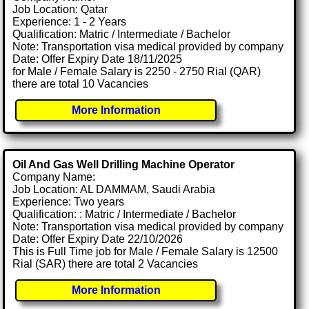
Job Location: Qatar
Experience: 1 - 2 Years
Qualification: Matric / Intermediate / Bachelor
Note: Transportation visa medical provided by company
Date: Offer Expiry Date 18/11/2025
for Male / Female Salary is 2250 - 2750 Rial (QAR)
there are total 10 Vacancies
More Information
Oil And Gas Well Drilling Machine Operator
Company Name:
Job Location: AL DAMMAM, Saudi Arabia
Experience: Two years
Qualification: : Matric / Intermediate / Bachelor
Note: Transportation visa medical provided by company
Date: Offer Expiry Date 22/10/2026
This is Full Time job for Male / Female Salary is 12500
Rial (SAR) there are total 2 Vacancies
More Information