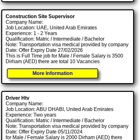
Construction Site Supervisor
Company Name:
Job Location: UAE, United Arab Emirates
Experience: 1 - 2 Years
Qualification: Matric / Intermediate / Bachelor
Note: Transportation visa medical provided by company
Date: Offer Expiry Date 27/02/2026
This is Full Time job for Male / Female Salary is 3500
Dirham (AED) there are total 10 Vacancies
More Information
Driver Htv
Company Name:
Job Location: ABU DHABI, United Arab Emirates
Experience: Two years
Qualification: Matric / Intermediate / Bachelor
Note: Transportation visa medical provided by company
Date: Offer Expiry Date 05/11/2024
for Male / Female Salary is 2000 Dirham (AED) there