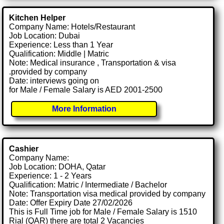
Kitchen Helper
Company Name: Hotels/Restaurant
Job Location: Dubai
Experience: Less than 1 Year
Qualification: Middle | Matric
Note: Medical insurance , Transportation & visa
.provided by company
Date: interviews going on
for Male / Female Salary is AED 2001-2500
More Information
Cashier
Company Name:
Job Location: DOHA, Qatar
Experience: 1 - 2 Years
Qualification: Matric / Intermediate / Bachelor
Note: Transportation visa medical provided by company
Date: Offer Expiry Date 27/02/2026
This is Full Time job for Male / Female Salary is 1510
Rial (QAR) there are total 2 Vacancies