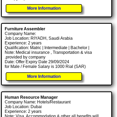
More Information
Furniture Assembler
Company Name:
Job Location: RIYADH, Saudi Arabia
Experience: 2 years
Qualification: Matric | Intermediate | Bachelor |
Note: Medical insurance , Transportation & visa
.provided by company
Date: Offer Expiry Date 29/09/2024
for Male / Female Salary is 1000 Rial (SAR)
More Information
Human Resource Manager
Company Name: Hotels/Restaurant
Job Location: Dubai
Experience: 2 years
Note: Visa, Accommodation & other all benefits will