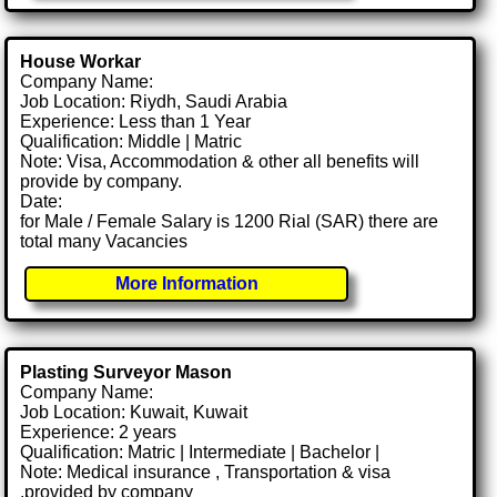
House Workar
Company Name:
Job Location: Riydh, Saudi Arabia
Experience: Less than 1 Year
Qualification: Middle | Matric
Note: Visa, Accommodation & other all benefits will
provide by company.
Date:
for Male / Female Salary is 1200 Rial (SAR) there are
total many Vacancies
More Information
Plasting Surveyor Mason
Company Name:
Job Location: Kuwait, Kuwait
Experience: 2 years
Qualification: Matric | Intermediate | Bachelor |
Note: Medical insurance , Transportation & visa
.provided by company