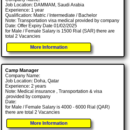
Job Location: DAMMAM, Saudi Arabia
Experience: 1 year
Qualification: Matric / Intermediate / Bachelor
Note: Transportation visa medical provided by company
Date: Offer Expiry Date 01/02/2025
for Male / Female Salary is 1500 Rial (SAR) there are
total 2 Vacancies
More Information
Camp Manager
Company Name:
Job Location: Doha, Qatar
Experience: 2 years
Note: Medical insurance , Transportation & visa
.provided by company
Date:
for Male / Female Salary is 4000 - 6000 Rial (QAR)
there are total 2 Vacancies
More Information