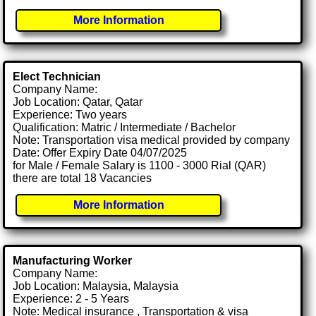
More Information
Elect Technician
Company Name:
Job Location: Qatar, Qatar
Experience: Two years
Qualification: Matric / Intermediate / Bachelor
Note: Transportation visa medical provided by company
Date: Offer Expiry Date 04/07/2025
for Male / Female Salary is 1100 - 3000 Rial (QAR)
there are total 18 Vacancies
More Information
Manufacturing Worker
Company Name:
Job Location: Malaysia, Malaysia
Experience: 2 - 5 Years
Note: Medical insurance , Transportation & visa