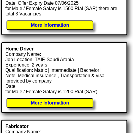
Date: Offer Expiry Date 07/06/2025
for Male / Female Salary is 1500 Rial (SAR) there are
total 3 Vacancies
More Information
Home Driver
Company Name:
Job Location: TAIF, Saudi Arabia
Experience: 2 years
Qualification: Matric | Intermediate | Bachelor |
Note: Medical insurance , Transportation & visa
.provided by company
Date:
for Male / Female Salary is 1200 Rial (SAR)
More Information
Fabricator
Company Name: