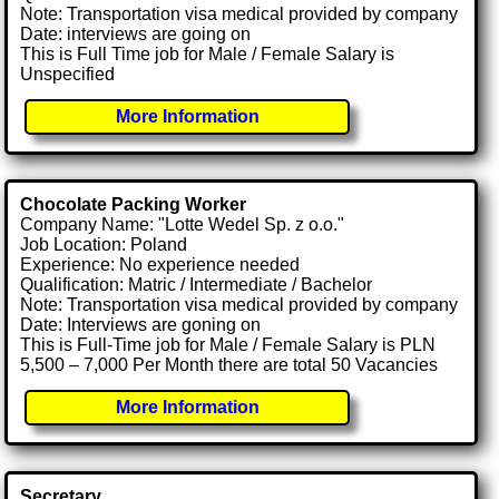
Note: Transportation visa medical provided by company
Date: interviews are going on
This is Full Time job for Male / Female Salary is
Unspecified
More Information
Chocolate Packing Worker
Company Name: "Lotte Wedel Sp. z o.o."
Job Location: Poland
Experience: No experience needed
Qualification: Matric / Intermediate / Bachelor
Note: Transportation visa medical provided by company
Date: Interviews are goning on
This is Full-Time job for Male / Female Salary is PLN
5,500 – 7,000 Per Month there are total 50 Vacancies
More Information
Secretary