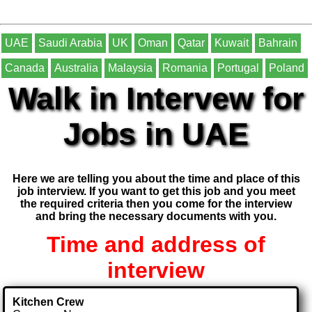
UAE
Saudi Arabia
UK
Oman
Qatar
Kuwait
Bahrain
Canada
Australia
Malaysia
Romania
Portugal
Poland
Walk in Intervew for
Jobs in UAE
Here we are telling you about the time and place of this
job interview. If you want to get this job and you meet
the required criteria then you come for the interview
and bring the necessary documents with you.
Time and address of
interview
Kitchen Crew