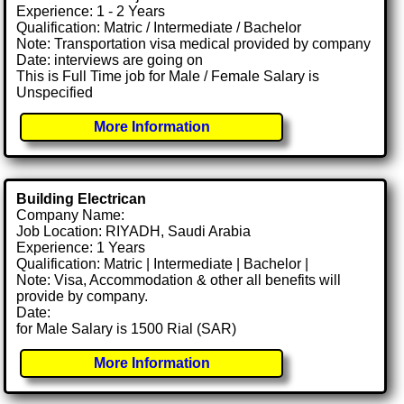
Experience: 1 - 2 Years
Qualification: Matric / Intermediate / Bachelor
Note: Transportation visa medical provided by company
Date: interviews are going on
This is Full Time job for Male / Female Salary is
Unspecified
More Information
Building Electrican
Company Name:
Job Location: RIYADH, Saudi Arabia
Experience: 1 Years
Qualification: Matric | Intermediate | Bachelor |
Note: Visa, Accommodation & other all benefits will
provide by company.
Date:
for Male Salary is 1500 Rial (SAR)
More Information