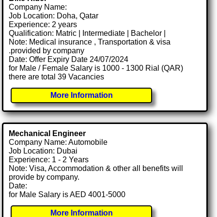
Company Name:
Job Location: Doha, Qatar
Experience: 2 years
Qualification: Matric | Intermediate | Bachelor |
Note: Medical insurance , Transportation & visa
.provided by company
Date: Offer Expiry Date 24/07/2024
for Male / Female Salary is 1000 - 1300 Rial (QAR)
there are total 39 Vacancies
More Information
Mechanical Engineer
Company Name: Automobile
Job Location: Dubai
Experience: 1 - 2 Years
Note: Visa, Accommodation & other all benefits will
provide by company.
Date:
for Male Salary is AED 4001-5000
More Information