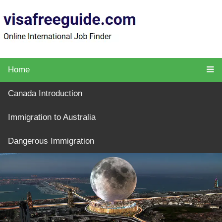
Home
Canada Introduction
Immigration to Australia
Dangerous Immigration