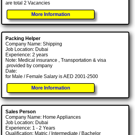
are total 2 Vacancies
More Information
Packing Helper
Company Name: Shipping
Job Location: Dubai
Experience: 2 years
Note: Medical insurance , Transportation & visa
.provided by company
Date:
for Male / Female Salary is AED 2001-2500
More Information
Sales Person
Company Name: Home Appliances
Job Location: Dubai
Experience: 1 - 2 Years
Qualification: Matric / Intermediate / Bachelor