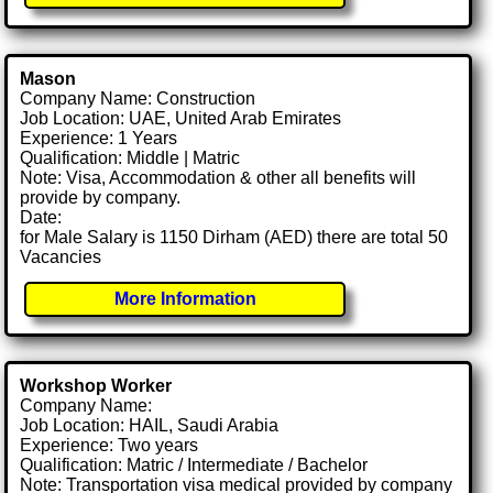
Mason
Company Name: Construction
Job Location: UAE, United Arab Emirates
Experience: 1 Years
Qualification: Middle | Matric
Note: Visa, Accommodation & other all benefits will
provide by company.
Date:
for Male Salary is 1150 Dirham (AED) there are total 50
Vacancies
More Information
Workshop Worker
Company Name:
Job Location: HAIL, Saudi Arabia
Experience: Two years
Qualification: Matric / Intermediate / Bachelor
Note: Transportation visa medical provided by company