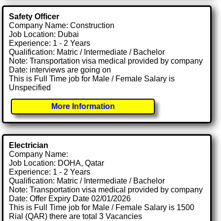
Safety Officer
Company Name: Construction
Job Location: Dubai
Experience: 1 - 2 Years
Qualification: Matric / Intermediate / Bachelor
Note: Transportation visa medical provided by company
Date: interviews are going on
This is Full Time job for Male / Female Salary is
Unspecified
More Information
Electrician
Company Name:
Job Location: DOHA, Qatar
Experience: 1 - 2 Years
Qualification: Matric / Intermediate / Bachelor
Note: Transportation visa medical provided by company
Date: Offer Expiry Date 02/01/2026
This is Full Time job for Male / Female Salary is 1500
Rial (QAR) there are total 3 Vacancies