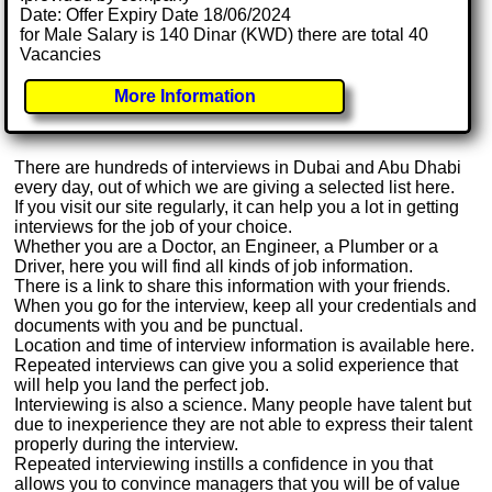
Date: Offer Expiry Date 18/06/2024
for Male Salary is 140 Dinar (KWD) there are total 40
Vacancies
More Information
There are hundreds of interviews in Dubai and Abu Dhabi
every day, out of which we are giving a selected list here.
If you visit our site regularly, it can help you a lot in getting
interviews for the job of your choice.
Whether you are a Doctor, an Engineer, a Plumber or a
Driver, here you will find all kinds of job information.
There is a link to share this information with your friends.
When you go for the interview, keep all your credentials and
documents with you and be punctual.
Location and time of interview information is available here.
Repeated interviews can give you a solid experience that
will help you land the perfect job.
Interviewing is also a science. Many people have talent but
due to inexperience they are not able to express their talent
properly during the interview.
Repeated interviewing instills a confidence in you that
allows you to convince managers that you will be of value