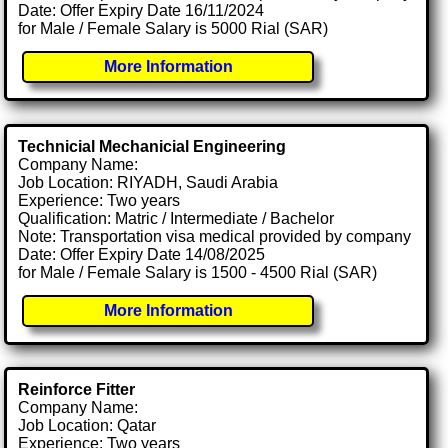
Date: Offer Expiry Date 16/11/2024
for Male / Female Salary is 5000 Rial (SAR)
More Information
Technicial Mechanicial Engineering
Company Name:
Job Location: RIYADH, Saudi Arabia
Experience: Two years
Qualification: Matric / Intermediate / Bachelor
Note: Transportation visa medical provided by company
Date: Offer Expiry Date 14/08/2025
for Male / Female Salary is 1500 - 4500 Rial (SAR)
More Information
Reinforce Fitter
Company Name:
Job Location: Qatar
Experience: Two years