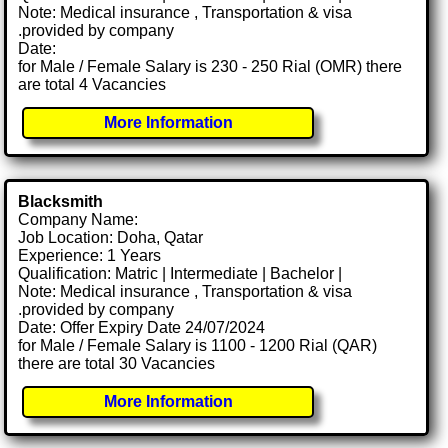
Note: Medical insurance , Transportation & visa
.provided by company
Date:
for Male / Female Salary is 230 - 250 Rial (OMR) there
are total 4 Vacancies
More Information
Blacksmith
Company Name:
Job Location: Doha, Qatar
Experience: 1 Years
Qualification: Matric | Intermediate | Bachelor |
Note: Medical insurance , Transportation & visa
.provided by company
Date: Offer Expiry Date 24/07/2024
for Male / Female Salary is 1100 - 1200 Rial (QAR)
there are total 30 Vacancies
More Information