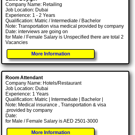
Company Name: Retailing
Job Location: Dubai
Experience: 1 - 2 Years
Qualification: Matric / Intermediate / Bachelor
Note: Transportation visa medical provided by company
Date: interviews are going on
for Male / Female Salary is Unspecified there are total 2
Vacancies
More Information
Room Attendant
Company Name: Hotels/Restaurant
Job Location: Dubai
Experience: 1 Years
Qualification: Matric | Intermediate | Bachelor |
Note: Medical insurance , Transportation & visa
.provided by company
Date:
for Male / Female Salary is AED 2501-3000
More Information