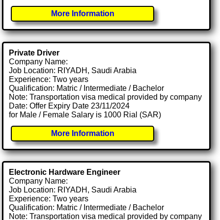
More Information
Private Driver
Company Name:
Job Location: RIYADH, Saudi Arabia
Experience: Two years
Qualification: Matric / Intermediate / Bachelor
Note: Transportation visa medical provided by company
Date: Offer Expiry Date 23/11/2024
for Male / Female Salary is 1000 Rial (SAR)
More Information
Electronic Hardware Engineer
Company Name:
Job Location: RIYADH, Saudi Arabia
Experience: Two years
Qualification: Matric / Intermediate / Bachelor
Note: Transportation visa medical provided by company