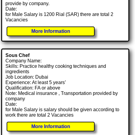
provide by company.
Date:
for Male Salary is 1200 Rial (SAR) there are total 2
Vacancies
More Information
Sous Chef
Company Name:
Skills: Practice healthy cooking techniques and
ingredients
Job Location: Dubai
Experience: At least 5 years’
Qualification: FA or above
Note: Medical insurance , Transportation provided by
company
Date:
for Male Salary is salary should be given according to
work there are total 2 Vacancies
More Information