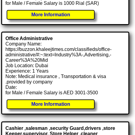
for Male / Female Salary is 1000 Rial (SAR)
More Information
Office Administrative
Company Name:
https://buzzon.khaleejtimes.com/classifieds/office-
administrative/#:~:text=Industry%3A-,Advertising,-
Career%3A%20Mid
Job Location: Dubai
Experience: 1 Years
Note: Medical insurance , Transportation & visa
.provided by company
Date:
for Male / Female Salary is AED 3001-3500
More Information
Cashier ,salesman ,security Guard,drivers ,store
Keeper,supervisor, Store Helper ,cleaner