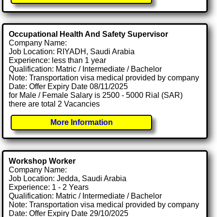
Occupational Health And Safety Supervisor
Company Name:
Job Location: RIYADH, Saudi Arabia
Experience: less than 1 year
Qualification: Matric / Intermediate / Bachelor
Note: Transportation visa medical provided by company
Date: Offer Expiry Date 08/11/2025
for Male / Female Salary is 2500 - 5000 Rial (SAR)
there are total 2 Vacancies
More Information
Workshop Worker
Company Name:
Job Location: Jedda, Saudi Arabia
Experience: 1 - 2 Years
Qualification: Matric / Intermediate / Bachelor
Note: Transportation visa medical provided by company
Date: Offer Expiry Date 29/10/2025