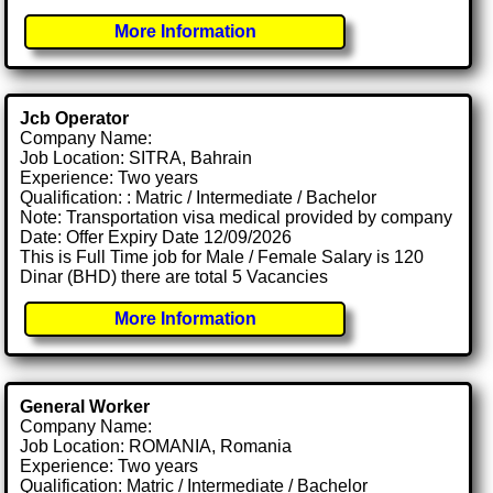
More Information
Jcb Operator
Company Name:
Job Location: SITRA, Bahrain
Experience: Two years
Qualification: : Matric / Intermediate / Bachelor
Note: Transportation visa medical provided by company
Date: Offer Expiry Date 12/09/2026
This is Full Time job for Male / Female Salary is 120
Dinar (BHD) there are total 5 Vacancies
More Information
General Worker
Company Name:
Job Location: ROMANIA, Romania
Experience: Two years
Qualification: Matric / Intermediate / Bachelor