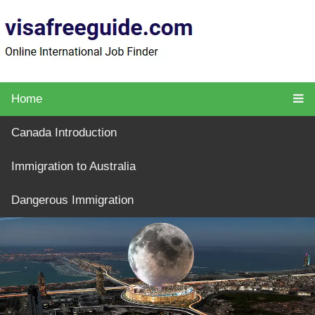
Home
Canada Introduction
Immigration to Australia
Dangerous Immigration