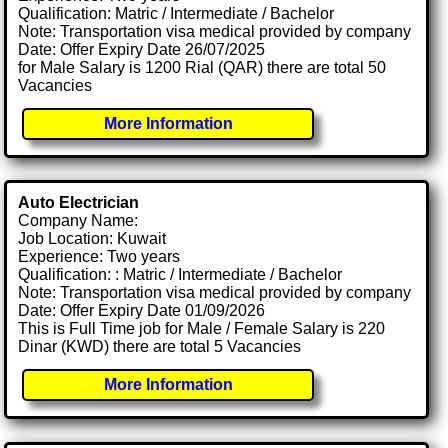
Qualification: Matric / Intermediate / Bachelor
Note: Transportation visa medical provided by company
Date: Offer Expiry Date 26/07/2025
for Male Salary is 1200 Rial (QAR) there are total 50
Vacancies
More Information
Auto Electrician
Company Name:
Job Location: Kuwait
Experience: Two years
Qualification: : Matric / Intermediate / Bachelor
Note: Transportation visa medical provided by company
Date: Offer Expiry Date 01/09/2026
This is Full Time job for Male / Female Salary is 220
Dinar (KWD) there are total 5 Vacancies
More Information