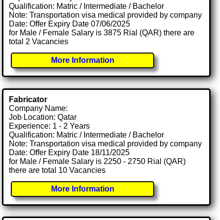
Qualification: Matric / Intermediate / Bachelor
Note: Transportation visa medical provided by company
Date: Offer Expiry Date 07/06/2025
for Male / Female Salary is 3875 Rial (QAR) there are
total 2 Vacancies
More Information
Fabricator
Company Name:
Job Location: Qatar
Experience: 1 - 2 Years
Qualification: Matric / Intermediate / Bachelor
Note: Transportation visa medical provided by company
Date: Offer Expiry Date 18/11/2025
for Male / Female Salary is 2250 - 2750 Rial (QAR)
there are total 10 Vacancies
More Information