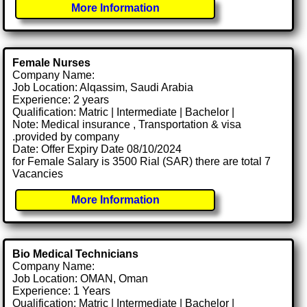
More Information
Female Nurses
Company Name:
Job Location: Alqassim, Saudi Arabia
Experience: 2 years
Qualification: Matric | Intermediate | Bachelor |
Note: Medical insurance , Transportation & visa
.provided by company
Date: Offer Expiry Date 08/10/2024
for Female Salary is 3500 Rial (SAR) there are total 7
Vacancies
More Information
Bio Medical Technicians
Company Name:
Job Location: OMAN, Oman
Experience: 1 Years
Qualification: Matric | Intermediate | Bachelor |