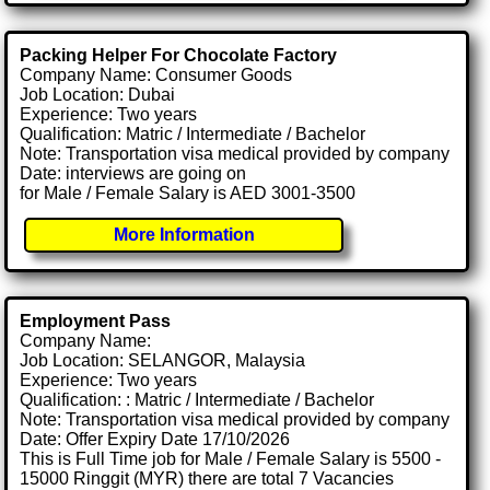
Packing Helper For Chocolate Factory
Company Name: Consumer Goods
Job Location: Dubai
Experience: Two years
Qualification: Matric / Intermediate / Bachelor
Note: Transportation visa medical provided by company
Date: interviews are going on
for Male / Female Salary is AED 3001-3500
More Information
Employment Pass
Company Name:
Job Location: SELANGOR, Malaysia
Experience: Two years
Qualification: : Matric / Intermediate / Bachelor
Note: Transportation visa medical provided by company
Date: Offer Expiry Date 17/10/2026
This is Full Time job for Male / Female Salary is 5500 -
15000 Ringgit (MYR) there are total 7 Vacancies