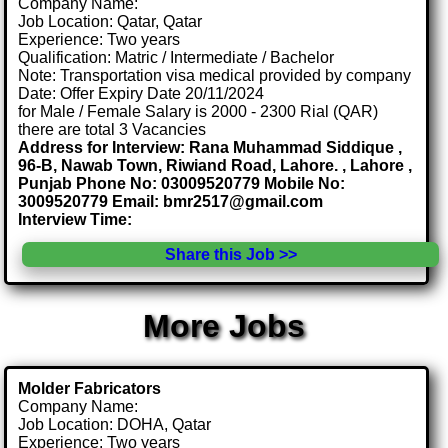
Company Name:
Job Location: Qatar, Qatar
Experience: Two years
Qualification: Matric / Intermediate / Bachelor
Note: Transportation visa medical provided by company
Date: Offer Expiry Date 20/11/2024
for Male / Female Salary is 2000 - 2300 Rial (QAR)
there are total 3 Vacancies
Address for Interview: Rana Muhammad Siddique ,
96-B, Nawab Town, Riwiand Road, Lahore. , Lahore ,
Punjab Phone No: 03009520779 Mobile No:
3009520779 Email: bmr2517@gmail.com
Interview Time:
Share this Job >>
More Jobs
Molder Fabricators
Company Name:
Job Location: DOHA, Qatar
Experience: Two years