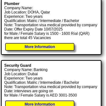
Plumber
Company Name:
Job Location: DOHA, Qatar
Experience: Two years
Qualification: Matric / Intermediate / Bachelor
Note: Transportation visa medical provided by company
Date: Offer Expiry Date 10/07/2025
for Male / Female Salary is 1500 - 1600 Rial (QAR)
there are total 45 Vacancies
More Information
Security Guard
Company Name: Banking
Job Location: Dubai
Experience: Two years
Qualification: Matric / Intermediate / Bachelor
Note: Transportation visa medical provided by company
Date: interviews are going on
for Male / Female Salary is AED 3001-3500
More Information