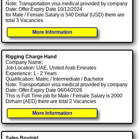
Note: Transportation visa medical provided by company
Date: Offer Expiry Date 10/12/2024
for Male / Female Salary is 540 Dollar (USD) there are
total 3 Vacancies
More Information
Rigging Charge Hand
Company Name:
Job Location: UAE, United Arab Emirates
Experience: 1 - 2 Years
Qualification: Matric / Intermediate / Bachelor
Note: Transportation visa medical provided by company
Date: Offer Expiry Date 04/04/2026
This is Full Time job for Male / Female Salary is 2000
Dirham (AED) there are total 2 Vacancies
More Information
Sales Boy/girl