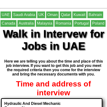
UAE
Saudi Arabia
UK
Oman
Qatar
Kuwait
Bahrain
Canada
Australia
Malaysia
Romania
Portugal
Poland
Walk in Intervew for
Jobs in UAE
Here we are telling you about the time and place of this
job interview. If you want to get this job and you meet
the required criteria then you come for the interview
and bring the necessary documents with you.
Time and address of
interview
Hydraulic And Diesel Mechanic