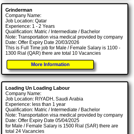
Grinderman
Company Name:
Job Location: Qatar
Experience: 1 - 2 Years
Qualification: Matric / Intermediate / Bachelor
Note: Transportation visa medical provided by company
Date: Offer Expiry Date 20/03/2026
This is Full Time job for Male / Female Salary is 1100 -
1300 Rial (QAR) there are total 10 Vacancies
More Information
Loading Un Loading Labour
Company Name:
Job Location: RIYADH, Saudi Arabia
Experience: less than 1 year
Qualification: Matric / Intermediate / Bachelor
Note: Transportation visa medical provided by company
Date: Offer Expiry Date 05/04/2025
for Male / Female Salary is 1500 Rial (SAR) there are
total 24 Vacancies