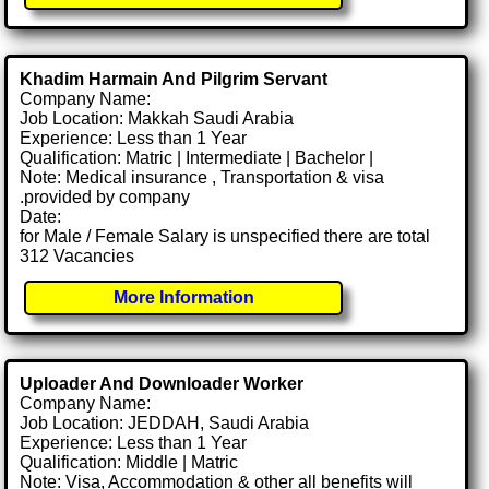
Khadim Harmain And Pilgrim Servant
Company Name:
Job Location: Makkah Saudi Arabia
Experience: Less than 1 Year
Qualification: Matric | Intermediate | Bachelor |
Note: Medical insurance , Transportation & visa
.provided by company
Date:
for Male / Female Salary is unspecified there are total
312 Vacancies
More Information
Uploader And Downloader Worker
Company Name:
Job Location: JEDDAH, Saudi Arabia
Experience: Less than 1 Year
Qualification: Middle | Matric
Note: Visa, Accommodation & other all benefits will