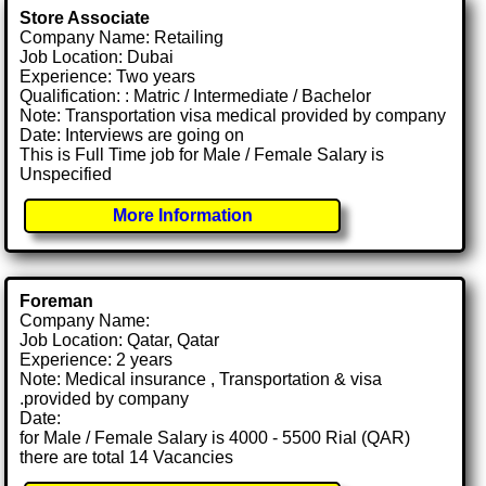
Store Associate
Company Name: Retailing
Job Location: Dubai
Experience: Two years
Qualification: : Matric / Intermediate / Bachelor
Note: Transportation visa medical provided by company
Date: Interviews are going on
This is Full Time job for Male / Female Salary is
Unspecified
More Information
Foreman
Company Name:
Job Location: Qatar, Qatar
Experience: 2 years
Note: Medical insurance , Transportation & visa
.provided by company
Date:
for Male / Female Salary is 4000 - 5500 Rial (QAR)
there are total 14 Vacancies