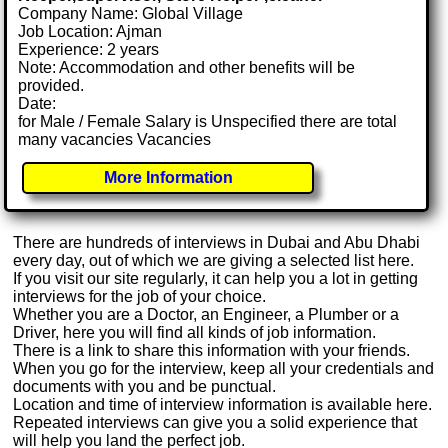
Company Name: Global Village
Job Location: Ajman
Experience: 2 years
Note: Accommodation and other benefits will be
provided.
Date:
for Male / Female Salary is Unspecified there are total
many vacancies Vacancies
More Information
There are hundreds of interviews in Dubai and Abu Dhabi
every day, out of which we are giving a selected list here.
If you visit our site regularly, it can help you a lot in getting
interviews for the job of your choice.
Whether you are a Doctor, an Engineer, a Plumber or a
Driver, here you will find all kinds of job information.
There is a link to share this information with your friends.
When you go for the interview, keep all your credentials and
documents with you and be punctual.
Location and time of interview information is available here.
Repeated interviews can give you a solid experience that
will help you land the perfect job.