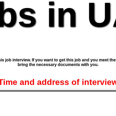
bs in 
is job interview. If you want to get this job and you meet th
bring the necessary documents with you.
Time and address of intervie