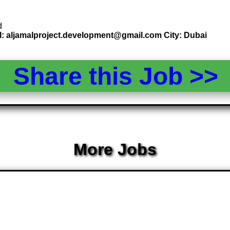
d
l: aljamalproject.development@gmail.com City: Dubai
Share this Job >
More Jobs