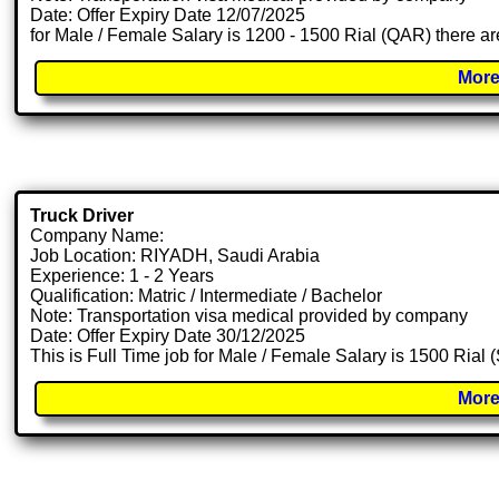
Date: Offer Expiry Date 12/07/2025
for Male / Female Salary is 1200 - 1500 Rial (QAR) there ar
More
Truck Driver
Company Name:
Job Location: RIYADH, Saudi Arabia
Experience: 1 - 2 Years
Qualification: Matric / Intermediate / Bachelor
Note: Transportation visa medical provided by company
Date: Offer Expiry Date 30/12/2025
This is Full Time job for Male / Female Salary is 1500 Rial 
More