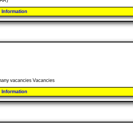
SAR)
 Information
 many vacancies Vacancies
 Information