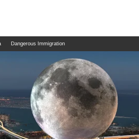
a
Dangerous Immigration