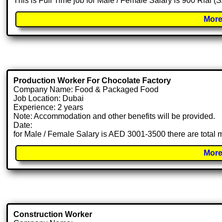
This is Full Time job for Male / Female Salary is 900 Rial (
More
Production Worker For Chocolate Factory
Company Name: Food & Packaged Food
Job Location: Dubai
Experience: 2 years
Note: Accommodation and other benefits will be provided.
Date:
for Male / Female Salary is AED 3001-3500 there are total
More
Construction Worker