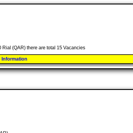
00 Rial (QAR) there are total 15 Vacancies
 Information