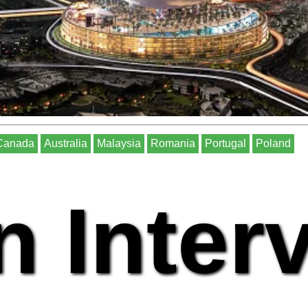
Canada
Australia
Malaysia
Romania
Portugal
Poland
n Inter