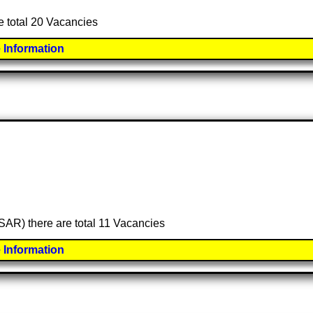
e total 20 Vacancies
 Information
(SAR) there are total 11 Vacancies
 Information