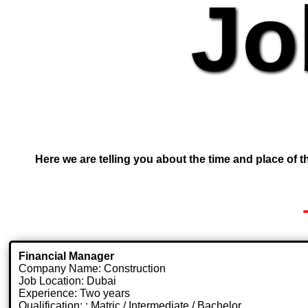
Jo
Here we are telling you about the time and place of th
Financial Manager
Company Name: Construction
Job Location: Dubai
Experience: Two years
Qualification: : Matric / Intermediate / Bachelor