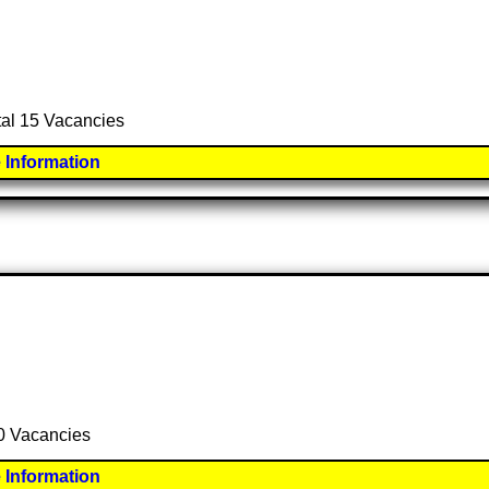
otal 15 Vacancies
 Information
50 Vacancies
 Information