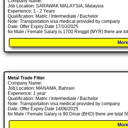
Company Name:
Job Location: SARAWAK MALAYSIA, Malaysia
Experience: 1 - 2 Years
Qualification: Matric / Intermediate / Bachelor
Note: Transportation visa medical provided by company
Date: Offer Expiry Date 17/10/2025
for Male / Female Salary is 1700 Ringgit (MYR) there are t
More
Metal Trade Fitter
Company Name:
Job Location: MANAMA, Bahrain
Experience: 1 year
Qualification: Matric / Intermediate / Bachelor
Note: Transportation visa medical provided by company
Date: Offer Expiry Date 14/06/2025
for Male / Female Salary is 90 Dinar (BHD) there are total 
More