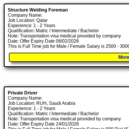
Structure Welding Foreman
Company Name:
Job Location: Qatar
Experience: 1 - 2 Years
Qualification: Matric / Intermediate / Bachelor
Note: Transportation visa medical provided by company
Date: Offer Expiry Date 06/02/2026
This is Full Time job for Male / Female Salary is 2500 - 30
More
Private Driver
Company Name:
Job Location: RUH, Saudi Arabia
Experience: 1 - 2 Years
Qualification: Matric / Intermediate / Bachelor
Note: Transportation visa medical provided by company
Date: Offer Expiry Date 24/01/2026