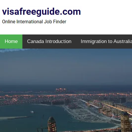
Home
Canada Introduction
Immigration to Australi