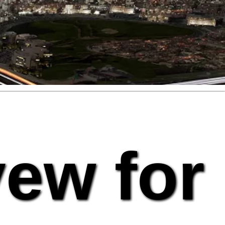
vew for