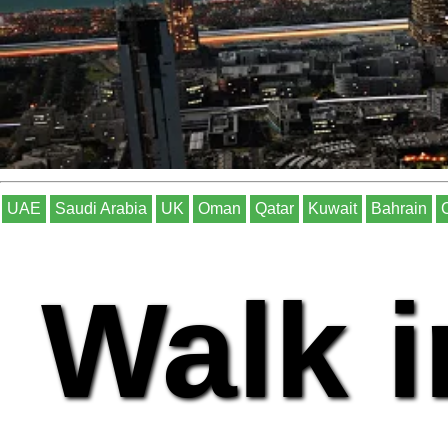
UAE
Saudi Arabia
UK
Oman
Qatar
Kuwait
Bahrain
Walk i