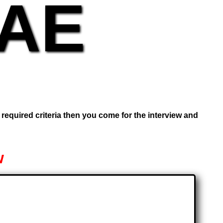
UAE
e required criteria then you come for the interview and
w