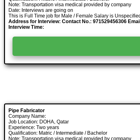
Note: Transportation visa medical provided by company
Date: Interviews are going on
This is Full Time job for Male / Female Salary is Unspecifie
Address for Interview: Contact No.: 971529456306 Emai
Interview Time:
Pipe Fabricator
Company Name:
Job Location: DOHA, Qatar
Experience: Two years
Qualification: Matric / Intermediate / Bachelor
Note: Transportation visa medical provided by company